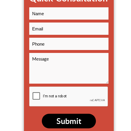
Submit