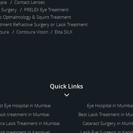
pia
Contact Lenses
) Surgery
PRELEX Eye Treatment
ic Opthalmology & Squint Treatment
atment
Refractive Surgery or Lasik Treatment
toura
Contoura Vision
Elita SILK
Quick Links
st Eye Hospital in Mumbai
Eye Hospital in Mumba
asik treatment in Mumbai
Best Lasik Treatment in M
ra Lasik Treatment in Mumbai
Cataract Surgery in Mum
sik treatment in Kandivali
Lasik Eye Surgeon in Kandi