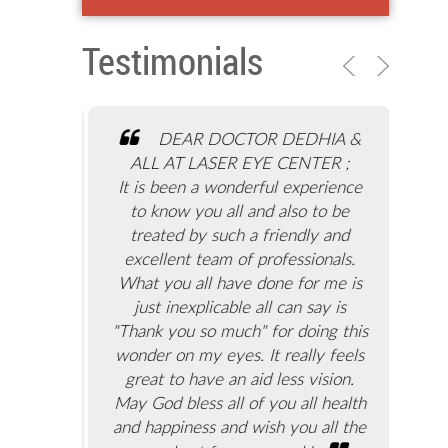
Testimonials
ge and
DEAR DOCTOR DEDHIA &
problems
ALL AT LASER EYE CENTER ;
eye
 of doing
It is been a wonderful experience
gra
se. I
to know you all and also to be
don
for the
treated by such a friendly and
S
sed with
excellent team of professionals.
ey
ract. My
What you all have done for me is
don
stions.
just inexplicable all can say is
an
dhia, in
"Thank you so much" for doing this
with
as truly
wonder on my eyes. It really feels
D
d eye
great to have an aid less vision.
comp
 ensure
May God bless all of you all health
tion is
and happiness and wish you all the
coo