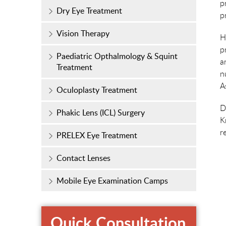
p
Dry Eye Treatment
p
Vision Therapy
H
p
Paediatric Opthalmology & Squint
a
Treatment
n
A
Oculoplasty Treatment
D
Phakic Lens (ICL) Surgery
K
r
PRELEX Eye Treatment
Contact Lenses
Mobile Eye Examination Camps
Quick Consultation