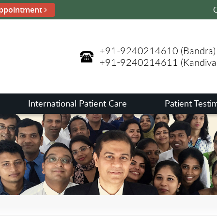
ppointment
C
+91-9240214610
(Bandra)
+91-9240214611
(Kandival
International Patient Care
Patient Testi