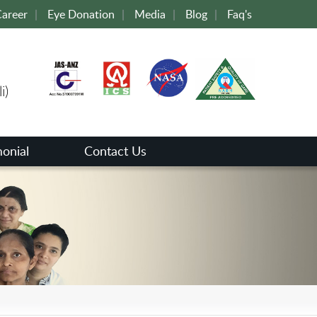
areer
|
Eye Donation
|
Media
|
Blog
|
Faq's
i)
monial
Contact Us