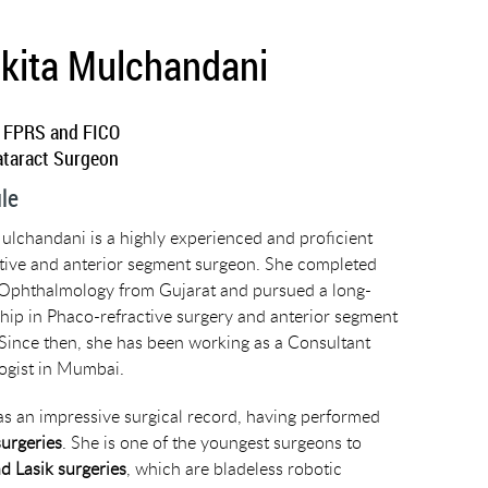
nkita Mulchandani
 FPRS and FICO
ataract Surgeon
ile
ulchandani is a highly experienced and proficient
tive and anterior segment surgeon. She completed
Ophthalmology from Gujarat and pursued a long-
hip in Phaco-refractive surgery and anterior segment
Since then, she has been working as a Consultant
gist in Mumbai.
as an impressive surgical record, having performed
surgeries
. She is one of the youngest surgeons to
d Lasik surgeries
, which are bladeless robotic