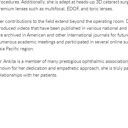
rocedures. Additionally, she is adept at heads-up 3D cataract sur
remium lenses such as multifocal, EDOF, and toric lenses.
er contributions to the field extend beyond the operating room. 
roduced videos that have been published in various national and i
re archived in American and other international journals for futu
umerous academic meetings and participated in several online su
sia Pacific region.
r. Ankita is a member of many prestigious ophthalmic associat
nown for her dedication and empathetic approach, she is truly p
elationships with her patients.