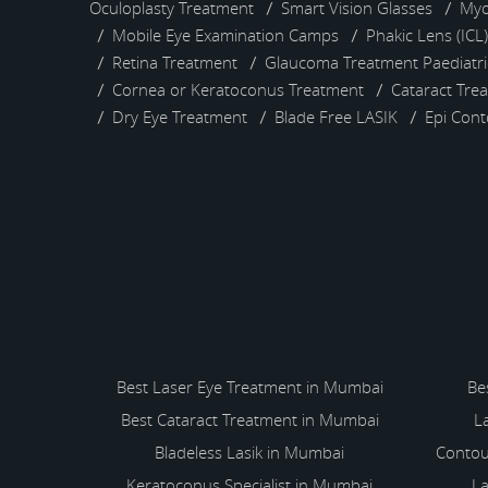
Oculoplasty Treatment
Smart Vision Glasses
Myo
Mobile Eye Examination Camps
Phakic Lens (ICL
Retina Treatment
Glaucoma Treatment
Paediatr
Cornea or Keratoconus Treatment
Cataract Tre
Dry Eye Treatment
Blade Free LASIK
Epi Con
Best Laser Eye Treatment in Mumbai
Be
Best Cataract Treatment in Mumbai
L
Bladeless Lasik in Mumbai
Contou
Keratoconus Specialist in Mumbai
La