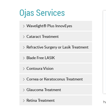
Ojas Services
Wavelight® Plus InnovEyes
Cataract Treatment
Refractive Surgery or Lasik Treatment
Blade Free LASIK
Contoura Vision
Cornea or Keratoconus Treatment
Glaucoma Treatment
Retina Treatment
h