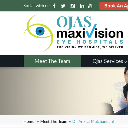
Social with us:
Book An A
Meet The Team
Ojas Services
Home
Meet The Team
Dr. Ankita Mulchandani