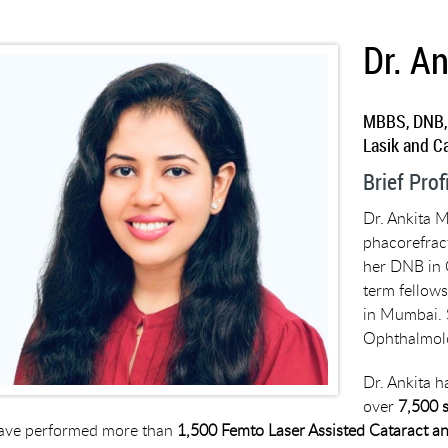
Dr. A
MBBS, DNB,
Lasik and C
Brief Prof
Dr. Ankita M
phacorefrac
her DNB in 
term fellows
in Mumbai. 
Ophthalmolo
Dr. Ankita h
over
7,500 
ave performed more than
1,500 Femto Laser Assisted Cataract an