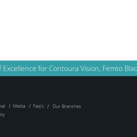
too. would thank everyone
there.
Sameer Bhabal
f Excellence for Contoura Vision, Femto Blad
ial
Media
Faq's
Our Branches
icy