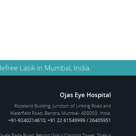
successful and at present I am
blessed with clear vision.
Salim Khan
Former Indian film actor,
screenwriter Mumbai
efree Lasik in Mumbai, India.
Ojas Eye Hospital
Roseland Building, Junction of Linking Road and
Waterfield Road, Bandra, Mumbai- 400050. India.
+91-9240214610, +91 22 61549999 / 26405951
Jivala Pada Road, Behind Gokul Corcord Tower, Thakur