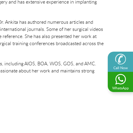
gery and has extensive experience in implanting
Dr. Ankita has authored numerous articles and
nternational journals. Some of her surgical videos
re reference. She has also presented her work at
rgical training conferences broadcasted across the
ions, including AIOS, BOA, WOS, GOS, and AMC.
Call Now
assionate about her work and maintains strong
WhatsApp