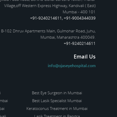
Village,off Western Express Highway, Kandivali ( East)
Mumbai - 400 101
+91-9240214611, +91-9004344039
B-102 Dhruv Apartments Main, Gulmohar Road, Juhu,
Mumbai, Maharashtra 400049.
+91-9240214611
Email Us
info@ojaseyehospital.com
i
Best Eye Surgeon in Mumbai
umbai
Best Lasik Specialist Mumbai
bai
Keratoconus Treatment in Mumbai
vali
Lasik Treatment in Bandra