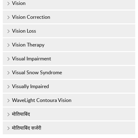
Vision
Vision Correction
Vision Loss
Vision Therapy
Visual Impairment
Visual Snow Syndrome
Visually Impaired
WaveLight Contoura Vision
मोतियाबिंद
मोतियाबिंद सर्जरी