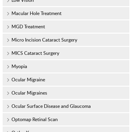
Low Vision
Macular Hole Treatment
MGD Treatment
Micro Incision Cataract Surgery
MICS Cataract Surgery
Myopia
Ocular Migraine
Ocular Migraines
Ocular Surface Disease and Glaucoma
Optomap Retinal Scan