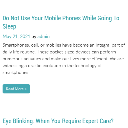
Do Not Use Your Mobile Phones While Going To
Sleep
Posted
May 21, 2021
by
admin
on
Smartphones, cell, or mobiles have become an integral part of
daily life routine. These pocket-sized devices can perform
numerous activities and make our lives more efficient. We are
witnessing a drastic evolution in the technology of
smartphones.
Read More
Eye Blinking: When You Require Expert Care?