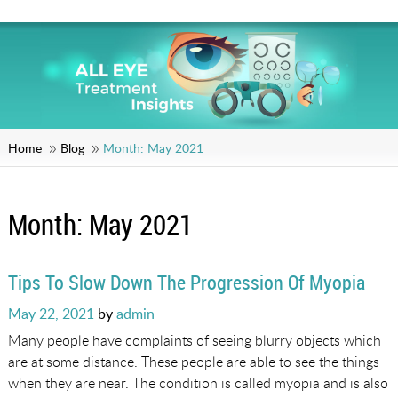
Home
Blog
Month:
May 2021
Month:
May 2021
Tips To Slow Down The Progression Of Myopia
Posted
May 22, 2021
by
admin
on
Many people have complaints of seeing blurry objects which
are at some distance. These people are able to see the things
when they are near. The condition is called myopia and is also