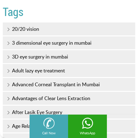
Tags
20/20 vision
3 dimensional eye surgery in mumbai
3D eye surgery in mumbai
Adult lazy eye treatment
Advanced Corneal Transplant in Mumbai
Advantages of Clear Lens Extraction
After Lasik Eye Surgery
Age Related Eye Diseases
Call Now
WhatsApp