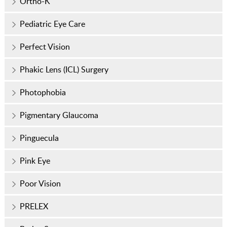
Ortho-K
Pediatric Eye Care
Perfect Vision
Phakic Lens (ICL) Surgery
Photophobia
Pigmentary Glaucoma
Pinguecula
Pink Eye
Poor Vision
PRELEX