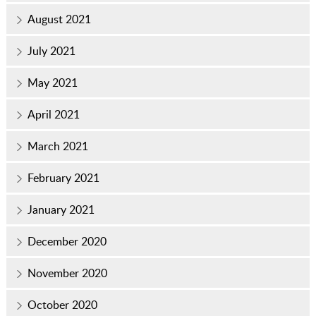
August 2021
July 2021
May 2021
April 2021
March 2021
February 2021
January 2021
December 2020
November 2020
October 2020