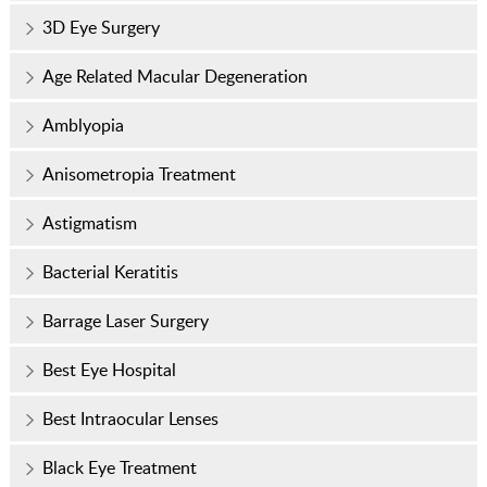
3D Eye Surgery
Age Related Macular Degeneration
Amblyopia
Anisometropia Treatment
Astigmatism
Bacterial Keratitis
Barrage Laser Surgery
Best Eye Hospital
Best Intraocular Lenses
Black Eye Treatment