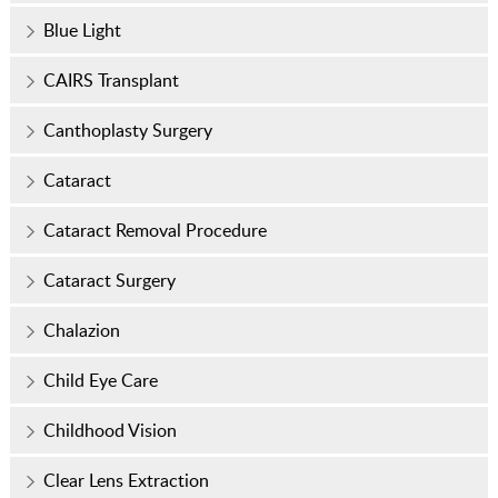
Blue Light
CAIRS Transplant
Canthoplasty Surgery
Cataract
Cataract Removal Procedure
Cataract Surgery
Chalazion
Child Eye Care
Childhood Vision
Clear Lens Extraction