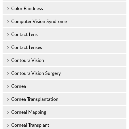
Color Blindness
Computer Vision Syndrome
Contact Lens
Contact Lenses
Contoura Vision
Contoura Vision Surgery
Cornea
Cornea Transplantation
Corneal Mapping
Corneal Transplant