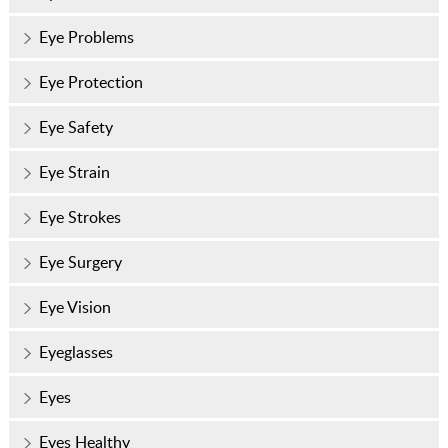
Eye Problems
Eye Protection
Eye Safety
Eye Strain
Eye Strokes
Eye Surgery
Eye Vision
Eyeglasses
Eyes
Eyes Healthy