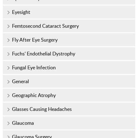
Eyesight
Femtosecond Cataract Surgery
Fly After Eye Surgery
Fuchs’ Endothelial Dystrophy
Fungal Eye Infection
General
Geographic Atrophy
Glasses Causing Headaches
Glaucoma
Glaucoma Surgery