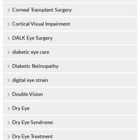
Corneal Transplant Surgery
Cortical Visual Impairment
DALK Eye Surgery
diabetic eye care
Diabetic Retinopathy
digital eye strain
Double Vision
Dry Eye
Dry Eye Syndrome
Dry Eye Treatment