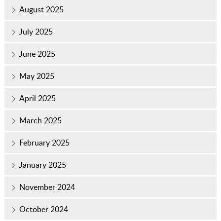
August 2025
July 2025
June 2025
May 2025
April 2025
March 2025
February 2025
January 2025
November 2024
October 2024