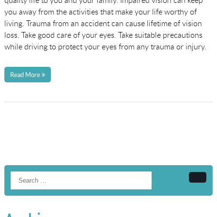
quality life to you and your family. Impaired vision can keep
you away from the activities that make your life worthy of
living. Trauma from an accident can cause lifetime of vision
loss. Take good care of your eyes. Take suitable precautions
while driving to protect your eyes from any trauma or injury.
Read More
Searc