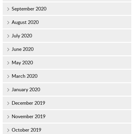
September 2020
August 2020
July 2020
June 2020
May 2020
March 2020
January 2020
December 2019
November 2019
October 2019