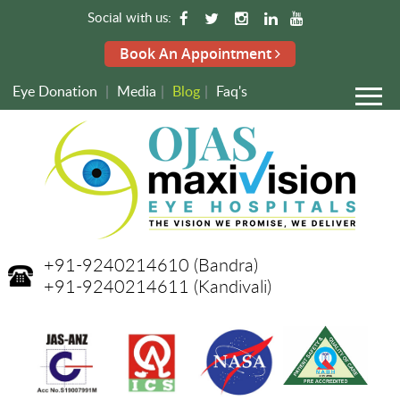
Social with us:
Book An Appointment
Eye Donation
|
Media
|
Blog
|
Faq's
+91-9240214610
(Bandra)
+91-9240214611
(Kandivali)