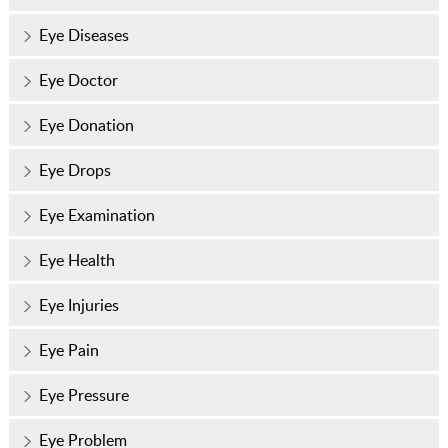
Eye Diseases
Eye Doctor
Eye Donation
Eye Drops
Eye Examination
Eye Health
Eye Injuries
Eye Pain
Eye Pressure
Eye Problem