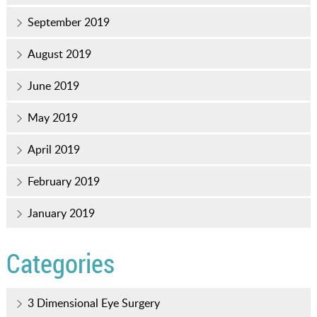
September 2019
August 2019
June 2019
May 2019
April 2019
February 2019
January 2019
Categories
3 Dimensional Eye Surgery