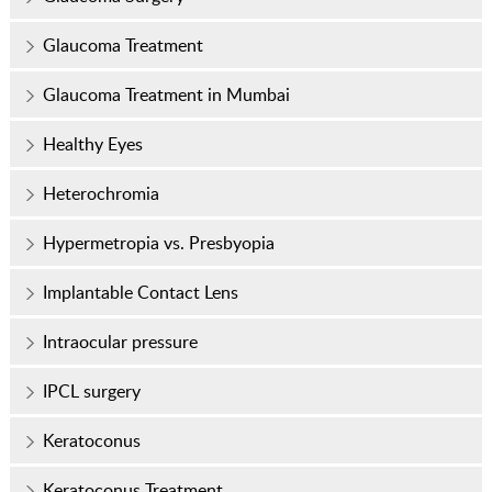
Glaucoma Treatment
Glaucoma Treatment in Mumbai
Healthy Eyes
Heterochromia
Hypermetropia vs. Presbyopia
Implantable Contact Lens
Intraocular pressure
IPCL surgery
Keratoconus
Keratoconus Treatment