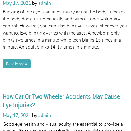
Posted
May 17, 2021
by
admin
on
Blinking of the eye is an involuntary act of the body. It means
the body does it automatically and without ones voluntary
control. However, you can also blink your eyes whenever you
want to. Eye blinking varies with the ages. A newborn only
blinks two times in a minute while teen blinks 15 times in a
minute. An adult blinks 14-17 times in a minute.
Read More
How Car Or Two Wheeler Accidents May Cause
Eye Injuries?
Posted
May 17, 2021
by
admin
on
Good eye health and visual acuity are essential to provide a