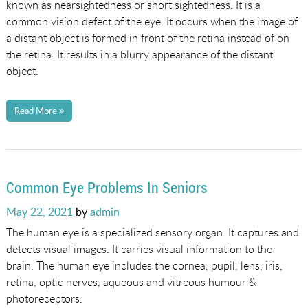
known as nearsightedness or short sightedness. It is a
common vision defect of the eye. It occurs when the image of
a distant object is formed in front of the retina instead of on
the retina. It results in a blurry appearance of the distant
object.
Read More
Common Eye Problems In Seniors
Posted
May 22, 2021
by
admin
on
The human eye is a specialized sensory organ. It captures and
detects visual images. It carries visual information to the
brain. The human eye includes the cornea, pupil, lens, iris,
retina, optic nerves, aqueous and vitreous humour &
photoreceptors.