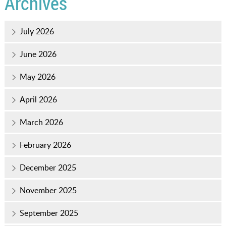
Archives
July 2026
June 2026
May 2026
April 2026
March 2026
February 2026
December 2025
November 2025
September 2025