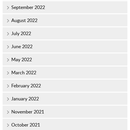
September 2022
August 2022
July 2022
June 2022
May 2022
March 2022
February 2022
January 2022
November 2021
October 2021