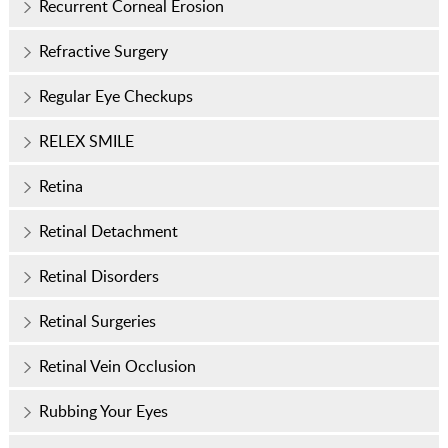
Recurrent Corneal Erosion
Refractive Surgery
Regular Eye Checkups
RELEX SMILE
Retina
Retinal Detachment
Retinal Disorders
Retinal Surgeries
Retinal Vein Occlusion
Rubbing Your Eyes