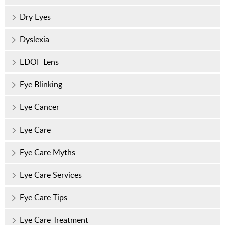
Dry Eyes
Dyslexia
EDOF Lens
Eye Blinking
Eye Cancer
Eye Care
Eye Care Myths
Eye Care Services
Eye Care Tips
Eye Care Treatment