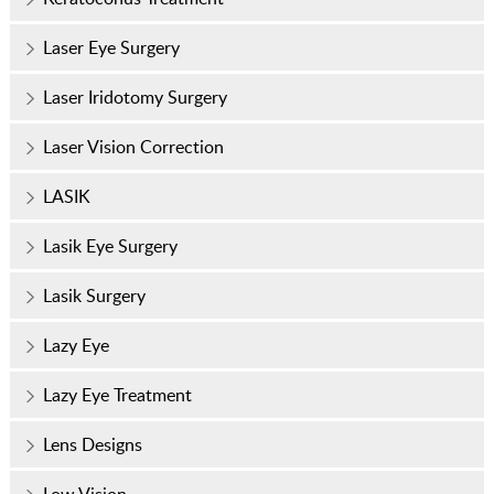
Laser Eye Surgery
Laser Iridotomy Surgery
Laser Vision Correction
LASIK
Lasik Eye Surgery
Lasik Surgery
Lazy Eye
Lazy Eye Treatment
Lens Designs