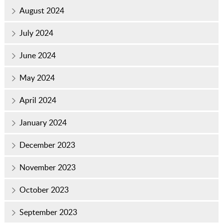
August 2024
July 2024
June 2024
May 2024
April 2024
January 2024
December 2023
November 2023
October 2023
September 2023