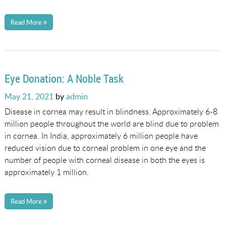
Read More
Eye Donation: A Noble Task
Posted
May 21, 2021
by
admin
on
Disease in cornea may result in blindness. Approximately 6-8
million people throughout the world are blind due to problem
in cornea. In India, approximately 6 million people have
reduced vision due to corneal problem in one eye and the
number of people with corneal disease in both the eyes is
approximately 1 million.
Read More