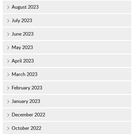
August 2023
July 2023
June 2023
May 2023
April 2023
March 2023
February 2023
January 2023
December 2022
October 2022