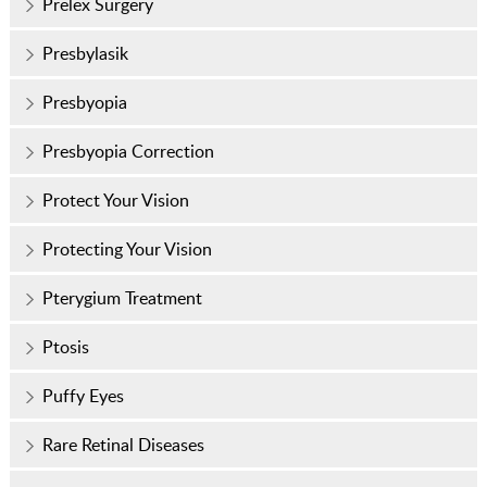
Prelex Surgery
Presbylasik
Presbyopia
Presbyopia Correction
Protect Your Vision
Protecting Your Vision
Pterygium Treatment
Ptosis
Puffy Eyes
Rare Retinal Diseases