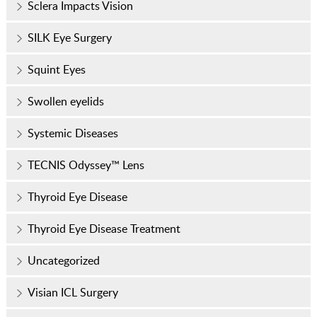
Sclera Impacts Vision
SILK Eye Surgery
Squint Eyes
Swollen eyelids
Systemic Diseases
TECNIS Odyssey™ Lens
Thyroid Eye Disease
Thyroid Eye Disease Treatment
Uncategorized
Visian ICL Surgery