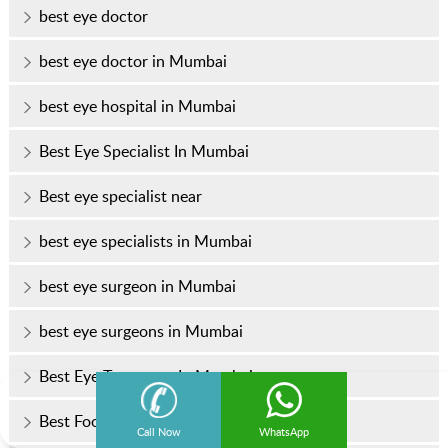
best eye doctor
best eye doctor in Mumbai
best eye hospital in Mumbai
Best Eye Specialist In Mumbai
Best eye specialist near
best eye specialists in Mumbai
best eye surgeon in Mumbai
best eye surgeons in Mumbai
Best Eye Treatment In Mumbai
Best Foods for Healthy Eyes
Call Now
WhatsApp