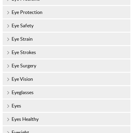
Eye Protection
Eye Safety
Eye Strain
Eye Strokes
Eye Surgery
Eye Vision
Eyeglasses
Eyes
Eyes Healthy
Eyesight