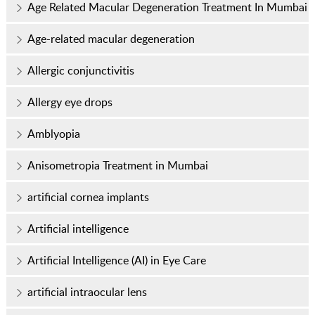
Age Related Macular Degeneration Treatment In Mumbai
Age-related macular degeneration
Allergic conjunctivitis
Allergy eye drops
Amblyopia
Anisometropia Treatment in Mumbai
artificial cornea implants
Artificial intelligence
Artificial Intelligence (AI) in Eye Care
artificial intraocular lens