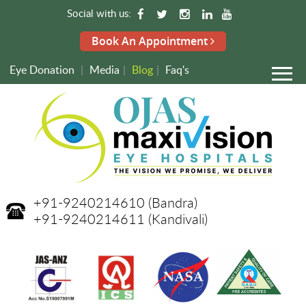
Social with us:
Book An Appointment
Eye Donation
|
Media
|
Blog
|
Faq's
+91-9240214610
(Bandra)
+91-9240214611
(Kandivali)