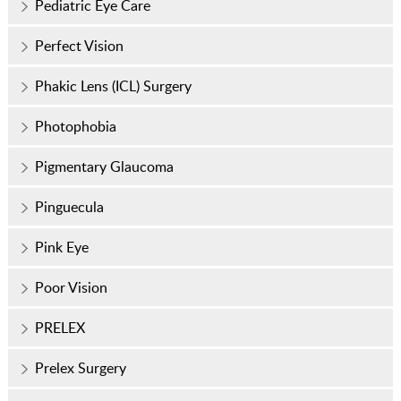
Pediatric Eye Care
Perfect Vision
Phakic Lens (ICL) Surgery
Photophobia
Pigmentary Glaucoma
Pinguecula
Pink Eye
Poor Vision
PRELEX
Prelex Surgery