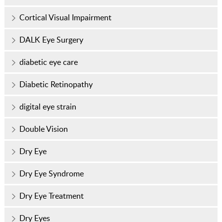
Cortical Visual Impairment
DALK Eye Surgery
diabetic eye care
Diabetic Retinopathy
digital eye strain
Double Vision
Dry Eye
Dry Eye Syndrome
Dry Eye Treatment
Dry Eyes