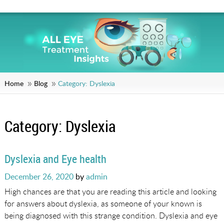
Home
Blog
Category:
Dyslexia
Category:
Dyslexia
Dyslexia and Eye health
Posted
December 26, 2020
by
admin
on
High chances are that you are reading this article and looking
for answers about dyslexia, as someone of your known is
being diagnosed with this strange condition. Dyslexia and eye