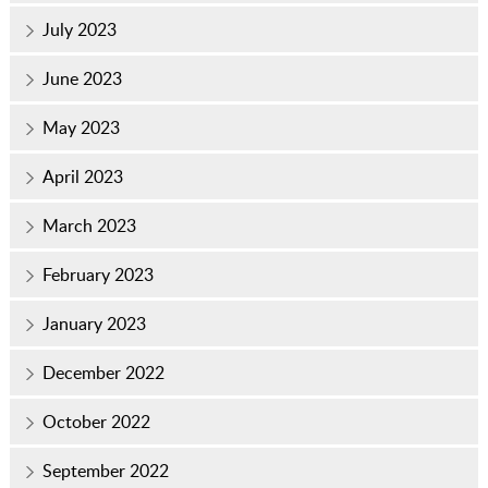
July 2023
June 2023
May 2023
April 2023
March 2023
February 2023
January 2023
December 2022
October 2022
September 2022