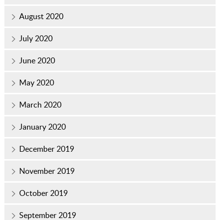
August 2020
July 2020
June 2020
May 2020
March 2020
January 2020
December 2019
November 2019
October 2019
September 2019