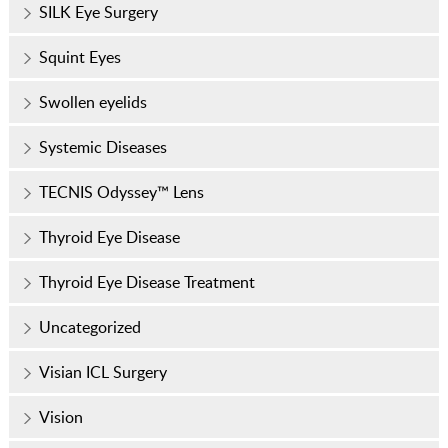
SILK Eye Surgery
Squint Eyes
Swollen eyelids
Systemic Diseases
TECNIS Odyssey™ Lens
Thyroid Eye Disease
Thyroid Eye Disease Treatment
Uncategorized
Visian ICL Surgery
Vision