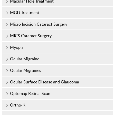
Macular Hole Treatment
MGD Treatment
Micro Incision Cataract Surgery
MICS Cataract Surgery
Myopia
Ocular Migraine
Ocular Migraines
Ocular Surface Disease and Glaucoma
Optomap Retinal Scan
Ortho-K