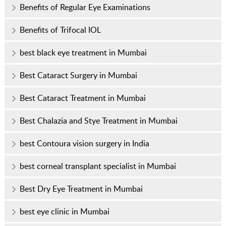
Benefits of Regular Eye Examinations
Benefits of Trifocal IOL
best black eye treatment in Mumbai
Best Cataract Surgery in Mumbai
Best Cataract Treatment in Mumbai
Best Chalazia and Stye Treatment in Mumbai
best Contoura vision surgery in India
best corneal transplant specialist in Mumbai
Best Dry Eye Treatment in Mumbai
best eye clinic in Mumbai