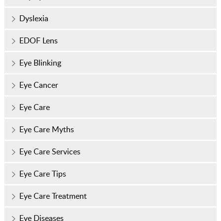
Dyslexia
EDOF Lens
Eye Blinking
Eye Cancer
Eye Care
Eye Care Myths
Eye Care Services
Eye Care Tips
Eye Care Treatment
Eye Diseases