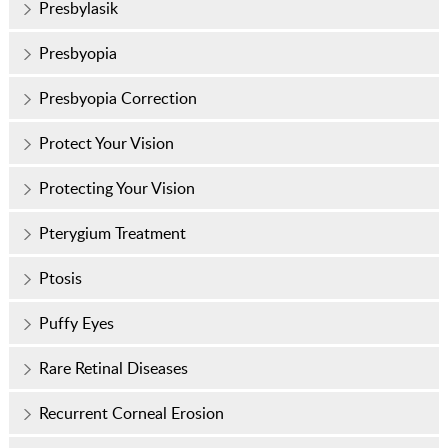
Presbylasik
Presbyopia
Presbyopia Correction
Protect Your Vision
Protecting Your Vision
Pterygium Treatment
Ptosis
Puffy Eyes
Rare Retinal Diseases
Recurrent Corneal Erosion