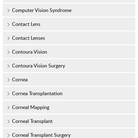
Computer Vision Syndrome
Contact Lens
Contact Lenses
Contoura Vision
Contoura Vision Surgery
Cornea
Cornea Transplantation
Corneal Mapping
Corneal Transplant
Corneal Transplant Surgery