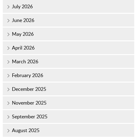
July 2026
June 2026
May 2026
April 2026
March 2026
February 2026
December 2025
November 2025
September 2025
August 2025