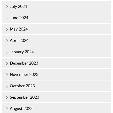
July 2024
June 2024
May 2024
April 2024
January 2024
December 2023
November 2023
October 2023
September 2023
August 2023