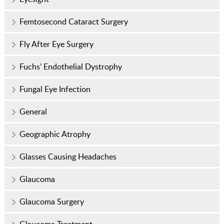
Femtosecond Cataract Surgery
Fly After Eye Surgery
Fuchs’ Endothelial Dystrophy
Fungal Eye Infection
General
Geographic Atrophy
Glasses Causing Headaches
Glaucoma
Glaucoma Surgery