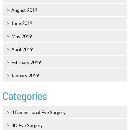
August 2019
June 2019
May 2019
April 2019
February 2019
January 2019
Categories
3 Dimensional Eye Surgery
3D Eye Surgery