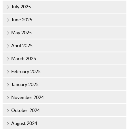
July 2025
June 2025
May 2025
April 2025
March 2025
February 2025
January 2025
November 2024
October 2024
August 2024