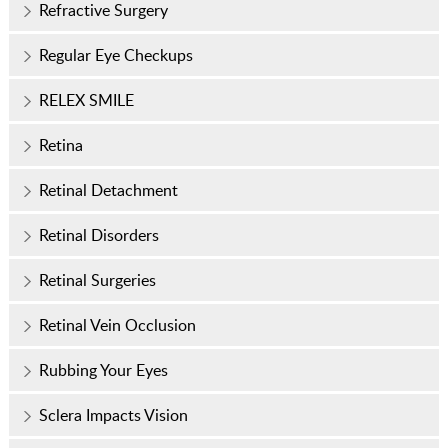
Refractive Surgery
Regular Eye Checkups
RELEX SMILE
Retina
Retinal Detachment
Retinal Disorders
Retinal Surgeries
Retinal Vein Occlusion
Rubbing Your Eyes
Sclera Impacts Vision