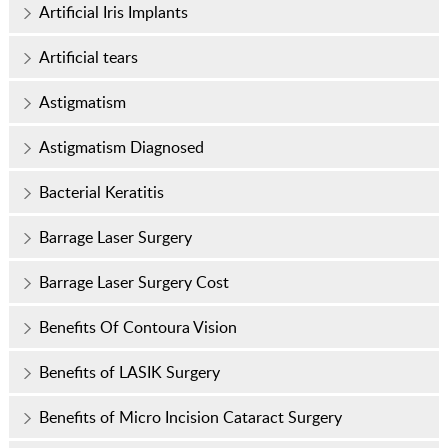
Artificial Iris Implants
Artificial tears
Astigmatism
Astigmatism Diagnosed
Bacterial Keratitis
Barrage Laser Surgery
Barrage Laser Surgery Cost
Benefits Of Contoura Vision
Benefits of LASIK Surgery
Benefits of Micro Incision Cataract Surgery