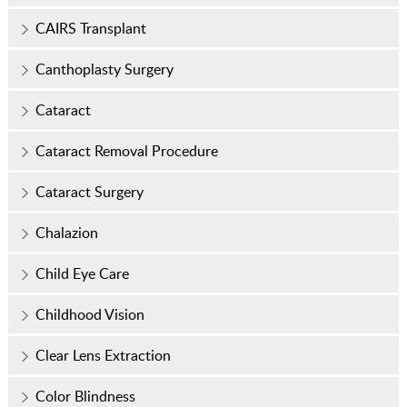
CAIRS Transplant
Canthoplasty Surgery
Cataract
Cataract Removal Procedure
Cataract Surgery
Chalazion
Child Eye Care
Childhood Vision
Clear Lens Extraction
Color Blindness