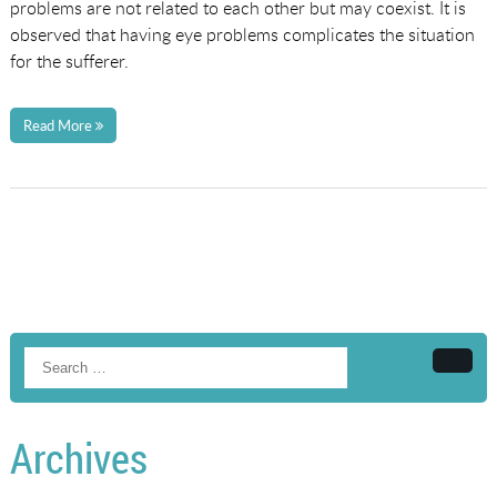
problems are not related to each other but may coexist. It is
observed that having eye problems complicates the situation
for the sufferer.
Read More
Searc
Archives