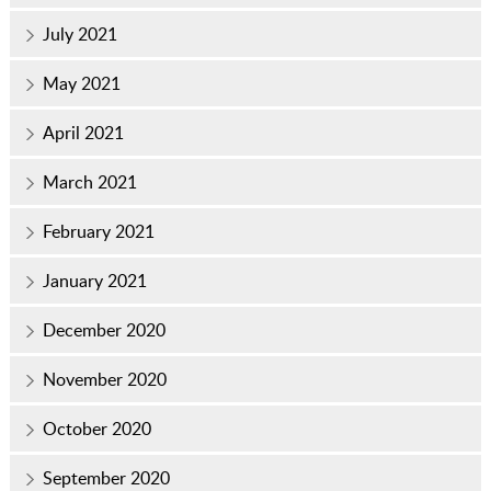
July 2021
May 2021
April 2021
March 2021
February 2021
January 2021
December 2020
November 2020
October 2020
September 2020