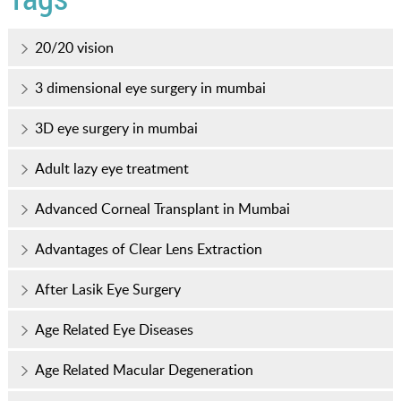
20/20 vision
3 dimensional eye surgery in mumbai
3D eye surgery in mumbai
Adult lazy eye treatment
Advanced Corneal Transplant in Mumbai
Advantages of Clear Lens Extraction
After Lasik Eye Surgery
Age Related Eye Diseases
Age Related Macular Degeneration