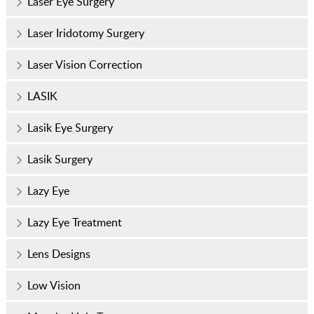
Laser Eye Surgery
Laser Iridotomy Surgery
Laser Vision Correction
LASIK
Lasik Eye Surgery
Lasik Surgery
Lazy Eye
Lazy Eye Treatment
Lens Designs
Low Vision