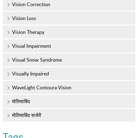
Vision Correction
Vision Loss
Vision Therapy
Visual Impairment
Visual Snow Syndrome
Visually Impaired
WaveLight Contoura Vision
मोतियाबिंद
मोतियाबिंद सर्जरी
Tags