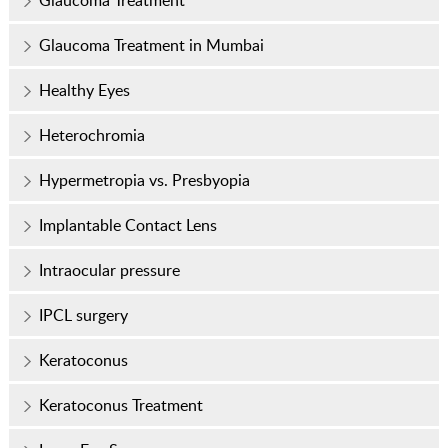
Glaucoma Treatment
Glaucoma Treatment in Mumbai
Healthy Eyes
Heterochromia
Hypermetropia vs. Presbyopia
Implantable Contact Lens
Intraocular pressure
IPCL surgery
Keratoconus
Keratoconus Treatment