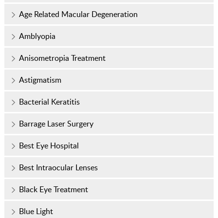
Age Related Macular Degeneration
Amblyopia
Anisometropia Treatment
Astigmatism
Bacterial Keratitis
Barrage Laser Surgery
Best Eye Hospital
Best Intraocular Lenses
Black Eye Treatment
Blue Light