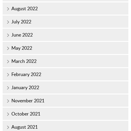
August 2022
July 2022
June 2022
May 2022
March 2022
February 2022
January 2022
November 2021
October 2021
August 2021