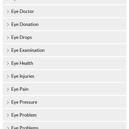
Eye Doctor
Eye Donation
Eye Drops
Eye Examination
Eye Health
Eye Injuries
Eye Pain
Eye Pressure
Eye Problem
Eye Problems