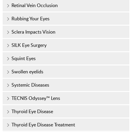
Retinal Vein Occlusion
Rubbing Your Eyes
Sclera Impacts Vision
SILK Eye Surgery
Squint Eyes
Swollen eyelids
Systemic Diseases
TECNIS Odyssey™ Lens
Thyroid Eye Disease
Thyroid Eye Disease Treatment