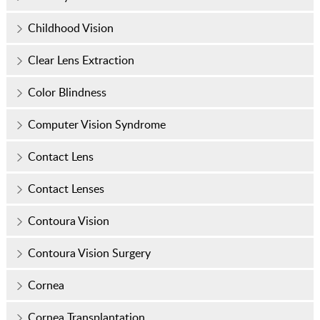
Childhood Vision
Clear Lens Extraction
Color Blindness
Computer Vision Syndrome
Contact Lens
Contact Lenses
Contoura Vision
Contoura Vision Surgery
Cornea
Cornea Transplantation