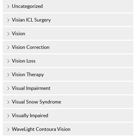
Uncategorized
Visian ICL Surgery
Vision
Vision Correction
Vision Loss
Vision Therapy
Visual Impairment
Visual Snow Syndrome
Visually Impaired
WaveLight Contoura Vision