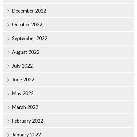
December 2022
October 2022
September 2022
August 2022
July 2022
June 2022
May 2022
March 2022
February 2022
January 2022