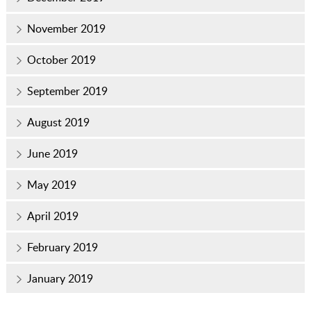
November 2019
October 2019
September 2019
August 2019
June 2019
May 2019
April 2019
February 2019
January 2019