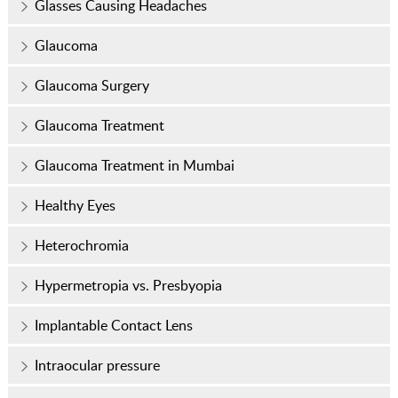
Glasses Causing Headaches
Glaucoma
Glaucoma Surgery
Glaucoma Treatment
Glaucoma Treatment in Mumbai
Healthy Eyes
Heterochromia
Hypermetropia vs. Presbyopia
Implantable Contact Lens
Intraocular pressure