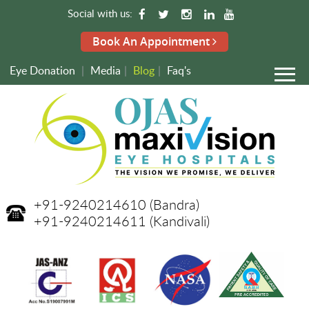
Social with us:
Book An Appointment
Eye Donation
|
Media
|
Blog
|
Faq's
+91-9240214610
(Bandra)
+91-9240214611
(Kandivali)