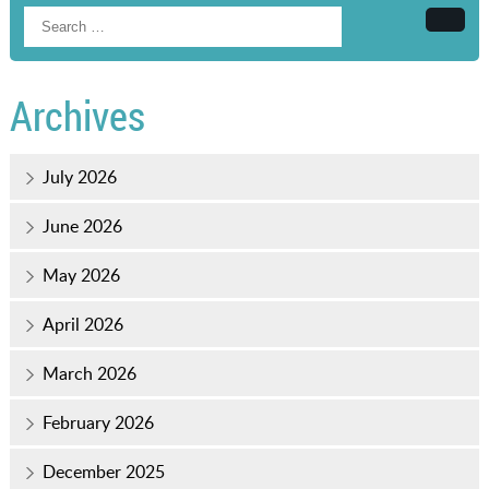
Searc
Archives
July 2026
June 2026
May 2026
April 2026
March 2026
February 2026
December 2025