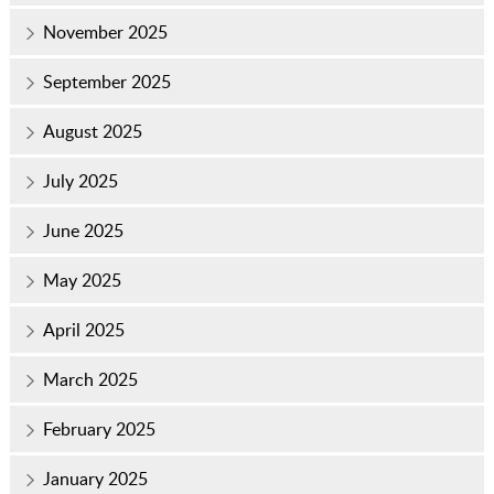
November 2025
September 2025
August 2025
July 2025
June 2025
May 2025
April 2025
March 2025
February 2025
January 2025