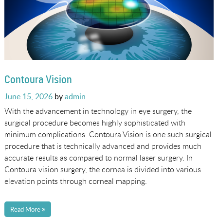
Contoura Vision
Posted
June 15, 2026
by
admin
on
With the advancement in technology in eye surgery, the
surgical procedure becomes highly sophisticated with
minimum complications. Contoura Vision is one such surgical
procedure that is technically advanced and provides much
accurate results as compared to normal laser surgery. In
Contoura vision surgery, the cornea is divided into various
elevation points through corneal mapping.
Read More