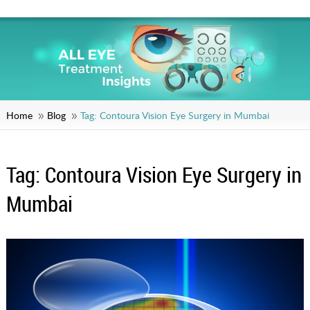
Home
Blog
Tag:
Contoura Vision Eye Surgery in Mumbai
Tag:
Contoura Vision Eye Surgery in
Mumbai