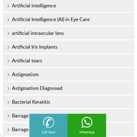
Artificial intelligence
Artificial Intelligence (AI) in Eye Care
artificial intraocular lens
Artificial Iris Implants
Artificial tears
Astigmatism
Astigmatism Diagnosed
Bacterial Keratitis
Barrage Laser Surgery
Barrage Laser Surgery Cost
Call Now
WhatsApp