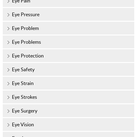
Eye Pain
Eye Pressure
Eye Problem
Eye Problems
Eye Protection
Eye Safety
Eye Strain
Eye Strokes
Eye Surgery
Eye Vision