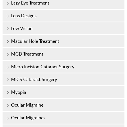
Lazy Eye Treatment
Lens Designs
Low Vision
Macular Hole Treatment
MGD Treatment
Micro Incision Cataract Surgery
MICS Cataract Surgery
Myopia
Ocular Migraine
Ocular Migraines