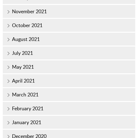
November 2021
October 2021
August 2021
July 2021
May 2021
April 2021
March 2021
February 2021
January 2021
December 2020