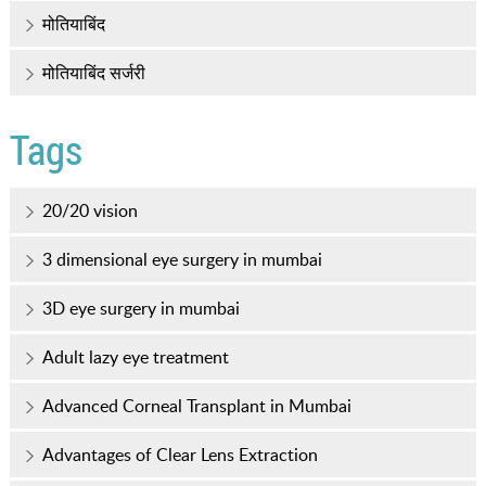
मोतियाबिंद
मोतियाबिंद सर्जरी
Tags
20/20 vision
3 dimensional eye surgery in mumbai
3D eye surgery in mumbai
Adult lazy eye treatment
Advanced Corneal Transplant in Mumbai
Advantages of Clear Lens Extraction