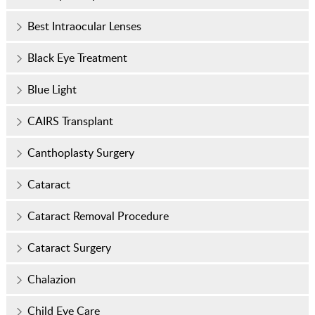
Best Intraocular Lenses
Black Eye Treatment
Blue Light
CAIRS Transplant
Canthoplasty Surgery
Cataract
Cataract Removal Procedure
Cataract Surgery
Chalazion
Child Eye Care