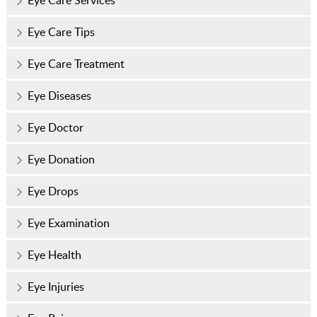
Eye Care Tips
Eye Care Treatment
Eye Diseases
Eye Doctor
Eye Donation
Eye Drops
Eye Examination
Eye Health
Eye Injuries