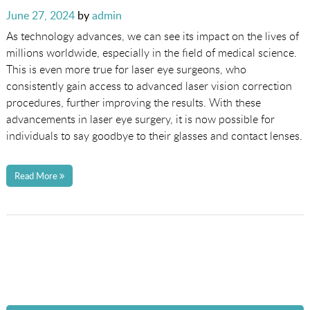
Posted
June 27, 2024
by
admin
on
As technology advances, we can see its impact on the lives of
millions worldwide, especially in the field of medical science.
This is even more true for laser eye surgeons, who
consistently gain access to advanced laser vision correction
procedures, further improving the results. With these
advancements in laser eye surgery, it is now possible for
individuals to say goodbye to their glasses and contact lenses.
Read More