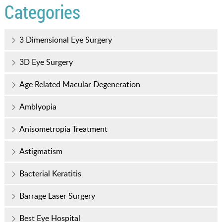
Categories
3 Dimensional Eye Surgery
3D Eye Surgery
Age Related Macular Degeneration
Amblyopia
Anisometropia Treatment
Astigmatism
Bacterial Keratitis
Barrage Laser Surgery
Best Eye Hospital