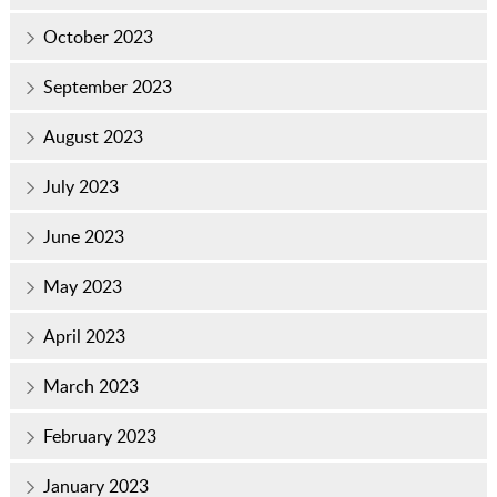
October 2023
September 2023
August 2023
July 2023
June 2023
May 2023
April 2023
March 2023
February 2023
January 2023