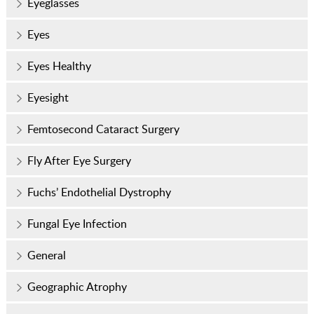
Eyeglasses
Eyes
Eyes Healthy
Eyesight
Femtosecond Cataract Surgery
Fly After Eye Surgery
Fuchs’ Endothelial Dystrophy
Fungal Eye Infection
General
Geographic Atrophy