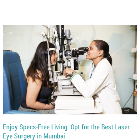
Enjoy Specs-Free Living: Opt for the Best Laser
Eye Surgery in Mumbai