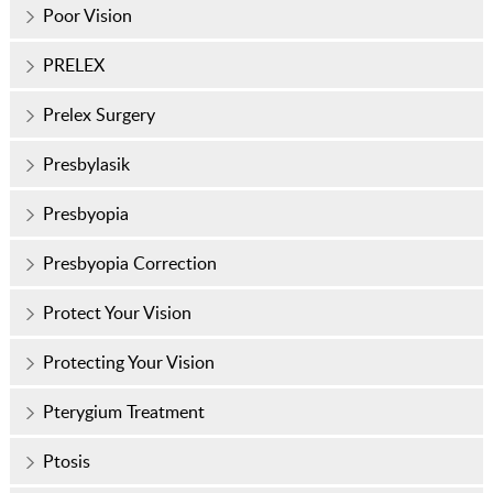
Poor Vision
PRELEX
Prelex Surgery
Presbylasik
Presbyopia
Presbyopia Correction
Protect Your Vision
Protecting Your Vision
Pterygium Treatment
Ptosis