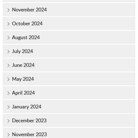
November 2024
October 2024
August 2024
July 2024
June 2024
May 2024
April 2024
January 2024
December 2023
November 2023