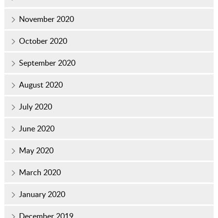
November 2020
October 2020
September 2020
August 2020
July 2020
June 2020
May 2020
March 2020
January 2020
December 2019