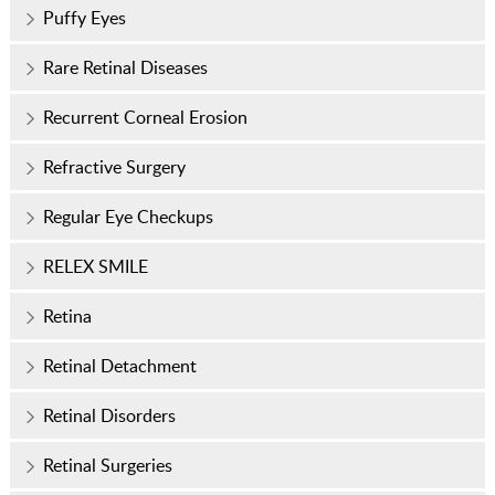
Puffy Eyes
Rare Retinal Diseases
Recurrent Corneal Erosion
Refractive Surgery
Regular Eye Checkups
RELEX SMILE
Retina
Retinal Detachment
Retinal Disorders
Retinal Surgeries