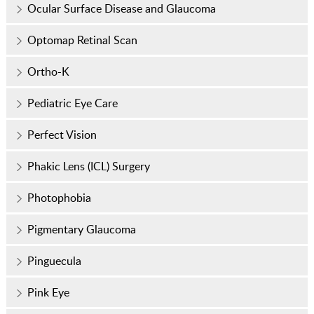
Ocular Surface Disease and Glaucoma
Optomap Retinal Scan
Ortho-K
Pediatric Eye Care
Perfect Vision
Phakic Lens (ICL) Surgery
Photophobia
Pigmentary Glaucoma
Pinguecula
Pink Eye