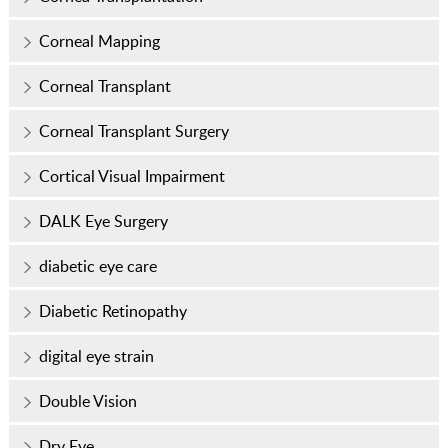
Corneal Mapping
Corneal Transplant
Corneal Transplant Surgery
Cortical Visual Impairment
DALK Eye Surgery
diabetic eye care
Diabetic Retinopathy
digital eye strain
Double Vision
Dry Eye