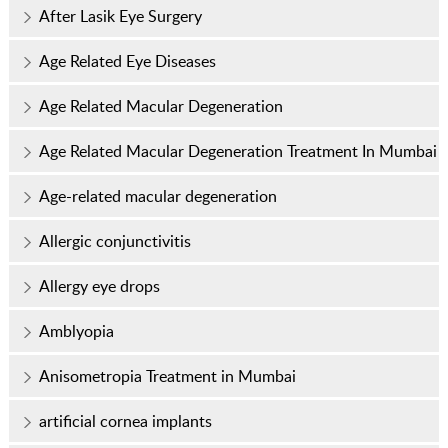
After Lasik Eye Surgery
Age Related Eye Diseases
Age Related Macular Degeneration
Age Related Macular Degeneration Treatment In Mumbai
Age-related macular degeneration
Allergic conjunctivitis
Allergy eye drops
Amblyopia
Anisometropia Treatment in Mumbai
artificial cornea implants