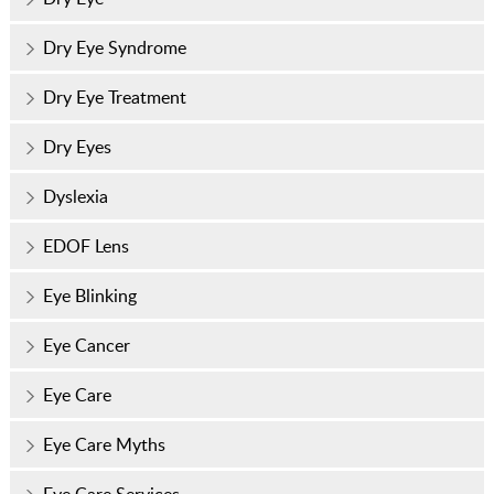
Dry Eye Syndrome
Dry Eye Treatment
Dry Eyes
Dyslexia
EDOF Lens
Eye Blinking
Eye Cancer
Eye Care
Eye Care Myths
Eye Care Services