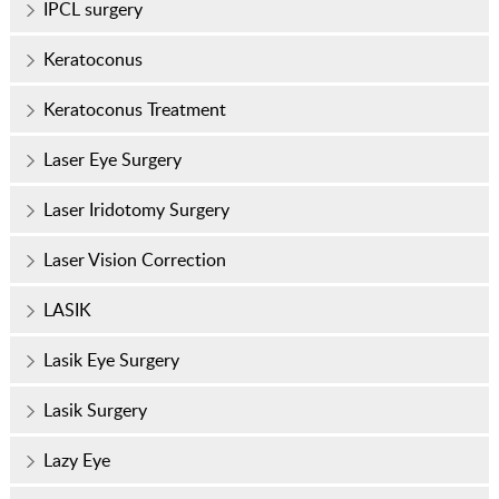
IPCL surgery
Keratoconus
Keratoconus Treatment
Laser Eye Surgery
Laser Iridotomy Surgery
Laser Vision Correction
LASIK
Lasik Eye Surgery
Lasik Surgery
Lazy Eye