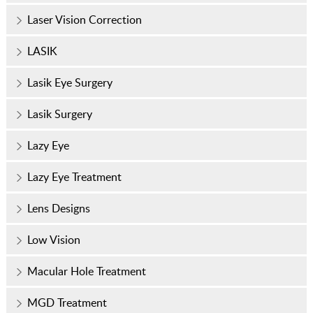
Laser Vision Correction
LASIK
Lasik Eye Surgery
Lasik Surgery
Lazy Eye
Lazy Eye Treatment
Lens Designs
Low Vision
Macular Hole Treatment
MGD Treatment