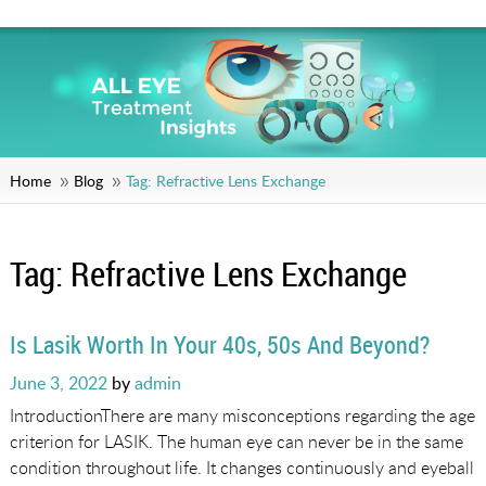
Home
Blog
Tag:
Refractive Lens Exchange
Tag:
Refractive Lens Exchange
Is Lasik Worth In Your 40s, 50s And Beyond?
Posted
June 3, 2022
by
admin
on
IntroductionThere are many misconceptions regarding the age
criterion for LASIK. The human eye can never be in the same
condition throughout life. It changes continuously and eyeball