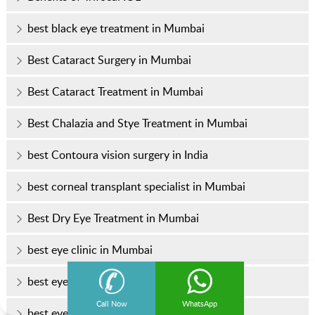
best black eye treatment in Mumbai
Best Cataract Surgery in Mumbai
Best Cataract Treatment in Mumbai
Best Chalazia and Stye Treatment in Mumbai
best Contoura vision surgery in India
best corneal transplant specialist in Mumbai
Best Dry Eye Treatment in Mumbai
best eye clinic in Mumbai
best eye doctor
Call Now
WhatsApp
best eye doctor in Mumbai