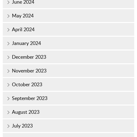
June 2024
May 2024
April 2024
January 2024
December 2023
November 2023
October 2023
September 2023
August 2023
July 2023