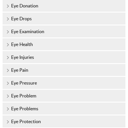
Eye Donation
Eye Drops
Eye Examination
Eye Health
Eye Injuries
Eye Pain
Eye Pressure
Eye Problem
Eye Problems
Eye Protection