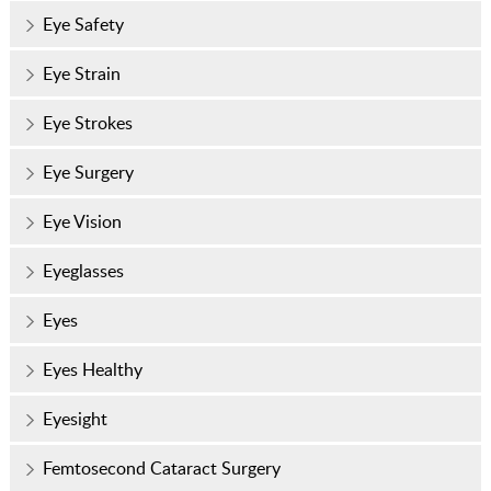
Eye Safety
Eye Strain
Eye Strokes
Eye Surgery
Eye Vision
Eyeglasses
Eyes
Eyes Healthy
Eyesight
Femtosecond Cataract Surgery