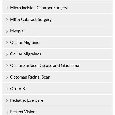
Micro Incision Cataract Surgery
MICS Cataract Surgery
Myopia
Ocular Migraine
Ocular Migraines
Ocular Surface Disease and Glaucoma
Optomap Retinal Scan
Ortho-K
Pediatric Eye Care
Perfect Vision