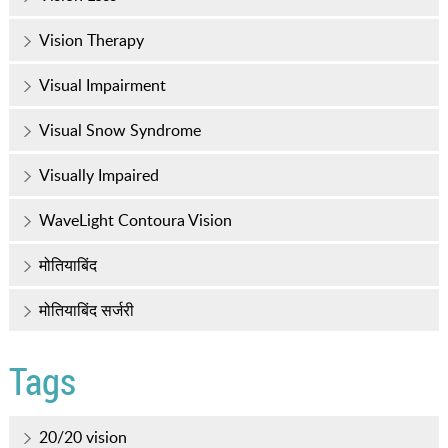
Vision Therapy
Visual Impairment
Visual Snow Syndrome
Visually Impaired
WaveLight Contoura Vision
मोतियाबिंद
मोतियाबिंद सर्जरी
Tags
20/20 vision