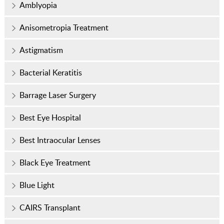
Amblyopia
Anisometropia Treatment
Astigmatism
Bacterial Keratitis
Barrage Laser Surgery
Best Eye Hospital
Best Intraocular Lenses
Black Eye Treatment
Blue Light
CAIRS Transplant