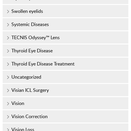
Swollen eyelids
Systemic Diseases
TECNIS Odyssey™ Lens
Thyroid Eye Disease
Thyroid Eye Disease Treatment
Uncategorized
Visian ICL Surgery
Vision
Vision Correction
Vision Loss