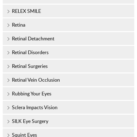
RELEX SMILE
Retina
Retinal Detachment
Retinal Disorders
Retinal Surgeries
Retinal Vein Occlusion
Rubbing Your Eyes
Sclera Impacts Vision
SILK Eye Surgery
Squint Eyes