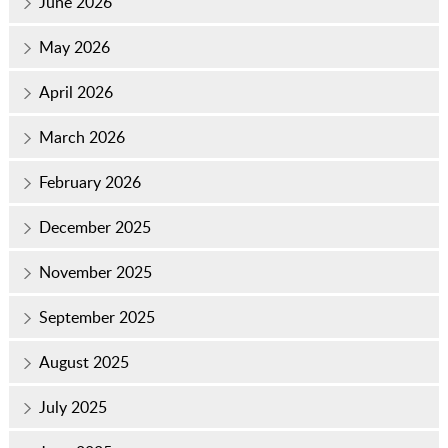
June 2026
May 2026
April 2026
March 2026
February 2026
December 2025
November 2025
September 2025
August 2025
July 2025