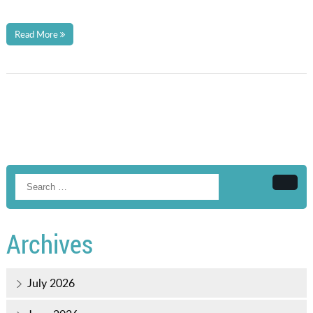
Read More
Searc
Archives
July 2026