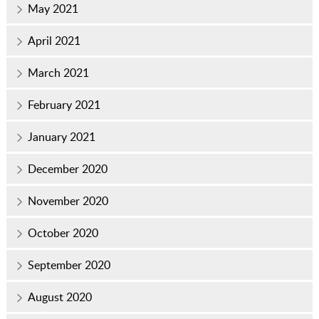
May 2021
April 2021
March 2021
February 2021
January 2021
December 2020
November 2020
October 2020
September 2020
August 2020