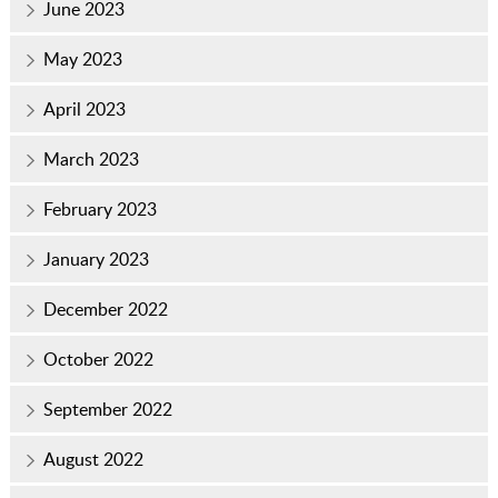
June 2023
May 2023
April 2023
March 2023
February 2023
January 2023
December 2022
October 2022
September 2022
August 2022