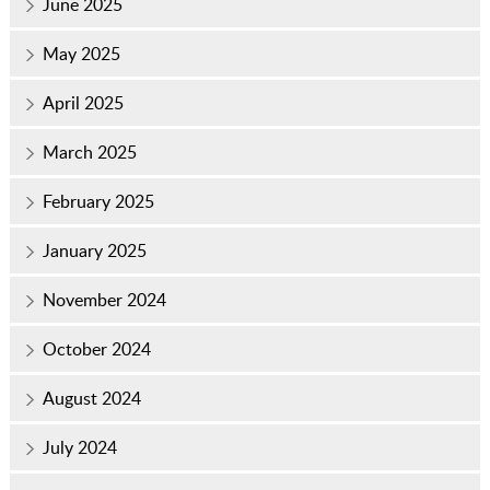
June 2025
May 2025
April 2025
March 2025
February 2025
January 2025
November 2024
October 2024
August 2024
July 2024