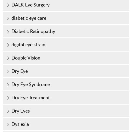
DALK Eye Surgery
diabetic eye care
Diabetic Retinopathy
digital eye strain
Double Vision
Dry Eye
Dry Eye Syndrome
Dry Eye Treatment
Dry Eyes
Dyslexia