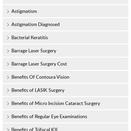
Astigmatism
Astigmatism Diagnosed
Bacterial Keratitis
Barrage Laser Surgery
Barrage Laser Surgery Cost
Benefits Of Contoura Vision
Benefits of LASIK Surgery
Benefits of Micro Incision Cataract Surgery
Benefits of Regular Eye Examinations
Benefits of Trifocal IOL