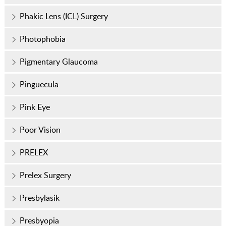
Phakic Lens (ICL) Surgery
Photophobia
Pigmentary Glaucoma
Pinguecula
Pink Eye
Poor Vision
PRELEX
Prelex Surgery
Presbylasik
Presbyopia