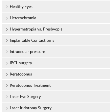
Healthy Eyes
Heterochromia
Hypermetropia vs. Presbyopia
Implantable Contact Lens
Intraocular pressure
IPCL surgery
Keratoconus
Keratoconus Treatment
Laser Eye Surgery
Laser Iridotomy Surgery