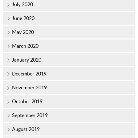
July 2020
June 2020
May 2020
March 2020
January 2020
December 2019
November 2019
October 2019
September 2019
August 2019