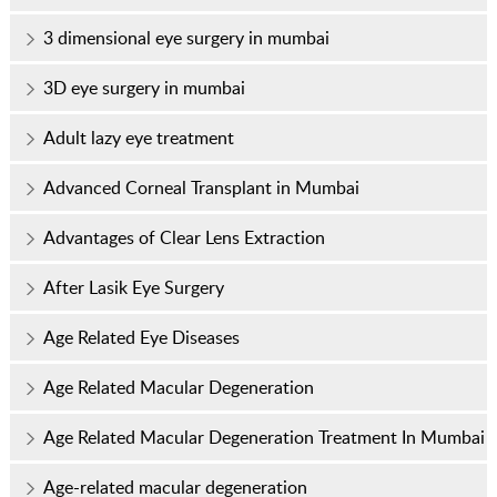
3 dimensional eye surgery in mumbai
3D eye surgery in mumbai
Adult lazy eye treatment
Advanced Corneal Transplant in Mumbai
Advantages of Clear Lens Extraction
After Lasik Eye Surgery
Age Related Eye Diseases
Age Related Macular Degeneration
Age Related Macular Degeneration Treatment In Mumbai
Age-related macular degeneration