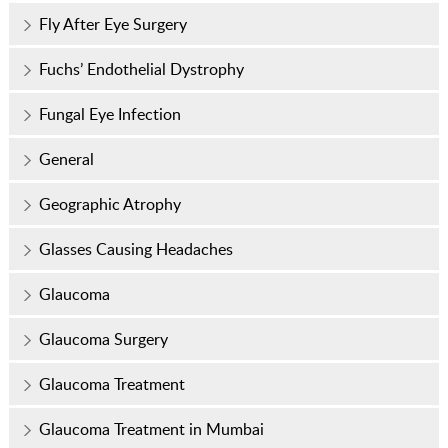
Fly After Eye Surgery
Fuchs’ Endothelial Dystrophy
Fungal Eye Infection
General
Geographic Atrophy
Glasses Causing Headaches
Glaucoma
Glaucoma Surgery
Glaucoma Treatment
Glaucoma Treatment in Mumbai