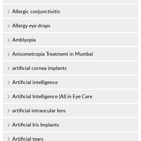
Allergic conjunctivitis
Allergy eye drops
Amblyopia
Anisometropia Treatment in Mumbai
artificial cornea implants
Artificial intelligence
Artificial Intelligence (AI) in Eye Care
artificial intraocular lens
Artificial Iris Implants
Artificial tears