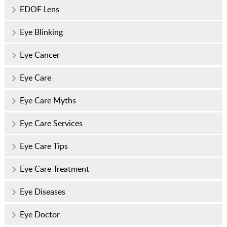
EDOF Lens
Eye Blinking
Eye Cancer
Eye Care
Eye Care Myths
Eye Care Services
Eye Care Tips
Eye Care Treatment
Eye Diseases
Eye Doctor