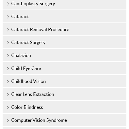
Canthoplasty Surgery
Cataract
Cataract Removal Procedure
Cataract Surgery
Chalazion
Child Eye Care
Childhood Vision
Clear Lens Extraction
Color Blindness
Computer Vision Syndrome