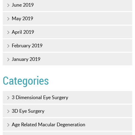
June 2019
May 2019
April 2019
February 2019
January 2019
Categories
3 Dimensional Eye Surgery
3D Eye Surgery
Age Related Macular Degeneration