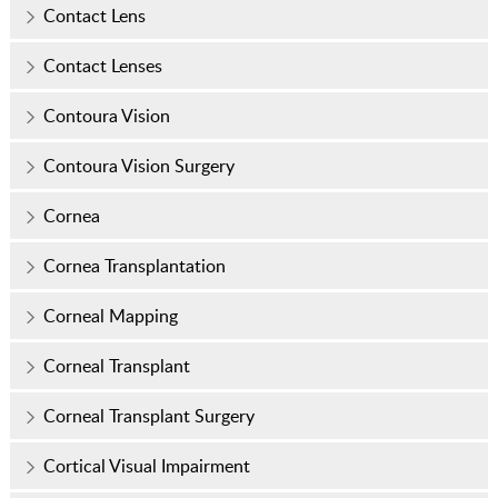
Contact Lens
Contact Lenses
Contoura Vision
Contoura Vision Surgery
Cornea
Cornea Transplantation
Corneal Mapping
Corneal Transplant
Corneal Transplant Surgery
Cortical Visual Impairment