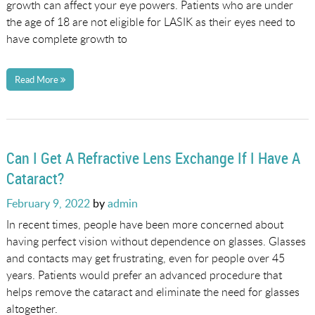
growth can affect your eye powers. Patients who are under
the age of 18 are not eligible for LASIK as their eyes need to
have complete growth to
Read More
Can I Get A Refractive Lens Exchange If I Have A
Cataract?
Posted
February 9, 2022
by
admin
on
In recent times, people have been more concerned about
having perfect vision without dependence on glasses. Glasses
and contacts may get frustrating, even for people over 45
years. Patients would prefer an advanced procedure that
helps remove the cataract and eliminate the need for glasses
altogether.