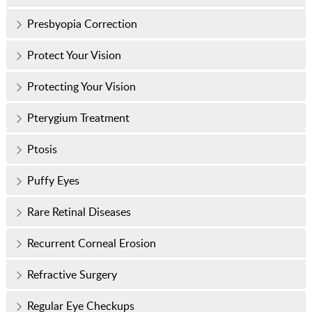
Presbyopia Correction
Protect Your Vision
Protecting Your Vision
Pterygium Treatment
Ptosis
Puffy Eyes
Rare Retinal Diseases
Recurrent Corneal Erosion
Refractive Surgery
Regular Eye Checkups