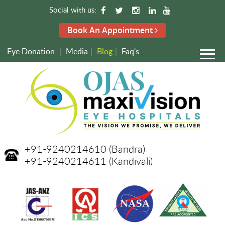
Social with us:
Book An Appointment
Eye Donation
|
Media
|
Blog
|
Faq's
+91-9240214610
(Bandra)
+91-9240214611
(Kandivali)