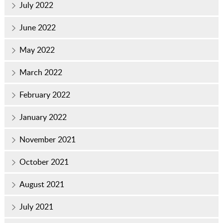
July 2022
June 2022
May 2022
March 2022
February 2022
January 2022
November 2021
October 2021
August 2021
July 2021