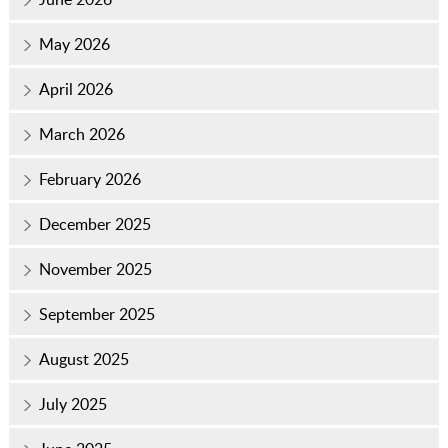
May 2026
April 2026
March 2026
February 2026
December 2025
November 2025
September 2025
August 2025
July 2025