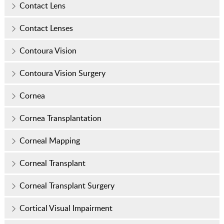
Contact Lens
Contact Lenses
Contoura Vision
Contoura Vision Surgery
Cornea
Cornea Transplantation
Corneal Mapping
Corneal Transplant
Corneal Transplant Surgery
Cortical Visual Impairment