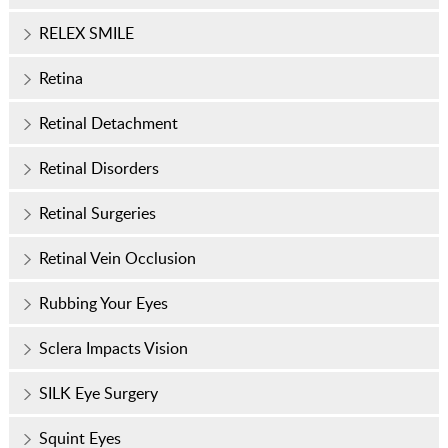
RELEX SMILE
Retina
Retinal Detachment
Retinal Disorders
Retinal Surgeries
Retinal Vein Occlusion
Rubbing Your Eyes
Sclera Impacts Vision
SILK Eye Surgery
Squint Eyes