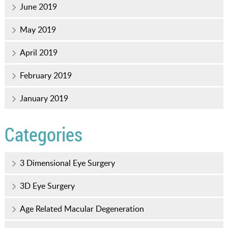
June 2019
May 2019
April 2019
February 2019
January 2019
Categories
3 Dimensional Eye Surgery
3D Eye Surgery
Age Related Macular Degeneration