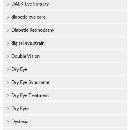
DALK Eye Surgery
diabetic eye care
Diabetic Retinopathy
digital eye strain
Double Vision
Dry Eye
Dry Eye Syndrome
Dry Eye Treatment
Dry Eyes
Dyslexia