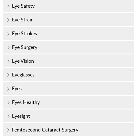
Eye Safety
Eye Strain
Eye Strokes
Eye Surgery
Eye Vision
Eyeglasses
Eyes
Eyes Healthy
Eyesight
Femtosecond Cataract Surgery