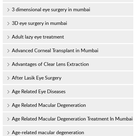
3 dimensional eye surgery in mumbai
3D eye surgery in mumbai
Adult lazy eye treatment
Advanced Corneal Transplant in Mumbai
Advantages of Clear Lens Extraction
After Lasik Eye Surgery
Age Related Eye Diseases
Age Related Macular Degeneration
Age Related Macular Degeneration Treatment In Mumbai
Age-related macular degeneration