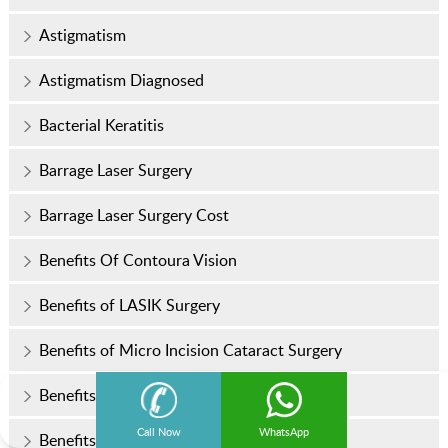
Astigmatism
Astigmatism Diagnosed
Bacterial Keratitis
Barrage Laser Surgery
Barrage Laser Surgery Cost
Benefits Of Contoura Vision
Benefits of LASIK Surgery
Benefits of Micro Incision Cataract Surgery
Benefits of Regular Eye Examinations
Call Now
WhatsApp
Benefits of Trifocal IOL