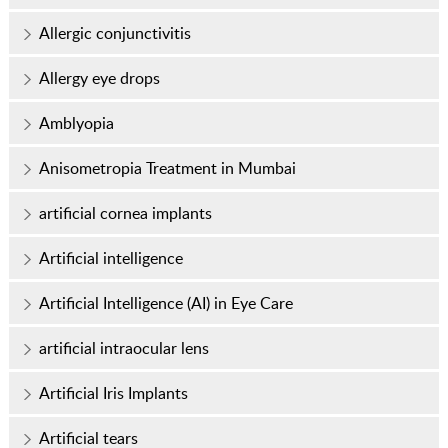
Allergic conjunctivitis
Allergy eye drops
Amblyopia
Anisometropia Treatment in Mumbai
artificial cornea implants
Artificial intelligence
Artificial Intelligence (AI) in Eye Care
artificial intraocular lens
Artificial Iris Implants
Artificial tears