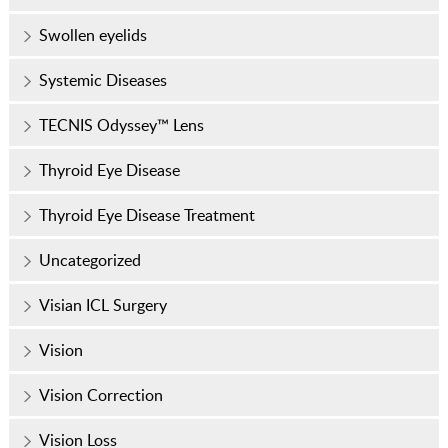
Swollen eyelids
Systemic Diseases
TECNIS Odyssey™ Lens
Thyroid Eye Disease
Thyroid Eye Disease Treatment
Uncategorized
Visian ICL Surgery
Vision
Vision Correction
Vision Loss