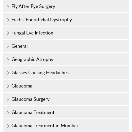
Fly After Eye Surgery
Fuchs’ Endothelial Dystrophy
Fungal Eye Infection
General
Geographic Atrophy
Glasses Causing Headaches
Glaucoma
Glaucoma Surgery
Glaucoma Treatment
Glaucoma Treatment in Mumbai