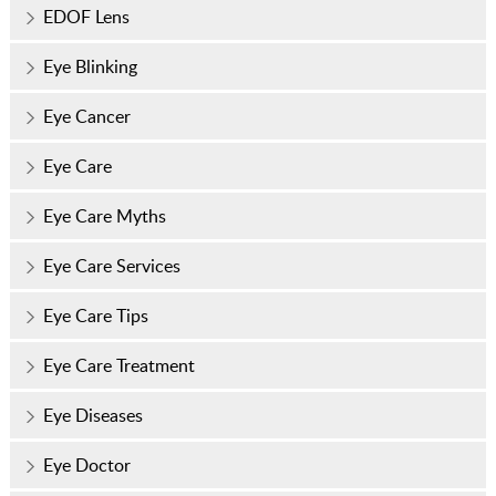
EDOF Lens
Eye Blinking
Eye Cancer
Eye Care
Eye Care Myths
Eye Care Services
Eye Care Tips
Eye Care Treatment
Eye Diseases
Eye Doctor