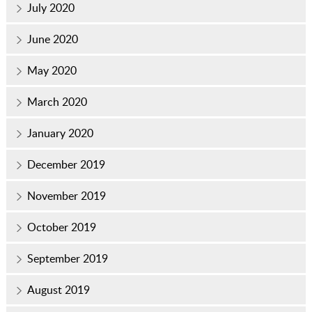
July 2020
June 2020
May 2020
March 2020
January 2020
December 2019
November 2019
October 2019
September 2019
August 2019