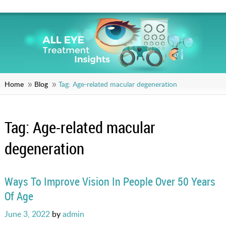
Home
Blog
Tag:
Age-related macular degeneration
Tag:
Age-related macular
degeneration
Ways To Improve Vision In People Over 50 Years
Of Age
Posted
June 3, 2022
by
admin
on