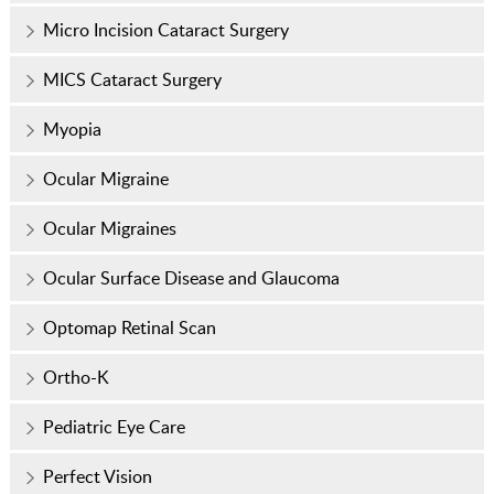
Micro Incision Cataract Surgery
MICS Cataract Surgery
Myopia
Ocular Migraine
Ocular Migraines
Ocular Surface Disease and Glaucoma
Optomap Retinal Scan
Ortho-K
Pediatric Eye Care
Perfect Vision