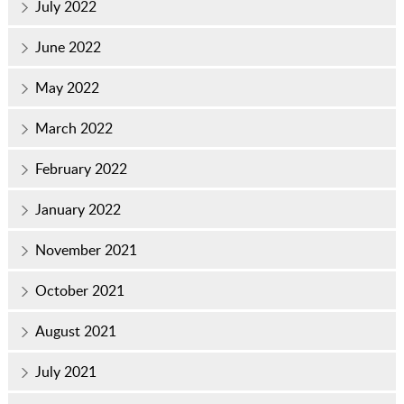
July 2022
June 2022
May 2022
March 2022
February 2022
January 2022
November 2021
October 2021
August 2021
July 2021