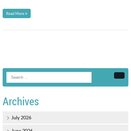
Read More
Searc
Archives
July 2026
June 2026