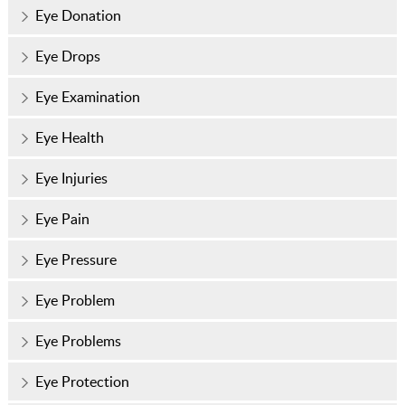
Eye Donation
Eye Drops
Eye Examination
Eye Health
Eye Injuries
Eye Pain
Eye Pressure
Eye Problem
Eye Problems
Eye Protection