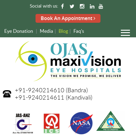
Social with us:
Book An Appointment
Eye Donation
|
Media
|
Blog
|
Faq's
+91-9240214610
(Bandra)
+91-9240214611
(Kandivali)