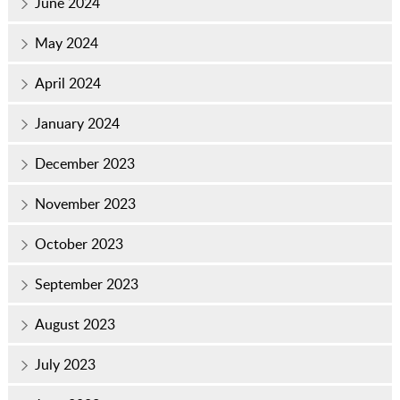
June 2024
May 2024
April 2024
January 2024
December 2023
November 2023
October 2023
September 2023
August 2023
July 2023