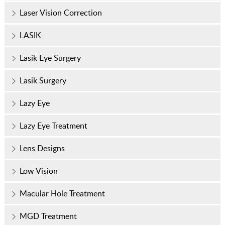
Laser Vision Correction
LASIK
Lasik Eye Surgery
Lasik Surgery
Lazy Eye
Lazy Eye Treatment
Lens Designs
Low Vision
Macular Hole Treatment
MGD Treatment