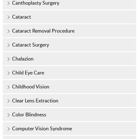
Canthoplasty Surgery
Cataract
Cataract Removal Procedure
Cataract Surgery
Chalazion
Child Eye Care
Childhood Vision
Clear Lens Extraction
Color Blindness
Computer Vision Syndrome