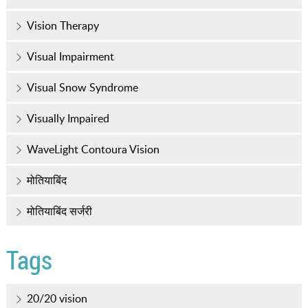
Vision Therapy
Visual Impairment
Visual Snow Syndrome
Visually Impaired
WaveLight Contoura Vision
मोतियाबिंद
मोतियाबिंद सर्जरी
Tags
20/20 vision