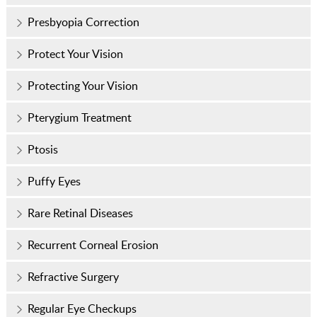
Presbyopia Correction
Protect Your Vision
Protecting Your Vision
Pterygium Treatment
Ptosis
Puffy Eyes
Rare Retinal Diseases
Recurrent Corneal Erosion
Refractive Surgery
Regular Eye Checkups