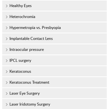
Healthy Eyes
Heterochromia
Hypermetropia vs. Presbyopia
Implantable Contact Lens
Intraocular pressure
IPCL surgery
Keratoconus
Keratoconus Treatment
Laser Eye Surgery
Laser Iridotomy Surgery