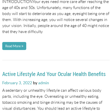
INTRODUCTIONYour eyes need more care after reaching the
age of 40s and 50s. Unfortunately, many functions of the
body will start to deteriorate as you age, eyesight being one of
them. With increasing age, you will notice several changes in
your vision. Initially, people around the age of 40 might notice
that they have difficulty
Read More
Active Lifestyle And Your Ocular Health Benefits
Posted
February 3, 2022
by
admin
on
A sedentary or unhealthy lifestyle can affect various body
parts, including the eye. Overeating or unhealthy eating,
tobacco smoking and binge drinking may be the causes of
visual disturbances. You should lead an active lifestyle to