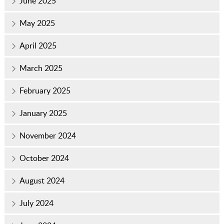
June 2025
May 2025
April 2025
March 2025
February 2025
January 2025
November 2024
October 2024
August 2024
July 2024