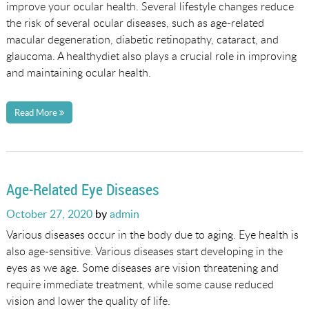
improve your ocular health. Several lifestyle changes reduce
the risk of several ocular diseases, such as age-related
macular degeneration, diabetic retinopathy, cataract, and
glaucoma. A healthydiet also plays a crucial role in improving
and maintaining ocular health.
Read More
Age-Related Eye Diseases
Posted
October 27, 2020
by
admin
on
Various diseases occur in the body due to aging. Eye health is
also age-sensitive. Various diseases start developing in the
eyes as we age. Some diseases are vision threatening and
require immediate treatment, while some cause reduced
vision and lower the quality of life.