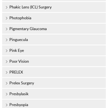
Phakic Lens (ICL) Surgery
Photophobia
Pigmentary Glaucoma
Pinguecula
Pink Eye
Poor Vision
PRELEX
Prelex Surgery
Presbylasik
Presbyopia