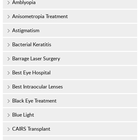
Amblyopia
Anisometropia Treatment
Astigmatism
Bacterial Keratitis
Barrage Laser Surgery
Best Eye Hospital
Best Intraocular Lenses
Black Eye Treatment
Blue Light
CAIRS Transplant