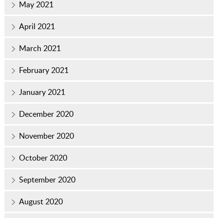
May 2021
April 2021
March 2021
February 2021
January 2021
December 2020
November 2020
October 2020
September 2020
August 2020