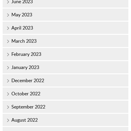
June 2023
May 2023
April 2023
March 2023
February 2023
January 2023
December 2022
October 2022
September 2022
August 2022