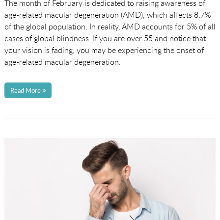
The month of February is dedicated to raising awareness of
age-related macular degeneration (AMD), which affects 8.7%
of the global population. In reality, AMD accounts for 5% of all
cases of global blindness. If you are over 55 and notice that
your vision is fading, you may be experiencing the onset of
age-related macular degeneration.
Read More