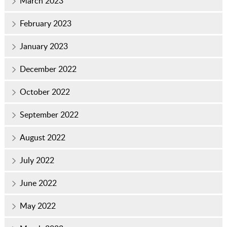
March 2023
February 2023
January 2023
December 2022
October 2022
September 2022
August 2022
July 2022
June 2022
May 2022