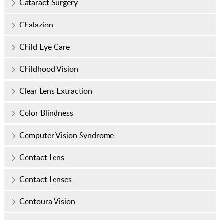
Cataract Surgery
Chalazion
Child Eye Care
Childhood Vision
Clear Lens Extraction
Color Blindness
Computer Vision Syndrome
Contact Lens
Contact Lenses
Contoura Vision