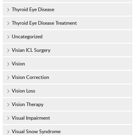
Thyroid Eye Disease
Thyroid Eye Disease Treatment
Uncategorized
Visian ICL Surgery
Vision
Vision Correction
Vision Loss
Vision Therapy
Visual Impairment
Visual Snow Syndrome