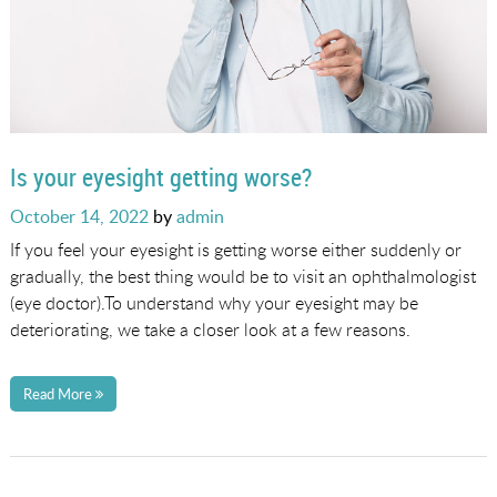
Is your eyesight getting worse?
Posted
October 14, 2022
by
admin
on
If you feel your eyesight is getting worse either suddenly or
gradually, the best thing would be to visit an ophthalmologist
(eye doctor).To understand why your eyesight may be
deteriorating, we take a closer look at a few reasons.
Read More