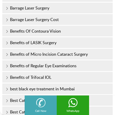
Barrage Laser Surgery
Barrage Laser Surgery Cost
Benefits Of Contoura Vision
Benefits of LASIK Surgery
Benefits of Micro Incision Cataract Surgery
Benefits of Regular Eye Examinations
Benefits of Trifocal IOL
best black eye treatment in Mumbai
Best Cataract Surgery in Mumbai
Call Now
WhatsApp
Best Cataract Treatment in Mumbai