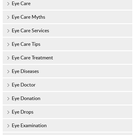
Eye Care
Eye Care Myths
Eye Care Services
Eye Care Tips
Eye Care Treatment
Eye Diseases
Eye Doctor
Eye Donation
Eye Drops
Eye Examination