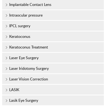
Implantable Contact Lens
Intraocular pressure
IPCL surgery
Keratoconus
Keratoconus Treatment
Laser Eye Surgery
Laser Iridotomy Surgery
Laser Vision Correction
LASIK
Lasik Eye Surgery