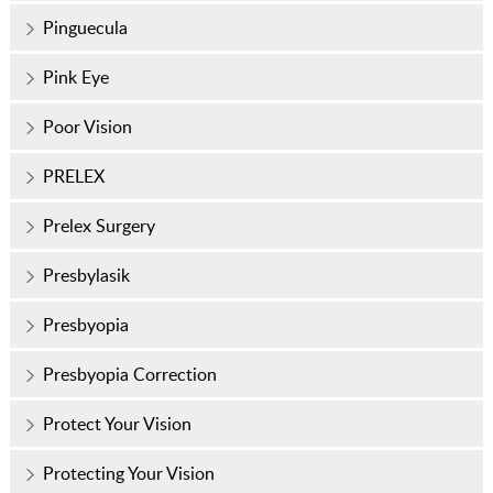
Pinguecula
Pink Eye
Poor Vision
PRELEX
Prelex Surgery
Presbylasik
Presbyopia
Presbyopia Correction
Protect Your Vision
Protecting Your Vision