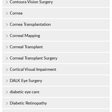
Contoura Vision Surgery
Cornea
Cornea Transplantation
Corneal Mapping
Corneal Transplant
Corneal Transplant Surgery
Cortical Visual Impairment
DALK Eye Surgery
diabetic eye care
Diabetic Retinopathy