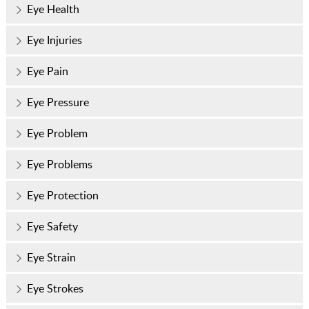
Eye Health
Eye Injuries
Eye Pain
Eye Pressure
Eye Problem
Eye Problems
Eye Protection
Eye Safety
Eye Strain
Eye Strokes