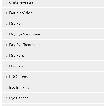
digital eye strain
Double Vision
Dry Eye
Dry Eye Syndrome
Dry Eye Treatment
Dry Eyes
Dyslexia
EDOF Lens
Eye Blinking
Eye Cancer