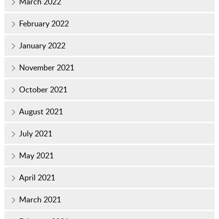
March 2022
February 2022
January 2022
November 2021
October 2021
August 2021
July 2021
May 2021
April 2021
March 2021