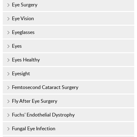
Eye Surgery
Eye Vision
Eyeglasses
Eyes
Eyes Healthy
Eyesight
Femtosecond Cataract Surgery
Fly After Eye Surgery
Fuchs’ Endothelial Dystrophy
Fungal Eye Infection