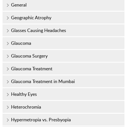
General
Geographic Atrophy
Glasses Causing Headaches
Glaucoma
Glaucoma Surgery
Glaucoma Treatment
Glaucoma Treatment in Mumbai
Healthy Eyes
Heterochromia
Hypermetropia vs. Presbyopia