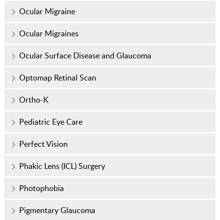
Ocular Migraine
Ocular Migraines
Ocular Surface Disease and Glaucoma
Optomap Retinal Scan
Ortho-K
Pediatric Eye Care
Perfect Vision
Phakic Lens (ICL) Surgery
Photophobia
Pigmentary Glaucoma