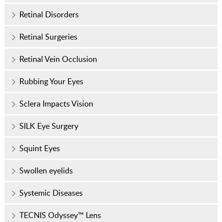
Retinal Disorders
Retinal Surgeries
Retinal Vein Occlusion
Rubbing Your Eyes
Sclera Impacts Vision
SILK Eye Surgery
Squint Eyes
Swollen eyelids
Systemic Diseases
TECNIS Odyssey™ Lens