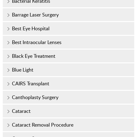
Bacterial Keratitis
Barrage Laser Surgery
Best Eye Hospital
Best Intraocular Lenses
Black Eye Treatment
Blue Light
CAIRS Transplant
Canthoplasty Surgery
Cataract
Cataract Removal Procedure