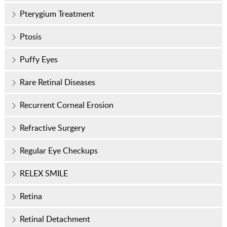
Pterygium Treatment
Ptosis
Puffy Eyes
Rare Retinal Diseases
Recurrent Corneal Erosion
Refractive Surgery
Regular Eye Checkups
RELEX SMILE
Retina
Retinal Detachment