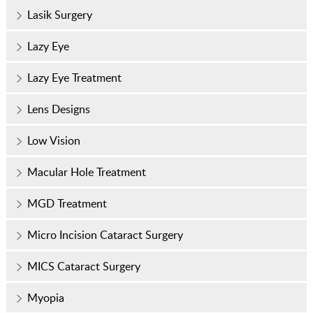
Lasik Surgery
Lazy Eye
Lazy Eye Treatment
Lens Designs
Low Vision
Macular Hole Treatment
MGD Treatment
Micro Incision Cataract Surgery
MICS Cataract Surgery
Myopia