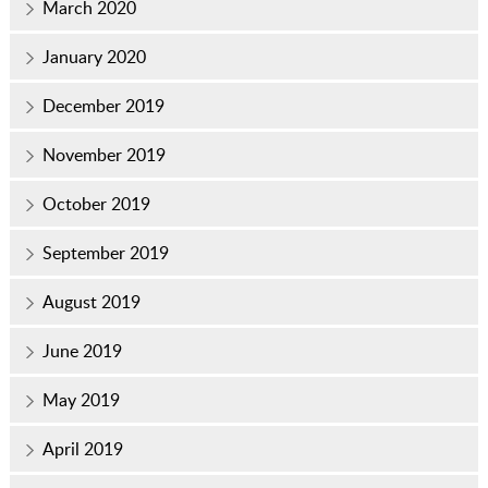
March 2020
January 2020
December 2019
November 2019
October 2019
September 2019
August 2019
June 2019
May 2019
April 2019