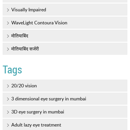
Visually Impaired
WaveLight Contoura Vision
मोतियाबिंद
मोतियाबिंद सर्जरी
Tags
20/20 vision
3 dimensional eye surgery in mumbai
3D eye surgery in mumbai
Adult lazy eye treatment