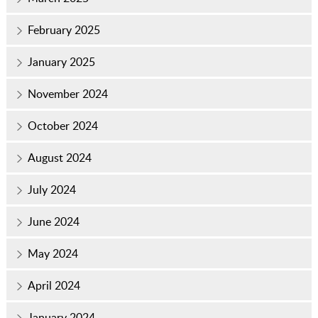
February 2025
January 2025
November 2024
October 2024
August 2024
July 2024
June 2024
May 2024
April 2024
January 2024