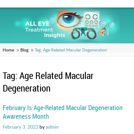
Home
Blog
Tag:
Age Related Macular Degeneration
Tag:
Age Related Macular
Degeneration
February Is Age-Related Macular Degeneration
Awareness Month
Posted
February 3, 2023
by
admin
on