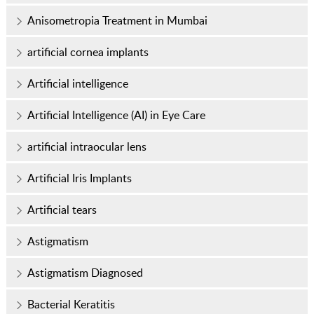
Anisometropia Treatment in Mumbai
artificial cornea implants
Artificial intelligence
Artificial Intelligence (AI) in Eye Care
artificial intraocular lens
Artificial Iris Implants
Artificial tears
Astigmatism
Astigmatism Diagnosed
Bacterial Keratitis