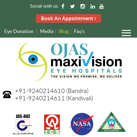
Social with us:
Book An Appointment
Eye Donation
|
Media
|
Blog
|
Faq's
+91-9240214610
(Bandra)
+91-9240214611
(Kandivali)