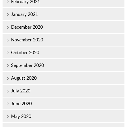
February 2021
January 2021
December 2020
November 2020
October 2020
September 2020
August 2020
July 2020
June 2020
May 2020