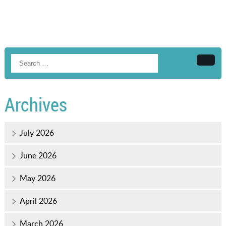
Searc
Archives
July 2026
June 2026
May 2026
April 2026
March 2026