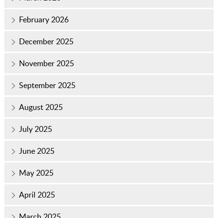
February 2026
December 2025
November 2025
September 2025
August 2025
July 2025
June 2025
May 2025
April 2025
March 2025