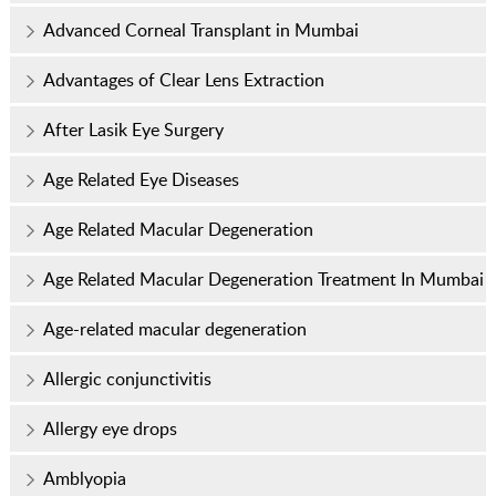
Advanced Corneal Transplant in Mumbai
Advantages of Clear Lens Extraction
After Lasik Eye Surgery
Age Related Eye Diseases
Age Related Macular Degeneration
Age Related Macular Degeneration Treatment In Mumbai
Age-related macular degeneration
Allergic conjunctivitis
Allergy eye drops
Amblyopia