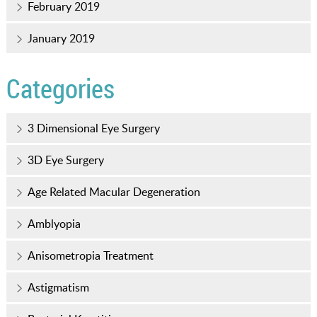
February 2019
January 2019
Categories
3 Dimensional Eye Surgery
3D Eye Surgery
Age Related Macular Degeneration
Amblyopia
Anisometropia Treatment
Astigmatism