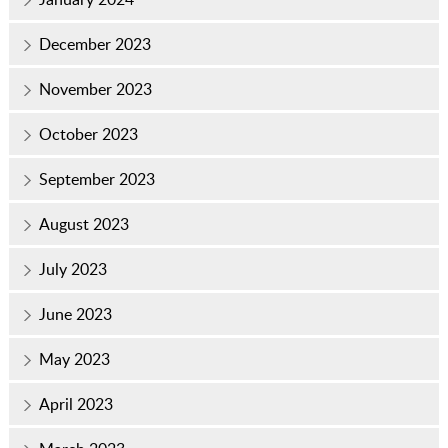
December 2023
November 2023
October 2023
September 2023
August 2023
July 2023
June 2023
May 2023
April 2023