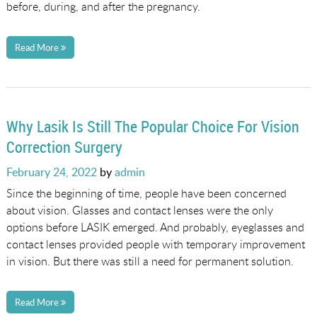
before, during, and after the pregnancy.
Read More
Why Lasik Is Still The Popular Choice For Vision
Correction Surgery
Posted
February 24, 2022
by
admin
on
Since the beginning of time, people have been concerned
about vision. Glasses and contact lenses were the only
options before LASIK emerged. And probably, eyeglasses and
contact lenses provided people with temporary improvement
in vision. But there was still a need for permanent solution.
Read More