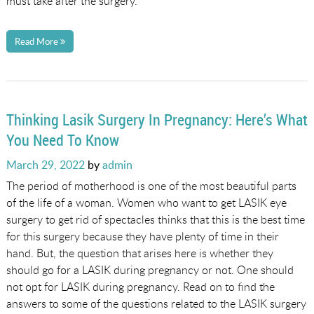
must take after the surgery.
Read More
Thinking Lasik Surgery In Pregnancy: Here’s What
You Need To Know
Posted
March 29, 2022
by
admin
on
The period of motherhood is one of the most beautiful parts
of the life of a woman. Women who want to get LASIK eye
surgery to get rid of spectacles thinks that this is the best time
for this surgery because they have plenty of time in their
hand. But, the question that arises here is whether they
should go for a LASIK during pregnancy or not. One should
not opt for LASIK during pregnancy. Read on to find the
answers to some of the questions related to the LASIK surgery