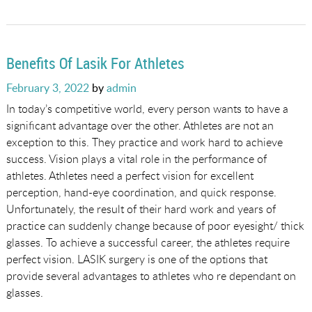
Benefits Of Lasik For Athletes
Posted
February 3, 2022
by
admin
on
In today’s competitive world, every person wants to have a
significant advantage over the other. Athletes are not an
exception to this. They practice and work hard to achieve
success. Vision plays a vital role in the performance of
athletes. Athletes need a perfect vision for excellent
perception, hand-eye coordination, and quick response.
Unfortunately, the result of their hard work and years of
practice can suddenly change because of poor eyesight/ thick
glasses. To achieve a successful career, the athletes require
perfect vision. LASIK surgery is one of the options that
provide several advantages to athletes who re dependant on
glasses.