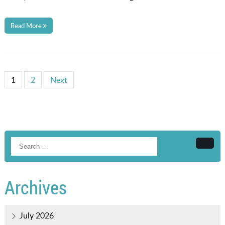
Read More
1
2
Next
Searc
Archives
July 2026