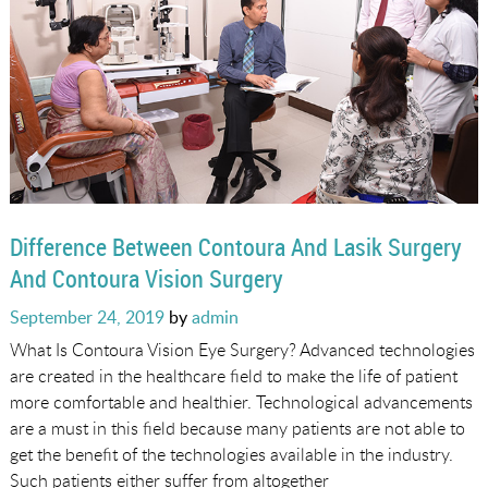
Difference Between Contoura And Lasik Surgery
And Contoura Vision Surgery
Posted
September 24, 2019
by
admin
on
What Is Contoura Vision Eye Surgery? Advanced technologies
are created in the healthcare field to make the life of patient
more comfortable and healthier. Technological advancements
are a must in this field because many patients are not able to
get the benefit of the technologies available in the industry.
Such patients either suffer from altogether