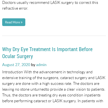
Doctors usually recommend LASIK surgery to correct this
refractive error.
Read More
Why Dry Eye Treatment Is Important Before
Ocular Surgery
Posted
August 27, 2020
by
admin
on
Introduction With the advancement in technology and
extensive training of the surgeons, cataract surgery and LASIK
surgery are done with a high success rate. The doctors are
leaving no stone unturnedto provide a clear vision to patients.
Thus, the doctors are treating dry eyes condition inpatients
before performing cataract or LASIK surgery. In patients with