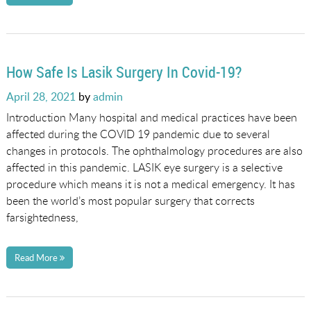
How Safe Is Lasik Surgery In Covid-19?
Posted
April 28, 2021
by
admin
on
Introduction Many hospital and medical practices have been
affected during the COVID 19 pandemic due to several
changes in protocols. The ophthalmology procedures are also
affected in this pandemic. LASIK eye surgery is a selective
procedure which means it is not a medical emergency. It has
been the world’s most popular surgery that corrects
farsightedness,
Read More