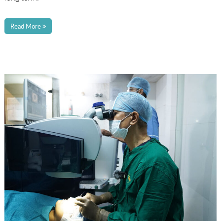
Read More