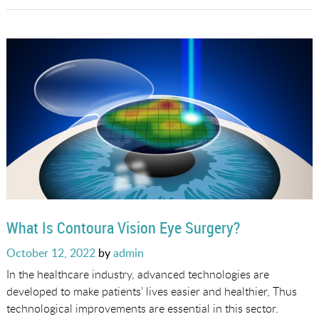
What Is Contoura Vision Eye Surgery?
Posted
October 12, 2022
by
admin
on
In the healthcare industry, advanced technologies are
developed to make patients’ lives easier and healthier, Thus
technological improvements are essential in this sector.