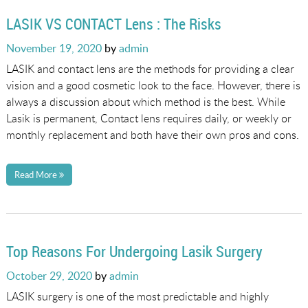
LASIK VS CONTACT Lens : The Risks
Posted
November 19, 2020
by
admin
on
LASIK and contact lens are the methods for providing a clear
vision and a good cosmetic look to the face. However, there is
always a discussion about which method is the best. While
Lasik is permanent, Contact lens requires daily, or weekly or
monthly replacement and both have their own pros and cons.
Read More
Top Reasons For Undergoing Lasik Surgery
Posted
October 29, 2020
by
admin
on
LASIK surgery is one of the most predictable and highly