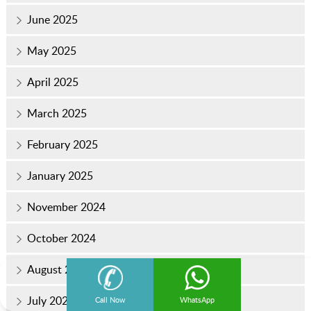
June 2025
May 2025
April 2025
March 2025
February 2025
January 2025
November 2024
October 2024
August 2024
July 2024
Call Now
WhatsApp