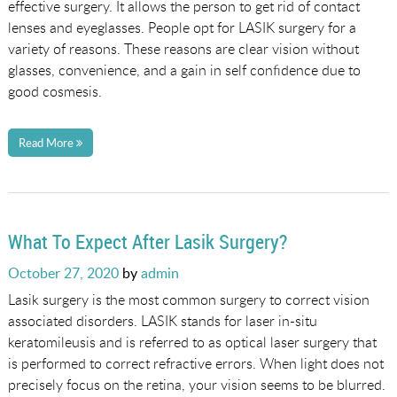
effective surgery. It allows the person to get rid of contact
lenses and eyeglasses. People opt for LASIK surgery for a
variety of reasons. These reasons are clear vision without
glasses, convenience, and a gain in self confidence due to
good cosmesis.
Read More
What To Expect After Lasik Surgery?
Posted
October 27, 2020
by
admin
on
Lasik surgery is the most common surgery to correct vision
associated disorders. LASIK stands for laser in-situ
keratomileusis and is referred to as optical laser surgery that
is performed to correct refractive errors. When light does not
precisely focus on the retina, your vision seems to be blurred.