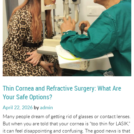
Thin Cornea and Refractive Surgery: What Are
Your Safe Options?
Posted
April 22, 2026
by
admin
on
Many people dream of getting rid of glasses or contact lenses.
But when you are told that your cornea is “too thin for LASIK,”
it can feel disappointing and confusing. The good news is that