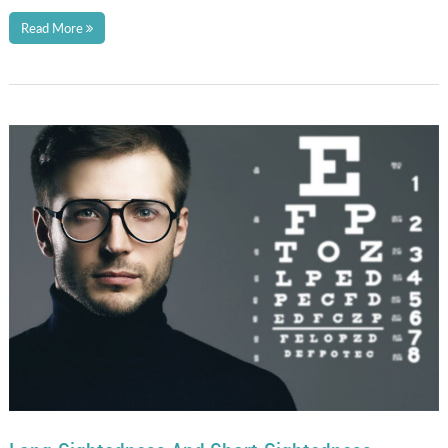
Read More