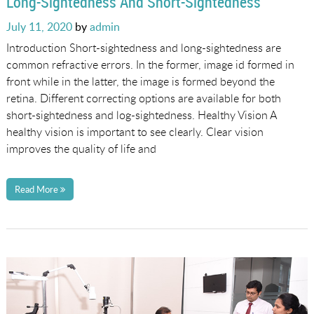
Long-Sightedness And Short-Sightedness
Posted
July 11, 2020
by
admin
on
Introduction Short-sightedness and long-sightedness are
common refractive errors. In the former, image id formed in
front while in the latter, the image is formed beyond the
retina. Different correcting options are available for both
short-sightedness and log-sightedness. Healthy Vision A
healthy vision is important to see clearly. Clear vision
improves the quality of life and
Read More