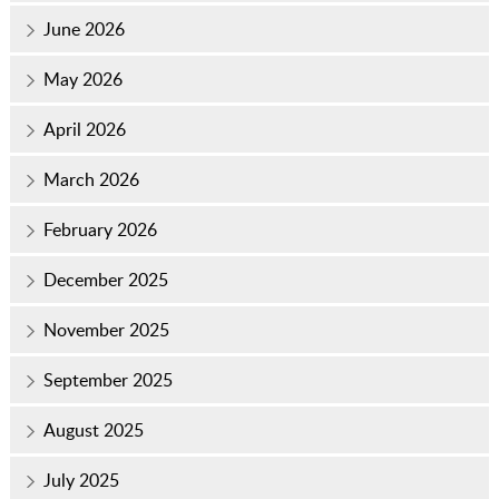
June 2026
May 2026
April 2026
March 2026
February 2026
December 2025
November 2025
September 2025
August 2025
July 2025