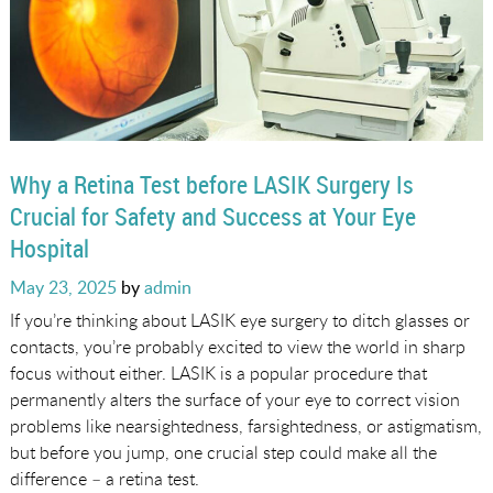
Why a Retina Test before LASIK Surgery Is
Crucial for Safety and Success at Your Eye
Hospital
Posted
May 23, 2025
by
admin
on
If you’re thinking about LASIK eye surgery to ditch glasses or
contacts, you’re probably excited to view the world in sharp
focus without either. LASIK is a popular procedure that
permanently alters the surface of your eye to correct vision
problems like nearsightedness, farsightedness, or astigmatism,
but before you jump, one crucial step could make all the
difference – a retina test.