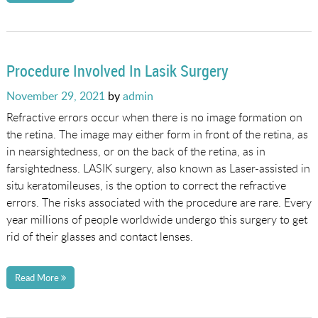
Procedure Involved In Lasik Surgery
Posted
November 29, 2021
by
admin
on
Refractive errors occur when there is no image formation on
the retina. The image may either form in front of the retina, as
in nearsightedness, or on the back of the retina, as in
farsightedness. LASIK surgery, also known as Laser-assisted in
situ keratomileuses, is the option to correct the refractive
errors. The risks associated with the procedure are rare. Every
year millions of people worldwide undergo this surgery to get
rid of their glasses and contact lenses.
Read More