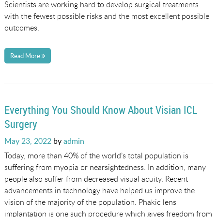
Scientists are working hard to develop surgical treatments
with the fewest possible risks and the most excellent possible
outcomes.
Read More
Everything You Should Know About Visian ICL
Surgery
Posted
May 23, 2022
by
admin
on
Today, more than 40% of the world’s total population is
suffering from myopia or nearsightedness. In addition, many
people also suffer from decreased visual acuity. Recent
advancements in technology have helped us improve the
vision of the majority of the population. Phakic lens
implantation is one such procedure which gives freedom from