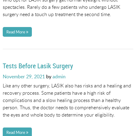
spectacles. Rarely do a few patients who undergo LASIK
surgery need a touch up treatment the second time.
Read More
Tests Before Lasik Surgery
Posted
November 29, 2021
by
admin
on
Like any other surgery, LASIK also has risks and a healing and
recovery process. Some patients have a high risk of
complications and a slow healing process than a healthy
person. Thus, the doctor needs to comprehensively evaluate
the eyes and whole body to determine your eligibility.
Read More