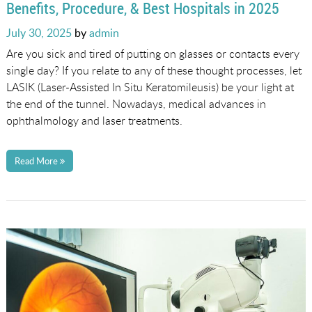
Benefits, Procedure, & Best Hospitals in 2025
Posted
July 30, 2025
by
admin
on
Are you sick and tired of putting on glasses or contacts every
single day? If you relate to any of these thought processes, let
LASIK (Laser-Assisted In Situ Keratomileusis) be your light at
the end of the tunnel. Nowadays, medical advances in
ophthalmology and laser treatments.
Read More