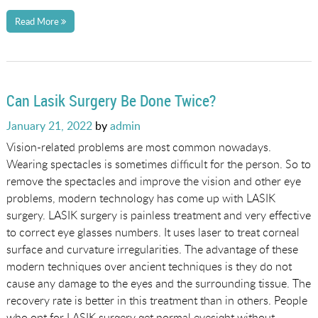
Read More
Can Lasik Surgery Be Done Twice?
Posted
January 21, 2022
by
admin
on
Vision-related problems are most common nowadays.
Wearing spectacles is sometimes difficult for the person. So to
remove the spectacles and improve the vision and other eye
problems, modern technology has come up with LASIK
surgery. LASIK surgery is painless treatment and very effective
to correct eye glasses numbers. It uses laser to treat corneal
surface and curvature irregularities. The advantage of these
modern techniques over ancient techniques is they do not
cause any damage to the eyes and the surrounding tissue. The
recovery rate is better in this treatment than in others. People
who opt for LASIK surgery get normal eyesight without