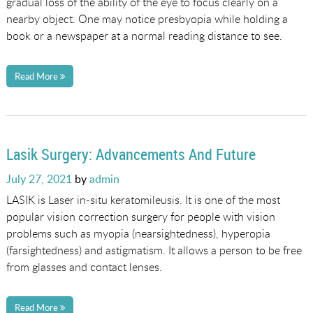
gradual loss of the ability of the eye to focus clearly on a
nearby object. One may notice presbyopia while holding a
book or a newspaper at a normal reading distance to see.
Read More
Lasik Surgery: Advancements And Future
Posted
July 27, 2021
by
admin
on
LASIK is Laser in-situ keratomileusis. It is one of the most
popular vision correction surgery for people with vision
problems such as myopia (nearsightedness), hyperopia
(farsightedness) and astigmatism. It allows a person to be free
from glasses and contact lenses.
Read More