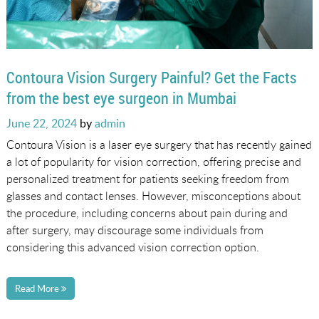
Contoura Vision Surgery Painful? Get the Facts
from the best eye surgeon in Mumbai
Posted
June 22, 2024
by
admin
on
Contoura Vision is a laser eye surgery that has recently gained
a lot of popularity for vision correction, offering precise and
personalized treatment for patients seeking freedom from
glasses and contact lenses. However, misconceptions about
the procedure, including concerns about pain during and
after surgery, may discourage some individuals from
considering this advanced vision correction option.
Read More