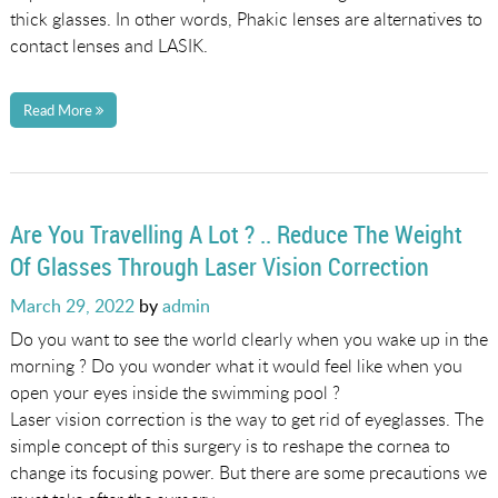
thick glasses. In other words, Phakic lenses are alternatives to
contact lenses and LASIK.
Read More
Are You Travelling A Lot ? .. Reduce The Weight
Of Glasses Through Laser Vision Correction
Posted
March 29, 2022
by
admin
on
Do you want to see the world clearly when you wake up in the
morning ? Do you wonder what it would feel like when you
open your eyes inside the swimming pool ?
Laser vision correction is the way to get rid of eyeglasses. The
simple concept of this surgery is to reshape the cornea to
change its focusing power. But there are some precautions we