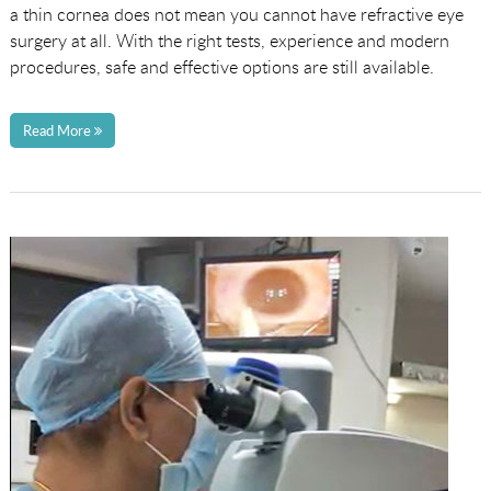
a thin cornea does not mean you cannot have refractive eye
surgery at all. With the right tests, experience and modern
procedures, safe and effective options are still available.
Read More