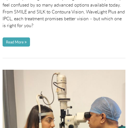
feel confused by so many advanced options available today.
From SMILE and SILK to Contoura Vision, WaveLight Plus and
IPCL, each treatment promises better vision – but which one
is right for you?
Read More