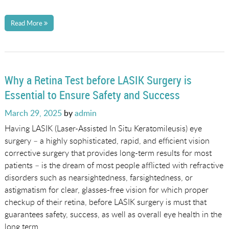
Read More
Why a Retina Test before LASIK Surgery is
Essential to Ensure Safety and Success
Posted
March 29, 2025
by
admin
on
Having LASIK (Laser-Assisted In Situ Keratomileusis) eye
surgery – a highly sophisticated, rapid, and efficient vision
corrective surgery that provides long-term results for most
patients – is the dream of most people afflicted with refractive
disorders such as nearsightedness, farsightedness, or
astigmatism for clear, glasses-free vision for which proper
checkup of their retina, before LASIK surgery is must that
guarantees safety, success, as well as overall eye health in the
long term.