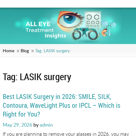
Home
Blog
Tag:
LASIK surgery
Tag:
LASIK surgery
Best LASIK Surgery in 2026: SMILE, SILK,
Contoura, WaveLight Plus or IPCL – Which is
Right for You?
Posted
May 29, 2026
by
admin
on
If you are planning to remove your glasses in 2026, you may