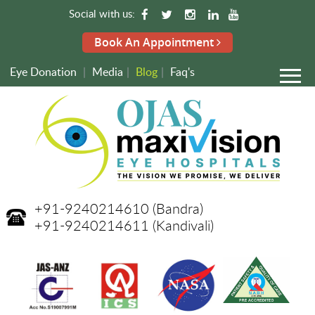
Social with us:
Book An Appointment
Eye Donation
|
Media
|
Blog
|
Faq's
+91-9240214610
(Bandra)
+91-9240214611
(Kandivali)