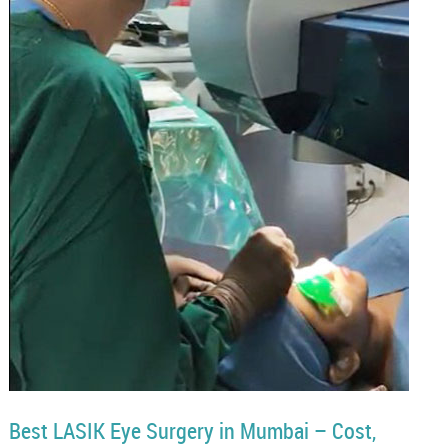
Best LASIK Eye Surgery in Mumbai – Cost,