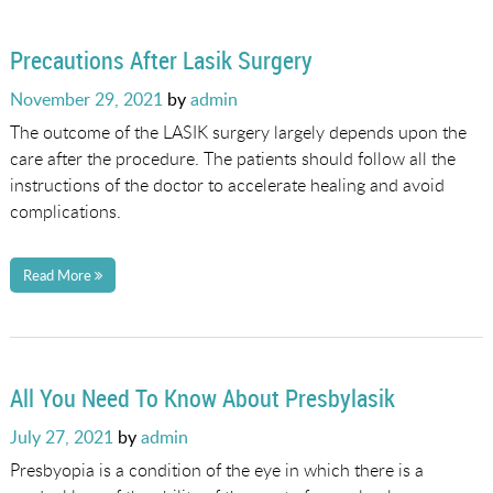
Precautions After Lasik Surgery
Posted
November 29, 2021
by
admin
on
The outcome of the LASIK surgery largely depends upon the
care after the procedure. The patients should follow all the
instructions of the doctor to accelerate healing and avoid
complications.
Read More
All You Need To Know About Presbylasik
Posted
July 27, 2021
by
admin
on
Presbyopia is a condition of the eye in which there is a