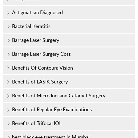
Astigmatism Diagnosed
Bacterial Keratitis
Barrage Laser Surgery
Barrage Laser Surgery Cost
Benefits Of Contoura Vision
Benefits of LASIK Surgery
Benefits of Micro Incision Cataract Surgery
Benefits of Regular Eye Examinations
Benefits of Trifocal IOL
best black eye treatment in Mumbai