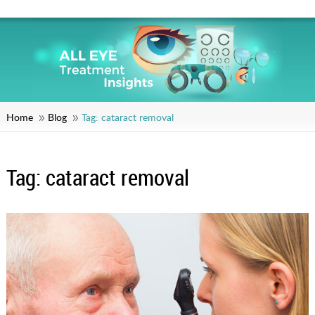
Home
Blog
Tag:
cataract removal
Tag:
cataract removal