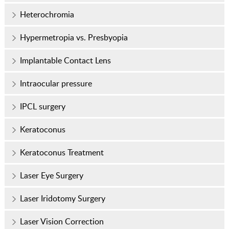
Heterochromia
Hypermetropia vs. Presbyopia
Implantable Contact Lens
Intraocular pressure
IPCL surgery
Keratoconus
Keratoconus Treatment
Laser Eye Surgery
Laser Iridotomy Surgery
Laser Vision Correction