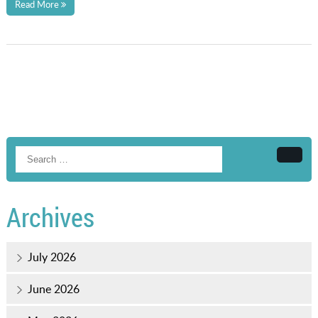
Read More
Searc
Archives
July 2026
June 2026