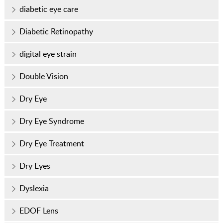
diabetic eye care
Diabetic Retinopathy
digital eye strain
Double Vision
Dry Eye
Dry Eye Syndrome
Dry Eye Treatment
Dry Eyes
Dyslexia
EDOF Lens