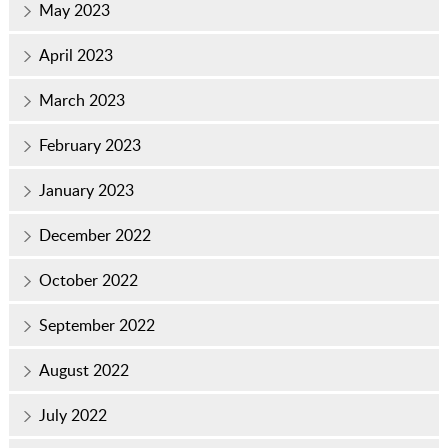
May 2023
April 2023
March 2023
February 2023
January 2023
December 2022
October 2022
September 2022
August 2022
July 2022