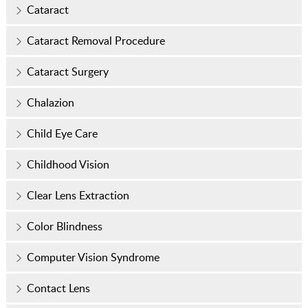
Cataract
Cataract Removal Procedure
Cataract Surgery
Chalazion
Child Eye Care
Childhood Vision
Clear Lens Extraction
Color Blindness
Computer Vision Syndrome
Contact Lens