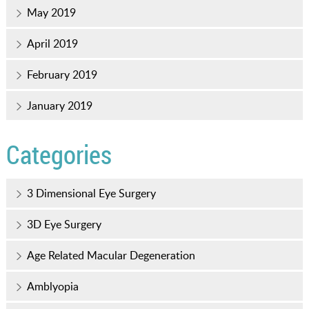
May 2019
April 2019
February 2019
January 2019
Categories
3 Dimensional Eye Surgery
3D Eye Surgery
Age Related Macular Degeneration
Amblyopia