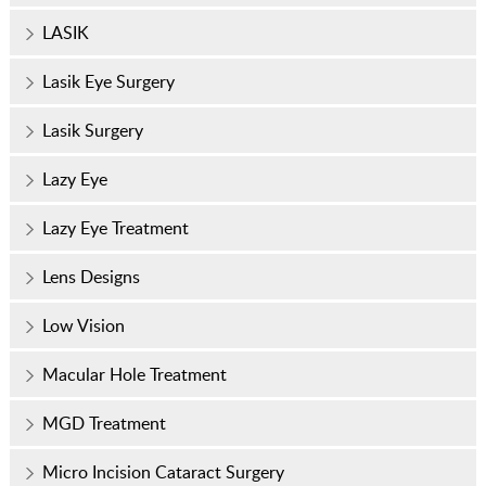
LASIK
Lasik Eye Surgery
Lasik Surgery
Lazy Eye
Lazy Eye Treatment
Lens Designs
Low Vision
Macular Hole Treatment
MGD Treatment
Micro Incision Cataract Surgery