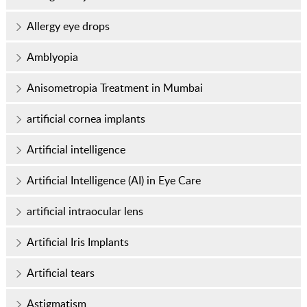
Allergy eye drops
Amblyopia
Anisometropia Treatment in Mumbai
artificial cornea implants
Artificial intelligence
Artificial Intelligence (AI) in Eye Care
artificial intraocular lens
Artificial Iris Implants
Artificial tears
Astigmatism