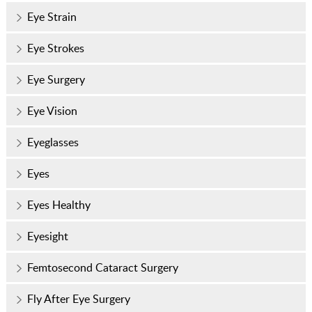
Eye Strain
Eye Strokes
Eye Surgery
Eye Vision
Eyeglasses
Eyes
Eyes Healthy
Eyesight
Femtosecond Cataract Surgery
Fly After Eye Surgery