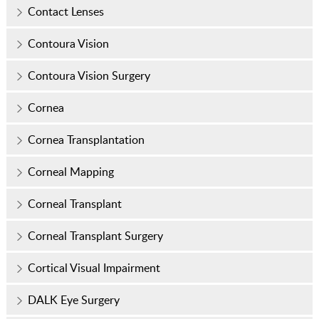
Contact Lenses
Contoura Vision
Contoura Vision Surgery
Cornea
Cornea Transplantation
Corneal Mapping
Corneal Transplant
Corneal Transplant Surgery
Cortical Visual Impairment
DALK Eye Surgery