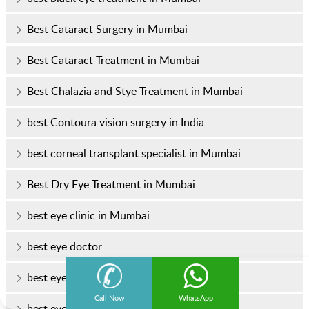
Best Cataract Surgery in Mumbai
Best Cataract Treatment in Mumbai
Best Chalazia and Stye Treatment in Mumbai
best Contoura vision surgery in India
best corneal transplant specialist in Mumbai
Best Dry Eye Treatment in Mumbai
best eye clinic in Mumbai
best eye doctor
best eye doctor in Mumbai
Call Now
WhatsApp
best eye hospital in Mumbai