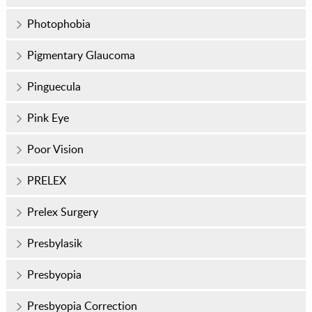
Photophobia
Pigmentary Glaucoma
Pinguecula
Pink Eye
Poor Vision
PRELEX
Prelex Surgery
Presbylasik
Presbyopia
Presbyopia Correction