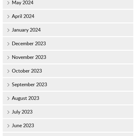
May 2024
April 2024
January 2024
December 2023
November 2023
October 2023
September 2023
August 2023
July 2023
June 2023