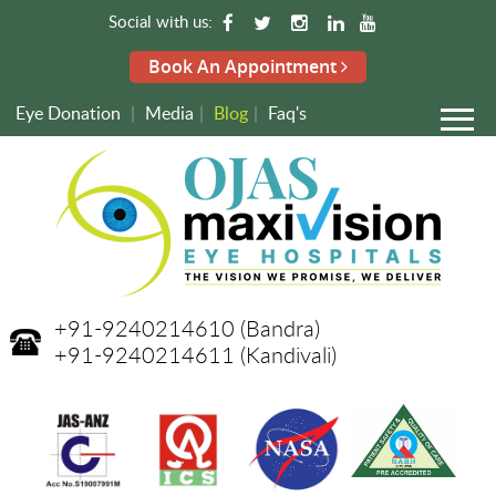
Social with us:
Book An Appointment
Eye Donation
|
Media
|
Blog
|
Faq's
+91-9240214610
(Bandra)
+91-9240214611
(Kandivali)