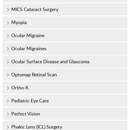
MICS Cataract Surgery
Myopia
Ocular Migraine
Ocular Migraines
Ocular Surface Disease and Glaucoma
Optomap Retinal Scan
Ortho-K
Pediatric Eye Care
Perfect Vision
Phakic Lens (ICL) Surgery