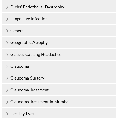
Fuchs’ Endothelial Dystrophy
Fungal Eye Infection
General
Geographic Atrophy
Glasses Causing Headaches
Glaucoma
Glaucoma Surgery
Glaucoma Treatment
Glaucoma Treatment in Mumbai
Healthy Eyes