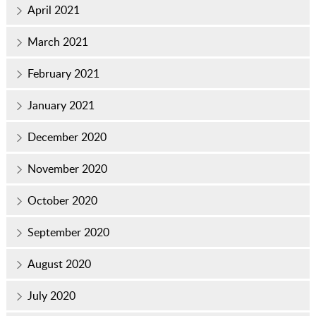
April 2021
March 2021
February 2021
January 2021
December 2020
November 2020
October 2020
September 2020
August 2020
July 2020