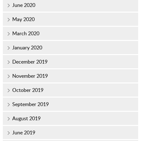
June 2020
May 2020
March 2020
January 2020
December 2019
November 2019
October 2019
September 2019
August 2019
June 2019