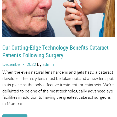
Our Cutting-Edge Technology Benefits Cataract
Patients Following Surgery
Posted
December 7, 2022
by
admin
on
When the eye’s natural lens hardens and gets hazy, a cataract
develops. The hazy lens must be taken out and a new lens put
in its place as the only effective treatment for cataracts. We’re
delighted to be one of the most technologically advanced eye
facilities in addition to having the greatest cataract surgeons
in Mumbai.