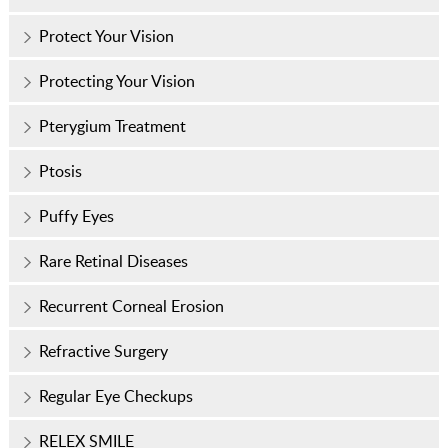
Protect Your Vision
Protecting Your Vision
Pterygium Treatment
Ptosis
Puffy Eyes
Rare Retinal Diseases
Recurrent Corneal Erosion
Refractive Surgery
Regular Eye Checkups
RELEX SMILE