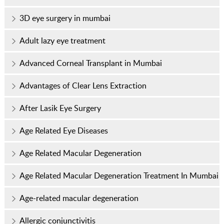
3D eye surgery in mumbai
Adult lazy eye treatment
Advanced Corneal Transplant in Mumbai
Advantages of Clear Lens Extraction
After Lasik Eye Surgery
Age Related Eye Diseases
Age Related Macular Degeneration
Age Related Macular Degeneration Treatment In Mumbai
Age-related macular degeneration
Allergic conjunctivitis