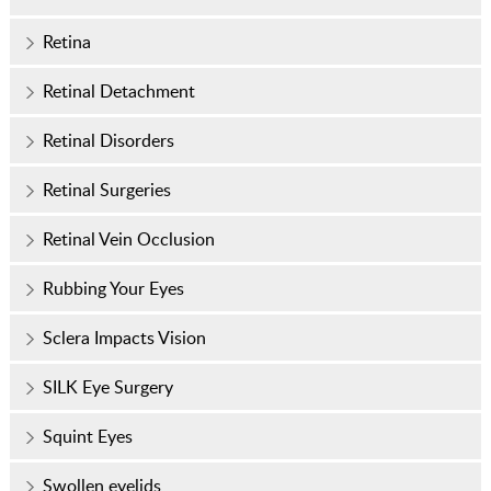
Retina
Retinal Detachment
Retinal Disorders
Retinal Surgeries
Retinal Vein Occlusion
Rubbing Your Eyes
Sclera Impacts Vision
SILK Eye Surgery
Squint Eyes
Swollen eyelids