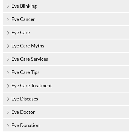
Eye Blinking
Eye Cancer
Eye Care
Eye Care Myths
Eye Care Services
Eye Care Tips
Eye Care Treatment
Eye Diseases
Eye Doctor
Eye Donation