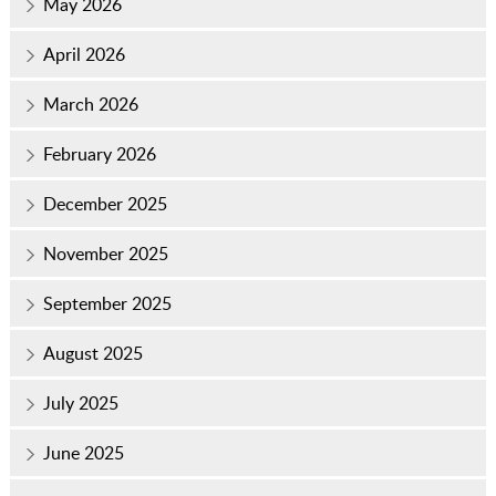
May 2026
April 2026
March 2026
February 2026
December 2025
November 2025
September 2025
August 2025
July 2025
June 2025