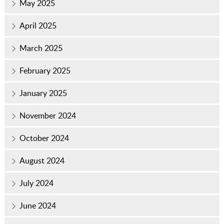
May 2025
April 2025
March 2025
February 2025
January 2025
November 2024
October 2024
August 2024
July 2024
June 2024