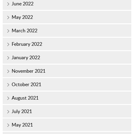
June 2022
May 2022
March 2022
February 2022
January 2022
November 2021
October 2021
August 2021
July 2021
May 2021