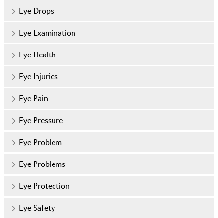
Eye Drops
Eye Examination
Eye Health
Eye Injuries
Eye Pain
Eye Pressure
Eye Problem
Eye Problems
Eye Protection
Eye Safety