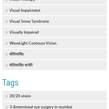
Visual Impairment
Visual Snow Syndrome
Visually Impaired
WaveLight Contoura Vision
मोतियाबिंद
मोतियाबिंद सर्जरी
Tags
20/20 vision
3 dimensional eye surgery in mumbai