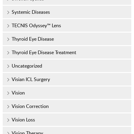
Systemic Diseases
TECNIS Odyssey™ Lens
Thyroid Eye Disease
Thyroid Eye Disease Treatment
Uncategorized
Visian ICL Surgery
Vision
Vision Correction
Vision Loss
Vision Therapy