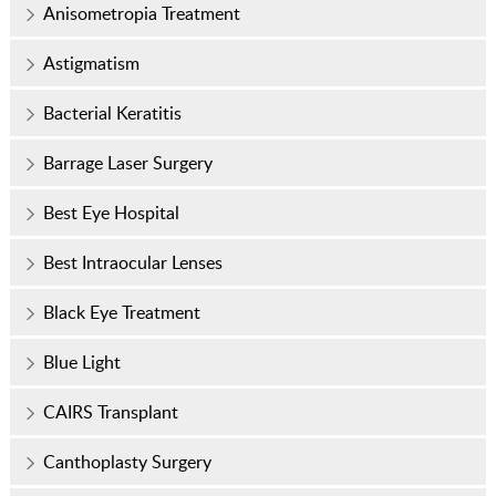
Anisometropia Treatment
Astigmatism
Bacterial Keratitis
Barrage Laser Surgery
Best Eye Hospital
Best Intraocular Lenses
Black Eye Treatment
Blue Light
CAIRS Transplant
Canthoplasty Surgery