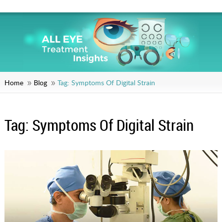
Home
Blog
Tag:
Symptoms Of Digital Strain
Tag:
Symptoms Of Digital Strain