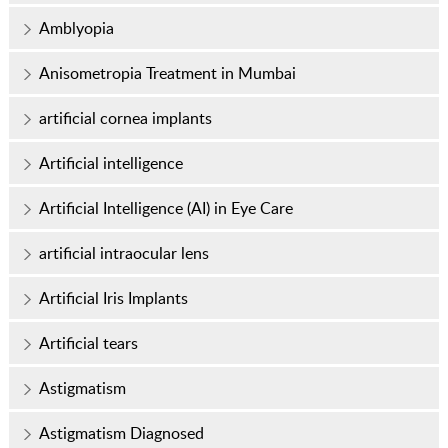
Amblyopia
Anisometropia Treatment in Mumbai
artificial cornea implants
Artificial intelligence
Artificial Intelligence (AI) in Eye Care
artificial intraocular lens
Artificial Iris Implants
Artificial tears
Astigmatism
Astigmatism Diagnosed