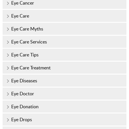
Eye Cancer
Eye Care
Eye Care Myths
Eye Care Services
Eye Care Tips
Eye Care Treatment
Eye Diseases
Eye Doctor
Eye Donation
Eye Drops