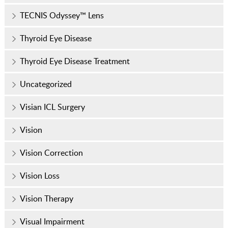
TECNIS Odyssey™ Lens
Thyroid Eye Disease
Thyroid Eye Disease Treatment
Uncategorized
Visian ICL Surgery
Vision
Vision Correction
Vision Loss
Vision Therapy
Visual Impairment