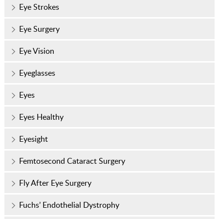
Eye Strokes
Eye Surgery
Eye Vision
Eyeglasses
Eyes
Eyes Healthy
Eyesight
Femtosecond Cataract Surgery
Fly After Eye Surgery
Fuchs’ Endothelial Dystrophy