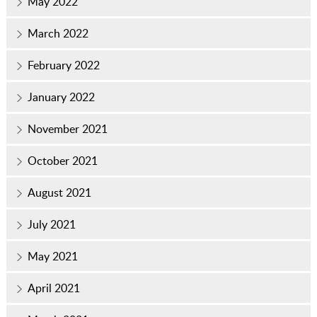
May 2022
March 2022
February 2022
January 2022
November 2021
October 2021
August 2021
July 2021
May 2021
April 2021