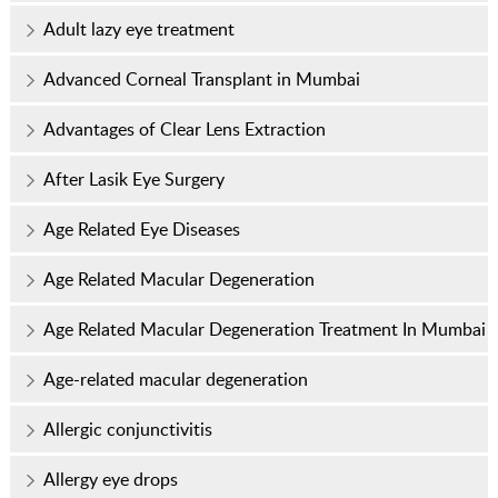
Adult lazy eye treatment
Advanced Corneal Transplant in Mumbai
Advantages of Clear Lens Extraction
After Lasik Eye Surgery
Age Related Eye Diseases
Age Related Macular Degeneration
Age Related Macular Degeneration Treatment In Mumbai
Age-related macular degeneration
Allergic conjunctivitis
Allergy eye drops