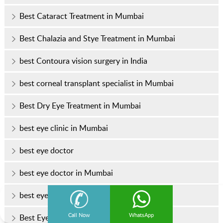
Best Cataract Treatment in Mumbai
Best Chalazia and Stye Treatment in Mumbai
best Contoura vision surgery in India
best corneal transplant specialist in Mumbai
Best Dry Eye Treatment in Mumbai
best eye clinic in Mumbai
best eye doctor
best eye doctor in Mumbai
best eye hospital in Mumbai
Call Now
WhatsApp
Best Eye Specialist In Mumbai