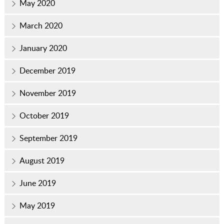
May 2020
March 2020
January 2020
December 2019
November 2019
October 2019
September 2019
August 2019
June 2019
May 2019