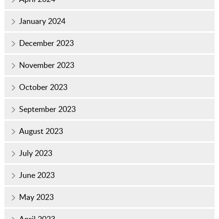
January 2024
December 2023
November 2023
October 2023
September 2023
August 2023
July 2023
June 2023
May 2023
April 2023