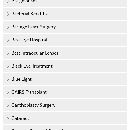
Astigmatism
Bacterial Keratitis
Barrage Laser Surgery
Best Eye Hospital
Best Intraocular Lenses
Black Eye Treatment
Blue Light
CAIRS Transplant
Canthoplasty Surgery
Cataract