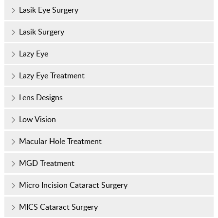
Lasik Eye Surgery
Lasik Surgery
Lazy Eye
Lazy Eye Treatment
Lens Designs
Low Vision
Macular Hole Treatment
MGD Treatment
Micro Incision Cataract Surgery
MICS Cataract Surgery