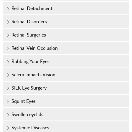
Retinal Detachment
Retinal Disorders
Retinal Surgeries
Retinal Vein Occlusion
Rubbing Your Eyes
Sclera Impacts Vision
SILK Eye Surgery
Squint Eyes
Swollen eyelids
Systemic Diseases