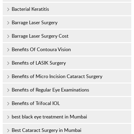
Bacterial Keratitis
Barrage Laser Surgery
Barrage Laser Surgery Cost
Benefits Of Contoura Vision
Benefits of LASIK Surgery
Benefits of Micro Incision Cataract Surgery
Benefits of Regular Eye Examinations
Benefits of Trifocal IOL
best black eye treatment in Mumbai
Best Cataract Surgery in Mumbai