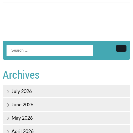
Searc
Archives
July 2026
June 2026
May 2026
April 2026