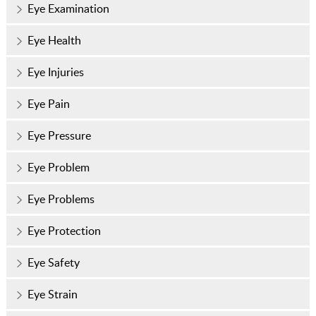
Eye Examination
Eye Health
Eye Injuries
Eye Pain
Eye Pressure
Eye Problem
Eye Problems
Eye Protection
Eye Safety
Eye Strain