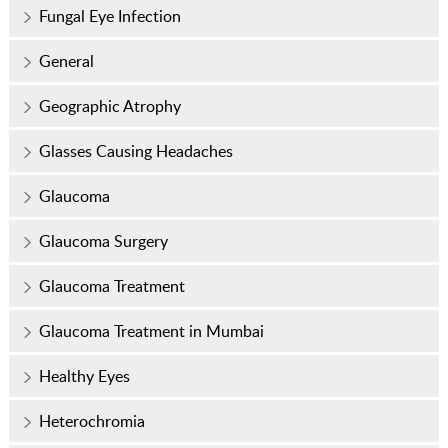
Fungal Eye Infection
General
Geographic Atrophy
Glasses Causing Headaches
Glaucoma
Glaucoma Surgery
Glaucoma Treatment
Glaucoma Treatment in Mumbai
Healthy Eyes
Heterochromia