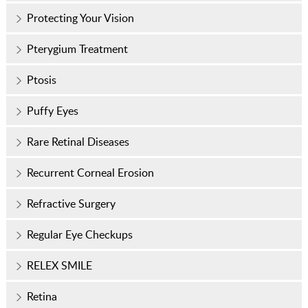
Protecting Your Vision
Pterygium Treatment
Ptosis
Puffy Eyes
Rare Retinal Diseases
Recurrent Corneal Erosion
Refractive Surgery
Regular Eye Checkups
RELEX SMILE
Retina