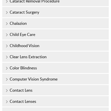
Cataract Removal Procedure
Cataract Surgery
Chalazion
Child Eye Care
Childhood Vision
Clear Lens Extraction
Color Blindness
Computer Vision Syndrome
Contact Lens
Contact Lenses