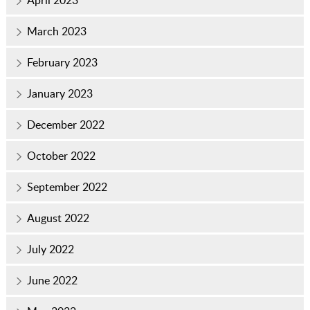
March 2023
February 2023
January 2023
December 2022
October 2022
September 2022
August 2022
July 2022
June 2022