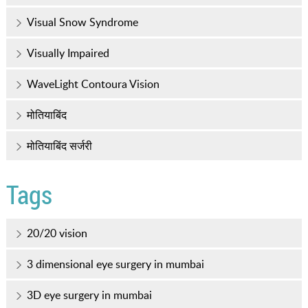
Visual Snow Syndrome
Visually Impaired
WaveLight Contoura Vision
मोतियाबिंद
मोतियाबिंद सर्जरी
Tags
20/20 vision
3 dimensional eye surgery in mumbai
3D eye surgery in mumbai