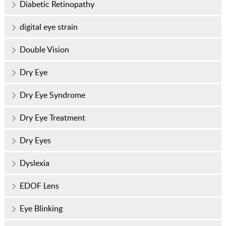
Diabetic Retinopathy
digital eye strain
Double Vision
Dry Eye
Dry Eye Syndrome
Dry Eye Treatment
Dry Eyes
Dyslexia
EDOF Lens
Eye Blinking