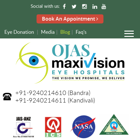
Social with us:
Book An Appointment
Eye Donation
|
Media
|
Blog
|
Faq's
+91-9240214610
(Bandra)
+91-9240214611
(Kandivali)