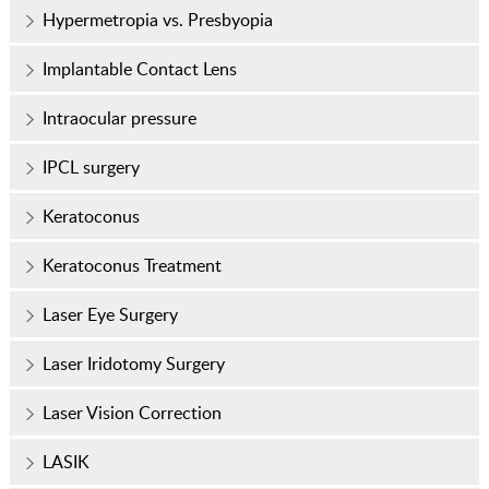
Hypermetropia vs. Presbyopia
Implantable Contact Lens
Intraocular pressure
IPCL surgery
Keratoconus
Keratoconus Treatment
Laser Eye Surgery
Laser Iridotomy Surgery
Laser Vision Correction
LASIK