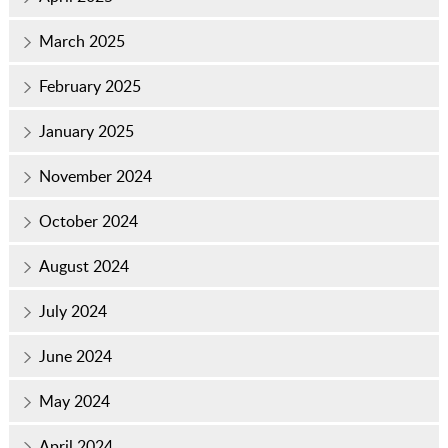
March 2025
February 2025
January 2025
November 2024
October 2024
August 2024
July 2024
June 2024
May 2024
April 2024