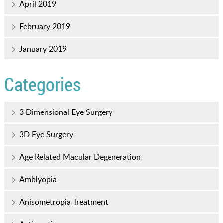
April 2019
February 2019
January 2019
Categories
3 Dimensional Eye Surgery
3D Eye Surgery
Age Related Macular Degeneration
Amblyopia
Anisometropia Treatment