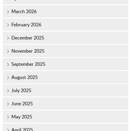
March 2026
February 2026
December 2025
November 2025
September 2025
August 2025
July 2025
June 2025
May 2025
April 2025