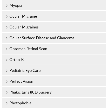
Myopia
Ocular Migraine
Ocular Migraines
Ocular Surface Disease and Glaucoma
Optomap Retinal Scan
Ortho-K
Pediatric Eye Care
Perfect Vision
Phakic Lens (ICL) Surgery
Photophobia