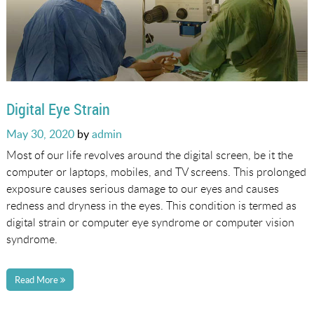
Digital Eye Strain
Posted
May 30, 2020
by
admin
on
Most of our life revolves around the digital screen, be it the
computer or laptops, mobiles, and TV screens. This prolonged
exposure causes serious damage to our eyes and causes
redness and dryness in the eyes. This condition is termed as
digital strain or computer eye syndrome or computer vision
syndrome.
Read More