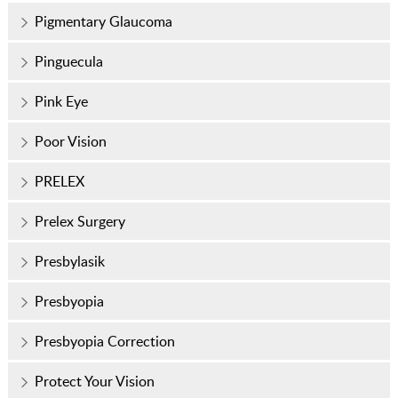
Pigmentary Glaucoma
Pinguecula
Pink Eye
Poor Vision
PRELEX
Prelex Surgery
Presbylasik
Presbyopia
Presbyopia Correction
Protect Your Vision