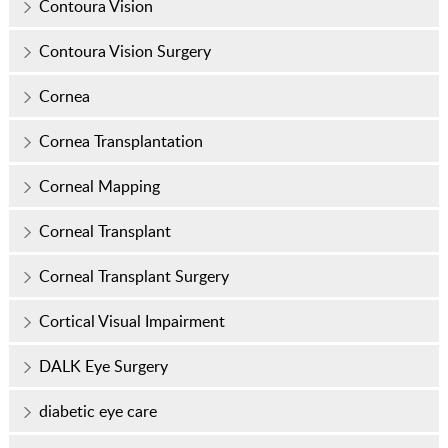
Contoura Vision
Contoura Vision Surgery
Cornea
Cornea Transplantation
Corneal Mapping
Corneal Transplant
Corneal Transplant Surgery
Cortical Visual Impairment
DALK Eye Surgery
diabetic eye care