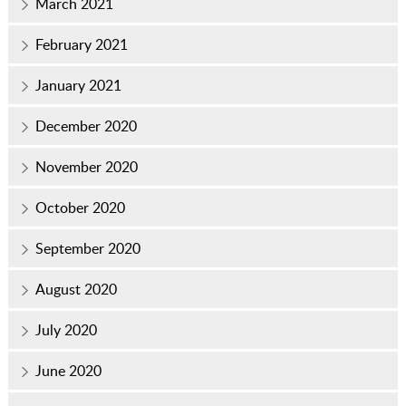
March 2021
February 2021
January 2021
December 2020
November 2020
October 2020
September 2020
August 2020
July 2020
June 2020