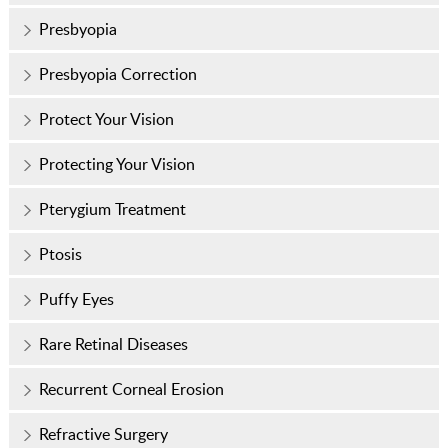
Presbyopia
Presbyopia Correction
Protect Your Vision
Protecting Your Vision
Pterygium Treatment
Ptosis
Puffy Eyes
Rare Retinal Diseases
Recurrent Corneal Erosion
Refractive Surgery