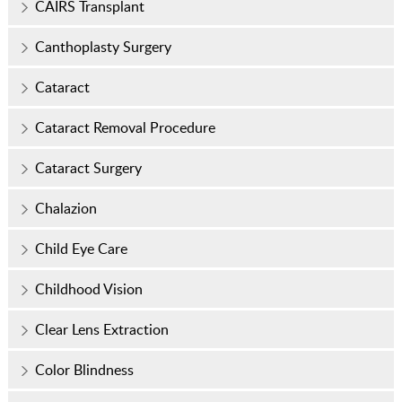
CAIRS Transplant
Canthoplasty Surgery
Cataract
Cataract Removal Procedure
Cataract Surgery
Chalazion
Child Eye Care
Childhood Vision
Clear Lens Extraction
Color Blindness