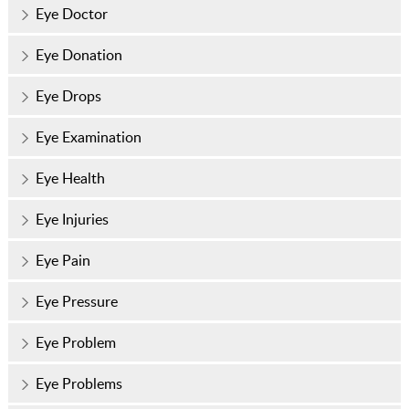
Eye Doctor
Eye Donation
Eye Drops
Eye Examination
Eye Health
Eye Injuries
Eye Pain
Eye Pressure
Eye Problem
Eye Problems