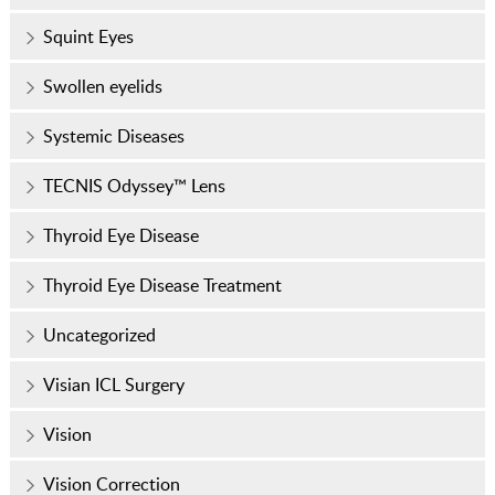
Squint Eyes
Swollen eyelids
Systemic Diseases
TECNIS Odyssey™ Lens
Thyroid Eye Disease
Thyroid Eye Disease Treatment
Uncategorized
Visian ICL Surgery
Vision
Vision Correction