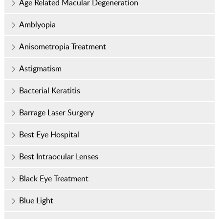
Age Related Macular Degeneration
Amblyopia
Anisometropia Treatment
Astigmatism
Bacterial Keratitis
Barrage Laser Surgery
Best Eye Hospital
Best Intraocular Lenses
Black Eye Treatment
Blue Light