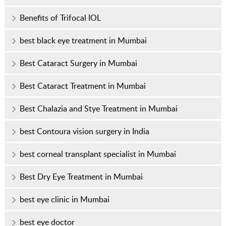
Benefits of Trifocal IOL
best black eye treatment in Mumbai
Best Cataract Surgery in Mumbai
Best Cataract Treatment in Mumbai
Best Chalazia and Stye Treatment in Mumbai
best Contoura vision surgery in India
best corneal transplant specialist in Mumbai
Best Dry Eye Treatment in Mumbai
best eye clinic in Mumbai
best eye doctor