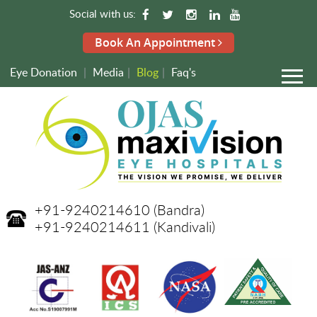
Social with us:
Book An Appointment
Eye Donation
|
Media
|
Blog
|
Faq's
+91-9240214610
(Bandra)
+91-9240214611
(Kandivali)