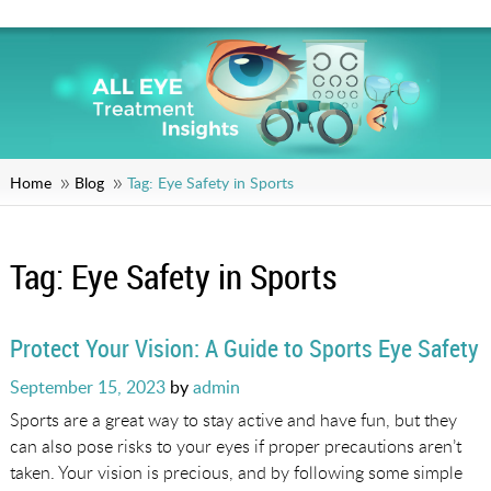
Home
Blog
Tag:
Eye Safety in Sports
Tag:
Eye Safety in Sports
Protect Your Vision: A Guide to Sports Eye Safety
Posted
September 15, 2023
by
admin
on
Sports are a great way to stay active and have fun, but they
can also pose risks to your eyes if proper precautions aren’t
taken. Your vision is precious, and by following some simple