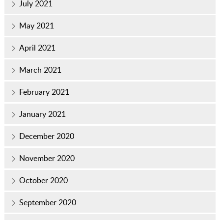
July 2021
May 2021
April 2021
March 2021
February 2021
January 2021
December 2020
November 2020
October 2020
September 2020