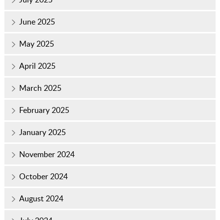
June 2025
May 2025
April 2025
March 2025
February 2025
January 2025
November 2024
October 2024
August 2024