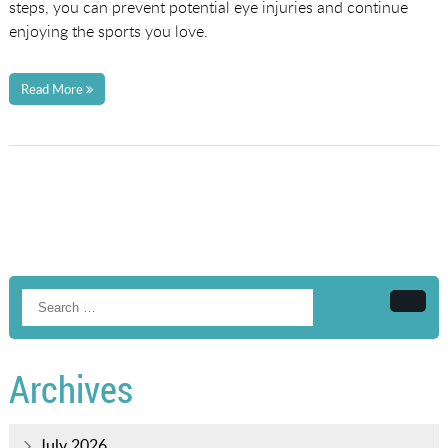
steps, you can prevent potential eye injuries and continue
enjoying the sports you love.
Read More
Searc
Archives
July 2026