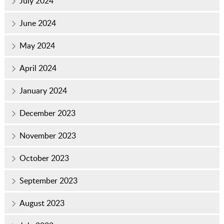
July 2024
June 2024
May 2024
April 2024
January 2024
December 2023
November 2023
October 2023
September 2023
August 2023