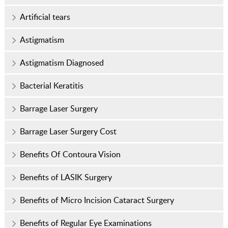
Artificial tears
Astigmatism
Astigmatism Diagnosed
Bacterial Keratitis
Barrage Laser Surgery
Barrage Laser Surgery Cost
Benefits Of Contoura Vision
Benefits of LASIK Surgery
Benefits of Micro Incision Cataract Surgery
Benefits of Regular Eye Examinations