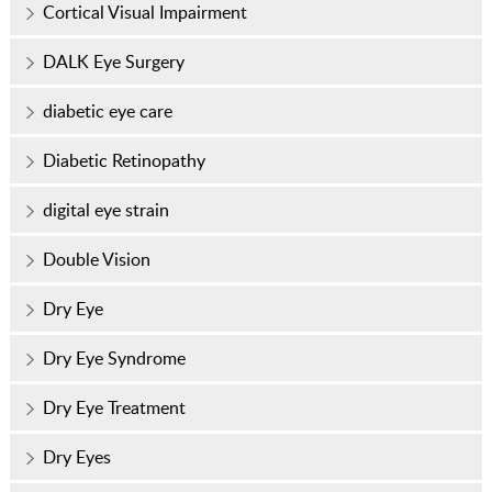
Cortical Visual Impairment
DALK Eye Surgery
diabetic eye care
Diabetic Retinopathy
digital eye strain
Double Vision
Dry Eye
Dry Eye Syndrome
Dry Eye Treatment
Dry Eyes