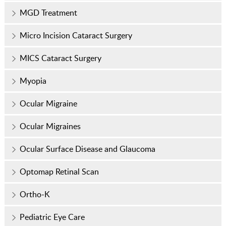
MGD Treatment
Micro Incision Cataract Surgery
MICS Cataract Surgery
Myopia
Ocular Migraine
Ocular Migraines
Ocular Surface Disease and Glaucoma
Optomap Retinal Scan
Ortho-K
Pediatric Eye Care