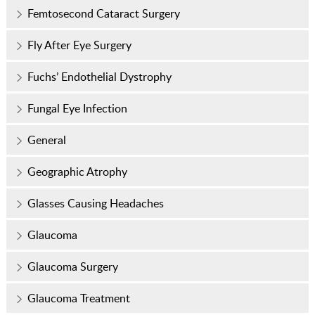
Femtosecond Cataract Surgery
Fly After Eye Surgery
Fuchs’ Endothelial Dystrophy
Fungal Eye Infection
General
Geographic Atrophy
Glasses Causing Headaches
Glaucoma
Glaucoma Surgery
Glaucoma Treatment