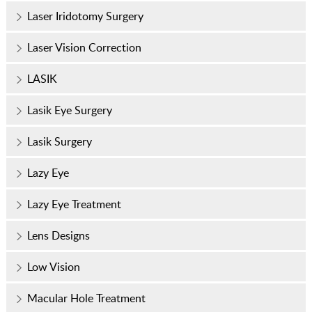
Laser Iridotomy Surgery
Laser Vision Correction
LASIK
Lasik Eye Surgery
Lasik Surgery
Lazy Eye
Lazy Eye Treatment
Lens Designs
Low Vision
Macular Hole Treatment