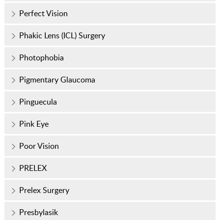
Perfect Vision
Phakic Lens (ICL) Surgery
Photophobia
Pigmentary Glaucoma
Pinguecula
Pink Eye
Poor Vision
PRELEX
Prelex Surgery
Presbylasik