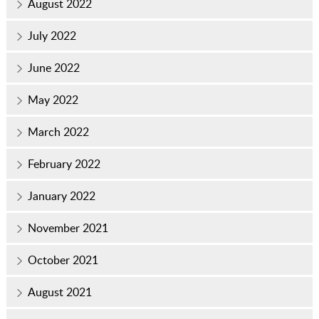
August 2022
July 2022
June 2022
May 2022
March 2022
February 2022
January 2022
November 2021
October 2021
August 2021