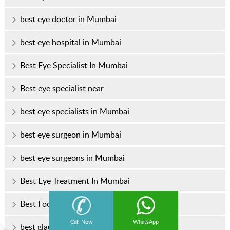
best eye doctor in Mumbai
best eye hospital in Mumbai
Best Eye Specialist In Mumbai
Best eye specialist near
best eye specialists in Mumbai
best eye surgeon in Mumbai
best eye surgeons in Mumbai
Best Eye Treatment In Mumbai
Best Foods for Healthy Eyes
Call Now
WhatsApp
best glaucoma treatment in Mumbai