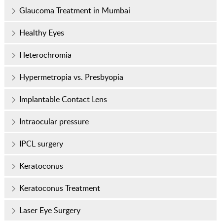
Glaucoma Treatment in Mumbai
Healthy Eyes
Heterochromia
Hypermetropia vs. Presbyopia
Implantable Contact Lens
Intraocular pressure
IPCL surgery
Keratoconus
Keratoconus Treatment
Laser Eye Surgery