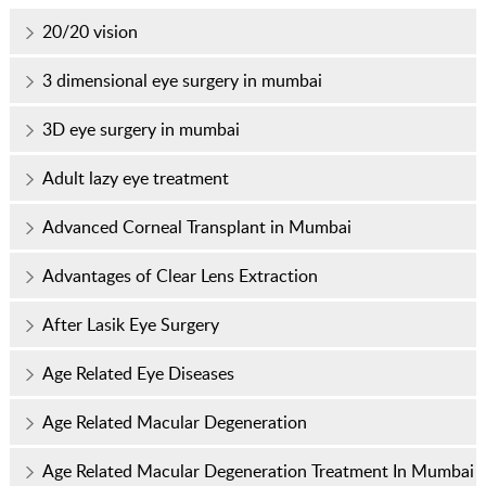
20/20 vision
3 dimensional eye surgery in mumbai
3D eye surgery in mumbai
Adult lazy eye treatment
Advanced Corneal Transplant in Mumbai
Advantages of Clear Lens Extraction
After Lasik Eye Surgery
Age Related Eye Diseases
Age Related Macular Degeneration
Age Related Macular Degeneration Treatment In Mumbai