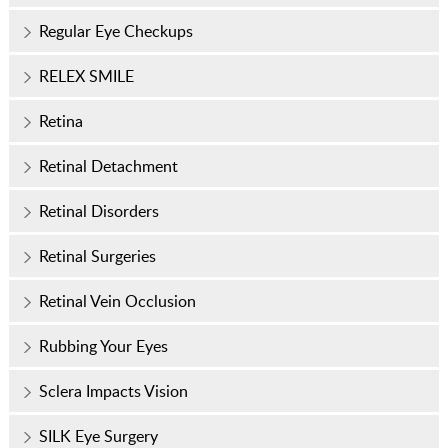
Regular Eye Checkups
RELEX SMILE
Retina
Retinal Detachment
Retinal Disorders
Retinal Surgeries
Retinal Vein Occlusion
Rubbing Your Eyes
Sclera Impacts Vision
SILK Eye Surgery