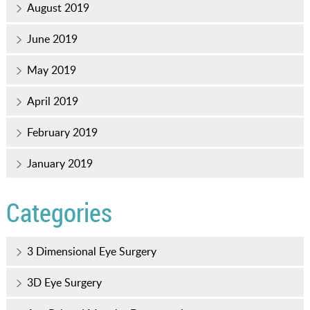
August 2019
June 2019
May 2019
April 2019
February 2019
January 2019
Categories
3 Dimensional Eye Surgery
3D Eye Surgery