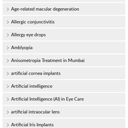
Age-related macular degeneration
Allergic conjunctivitis
Allergy eye drops
Amblyopia
Anisometropia Treatment in Mumbai
artificial cornea implants
Artificial intelligence
Artificial Intelligence (AI) in Eye Care
artificial intraocular lens
Artificial Iris Implants