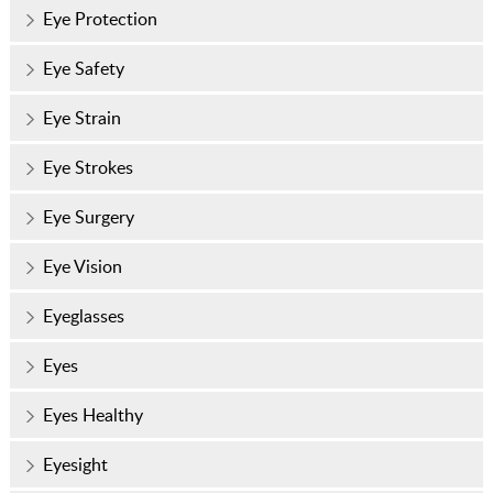
Eye Protection
Eye Safety
Eye Strain
Eye Strokes
Eye Surgery
Eye Vision
Eyeglasses
Eyes
Eyes Healthy
Eyesight