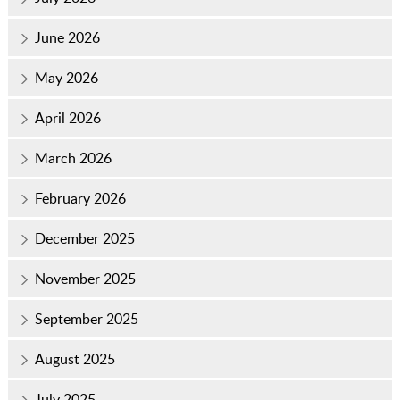
June 2026
May 2026
April 2026
March 2026
February 2026
December 2025
November 2025
September 2025
August 2025
July 2025