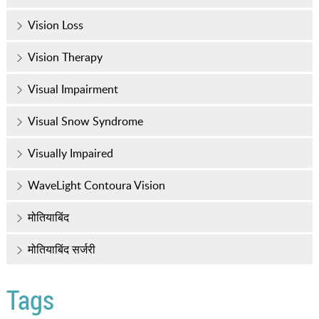
Vision Loss
Vision Therapy
Visual Impairment
Visual Snow Syndrome
Visually Impaired
WaveLight Contoura Vision
मोतियाबिंद
मोतियाबिंद सर्जरी
Tags