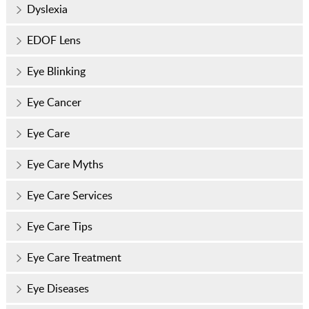
Dyslexia
EDOF Lens
Eye Blinking
Eye Cancer
Eye Care
Eye Care Myths
Eye Care Services
Eye Care Tips
Eye Care Treatment
Eye Diseases