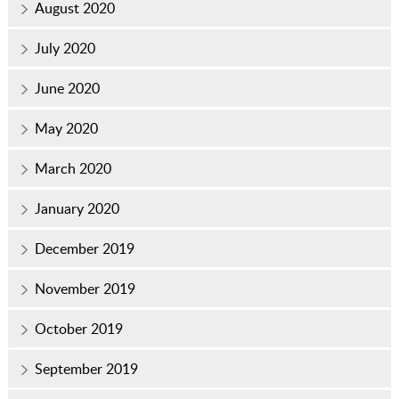
August 2020
July 2020
June 2020
May 2020
March 2020
January 2020
December 2019
November 2019
October 2019
September 2019