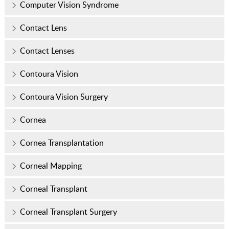
Computer Vision Syndrome
Contact Lens
Contact Lenses
Contoura Vision
Contoura Vision Surgery
Cornea
Cornea Transplantation
Corneal Mapping
Corneal Transplant
Corneal Transplant Surgery