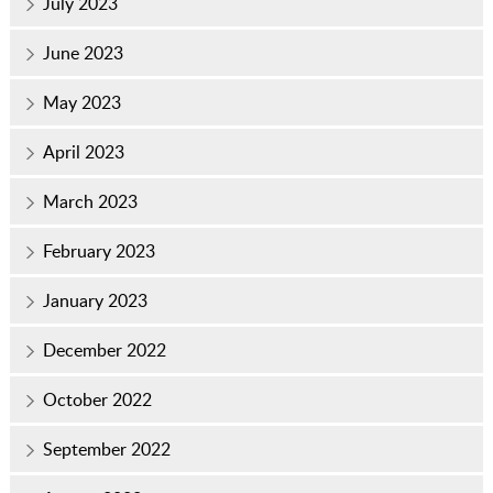
July 2023
June 2023
May 2023
April 2023
March 2023
February 2023
January 2023
December 2022
October 2022
September 2022