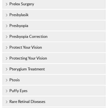
Prelex Surgery
Presbylasik
Presbyopia
Presbyopia Correction
Protect Your Vision
Protecting Your Vision
Pterygium Treatment
Ptosis
Puffy Eyes
Rare Retinal Diseases