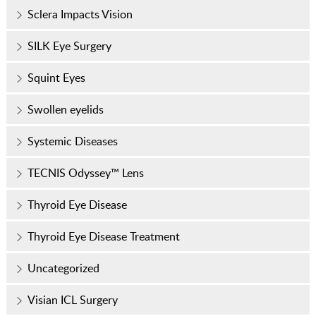
Sclera Impacts Vision
SILK Eye Surgery
Squint Eyes
Swollen eyelids
Systemic Diseases
TECNIS Odyssey™ Lens
Thyroid Eye Disease
Thyroid Eye Disease Treatment
Uncategorized
Visian ICL Surgery