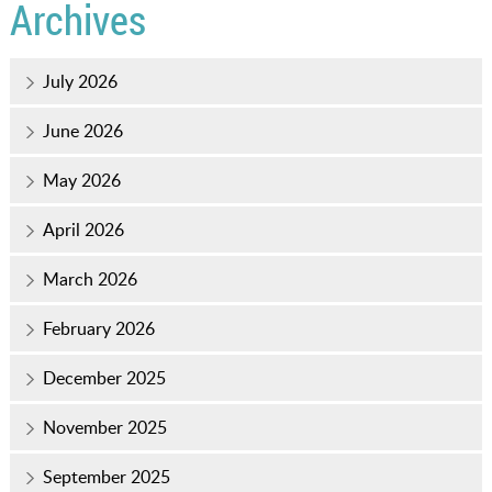
Archives
July 2026
June 2026
May 2026
April 2026
March 2026
February 2026
December 2025
November 2025
September 2025