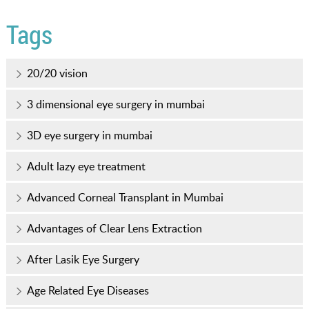
Tags
20/20 vision
3 dimensional eye surgery in mumbai
3D eye surgery in mumbai
Adult lazy eye treatment
Advanced Corneal Transplant in Mumbai
Advantages of Clear Lens Extraction
After Lasik Eye Surgery
Age Related Eye Diseases