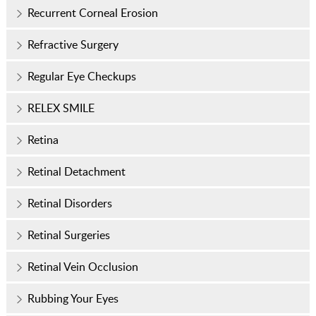
Recurrent Corneal Erosion
Refractive Surgery
Regular Eye Checkups
RELEX SMILE
Retina
Retinal Detachment
Retinal Disorders
Retinal Surgeries
Retinal Vein Occlusion
Rubbing Your Eyes