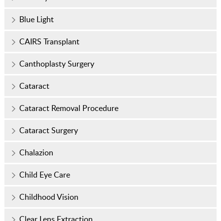
Blue Light
CAIRS Transplant
Canthoplasty Surgery
Cataract
Cataract Removal Procedure
Cataract Surgery
Chalazion
Child Eye Care
Childhood Vision
Clear Lens Extraction