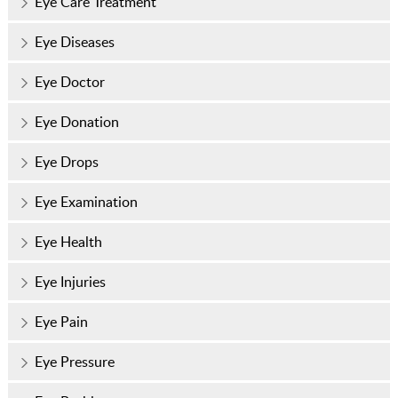
Eye Care Treatment
Eye Diseases
Eye Doctor
Eye Donation
Eye Drops
Eye Examination
Eye Health
Eye Injuries
Eye Pain
Eye Pressure