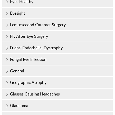
Eyes Healthy
Eyesight
Femtosecond Cataract Surgery
Fly After Eye Surgery
Fuchs’ Endothelial Dystrophy
Fungal Eye Infection
General
Geographic Atrophy
Glasses Causing Headaches
Glaucoma