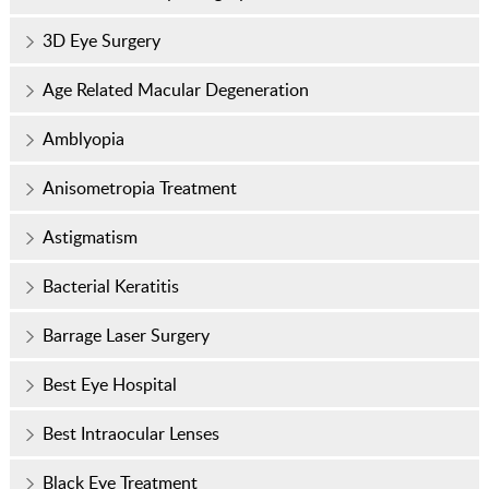
3D Eye Surgery
Age Related Macular Degeneration
Amblyopia
Anisometropia Treatment
Astigmatism
Bacterial Keratitis
Barrage Laser Surgery
Best Eye Hospital
Best Intraocular Lenses
Black Eye Treatment