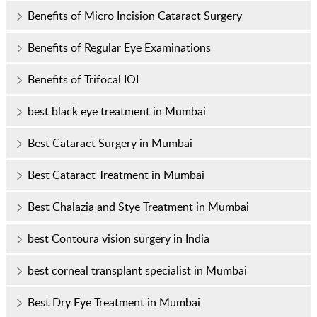
Benefits of Micro Incision Cataract Surgery
Benefits of Regular Eye Examinations
Benefits of Trifocal IOL
best black eye treatment in Mumbai
Best Cataract Surgery in Mumbai
Best Cataract Treatment in Mumbai
Best Chalazia and Stye Treatment in Mumbai
best Contoura vision surgery in India
best corneal transplant specialist in Mumbai
Best Dry Eye Treatment in Mumbai