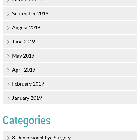
September 2019
August 2019
June 2019
May 2019
April 2019
February 2019
January 2019
Categories
3 Dimensional Eye Surgery