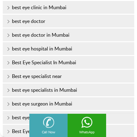
best eye clinic in Mumbai
best eye doctor
best eye doctor in Mumbai
best eye hospital in Mumbai
Best Eye Specialist In Mumbai
Best eye specialist near
best eye specialists in Mumbai
best eye surgeon in Mumbai
best eye surgeons in Mumbai
Best Eye Treatment In Mumbai
Call Now
WhatsApp