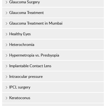
Glaucoma Surgery
Glaucoma Treatment
Glaucoma Treatment in Mumbai
Healthy Eyes
Heterochromia
Hypermetropia vs. Presbyopia
Implantable Contact Lens
Intraocular pressure
IPCL surgery
Keratoconus