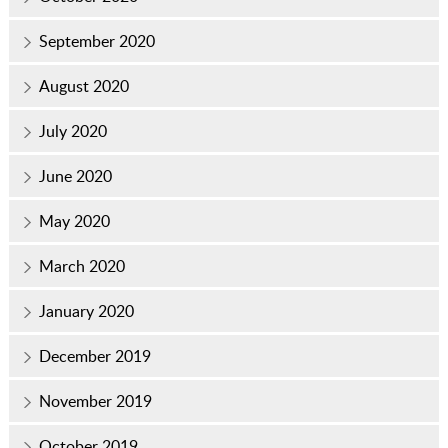
September 2020
August 2020
July 2020
June 2020
May 2020
March 2020
January 2020
December 2019
November 2019
October 2019