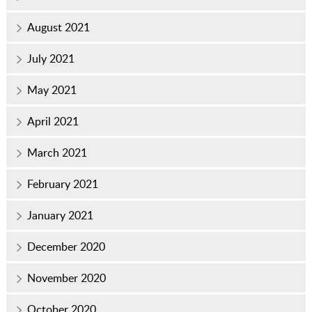
August 2021
July 2021
May 2021
April 2021
March 2021
February 2021
January 2021
December 2020
November 2020
October 2020