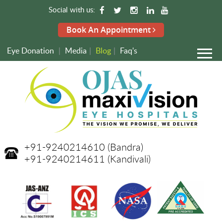
Social with us:
Book An Appointment
Eye Donation
|
Media
|
Blog
|
Faq's
+91-9240214610
(Bandra)
+91-9240214611
(Kandivali)