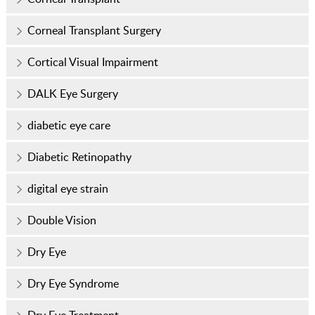
Corneal Transplant Surgery
Cortical Visual Impairment
DALK Eye Surgery
diabetic eye care
Diabetic Retinopathy
digital eye strain
Double Vision
Dry Eye
Dry Eye Syndrome