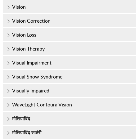
Vision
Vision Correction
Vision Loss
Vision Therapy
Visual Impairment
Visual Snow Syndrome
Visually Impaired
WaveLight Contoura Vision
मोतियाबिंद
मोतियाबिंद सर्जरी