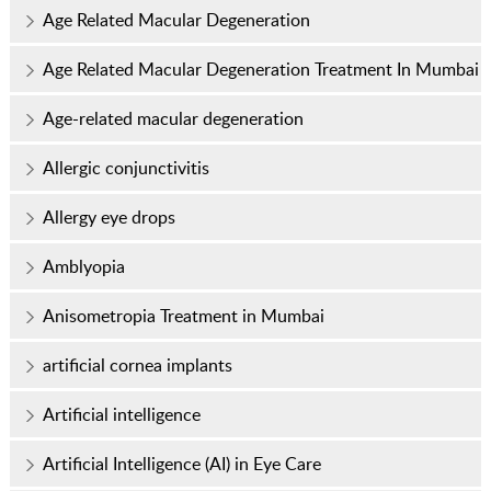
Age Related Macular Degeneration
Age Related Macular Degeneration Treatment In Mumbai
Age-related macular degeneration
Allergic conjunctivitis
Allergy eye drops
Amblyopia
Anisometropia Treatment in Mumbai
artificial cornea implants
Artificial intelligence
Artificial Intelligence (AI) in Eye Care