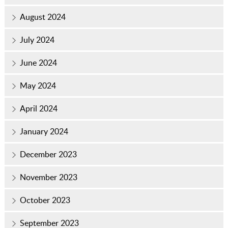
August 2024
July 2024
June 2024
May 2024
April 2024
January 2024
December 2023
November 2023
October 2023
September 2023