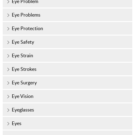
Eye Problem
Eye Problems
Eye Protection
Eye Safety
Eye Strain
Eye Strokes
Eye Surgery
Eye Vision
Eyeglasses
Eyes