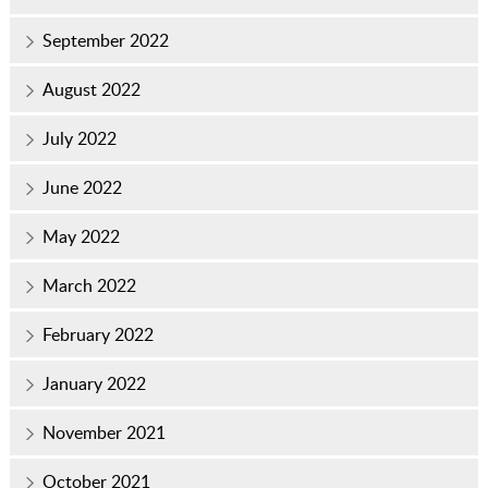
September 2022
August 2022
July 2022
June 2022
May 2022
March 2022
February 2022
January 2022
November 2021
October 2021