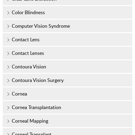
Color Blindness
Computer Vision Syndrome
Contact Lens
Contact Lenses
Contoura Vision
Contoura Vision Surgery
Cornea
Cornea Transplantation
Corneal Mapping
Corneal Transplant