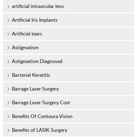
artificial intraocular lens
Artificial Iris Implants
Artificial tears
Astigmatism
Astigmatism Diagnosed
Bacterial Keratitis
Barrage Laser Surgery
Barrage Laser Surgery Cost
Benefits Of Contoura Vision
Benefits of LASIK Surgery