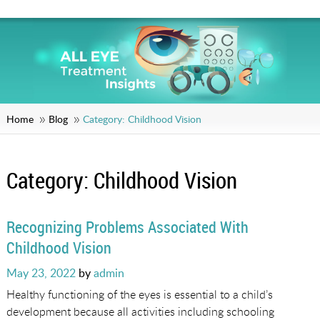
Home
Blog
Category:
Childhood Vision
Category:
Childhood Vision
Recognizing Problems Associated With
Childhood Vision
Posted
May 23, 2022
by
admin
on
Healthy functioning of the eyes is essential to a child’s
development because all activities including schooling