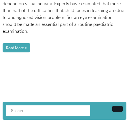
depend on visual activity. Experts have estimated that more
than half of the difficulties that child faces in learning are due
to undiagnosed vision problem. So, an eye examination
should be made an essential part of a routine paediatric
examination.
Read More
Searc