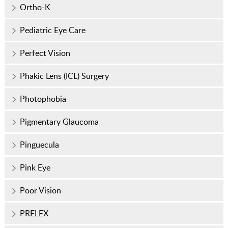
Ortho-K
Pediatric Eye Care
Perfect Vision
Phakic Lens (ICL) Surgery
Photophobia
Pigmentary Glaucoma
Pinguecula
Pink Eye
Poor Vision
PRELEX