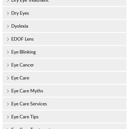
Dry Eye Treatment
Dry Eyes
Dyslexia
EDOF Lens
Eye Blinking
Eye Cancer
Eye Care
Eye Care Myths
Eye Care Services
Eye Care Tips