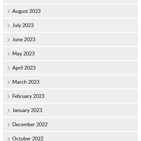
August 2023
July 2023
June 2023
May 2023
April 2023
March 2023
February 2023
January 2023
December 2022
October 2022