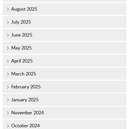
August 2025
July 2025
June 2025
May 2025
April 2025
March 2025
February 2025
January 2025
November 2024
October 2024