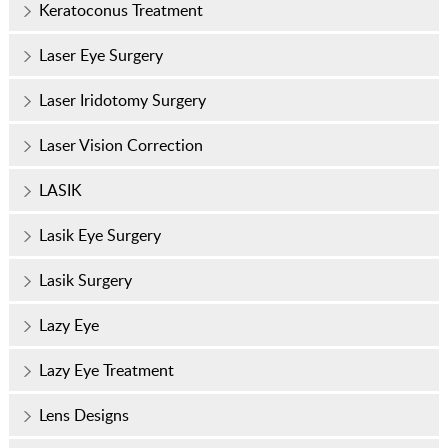
Keratoconus Treatment
Laser Eye Surgery
Laser Iridotomy Surgery
Laser Vision Correction
LASIK
Lasik Eye Surgery
Lasik Surgery
Lazy Eye
Lazy Eye Treatment
Lens Designs