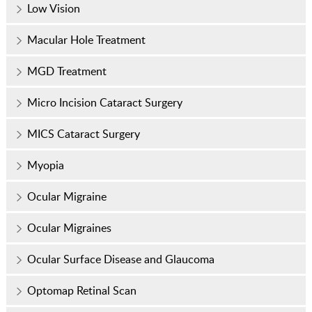
Low Vision
Macular Hole Treatment
MGD Treatment
Micro Incision Cataract Surgery
MICS Cataract Surgery
Myopia
Ocular Migraine
Ocular Migraines
Ocular Surface Disease and Glaucoma
Optomap Retinal Scan