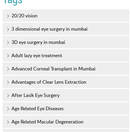
20/20 vision
3 dimensional eye surgery in mumbai
3D eye surgery in mumbai
Adult lazy eye treatment
Advanced Corneal Transplant in Mumbai
Advantages of Clear Lens Extraction
After Lasik Eye Surgery
Age Related Eye Diseases
Age Related Macular Degeneration