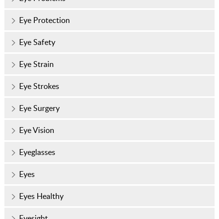
Eye Protection
Eye Safety
Eye Strain
Eye Strokes
Eye Surgery
Eye Vision
Eyeglasses
Eyes
Eyes Healthy
Eyesight