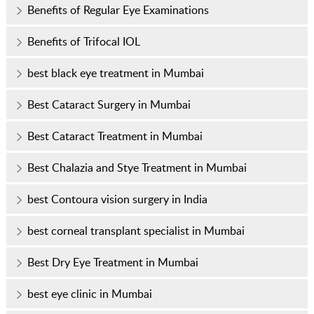
Benefits of Regular Eye Examinations
Benefits of Trifocal IOL
best black eye treatment in Mumbai
Best Cataract Surgery in Mumbai
Best Cataract Treatment in Mumbai
Best Chalazia and Stye Treatment in Mumbai
best Contoura vision surgery in India
best corneal transplant specialist in Mumbai
Best Dry Eye Treatment in Mumbai
best eye clinic in Mumbai