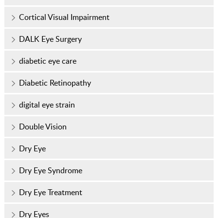
Cortical Visual Impairment
DALK Eye Surgery
diabetic eye care
Diabetic Retinopathy
digital eye strain
Double Vision
Dry Eye
Dry Eye Syndrome
Dry Eye Treatment
Dry Eyes