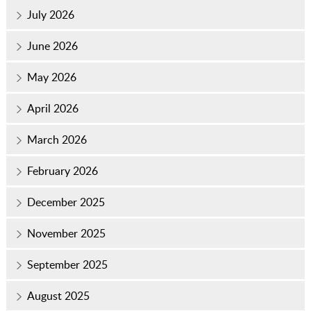
July 2026
June 2026
May 2026
April 2026
March 2026
February 2026
December 2025
November 2025
September 2025
August 2025