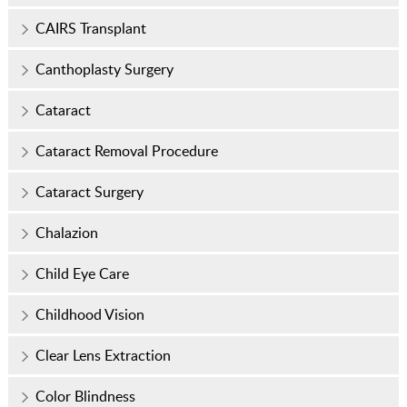
CAIRS Transplant
Canthoplasty Surgery
Cataract
Cataract Removal Procedure
Cataract Surgery
Chalazion
Child Eye Care
Childhood Vision
Clear Lens Extraction
Color Blindness