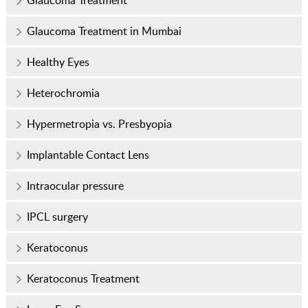
Glaucoma Treatment
Glaucoma Treatment in Mumbai
Healthy Eyes
Heterochromia
Hypermetropia vs. Presbyopia
Implantable Contact Lens
Intraocular pressure
IPCL surgery
Keratoconus
Keratoconus Treatment