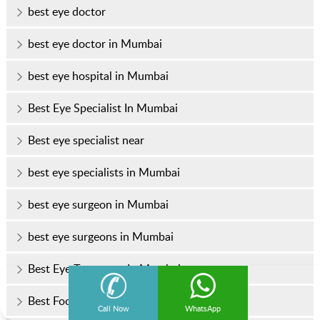
best eye doctor
best eye doctor in Mumbai
best eye hospital in Mumbai
Best Eye Specialist In Mumbai
Best eye specialist near
best eye specialists in Mumbai
best eye surgeon in Mumbai
best eye surgeons in Mumbai
Best Eye Treatment In Mumbai
Best Foods for Healthy Eyes
Call Now
WhatsApp