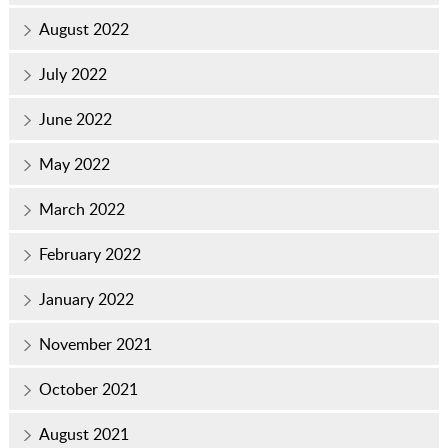
August 2022
July 2022
June 2022
May 2022
March 2022
February 2022
January 2022
November 2021
October 2021
August 2021