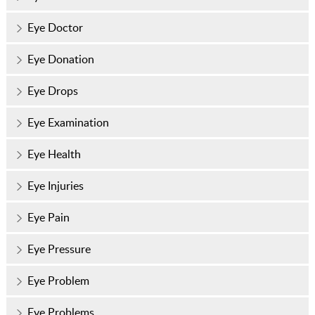
Eye Doctor
Eye Donation
Eye Drops
Eye Examination
Eye Health
Eye Injuries
Eye Pain
Eye Pressure
Eye Problem
Eye Problems