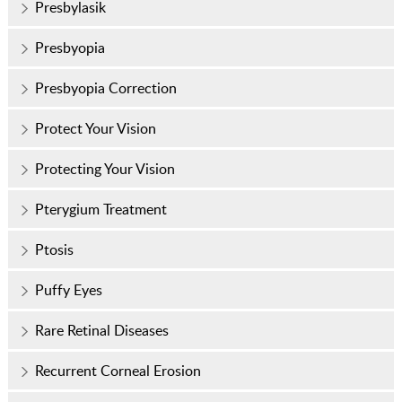
Presbylasik
Presbyopia
Presbyopia Correction
Protect Your Vision
Protecting Your Vision
Pterygium Treatment
Ptosis
Puffy Eyes
Rare Retinal Diseases
Recurrent Corneal Erosion