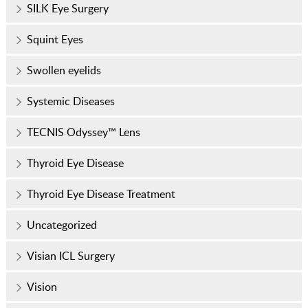
SILK Eye Surgery
Squint Eyes
Swollen eyelids
Systemic Diseases
TECNIS Odyssey™ Lens
Thyroid Eye Disease
Thyroid Eye Disease Treatment
Uncategorized
Visian ICL Surgery
Vision