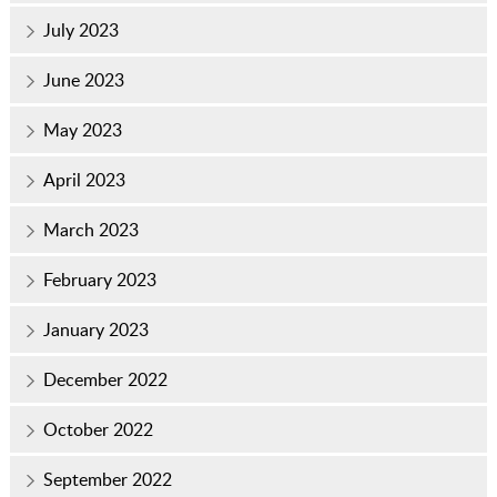
July 2023
June 2023
May 2023
April 2023
March 2023
February 2023
January 2023
December 2022
October 2022
September 2022