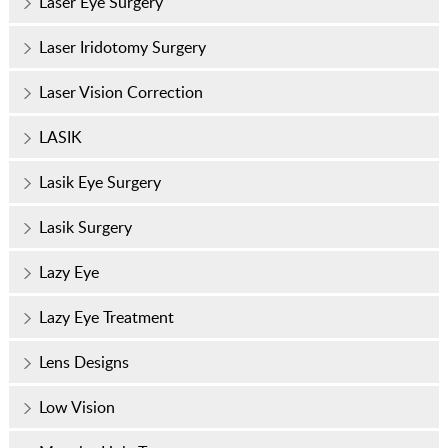
Laser Eye Surgery
Laser Iridotomy Surgery
Laser Vision Correction
LASIK
Lasik Eye Surgery
Lasik Surgery
Lazy Eye
Lazy Eye Treatment
Lens Designs
Low Vision