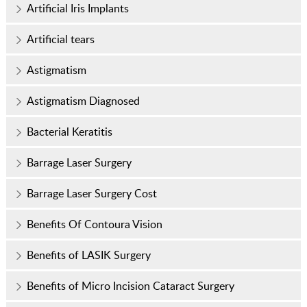
Artificial Iris Implants
Artificial tears
Astigmatism
Astigmatism Diagnosed
Bacterial Keratitis
Barrage Laser Surgery
Barrage Laser Surgery Cost
Benefits Of Contoura Vision
Benefits of LASIK Surgery
Benefits of Micro Incision Cataract Surgery