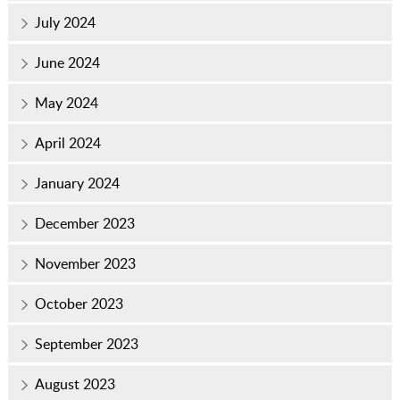
July 2024
June 2024
May 2024
April 2024
January 2024
December 2023
November 2023
October 2023
September 2023
August 2023