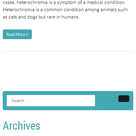
cases, heterochromia is a symptom of a medical condition.
Heterochromia is a common condition among animals such
as cats and dogs but rare in humans.
Read More
Searc
Archives