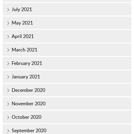
July 2021
May 2021
April 2021
March 2021
February 2021
January 2021
December 2020
November 2020
October 2020
September 2020