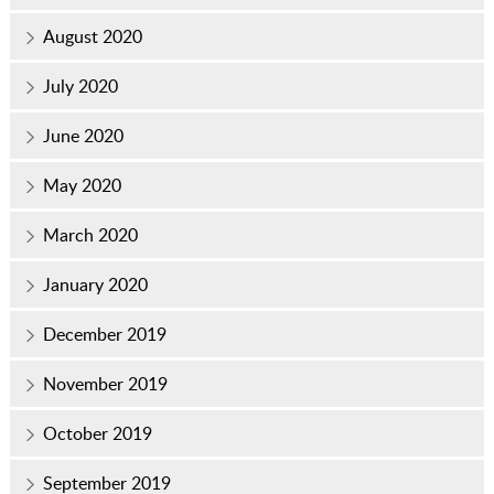
August 2020
July 2020
June 2020
May 2020
March 2020
January 2020
December 2019
November 2019
October 2019
September 2019