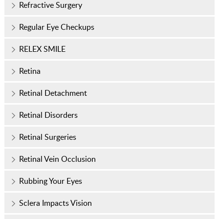
Refractive Surgery
Regular Eye Checkups
RELEX SMILE
Retina
Retinal Detachment
Retinal Disorders
Retinal Surgeries
Retinal Vein Occlusion
Rubbing Your Eyes
Sclera Impacts Vision