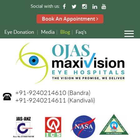
Social with us:
Book An Appointment
Eye Donation
|
Media
|
Blog
|
Faq's
+91-9240214610
(Bandra)
+91-9240214611
(Kandivali)