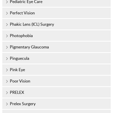
Pediatric Eye Care
Perfect Vision
Phakic Lens (ICL) Surgery
Photophobia
Pigmentary Glaucoma
Pinguecula
Pink Eye
Poor Vision
PRELEX
Prelex Surgery