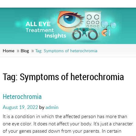
Home
Blog
Tag:
Symptoms of heterochromia
Tag:
Symptoms of heterochromia
Heterochromia
Posted
August 19, 2022
by
admin
on
It is a condition in which the affected person has more than
one eye color. It does not affect your body. It’s just a character
of your genes passed down from your parents. In certain