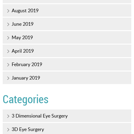
August 2019
June 2019
May 2019
April 2019
February 2019
January 2019
Categories
3 Dimensional Eye Surgery
3D Eye Surgery