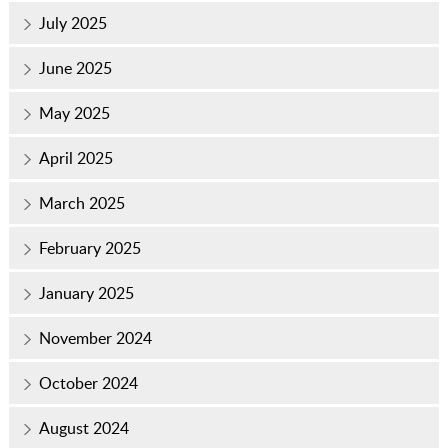
July 2025
June 2025
May 2025
April 2025
March 2025
February 2025
January 2025
November 2024
October 2024
August 2024