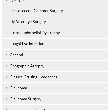
Femtosecond Cataract Surgery
Fly After Eye Surgery
Fuchs’ Endothelial Dystrophy
Fungal Eye Infection
General
Geographic Atrophy
Glasses Causing Headaches
Glaucoma
Glaucoma Surgery