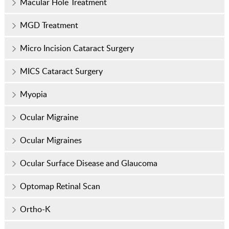
Macular Hole Treatment
MGD Treatment
Micro Incision Cataract Surgery
MICS Cataract Surgery
Myopia
Ocular Migraine
Ocular Migraines
Ocular Surface Disease and Glaucoma
Optomap Retinal Scan
Ortho-K