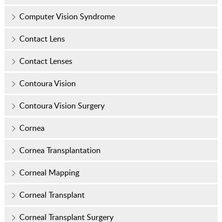
Computer Vision Syndrome
Contact Lens
Contact Lenses
Contoura Vision
Contoura Vision Surgery
Cornea
Cornea Transplantation
Corneal Mapping
Corneal Transplant
Corneal Transplant Surgery