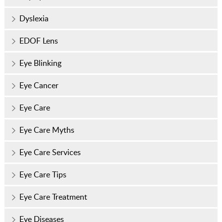
Dyslexia
EDOF Lens
Eye Blinking
Eye Cancer
Eye Care
Eye Care Myths
Eye Care Services
Eye Care Tips
Eye Care Treatment
Eye Diseases