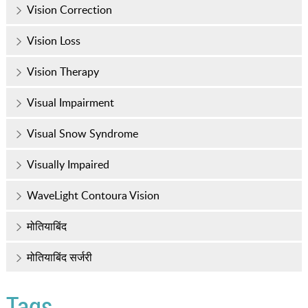
Vision Correction
Vision Loss
Vision Therapy
Visual Impairment
Visual Snow Syndrome
Visually Impaired
WaveLight Contoura Vision
मोतियाबिंद
मोतियाबिंद सर्जरी
Tags