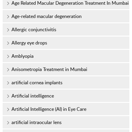
Age Related Macular Degeneration Treatment In Mumbai
Age-related macular degeneration
Allergic conjunctivitis
Allergy eye drops
Amblyopia
Anisometropia Treatment in Mumbai
artificial cornea implants
Artificial intelligence
Artificial Intelligence (AI) in Eye Care
artificial intraocular lens