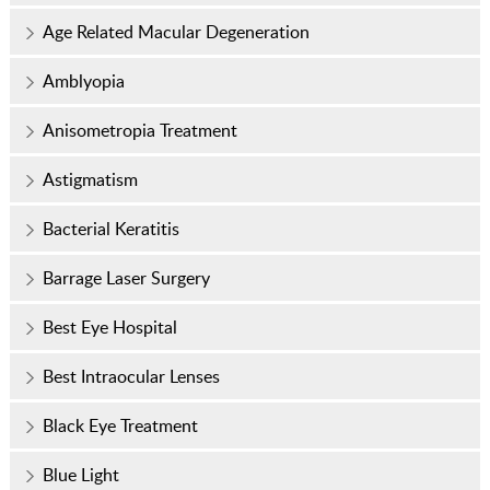
Age Related Macular Degeneration
Amblyopia
Anisometropia Treatment
Astigmatism
Bacterial Keratitis
Barrage Laser Surgery
Best Eye Hospital
Best Intraocular Lenses
Black Eye Treatment
Blue Light