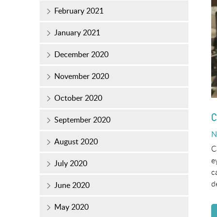
February 2021
January 2021
December 2020
November 2020
October 2020
C
September 2020
P
N
August 2020
o
C
e
July 2020
c
d
June 2020
May 2020