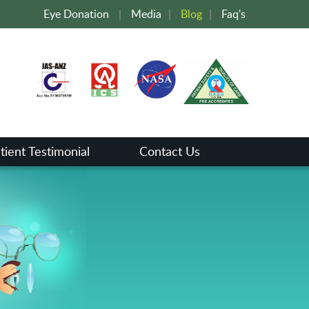
Eye Donation
|
Media
|
Blog
|
Faq's
tient Testimonial
Contact Us