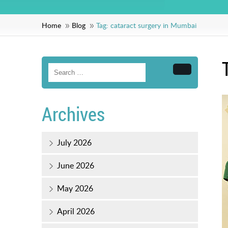
Home
Blog
Tag:
cataract surgery in Mumbai
Search
Archives
July 2026
June 2026
May 2026
April 2026