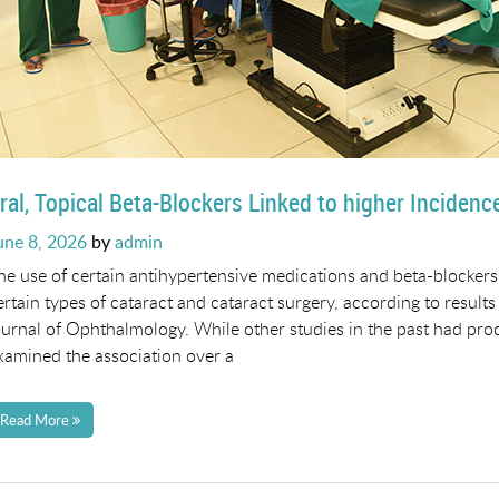
ral, Topical Beta-Blockers Linked to higher Incidenc
osted
une 8, 2026
by
admin
n
he use of certain antihypertensive medications and beta-blockers
ertain types of cataract and cataract surgery, according to results
ournal of Ophthalmology. While other studies in the past had prod
xamined the association over a
Read More