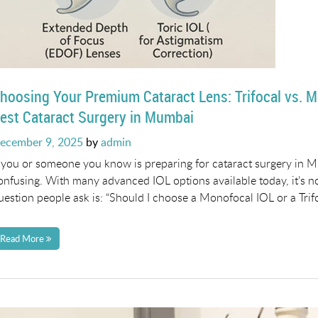
hoosing Your Premium Cataract Lens: Trifocal vs. M
est Cataract Surgery in Mumbai
osted
ecember 9, 2025
by
admin
n
f you or someone you know is preparing for cataract surgery in M
onfusing. With many advanced IOL options available today, it’s 
uestion people ask is: “Should I choose a Monofocal IOL or a Trifo
Read More