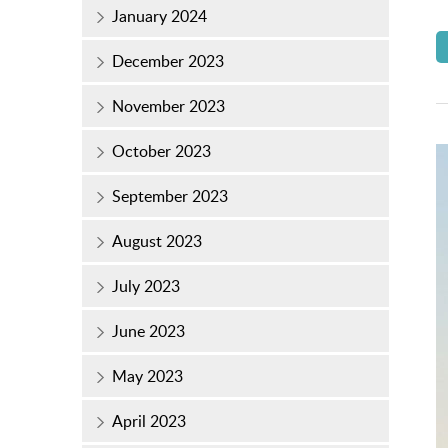
January 2024
December 2023
November 2023
October 2023
September 2023
August 2023
July 2023
June 2023
May 2023
April 2023