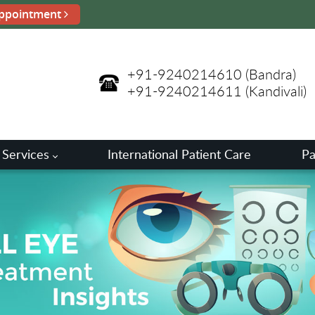
ppointment
+91-9240214610
(Bandra)
+91-9240214611
(Kandivali)
 Services
International Patient Care
Pa