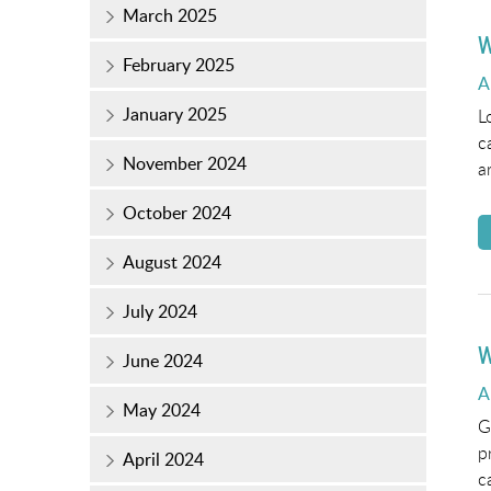
March 2025
W
February 2025
P
A
o
January 2025
L
c
November 2024
a
October 2024
August 2024
July 2024
W
June 2024
P
A
May 2024
o
G
p
April 2024
c