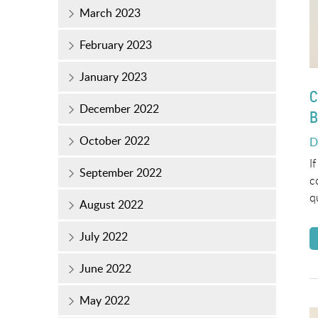
March 2023
February 2023
January 2023
C
December 2022
B
October 2022
P
D
o
I
September 2022
c
q
August 2022
July 2022
June 2022
May 2022