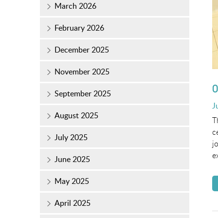
March 2026
February 2026
December 2025
November 2025
O
September 2025
P
J
August 2025
o
T
c
July 2025
j
e
June 2025
May 2025
April 2025