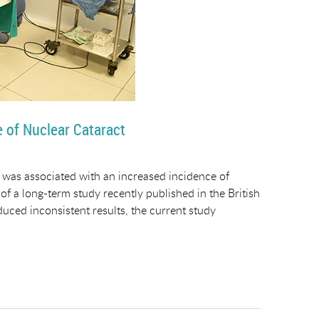
e of Nuclear Cataract
 was associated with an increased incidence of
 of a long-term study recently published in the British
uced inconsistent results, the current study