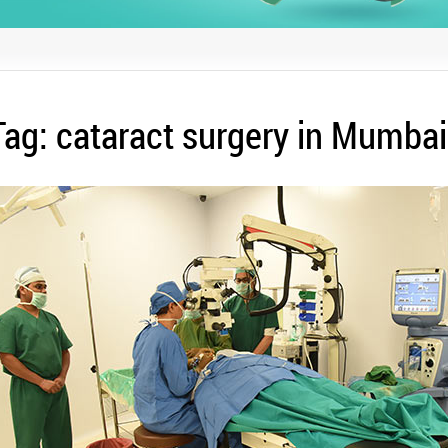
Tag:
cataract surgery in Mumbai