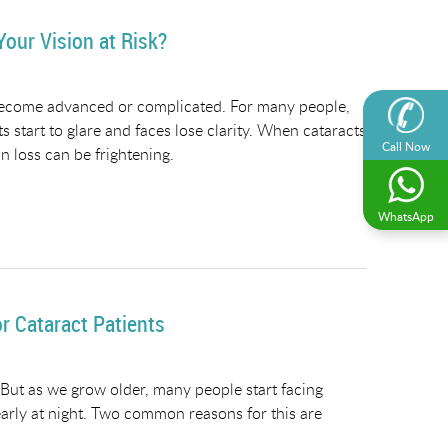
our Vision at Risk?
 become advanced or complicated. For many people,
hts start to glare and faces lose clarity. When cataracts
Call Now
 loss can be frightening.
WhatsApp
 Cataract Patients
. But as we grow older, many people start facing
learly at night. Two common reasons for this are