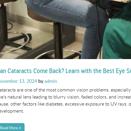
an Cataracts Come Back? Learn with the Best Eye 
osted
ovember 13, 2024
by
admin
n
ataracts are one of the most common vision problems, especially 
ye’s natural lens leading to blurry vision, faded colors, and increa
ause, other factors like diabetes, excessive exposure to UV rays, o
evelopment.
Read More