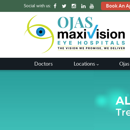
Social with us:
Book An A
Doctors
Locations
Ojas