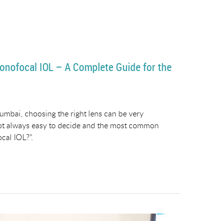
onofocal IOL – A Complete Guide for the
umbai, choosing the right lens can be very
not always easy to decide and the most common
cal IOL?”.