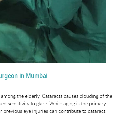
Surgeon in Mumbai
among the elderly. Cataracts causes clouding of the
sed sensitivity to glare. While aging is the primary
r previous eye injuries can contribute to cataract