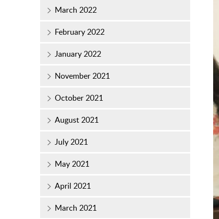
March 2022
February 2022
January 2022
November 2021
October 2021
August 2021
July 2021
May 2021
April 2021
March 2021