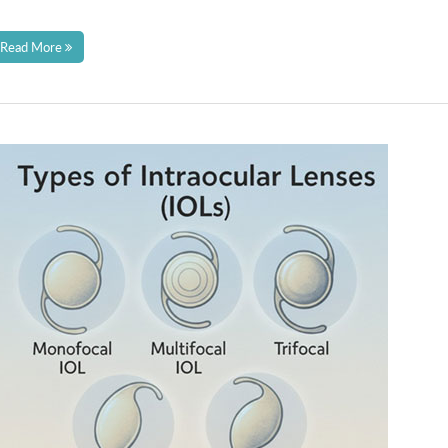
Read More