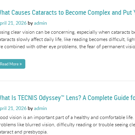
hat Causes Cataracts to Become Complex and Put Y
osted
pril 21, 2026
by
admin
n
osing clear vision can be concerning, especially when cataracts
ataracts slowly affect daily life, like reading becomes difficult, lig
re combined with other eye problems, the fear of permanent vision
Read More
hat Is TECNIS Odyssey™ Lens? A Complete Guide for
osted
pril 21, 2026
by
admin
n
ood vision is an important part of a healthy and comfortable life
roblems like blurred vision, difficulty reading or trouble seeing c
ataract and presbyopia.