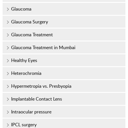
Glaucoma
Glaucoma Surgery
Glaucoma Treatment
Glaucoma Treatment in Mumbai
Healthy Eyes
Heterochromia
Hypermetropia vs. Presbyopia
Implantable Contact Lens
Intraocular pressure
IPCL surgery