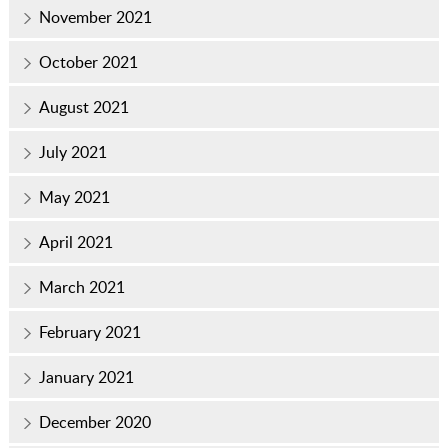
November 2021
October 2021
August 2021
July 2021
May 2021
April 2021
March 2021
February 2021
January 2021
December 2020