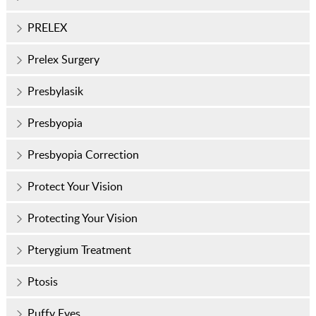
PRELEX
Prelex Surgery
Presbylasik
Presbyopia
Presbyopia Correction
Protect Your Vision
Protecting Your Vision
Pterygium Treatment
Ptosis
Puffy Eyes