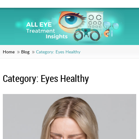
Home
Blog
Category:
Eyes Healthy
Category:
Eyes Healthy