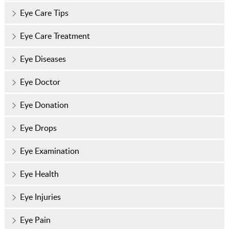
Eye Care Tips
Eye Care Treatment
Eye Diseases
Eye Doctor
Eye Donation
Eye Drops
Eye Examination
Eye Health
Eye Injuries
Eye Pain