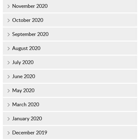
November 2020
October 2020
September 2020
August 2020
July 2020
June 2020
May 2020
March 2020
January 2020
December 2019