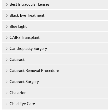
Best Intraocular Lenses
Black Eye Treatment
Blue Light
CAIRS Transplant
Canthoplasty Surgery
Cataract
Cataract Removal Procedure
Cataract Surgery
Chalazion
Child Eye Care