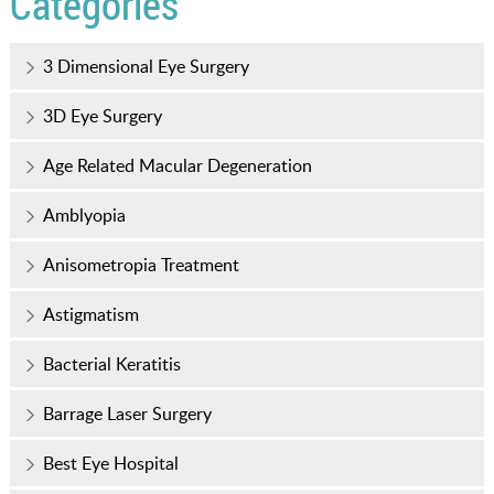
Categories
3 Dimensional Eye Surgery
3D Eye Surgery
Age Related Macular Degeneration
Amblyopia
Anisometropia Treatment
Astigmatism
Bacterial Keratitis
Barrage Laser Surgery
Best Eye Hospital