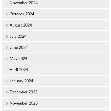
November 2024
October 2024
August 2024
July 2024
June 2024
May 2024
April 2024
January 2024
December 2023
November 2023