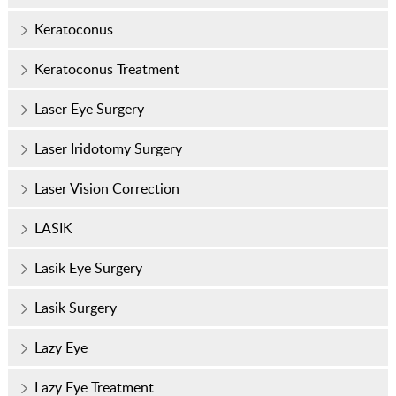
Keratoconus
Keratoconus Treatment
Laser Eye Surgery
Laser Iridotomy Surgery
Laser Vision Correction
LASIK
Lasik Eye Surgery
Lasik Surgery
Lazy Eye
Lazy Eye Treatment