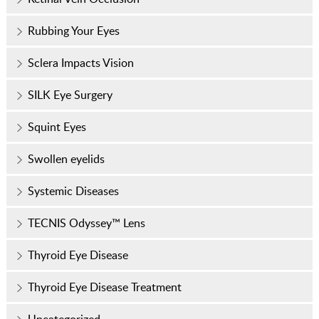
Rubbing Your Eyes
Sclera Impacts Vision
SILK Eye Surgery
Squint Eyes
Swollen eyelids
Systemic Diseases
TECNIS Odyssey™ Lens
Thyroid Eye Disease
Thyroid Eye Disease Treatment
Uncategorized