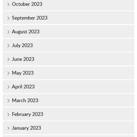
October 2023
September 2023
August 2023
July 2023
June 2023
May 2023
April 2023
March 2023
February 2023
January 2023