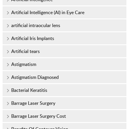
Artificial Intelligence (AI) in Eye Care
artificial intraocular lens
Artificial Iris Implants
Artificial tears
Astigmatism
Astigmatism Diagnosed
Bacterial Keratitis
Barrage Laser Surgery
Barrage Laser Surgery Cost
Benefits Of Contoura Vision