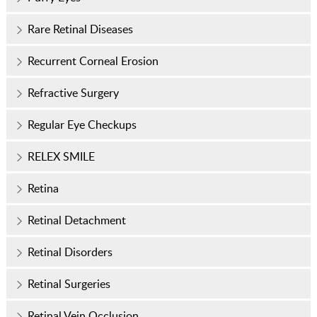
Rare Retinal Diseases
Recurrent Corneal Erosion
Refractive Surgery
Regular Eye Checkups
RELEX SMILE
Retina
Retinal Detachment
Retinal Disorders
Retinal Surgeries
Retinal Vein Occlusion