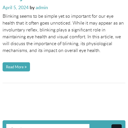
Posted
April 5, 2024
by
admin
on
Blinking seems to be simple yet so important for our eye
health that it often goes unnoticed. While it may appear as an
involuntary reflex, blinking plays a significant role in
maintaining eye health and visual comfort. In this article, we
will discuss the importance of blinking, its physiological
mechanisms, and its impact on overall eye health.
Read More