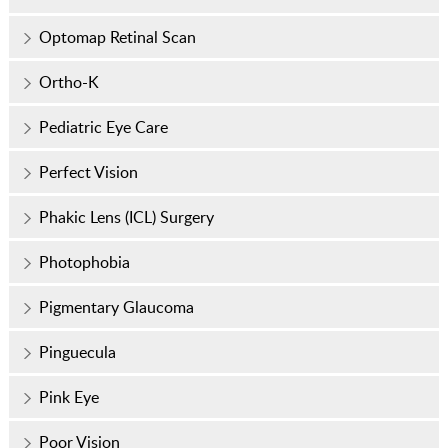
Optomap Retinal Scan
Ortho-K
Pediatric Eye Care
Perfect Vision
Phakic Lens (ICL) Surgery
Photophobia
Pigmentary Glaucoma
Pinguecula
Pink Eye
Poor Vision