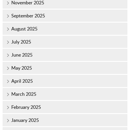
November 2025
September 2025
August 2025
July 2025
June 2025
May 2025
April 2025
March 2025
February 2025
January 2025