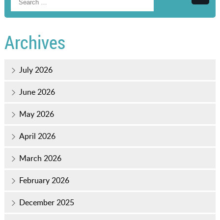
Searc
Archives
July 2026
June 2026
May 2026
April 2026
March 2026
February 2026
December 2025