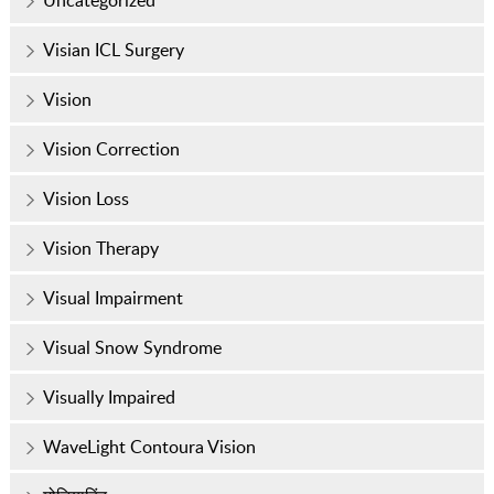
Visian ICL Surgery
Vision
Vision Correction
Vision Loss
Vision Therapy
Visual Impairment
Visual Snow Syndrome
Visually Impaired
WaveLight Contoura Vision