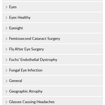
Eyes
Eyes Healthy
Eyesight
Femtosecond Cataract Surgery
Fly After Eye Surgery
Fuchs’ Endothelial Dystrophy
Fungal Eye Infection
General
Geographic Atrophy
Glasses Causing Headaches