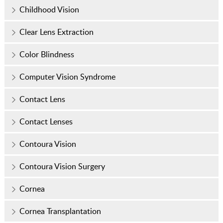
Childhood Vision
Clear Lens Extraction
Color Blindness
Computer Vision Syndrome
Contact Lens
Contact Lenses
Contoura Vision
Contoura Vision Surgery
Cornea
Cornea Transplantation