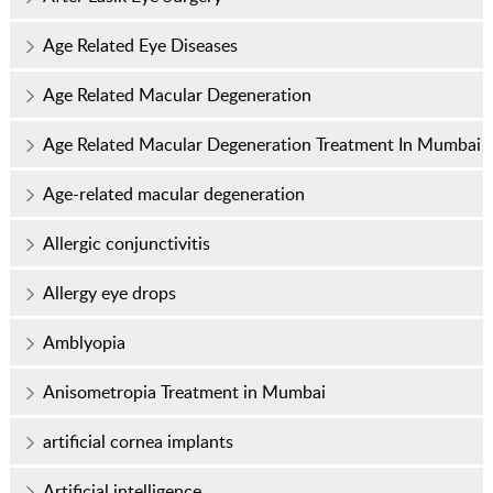
Age Related Eye Diseases
Age Related Macular Degeneration
Age Related Macular Degeneration Treatment In Mumbai
Age-related macular degeneration
Allergic conjunctivitis
Allergy eye drops
Amblyopia
Anisometropia Treatment in Mumbai
artificial cornea implants
Artificial intelligence