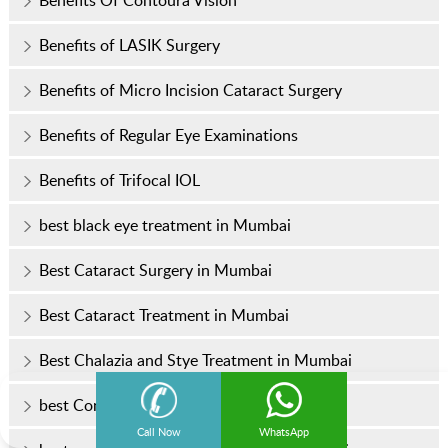
Benefits of LASIK Surgery
Benefits of Micro Incision Cataract Surgery
Benefits of Regular Eye Examinations
Benefits of Trifocal IOL
best black eye treatment in Mumbai
Best Cataract Surgery in Mumbai
Best Cataract Treatment in Mumbai
Best Chalazia and Stye Treatment in Mumbai
best Contoura vision surgery in India
Call Now
WhatsApp