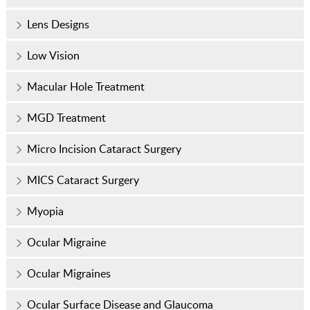
Lens Designs
Low Vision
Macular Hole Treatment
MGD Treatment
Micro Incision Cataract Surgery
MICS Cataract Surgery
Myopia
Ocular Migraine
Ocular Migraines
Ocular Surface Disease and Glaucoma