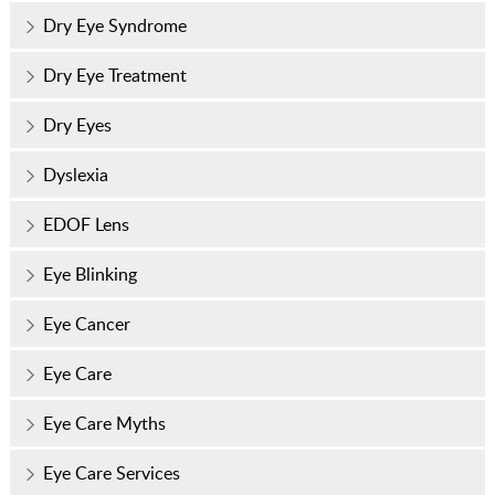
Dry Eye Syndrome
Dry Eye Treatment
Dry Eyes
Dyslexia
EDOF Lens
Eye Blinking
Eye Cancer
Eye Care
Eye Care Myths
Eye Care Services