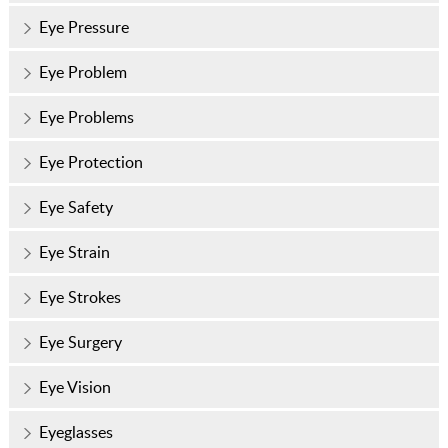
Eye Pressure
Eye Problem
Eye Problems
Eye Protection
Eye Safety
Eye Strain
Eye Strokes
Eye Surgery
Eye Vision
Eyeglasses