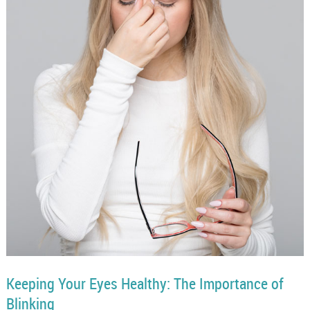
Keeping Your Eyes Healthy: The Importance of
Blinking