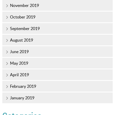
November 2019
October 2019
September 2019
August 2019
June 2019
May 2019
April 2019
February 2019
January 2019