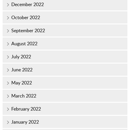
December 2022
October 2022
September 2022
August 2022
July 2022
June 2022
May 2022
March 2022
February 2022
January 2022