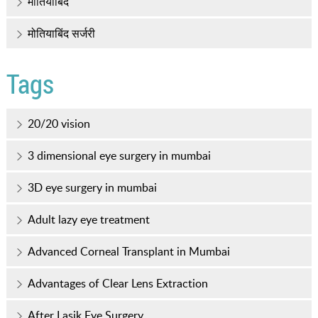
मोतियाबिंद
मोतियाबिंद सर्जरी
Tags
20/20 vision
3 dimensional eye surgery in mumbai
3D eye surgery in mumbai
Adult lazy eye treatment
Advanced Corneal Transplant in Mumbai
Advantages of Clear Lens Extraction
After Lasik Eye Surgery