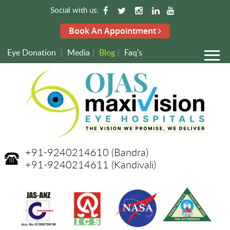
Social with us:
Book An Appointment
Eye Donation
|
Media
|
Blog
|
Faq's
+91-9240214610
(Bandra)
+91-9240214611
(Kandivali)