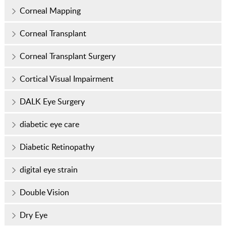
Corneal Mapping
Corneal Transplant
Corneal Transplant Surgery
Cortical Visual Impairment
DALK Eye Surgery
diabetic eye care
Diabetic Retinopathy
digital eye strain
Double Vision
Dry Eye