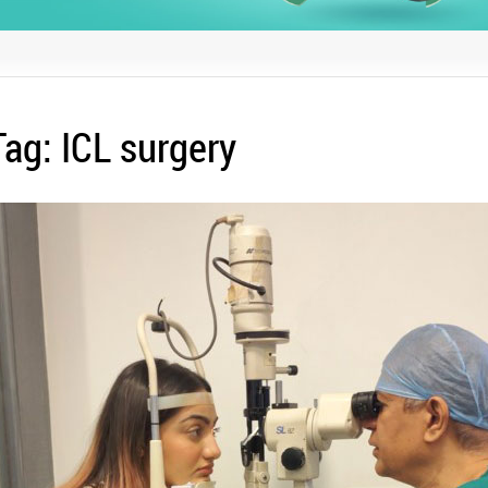
Tag:
ICL surgery