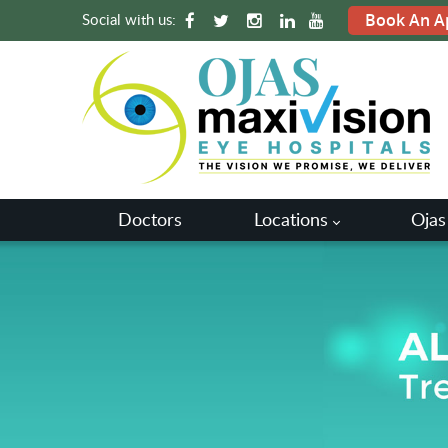
Social with us:
Book An A
Doctors
Locations
Ojas