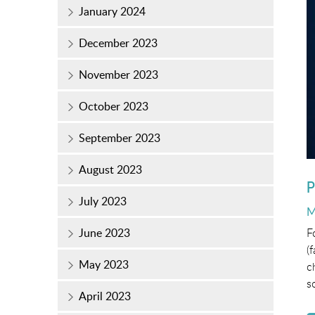
January 2024
December 2023
November 2023
October 2023
September 2023
August 2023
P
July 2023
P
M
o
F
June 2023
(
May 2023
c
s
April 2023