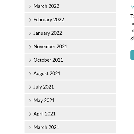
March 2022
P
M
o
T
February 2022
p
o
January 2022
g
November 2021
October 2021
August 2021
July 2021
May 2021
April 2021
March 2021