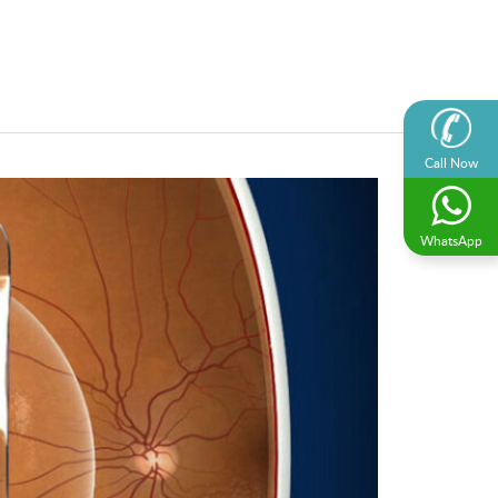
Call Now
WhatsApp