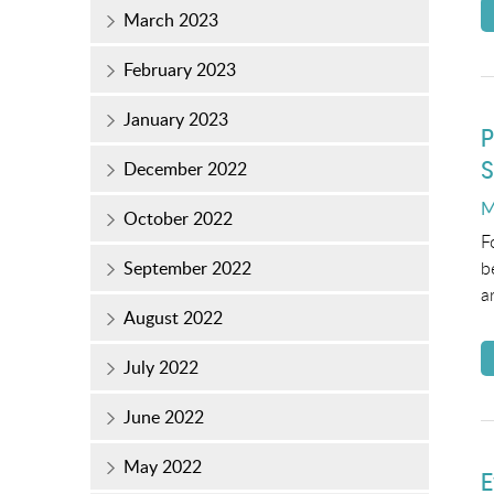
March 2023
February 2023
January 2023
P
S
December 2022
P
M
October 2022
o
F
b
September 2022
a
August 2022
July 2022
June 2022
May 2022
E