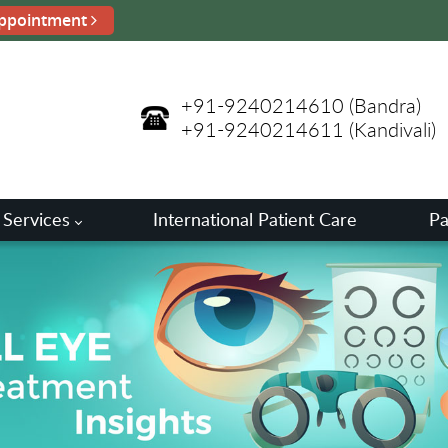
ppointment
+91-9240214610
(Bandra)
+91-9240214611
(Kandivali)
 Services
International Patient Care
Pa