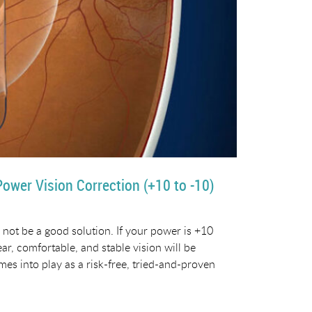
Power Vision Correction (+10 to -10)
 not be a good solution. If your power is +10
ear, comfortable, and stable vision will be
mes into play as a risk-free, tried-and-proven