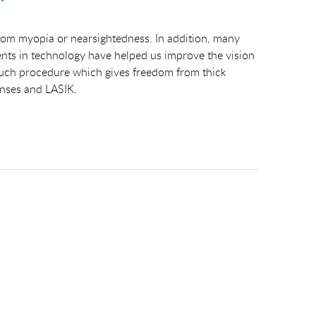
from myopia or nearsightedness. In addition, many
ents in technology have helped us improve the vision
e such procedure which gives freedom from thick
lenses and LASIK.