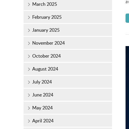
a
March 2025
February 2025
January 2025
November 2024
October 2024
August 2024
July 2024
June 2024
May 2024
April 2024