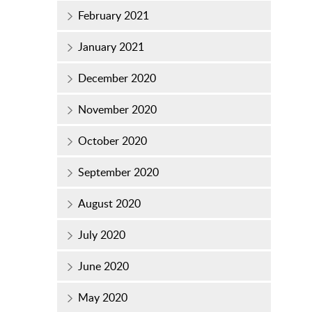
February 2021
January 2021
December 2020
November 2020
October 2020
September 2020
August 2020
July 2020
June 2020
May 2020