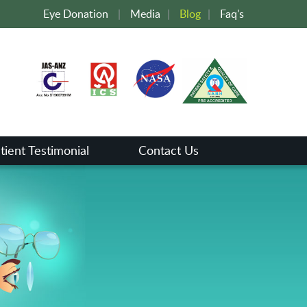
Eye Donation
|
Media
|
Blog
|
Faq's
tient Testimonial
Contact Us