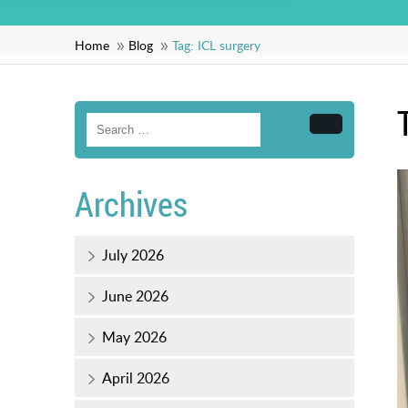
Home
Blog
Tag:
ICL surgery
Search
Archives
July 2026
June 2026
May 2026
April 2026