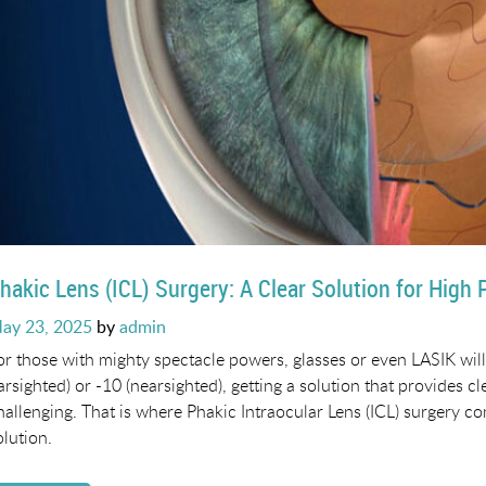
hakic Lens (ICL) Surgery: A Clear Solution for High 
osted
ay 23, 2025
by
admin
n
or those with mighty spectacle powers, glasses or even LASIK will
farsighted) or -10 (nearsighted), getting a solution that provides cl
hallenging. That is where Phakic Intraocular Lens (ICL) surgery co
olution.