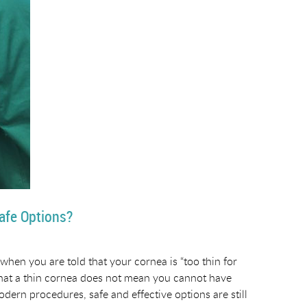
afe Options?
when you are told that your cornea is “too thin for
 that a thin cornea does not mean you cannot have
modern procedures, safe and effective options are still