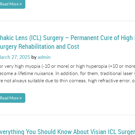
Read More
hakic Lens (ICL) Surgery – Permanent Cure of High
urgery Rehabilitation and Cost
osted
arch 27, 2025
by
admin
n
or very high myopia (-10 or more) or high hyperopia (+10 or more)
ecome a lifetime nuisance. In addition, for them, traditional laser
re not always suitable due to thin corneas, high refractive error, o
Read More
verything You Should Know About Visian ICL Surge