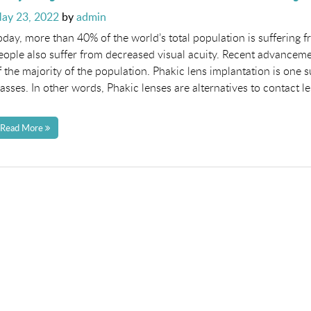
osted
ay 23, 2022
by
admin
n
oday, more than 40% of the world’s total population is suffering 
eople also suffer from decreased visual acuity. Recent advancem
f the majority of the population. Phakic lens implantation is on
lasses. In other words, Phakic lenses are alternatives to contact 
Read More