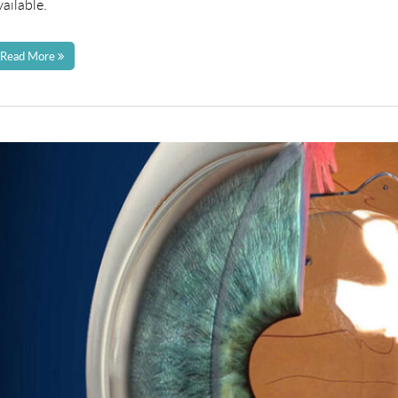
vailable.
Read More