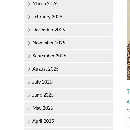
March 2026
February 2026
December 2025
November 2025
September 2025
August 2025
July 2025
T
June 2025
P
A
o
May 2025
M
L
April 2025
r