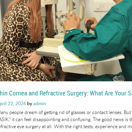
hin Cornea and Refractive Surgery: What Are Your S
osted
pril 22, 2026
by
admin
n
any people dream of getting rid of glasses or contact lenses. But 
ASIK,” it can feel disappointing and confusing. The good news is
efractive eye surgery at all. With the right tests, experience and 