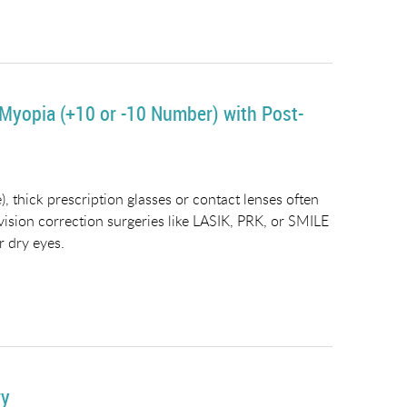
 Myopia (+10 or -10 Number) with Post-
, thick prescription glasses or contact lenses often
 vision correction surgeries like LASIK, PRK, or SMILE
r dry eyes.
ry