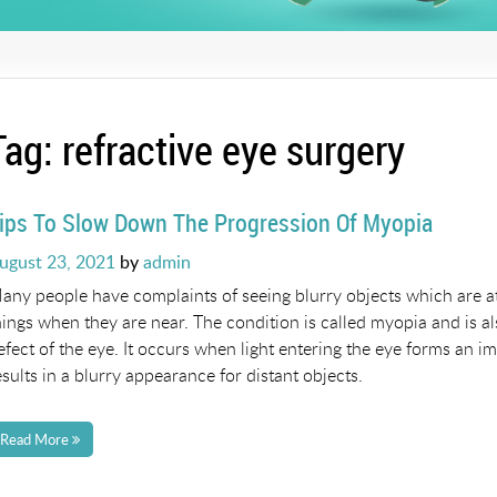
Tag:
refractive eye surgery
ips To Slow Down The Progression Of Myopia
osted
ugust 23, 2021
by
admin
n
any people have complaints of seeing blurry objects which are at
hings when they are near. The condition is called myopia and is a
efect of the eye. It occurs when light entering the eye forms an imag
esults in a blurry appearance for distant objects.
Read More