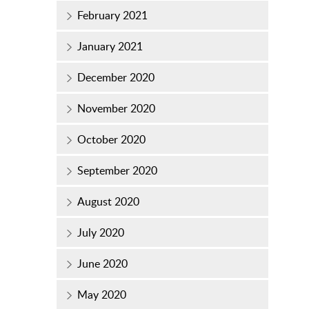
February 2021
January 2021
December 2020
November 2020
October 2020
September 2020
August 2020
July 2020
June 2020
May 2020