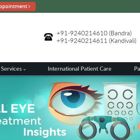
ppointment
+91-9240214610
(Bandra)
+91-9240214611
(Kandivali)
 Services
International Patient Care
Pa