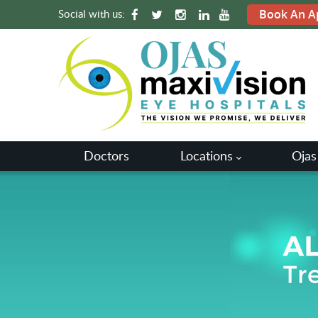
Social with us:
Book An A
Doctors
Locations
Ojas