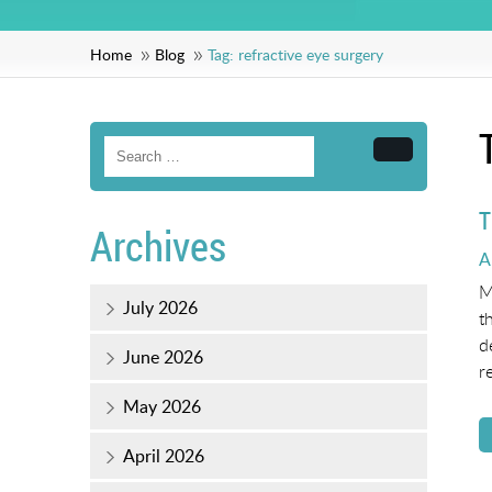
Home
Blog
Tag:
refractive eye surgery
Search
T
Archives
P
A
o
M
July 2026
t
d
June 2026
r
May 2026
April 2026