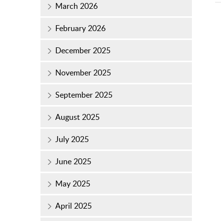
March 2026
February 2026
December 2025
November 2025
September 2025
August 2025
July 2025
June 2025
May 2025
April 2025