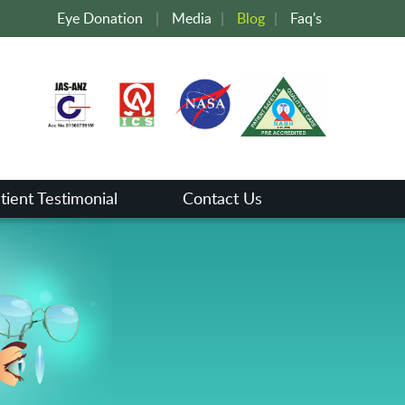
Eye Donation
|
Media
|
Blog
|
Faq's
tient Testimonial
Contact Us