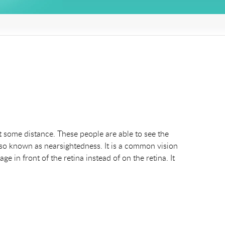
 some distance. These people are able to see the
lso known as nearsightedness. It is a common vision
e in front of the retina instead of on the retina. It