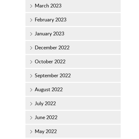
March 2023
February 2023
January 2023
December 2022
October 2022
September 2022
August 2022
July 2022
June 2022
May 2022