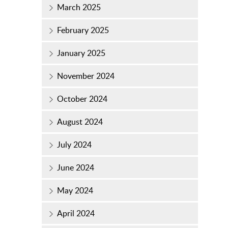
March 2025
February 2025
January 2025
November 2024
October 2024
August 2024
July 2024
June 2024
May 2024
April 2024