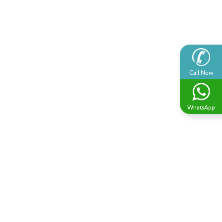
Call Now
WhatsApp