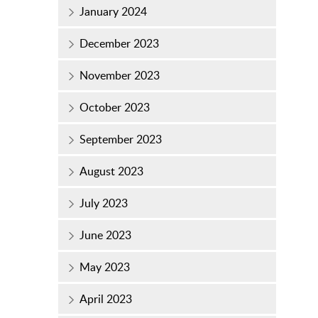
January 2024
December 2023
November 2023
October 2023
September 2023
August 2023
July 2023
June 2023
May 2023
April 2023