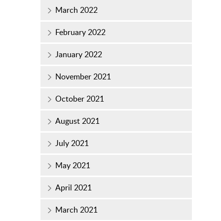
March 2022
February 2022
January 2022
November 2021
October 2021
August 2021
July 2021
May 2021
April 2021
March 2021