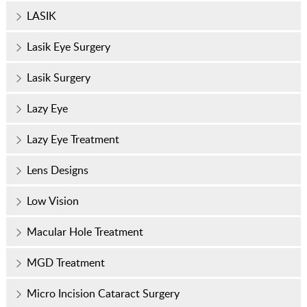
LASIK
Lasik Eye Surgery
Lasik Surgery
Lazy Eye
Lazy Eye Treatment
Lens Designs
Low Vision
Macular Hole Treatment
MGD Treatment
Micro Incision Cataract Surgery