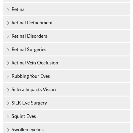
Retina
Retinal Detachment
Retinal Disorders
Retinal Surgeries
Retinal Vein Occlusion
Rubbing Your Eyes
Sclera Impacts Vision
SILK Eye Surgery
Squint Eyes
Swollen eyelids