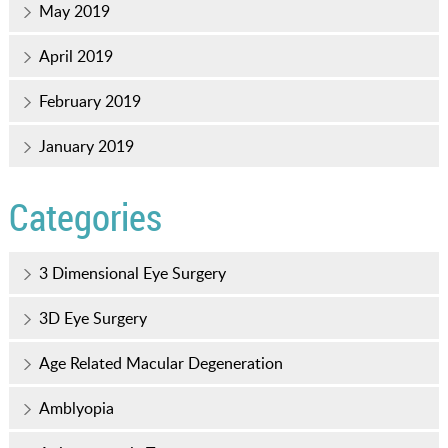
May 2019
April 2019
February 2019
January 2019
Categories
3 Dimensional Eye Surgery
3D Eye Surgery
Age Related Macular Degeneration
Amblyopia