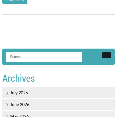
Searc
Archives
July 2026
June 2026
May 2026