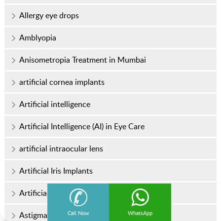
Allergy eye drops
Amblyopia
Anisometropia Treatment in Mumbai
artificial cornea implants
Artificial intelligence
Artificial Intelligence (AI) in Eye Care
artificial intraocular lens
Artificial Iris Implants
Artificial tears
Call Now
WhatsApp
Astigmatism