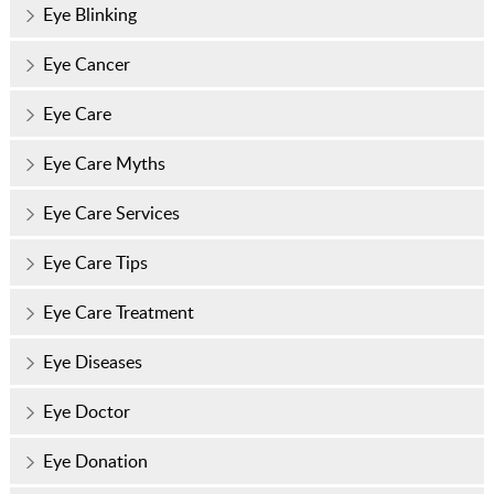
Eye Blinking
Eye Cancer
Eye Care
Eye Care Myths
Eye Care Services
Eye Care Tips
Eye Care Treatment
Eye Diseases
Eye Doctor
Eye Donation