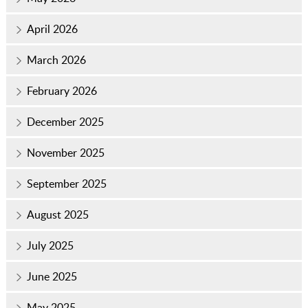
April 2026
March 2026
February 2026
December 2025
November 2025
September 2025
August 2025
July 2025
June 2025
May 2025