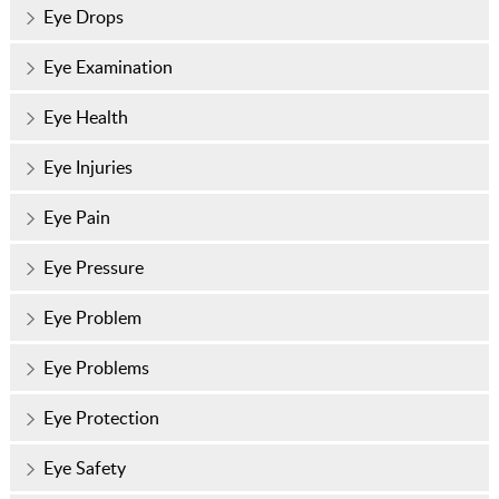
Eye Drops
Eye Examination
Eye Health
Eye Injuries
Eye Pain
Eye Pressure
Eye Problem
Eye Problems
Eye Protection
Eye Safety