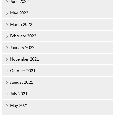
June 2022
May 2022
March 2022
February 2022
January 2022
November 2021
October 2021
August 2021
July 2021
May 2021