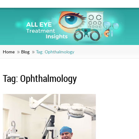
Home
Blog
Tag:
Ophthalmology
Tag:
Ophthalmology