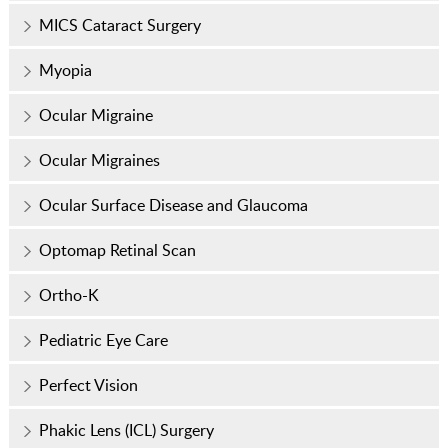
MICS Cataract Surgery
Myopia
Ocular Migraine
Ocular Migraines
Ocular Surface Disease and Glaucoma
Optomap Retinal Scan
Ortho-K
Pediatric Eye Care
Perfect Vision
Phakic Lens (ICL) Surgery