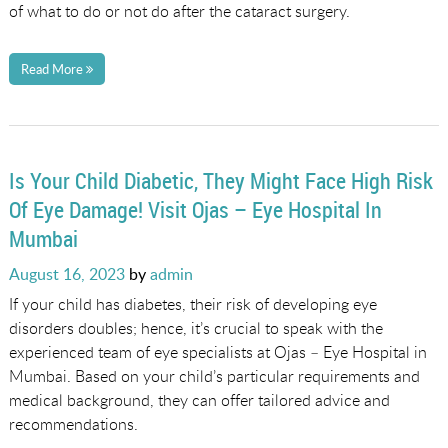
of what to do or not do after the cataract surgery.
Read More
Is Your Child Diabetic, They Might Face High Risk
Of Eye Damage! Visit Ojas – Eye Hospital In
Mumbai
Posted
August 16, 2023
by
admin
on
If your child has diabetes, their risk of developing eye
disorders doubles; hence, it’s crucial to speak with the
experienced team of eye specialists at Ojas – Eye Hospital in
Mumbai. Based on your child’s particular requirements and
medical background, they can offer tailored advice and
recommendations.