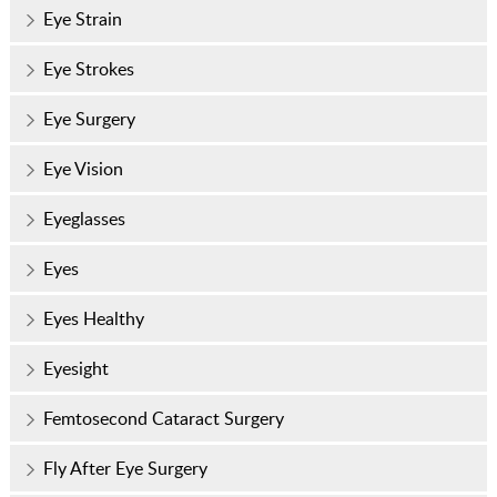
Eye Strain
Eye Strokes
Eye Surgery
Eye Vision
Eyeglasses
Eyes
Eyes Healthy
Eyesight
Femtosecond Cataract Surgery
Fly After Eye Surgery