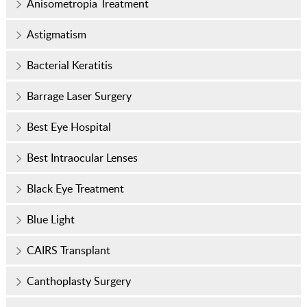
Anisometropia Treatment
Astigmatism
Bacterial Keratitis
Barrage Laser Surgery
Best Eye Hospital
Best Intraocular Lenses
Black Eye Treatment
Blue Light
CAIRS Transplant
Canthoplasty Surgery