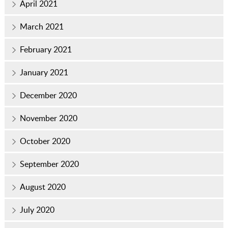
April 2021
March 2021
February 2021
January 2021
December 2020
November 2020
October 2020
September 2020
August 2020
July 2020