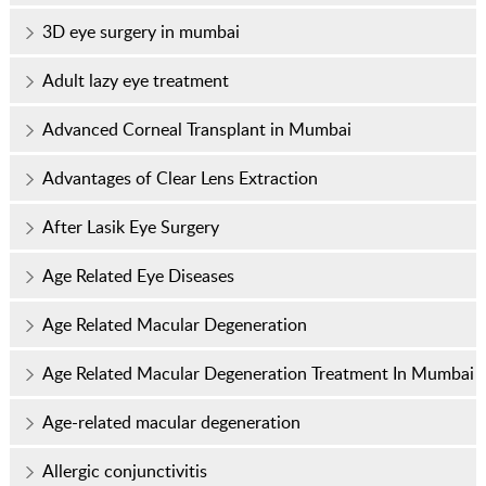
3D eye surgery in mumbai
Adult lazy eye treatment
Advanced Corneal Transplant in Mumbai
Advantages of Clear Lens Extraction
After Lasik Eye Surgery
Age Related Eye Diseases
Age Related Macular Degeneration
Age Related Macular Degeneration Treatment In Mumbai
Age-related macular degeneration
Allergic conjunctivitis