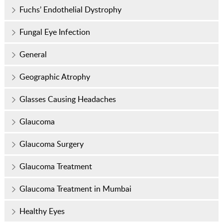
Fuchs’ Endothelial Dystrophy
Fungal Eye Infection
General
Geographic Atrophy
Glasses Causing Headaches
Glaucoma
Glaucoma Surgery
Glaucoma Treatment
Glaucoma Treatment in Mumbai
Healthy Eyes