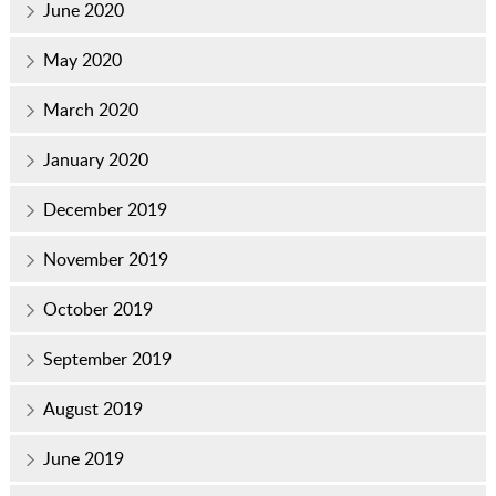
June 2020
May 2020
March 2020
January 2020
December 2019
November 2019
October 2019
September 2019
August 2019
June 2019