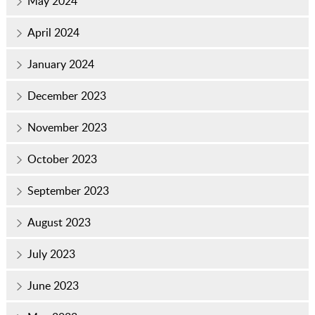
May 2024
April 2024
January 2024
December 2023
November 2023
October 2023
September 2023
August 2023
July 2023
June 2023