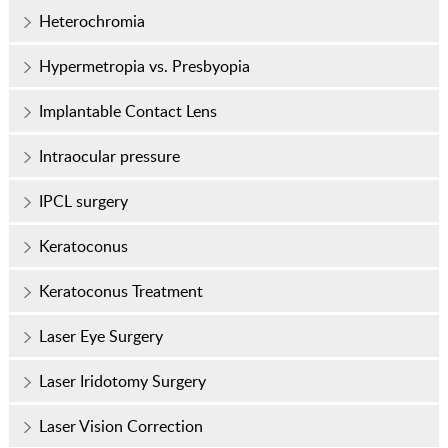
Heterochromia
Hypermetropia vs. Presbyopia
Implantable Contact Lens
Intraocular pressure
IPCL surgery
Keratoconus
Keratoconus Treatment
Laser Eye Surgery
Laser Iridotomy Surgery
Laser Vision Correction