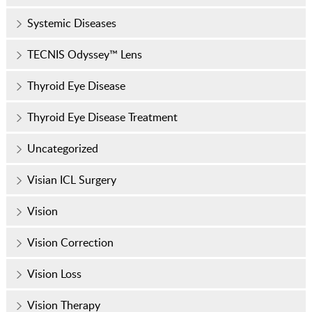
Systemic Diseases
TECNIS Odyssey™ Lens
Thyroid Eye Disease
Thyroid Eye Disease Treatment
Uncategorized
Visian ICL Surgery
Vision
Vision Correction
Vision Loss
Vision Therapy