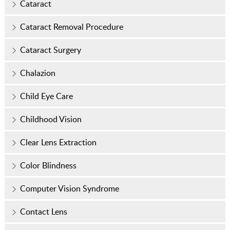
Cataract
Cataract Removal Procedure
Cataract Surgery
Chalazion
Child Eye Care
Childhood Vision
Clear Lens Extraction
Color Blindness
Computer Vision Syndrome
Contact Lens