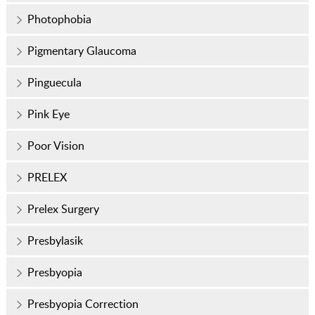
Photophobia
Pigmentary Glaucoma
Pinguecula
Pink Eye
Poor Vision
PRELEX
Prelex Surgery
Presbylasik
Presbyopia
Presbyopia Correction