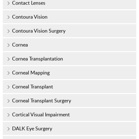
Contact Lenses
Contoura Vision
Contoura Vision Surgery
Cornea
Cornea Transplantation
Corneal Mapping
Corneal Transplant
Corneal Transplant Surgery
Cortical Visual Impairment
DALK Eye Surgery