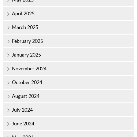
April 2025
March 2025
February 2025
January 2025
November 2024
October 2024
August 2024
July 2024
June 2024