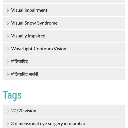
Visual Impairment
Visual Snow Syndrome
Visually Impaired
WaveLight Contoura Vision
मोतियाबिंद
मोतियाबिंद सर्जरी
Tags
20/20 vision
3 dimensional eye surgery in mumbai