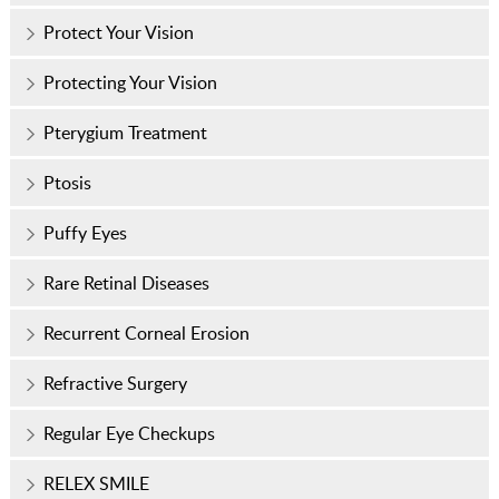
Protect Your Vision
Protecting Your Vision
Pterygium Treatment
Ptosis
Puffy Eyes
Rare Retinal Diseases
Recurrent Corneal Erosion
Refractive Surgery
Regular Eye Checkups
RELEX SMILE