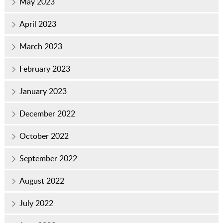
May 2023
April 2023
March 2023
February 2023
January 2023
December 2022
October 2022
September 2022
August 2022
July 2022