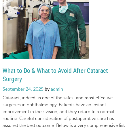
What to Do & What to Avoid After Cataract
Surgery
Posted
September 24, 2025
by
admin
on
Cataract, indeed, is one of the safest and most effective
surgeries in ophthalmology. Patients have an instant
improvement in their vision, and they return to a normal
routine. Careful consideration of postoperative care has
assured the best outcome. Below is a very comprehensive list