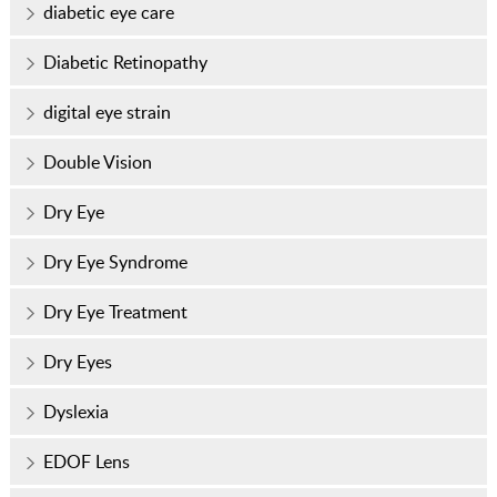
diabetic eye care
Diabetic Retinopathy
digital eye strain
Double Vision
Dry Eye
Dry Eye Syndrome
Dry Eye Treatment
Dry Eyes
Dyslexia
EDOF Lens