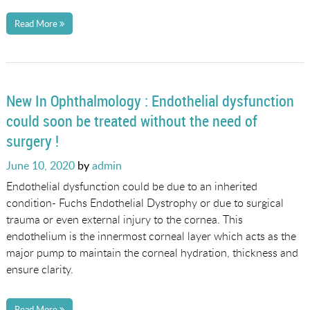
Read More
New In Ophthalmology : Endothelial dysfunction
could soon be treated without the need of
surgery !
Posted
June 10, 2020
by
admin
on
Endothelial dysfunction could be due to an inherited
condition- Fuchs Endothelial Dystrophy or due to surgical
trauma or even external injury to the cornea. This
endothelium is the innermost corneal layer which acts as the
major pump to maintain the corneal hydration, thickness and
ensure clarity.
Read More