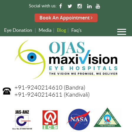
Social with us:
Book An Appointment
Eye Donation
|
Media
|
Blog
|
Faq's
+91-9240214610
(Bandra)
+91-9240214611
(Kandivali)