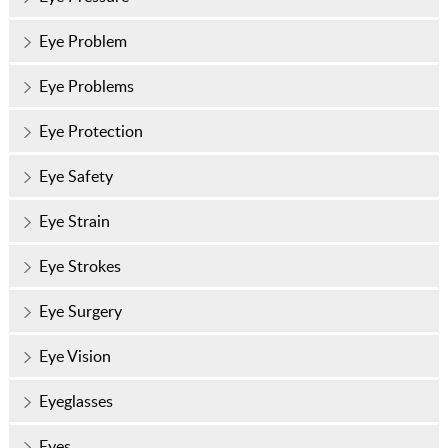
Eye Problem
Eye Problems
Eye Protection
Eye Safety
Eye Strain
Eye Strokes
Eye Surgery
Eye Vision
Eyeglasses
Eyes