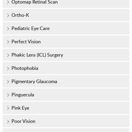
Optomap Retinal Scan
Ortho-K
Pediatric Eye Care
Perfect Vision
Phakic Lens (ICL) Surgery
Photophobia
Pigmentary Glaucoma
Pinguecula
Pink Eye
Poor Vision