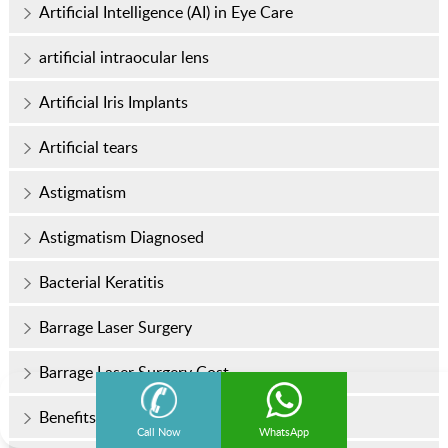
Artificial Intelligence (AI) in Eye Care
artificial intraocular lens
Artificial Iris Implants
Artificial tears
Astigmatism
Astigmatism Diagnosed
Bacterial Keratitis
Barrage Laser Surgery
Barrage Laser Surgery Cost
Benefits Of Contoura Vision
Call Now
WhatsApp