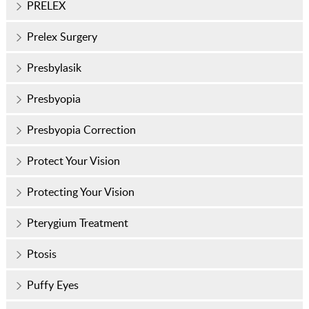
PRELEX
Prelex Surgery
Presbylasik
Presbyopia
Presbyopia Correction
Protect Your Vision
Protecting Your Vision
Pterygium Treatment
Ptosis
Puffy Eyes