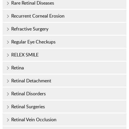
Rare Retinal Diseases
Recurrent Corneal Erosion
Refractive Surgery
Regular Eye Checkups
RELEX SMILE
Retina
Retinal Detachment
Retinal Disorders
Retinal Surgeries
Retinal Vein Occlusion