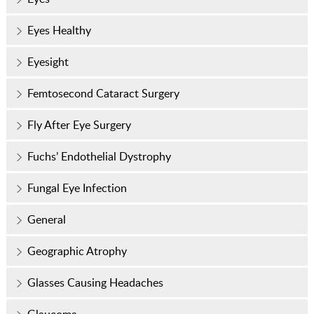
Eyes Healthy
Eyesight
Femtosecond Cataract Surgery
Fly After Eye Surgery
Fuchs’ Endothelial Dystrophy
Fungal Eye Infection
General
Geographic Atrophy
Glasses Causing Headaches