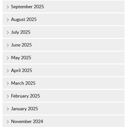
September 2025
August 2025
July 2025
June 2025
May 2025
April 2025
March 2025
February 2025
January 2025
November 2024