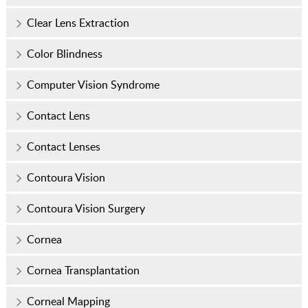
Clear Lens Extraction
Color Blindness
Computer Vision Syndrome
Contact Lens
Contact Lenses
Contoura Vision
Contoura Vision Surgery
Cornea
Cornea Transplantation
Corneal Mapping