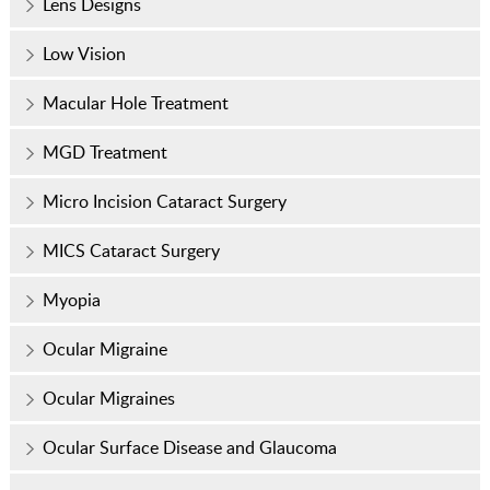
Lens Designs
Low Vision
Macular Hole Treatment
MGD Treatment
Micro Incision Cataract Surgery
MICS Cataract Surgery
Myopia
Ocular Migraine
Ocular Migraines
Ocular Surface Disease and Glaucoma