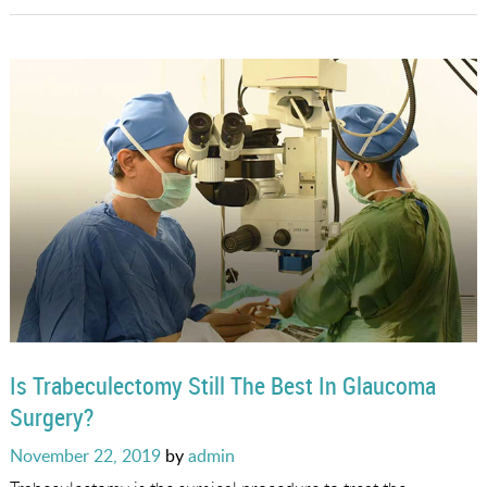
Is Trabeculectomy Still The Best In Glaucoma
Surgery?
Posted
November 22, 2019
by
admin
on