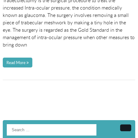
Trabeculectomy is the surgical procedure to treat the
increased Intra-ocular pressure, the condition medically
known as glaucoma. The surgery involves removing a small
piece of trabecular meshwork by making a tiny hole in the
eye. The surgery is regarded as the Gold Standard in the
management of intra-ocular pressure when other measures to
bring down
Read More
Searc