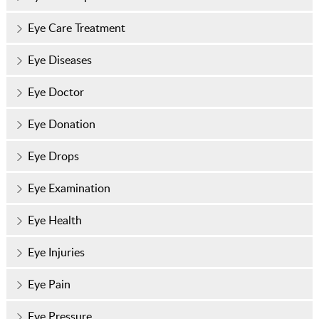
Eye Care Treatment
Eye Diseases
Eye Doctor
Eye Donation
Eye Drops
Eye Examination
Eye Health
Eye Injuries
Eye Pain
Eye Pressure