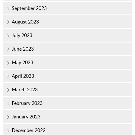
September 2023
August 2023
July 2023
June 2023
May 2023
April 2023
March 2023
February 2023
January 2023
December 2022