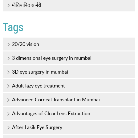
मोतियाबिंद सर्जरी
Tags
20/20 vision
3 dimensional eye surgery in mumbai
3D eye surgery in mumbai
Adult lazy eye treatment
Advanced Corneal Transplant in Mumbai
Advantages of Clear Lens Extraction
After Lasik Eye Surgery