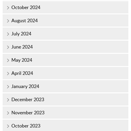
October 2024
August 2024
July 2024
June 2024
May 2024
April 2024
January 2024
December 2023
November 2023
October 2023