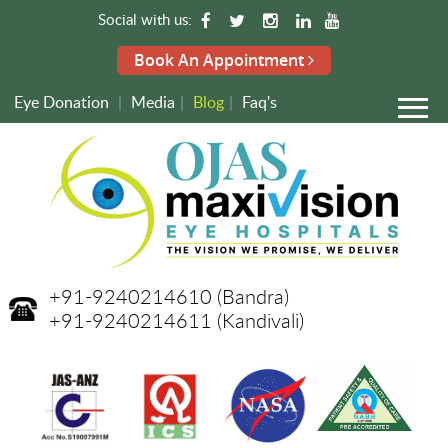
Social with us:
Book An Appointment
Eye Donation
|
Media
|
Blog
|
Faq's
+91-9240214610
(Bandra)
+91-9240214611
(Kandivali)