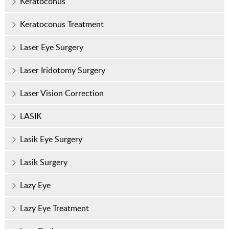
Keratoconus
Keratoconus Treatment
Laser Eye Surgery
Laser Iridotomy Surgery
Laser Vision Correction
LASIK
Lasik Eye Surgery
Lasik Surgery
Lazy Eye
Lazy Eye Treatment