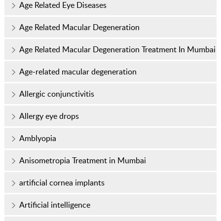
Age Related Eye Diseases
Age Related Macular Degeneration
Age Related Macular Degeneration Treatment In Mumbai
Age-related macular degeneration
Allergic conjunctivitis
Allergy eye drops
Amblyopia
Anisometropia Treatment in Mumbai
artificial cornea implants
Artificial intelligence