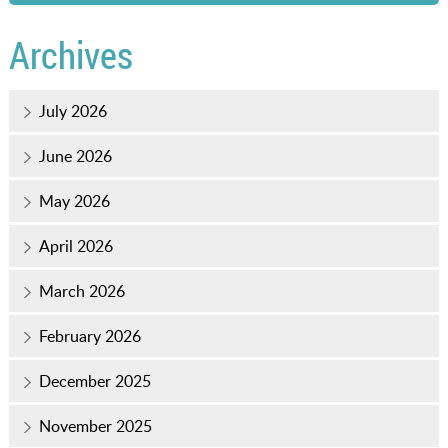
Archives
July 2026
June 2026
May 2026
April 2026
March 2026
February 2026
December 2025
November 2025