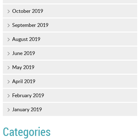
October 2019
September 2019
August 2019
June 2019
May 2019
April 2019
February 2019
January 2019
Categories