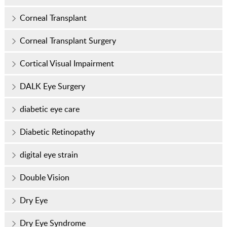
Corneal Transplant
Corneal Transplant Surgery
Cortical Visual Impairment
DALK Eye Surgery
diabetic eye care
Diabetic Retinopathy
digital eye strain
Double Vision
Dry Eye
Dry Eye Syndrome