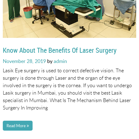
Know About The Benefits Of Laser Surgery
Posted
November 28, 2019
by
admin
on
Lasik Eye surgery is used to correct defective vision. The
surgery is done through Laser and the organ of the eye
involved in the surgery is the cornea. If you want to undergo
Lasik surgery in Mumbai, you should visit the best Lasik
specialist in Mumbai. What Is The Mechanism Behind Laser
Surgery In Improving
Read More