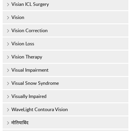
Visian ICL Surgery
Vision
Vision Correction
Vision Loss
Vision Therapy
Visual Impairment
Visual Snow Syndrome
Visually Impaired
WaveLight Contoura Vision
मोतियाबिंद