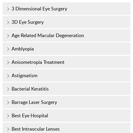
3 Dimensional Eye Surgery
3D Eye Surgery
Age Related Macular Degeneration
Amblyopia
Anisometropia Treatment
Astigmatism
Bacterial Keratitis
Barrage Laser Surgery
Best Eye Hospital
Best Intraocular Lenses