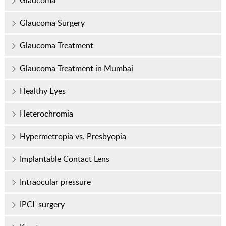
Glaucoma
Glaucoma Surgery
Glaucoma Treatment
Glaucoma Treatment in Mumbai
Healthy Eyes
Heterochromia
Hypermetropia vs. Presbyopia
Implantable Contact Lens
Intraocular pressure
IPCL surgery