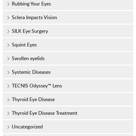
Rubbing Your Eyes
Sclera Impacts Vision
SILK Eye Surgery
Squint Eyes
Swollen eyelids
Systemic Diseases
TECNIS Odyssey™ Lens
Thyroid Eye Disease
Thyroid Eye Disease Treatment
Uncategorized