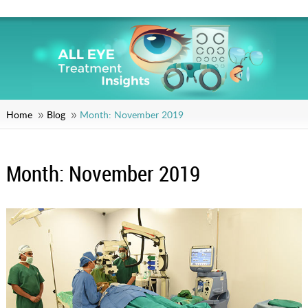
Home
Blog
Month:
November 2019
Month:
November 2019