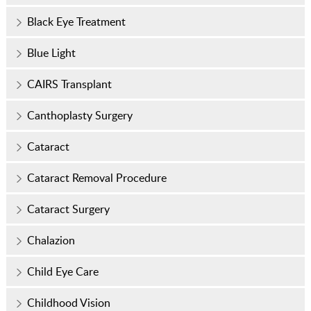
Black Eye Treatment
Blue Light
CAIRS Transplant
Canthoplasty Surgery
Cataract
Cataract Removal Procedure
Cataract Surgery
Chalazion
Child Eye Care
Childhood Vision