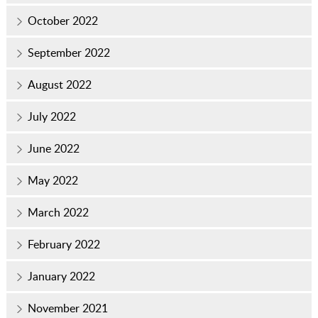
October 2022
September 2022
August 2022
July 2022
June 2022
May 2022
March 2022
February 2022
January 2022
November 2021