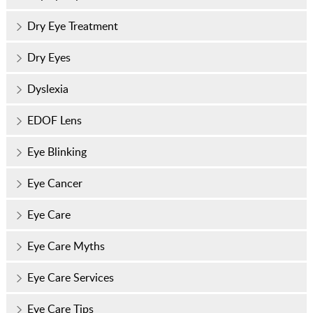
Dry Eye Treatment
Dry Eyes
Dyslexia
EDOF Lens
Eye Blinking
Eye Cancer
Eye Care
Eye Care Myths
Eye Care Services
Eye Care Tips