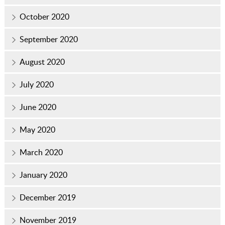
October 2020
September 2020
August 2020
July 2020
June 2020
May 2020
March 2020
January 2020
December 2019
November 2019