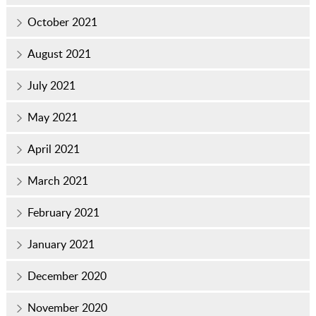
October 2021
August 2021
July 2021
May 2021
April 2021
March 2021
February 2021
January 2021
December 2020
November 2020