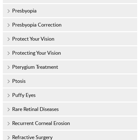
Presbyopia
Presbyopia Correction
Protect Your Vision
Protecting Your Vision
Pterygium Treatment
Ptosis
Puffy Eyes
Rare Retinal Diseases
Recurrent Corneal Erosion
Refractive Surgery