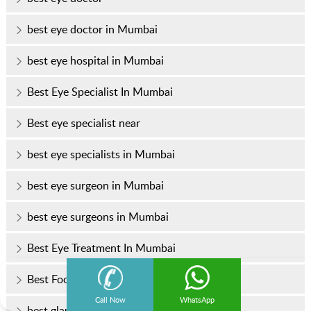
best eye doctor in Mumbai
best eye hospital in Mumbai
Best Eye Specialist In Mumbai
Best eye specialist near
best eye specialists in Mumbai
best eye surgeon in Mumbai
best eye surgeons in Mumbai
Best Eye Treatment In Mumbai
Best Foods for Healthy Eyes
Call Now
WhatsApp
best glaucoma treatment in Mumbai