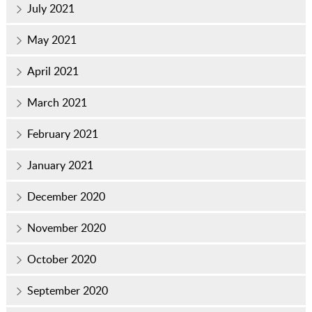
July 2021
May 2021
April 2021
March 2021
February 2021
January 2021
December 2020
November 2020
October 2020
September 2020