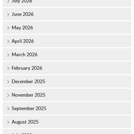
July 2026
June 2026
May 2026
April 2026
March 2026
February 2026
December 2025
November 2025
September 2025
August 2025