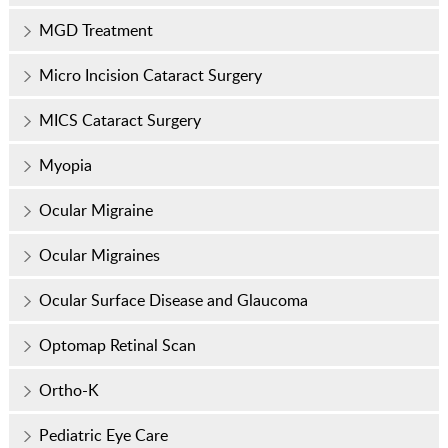
MGD Treatment
Micro Incision Cataract Surgery
MICS Cataract Surgery
Myopia
Ocular Migraine
Ocular Migraines
Ocular Surface Disease and Glaucoma
Optomap Retinal Scan
Ortho-K
Pediatric Eye Care