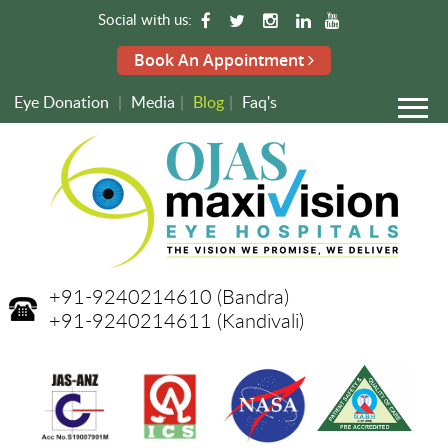
Social with us:
Book An Appointment
Eye Donation
|
Media
|
Blog
|
Faq's
+91-9240214610
(Bandra)
+91-9240214611
(Kandivali)