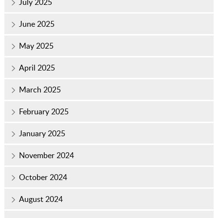
July 2025
June 2025
May 2025
April 2025
March 2025
February 2025
January 2025
November 2024
October 2024
August 2024