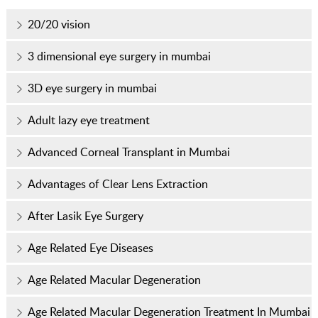
20/20 vision
3 dimensional eye surgery in mumbai
3D eye surgery in mumbai
Adult lazy eye treatment
Advanced Corneal Transplant in Mumbai
Advantages of Clear Lens Extraction
After Lasik Eye Surgery
Age Related Eye Diseases
Age Related Macular Degeneration
Age Related Macular Degeneration Treatment In Mumbai