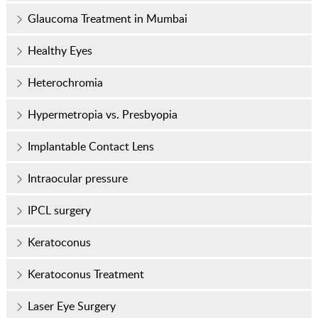
Glaucoma Treatment in Mumbai
Healthy Eyes
Heterochromia
Hypermetropia vs. Presbyopia
Implantable Contact Lens
Intraocular pressure
IPCL surgery
Keratoconus
Keratoconus Treatment
Laser Eye Surgery