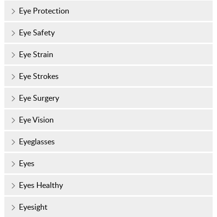
Eye Protection
Eye Safety
Eye Strain
Eye Strokes
Eye Surgery
Eye Vision
Eyeglasses
Eyes
Eyes Healthy
Eyesight