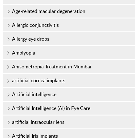
Age-related macular degeneration
Allergic conjunctivitis
Allergy eye drops
Amblyopia
Anisometropia Treatment in Mumbai
artificial cornea implants
Artificial intelligence
Artificial Intelligence (AI) in Eye Care
artificial intraocular lens
Artificial Iris Implants