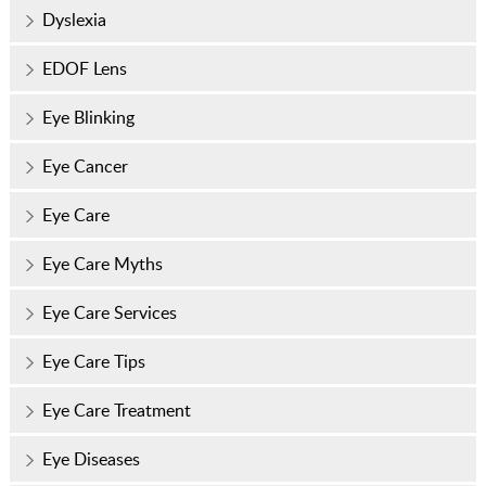
Dyslexia
EDOF Lens
Eye Blinking
Eye Cancer
Eye Care
Eye Care Myths
Eye Care Services
Eye Care Tips
Eye Care Treatment
Eye Diseases