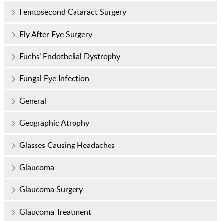
Femtosecond Cataract Surgery
Fly After Eye Surgery
Fuchs’ Endothelial Dystrophy
Fungal Eye Infection
General
Geographic Atrophy
Glasses Causing Headaches
Glaucoma
Glaucoma Surgery
Glaucoma Treatment