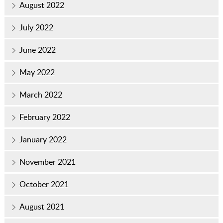
August 2022
July 2022
June 2022
May 2022
March 2022
February 2022
January 2022
November 2021
October 2021
August 2021