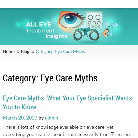
Home
Blog
Category:
Eye Care Myths
Category:
Eye Care Myths
Eye Care Myths: What Your Eye Specialist Wants
You to Know
Posted
March 20, 2023
by
admin
on
There is lots of knowledge available on eye care, yet
everything you read or hear isnot necessarily true. There are