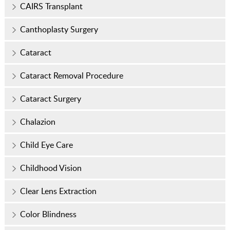
CAIRS Transplant
Canthoplasty Surgery
Cataract
Cataract Removal Procedure
Cataract Surgery
Chalazion
Child Eye Care
Childhood Vision
Clear Lens Extraction
Color Blindness