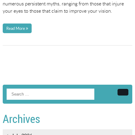
numerous persistent myths, ranging from those that injure
your eyes to those that claim to improve your vision.
Read More
Searc
Archives