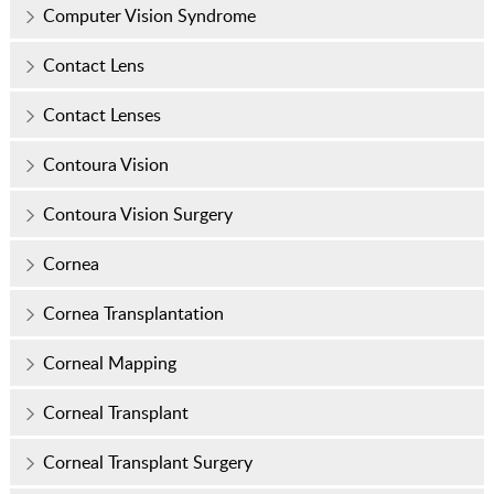
Computer Vision Syndrome
Contact Lens
Contact Lenses
Contoura Vision
Contoura Vision Surgery
Cornea
Cornea Transplantation
Corneal Mapping
Corneal Transplant
Corneal Transplant Surgery