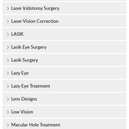
Laser Iridotomy Surgery
Laser Vision Correction
LASIK
Lasik Eye Surgery
Lasik Surgery
Lazy Eye
Lazy Eye Treatment
Lens Designs
Low Vision
Macular Hole Treatment