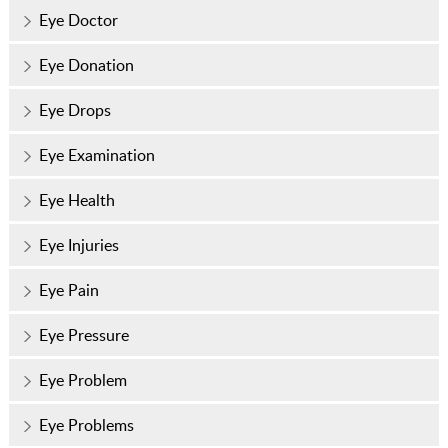
Eye Doctor
Eye Donation
Eye Drops
Eye Examination
Eye Health
Eye Injuries
Eye Pain
Eye Pressure
Eye Problem
Eye Problems