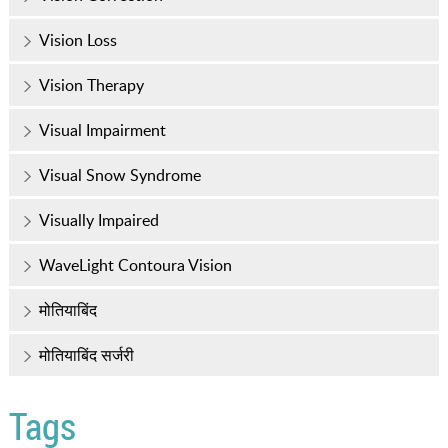
Vision Loss
Vision Therapy
Visual Impairment
Visual Snow Syndrome
Visually Impaired
WaveLight Contoura Vision
मोतियाबिंद
मोतियाबिंद सर्जरी
Tags