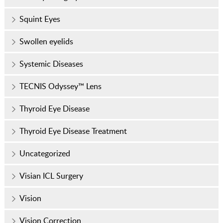
Squint Eyes
Swollen eyelids
Systemic Diseases
TECNIS Odyssey™ Lens
Thyroid Eye Disease
Thyroid Eye Disease Treatment
Uncategorized
Visian ICL Surgery
Vision
Vision Correction