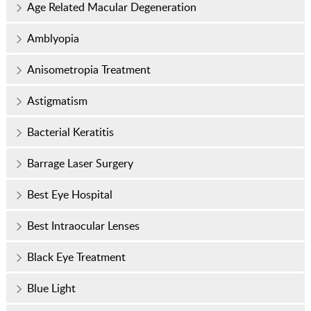
Age Related Macular Degeneration
Amblyopia
Anisometropia Treatment
Astigmatism
Bacterial Keratitis
Barrage Laser Surgery
Best Eye Hospital
Best Intraocular Lenses
Black Eye Treatment
Blue Light