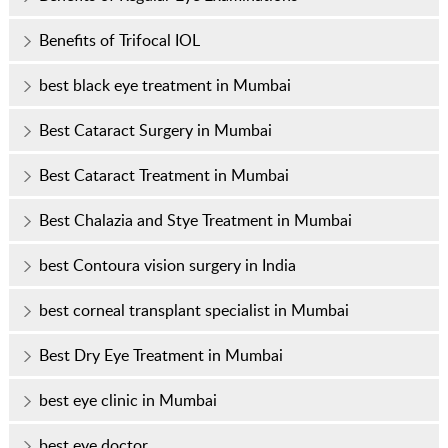
Benefits of Trifocal IOL
best black eye treatment in Mumbai
Best Cataract Surgery in Mumbai
Best Cataract Treatment in Mumbai
Best Chalazia and Stye Treatment in Mumbai
best Contoura vision surgery in India
best corneal transplant specialist in Mumbai
Best Dry Eye Treatment in Mumbai
best eye clinic in Mumbai
best eye doctor