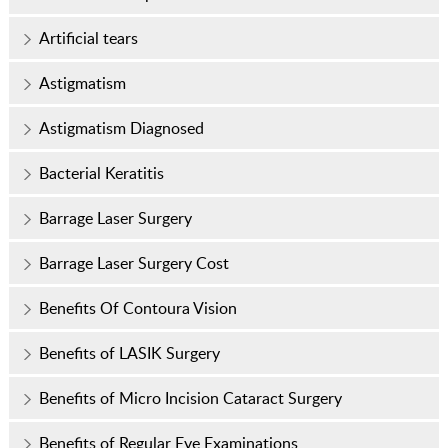
Artificial tears
Astigmatism
Astigmatism Diagnosed
Bacterial Keratitis
Barrage Laser Surgery
Barrage Laser Surgery Cost
Benefits Of Contoura Vision
Benefits of LASIK Surgery
Benefits of Micro Incision Cataract Surgery
Benefits of Regular Eye Examinations