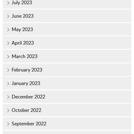
July 2023
June 2023
May 2023
April 2023
March 2023
February 2023
January 2023
December 2022
October 2022
September 2022