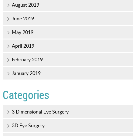
August 2019
June 2019
May 2019
April 2019
February 2019
January 2019
Categories
3 Dimensional Eye Surgery
3D Eye Surgery