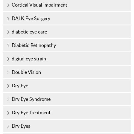
Cortical Visual Impairment
DALK Eye Surgery
diabetic eye care
Diabetic Retinopathy
digital eye strain
Double Vision
Dry Eye
Dry Eye Syndrome
Dry Eye Treatment
Dry Eyes