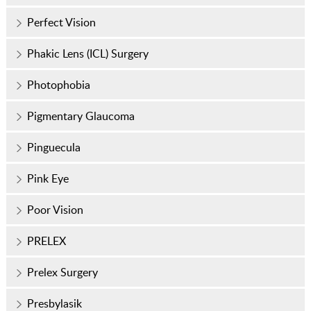
Perfect Vision
Phakic Lens (ICL) Surgery
Photophobia
Pigmentary Glaucoma
Pinguecula
Pink Eye
Poor Vision
PRELEX
Prelex Surgery
Presbylasik