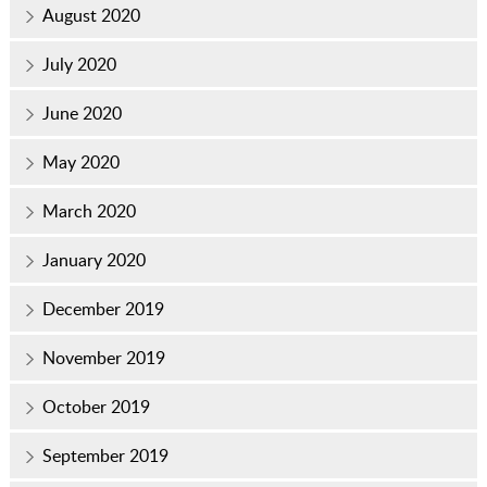
August 2020
July 2020
June 2020
May 2020
March 2020
January 2020
December 2019
November 2019
October 2019
September 2019