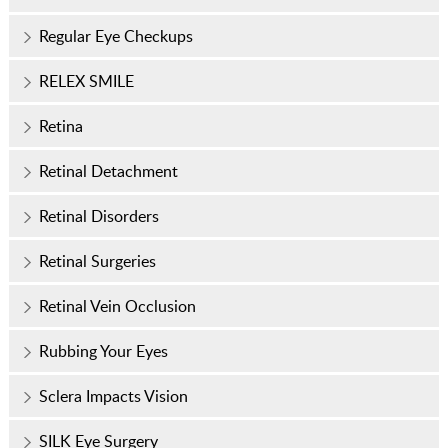
Regular Eye Checkups
RELEX SMILE
Retina
Retinal Detachment
Retinal Disorders
Retinal Surgeries
Retinal Vein Occlusion
Rubbing Your Eyes
Sclera Impacts Vision
SILK Eye Surgery