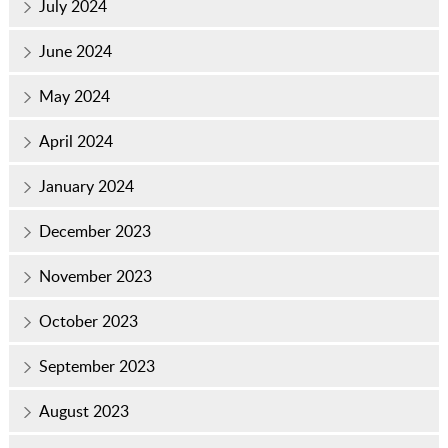
July 2024
June 2024
May 2024
April 2024
January 2024
December 2023
November 2023
October 2023
September 2023
August 2023