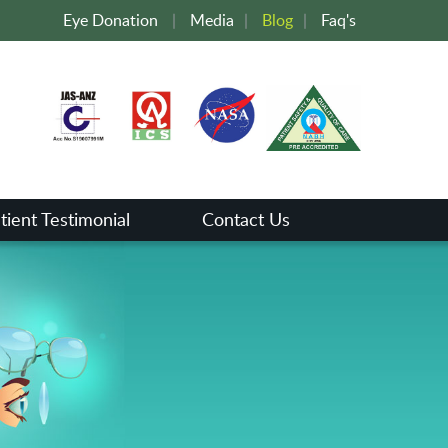
Eye Donation
|
Media
|
Blog
|
Faq's
tient Testimonial
Contact Us