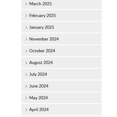
March 2025
February 2025
January 2025
November 2024
October 2024
August 2024
July 2024
June 2024
May 2024
April 2024