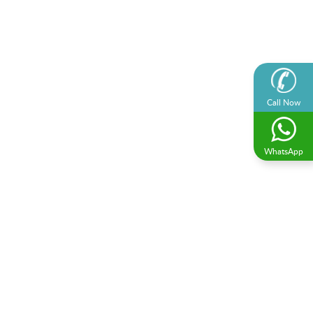
Call Now
WhatsApp