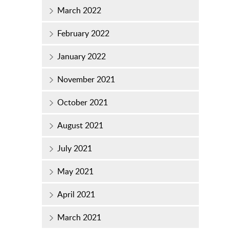
March 2022
February 2022
January 2022
November 2021
October 2021
August 2021
July 2021
May 2021
April 2021
March 2021