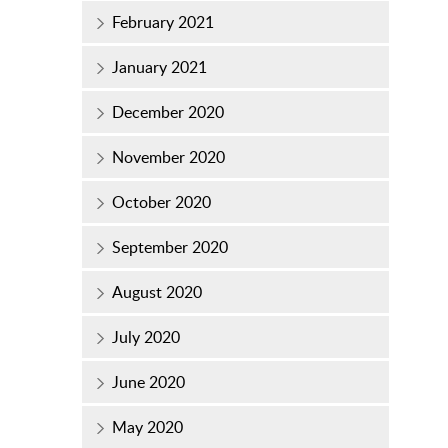
February 2021
January 2021
December 2020
November 2020
October 2020
September 2020
August 2020
July 2020
June 2020
May 2020