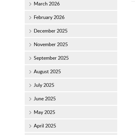
March 2026
February 2026
December 2025
November 2025
September 2025
August 2025
July 2025
June 2025
May 2025
April 2025