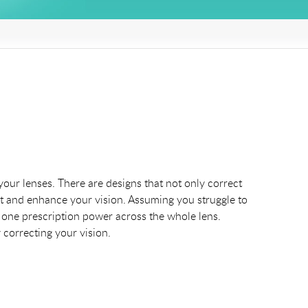
your lenses. There are designs that not only correct
ct and enhance your vision. Assuming you struggle to
ust one prescription power across the whole lens.
 correcting your vision.