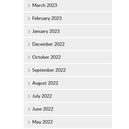
March 2023
February 2023
January 2023
December 2022
October 2022
September 2022
August 2022
July 2022
June 2022
May 2022