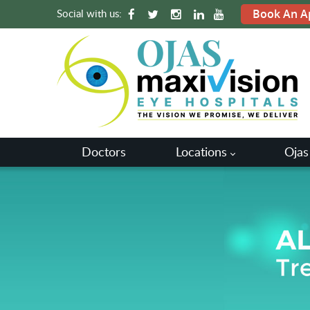
Social with us:
Book An A
Doctors
Locations
Ojas