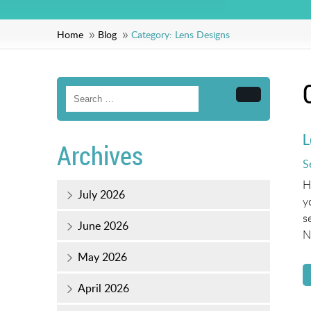
Home
Blog
Category:
Lens Designs
Search
L
Archives
P
S
o
H
July 2026
y
s
June 2026
N
May 2026
April 2026