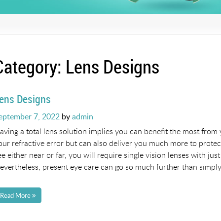
Category:
Lens Designs
ens Designs
osted
eptember 7, 2022
by
admin
n
aving a total lens solution implies you can benefit the most from 
our refractive error but can also deliver you much more to prote
ee either near or far, you will require single vision lenses with j
evertheless, present eye care can go so much further than simply
Read More