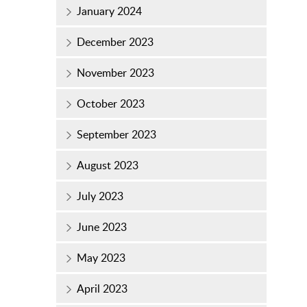
January 2024
December 2023
November 2023
October 2023
September 2023
August 2023
July 2023
June 2023
May 2023
April 2023