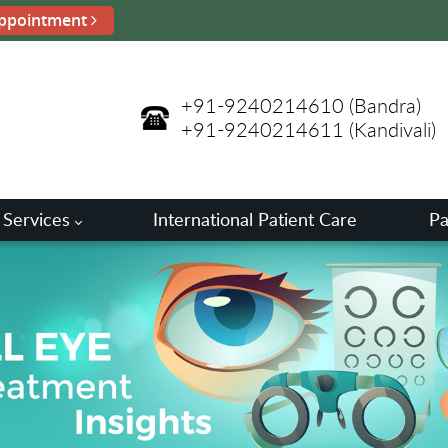
ppointment
+91-9240214610
(Bandra)
+91-9240214611
(Kandivali)
 Services
International Patient Care
Pa