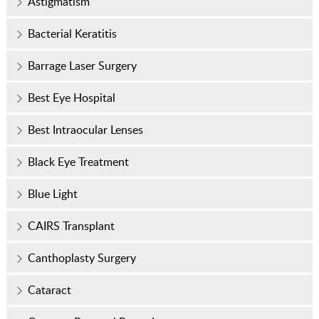
Astigmatism
Bacterial Keratitis
Barrage Laser Surgery
Best Eye Hospital
Best Intraocular Lenses
Black Eye Treatment
Blue Light
CAIRS Transplant
Canthoplasty Surgery
Cataract