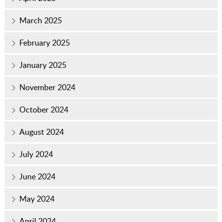
March 2025
February 2025
January 2025
November 2024
October 2024
August 2024
July 2024
June 2024
May 2024
April 2024