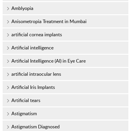
Amblyopia
Anisometropia Treatment in Mumbai
artificial cornea implants
Artificial intelligence
Artificial Intelligence (AI) in Eye Care
artificial intraocular lens
Artificial Iris Implants
Artificial tears
Astigmatism
Astigmatism Diagnosed