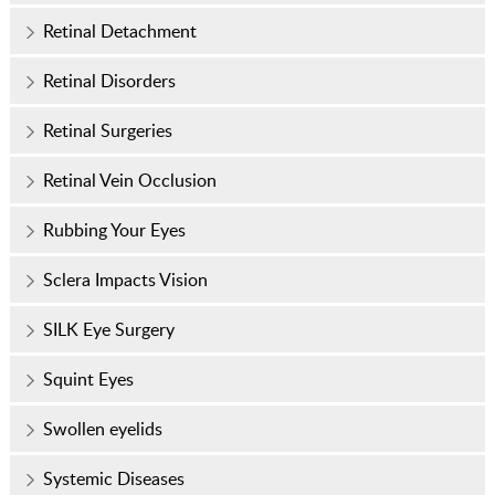
Retinal Detachment
Retinal Disorders
Retinal Surgeries
Retinal Vein Occlusion
Rubbing Your Eyes
Sclera Impacts Vision
SILK Eye Surgery
Squint Eyes
Swollen eyelids
Systemic Diseases