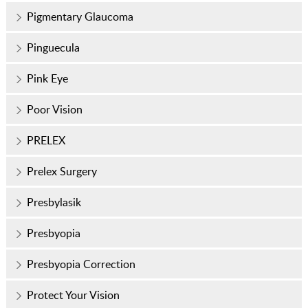
Pigmentary Glaucoma
Pinguecula
Pink Eye
Poor Vision
PRELEX
Prelex Surgery
Presbylasik
Presbyopia
Presbyopia Correction
Protect Your Vision