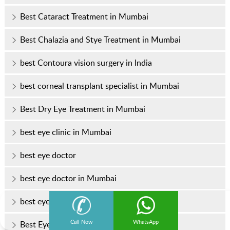
Best Cataract Treatment in Mumbai
Best Chalazia and Stye Treatment in Mumbai
best Contoura vision surgery in India
best corneal transplant specialist in Mumbai
Best Dry Eye Treatment in Mumbai
best eye clinic in Mumbai
best eye doctor
best eye doctor in Mumbai
best eye hospital in Mumbai
Call Now
WhatsApp
Best Eye Specialist In Mumbai