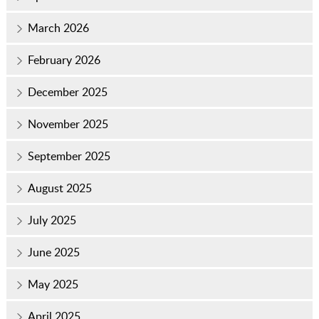
March 2026
February 2026
December 2025
November 2025
September 2025
August 2025
July 2025
June 2025
May 2025
April 2025