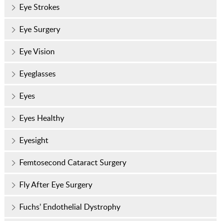
Eye Strokes
Eye Surgery
Eye Vision
Eyeglasses
Eyes
Eyes Healthy
Eyesight
Femtosecond Cataract Surgery
Fly After Eye Surgery
Fuchs’ Endothelial Dystrophy