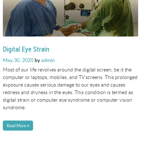
Digital Eye Strain
Posted
May 30, 2020
by
admin
on
Most of our life revolves around the digital screen, be it the
computer or laptops, mobiles, and TV screens. This prolonged
exposure causes serious damage to our eyes and causes
redness and dryness in the eyes. This condition is termed as
digital strain or computer eye syndrome or computer vision
syndrome.
Read More