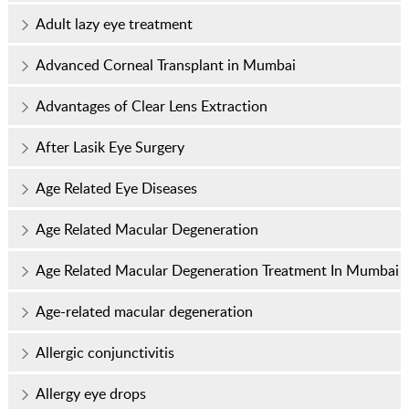
Adult lazy eye treatment
Advanced Corneal Transplant in Mumbai
Advantages of Clear Lens Extraction
After Lasik Eye Surgery
Age Related Eye Diseases
Age Related Macular Degeneration
Age Related Macular Degeneration Treatment In Mumbai
Age-related macular degeneration
Allergic conjunctivitis
Allergy eye drops