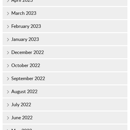
March 2023
February 2023
January 2023
December 2022
October 2022
September 2022
August 2022
July 2022
June 2022