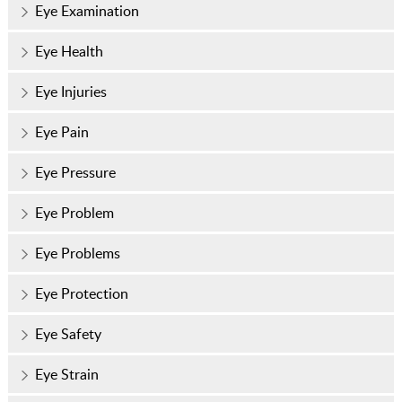
Eye Examination
Eye Health
Eye Injuries
Eye Pain
Eye Pressure
Eye Problem
Eye Problems
Eye Protection
Eye Safety
Eye Strain