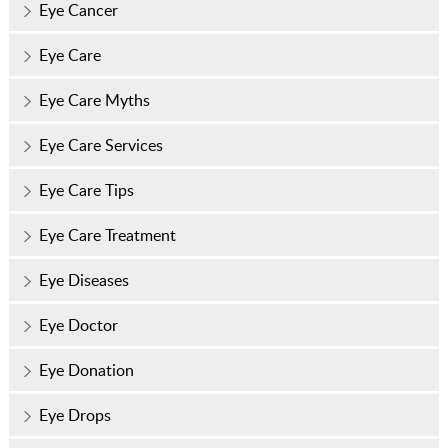
Eye Cancer
Eye Care
Eye Care Myths
Eye Care Services
Eye Care Tips
Eye Care Treatment
Eye Diseases
Eye Doctor
Eye Donation
Eye Drops