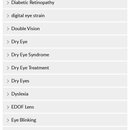
Diabetic Retinopathy
digital eye strain
Double Vision
Dry Eye
Dry Eye Syndrome
Dry Eye Treatment
Dry Eyes
Dyslexia
EDOF Lens
Eye Blinking