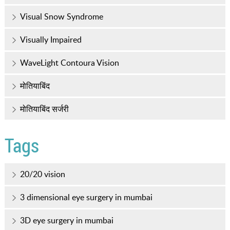
Visual Snow Syndrome
Visually Impaired
WaveLight Contoura Vision
मोतियाबिंद
मोतियाबिंद सर्जरी
Tags
20/20 vision
3 dimensional eye surgery in mumbai
3D eye surgery in mumbai