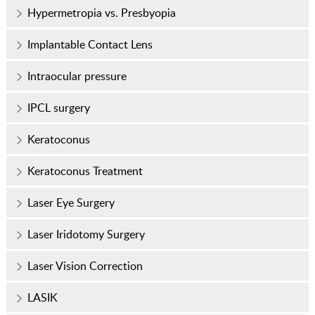
Hypermetropia vs. Presbyopia
Implantable Contact Lens
Intraocular pressure
IPCL surgery
Keratoconus
Keratoconus Treatment
Laser Eye Surgery
Laser Iridotomy Surgery
Laser Vision Correction
LASIK