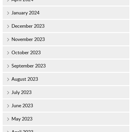
January 2024
December 2023
November 2023
October 2023
September 2023
August 2023
July 2023
June 2023
May 2023
April 2023