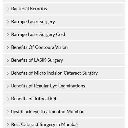
Bacterial Keratitis
Barrage Laser Surgery
Barrage Laser Surgery Cost
Benefits Of Contoura Vision
Benefits of LASIK Surgery
Benefits of Micro Incision Cataract Surgery
Benefits of Regular Eye Examinations
Benefits of Trifocal IOL
best black eye treatment in Mumbai
Best Cataract Surgery in Mumbai