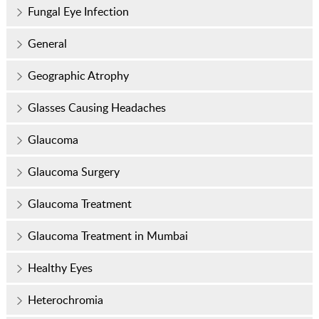
Fungal Eye Infection
General
Geographic Atrophy
Glasses Causing Headaches
Glaucoma
Glaucoma Surgery
Glaucoma Treatment
Glaucoma Treatment in Mumbai
Healthy Eyes
Heterochromia