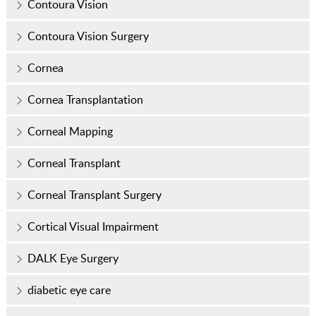
Contoura Vision
Contoura Vision Surgery
Cornea
Cornea Transplantation
Corneal Mapping
Corneal Transplant
Corneal Transplant Surgery
Cortical Visual Impairment
DALK Eye Surgery
diabetic eye care