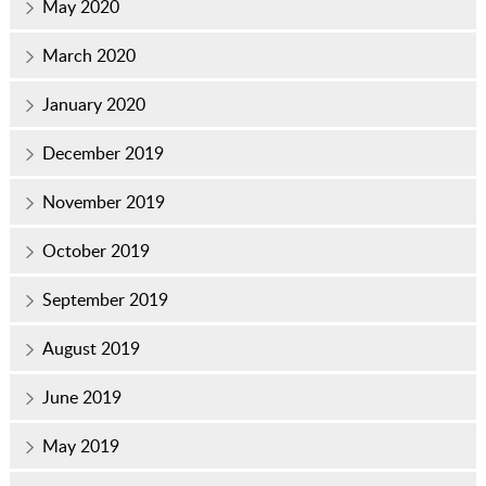
May 2020
March 2020
January 2020
December 2019
November 2019
October 2019
September 2019
August 2019
June 2019
May 2019