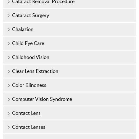
Cataract Removal Procedure
Cataract Surgery
Chalazion
Child Eye Care
Childhood Vision
Clear Lens Extraction
Color Blindness
Computer Vision Syndrome
Contact Lens
Contact Lenses