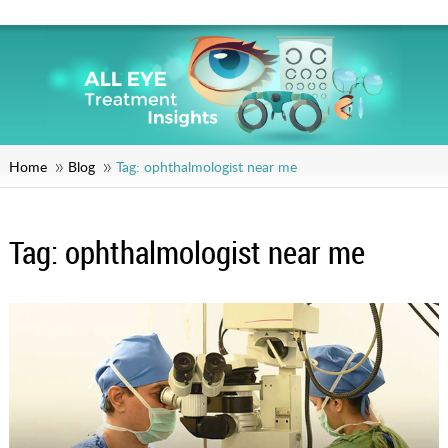
Home
Blog
Tag:
ophthalmologist near me
Tag:
ophthalmologist near me