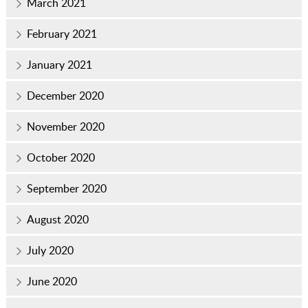
March 2021
February 2021
January 2021
December 2020
November 2020
October 2020
September 2020
August 2020
July 2020
June 2020