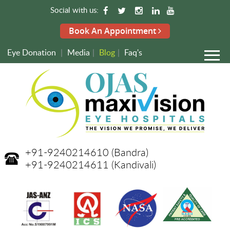
Social with us:
Book An Appointment
Eye Donation
|
Media
|
Blog
|
Faq's
+91-9240214610
(Bandra)
+91-9240214611
(Kandivali)