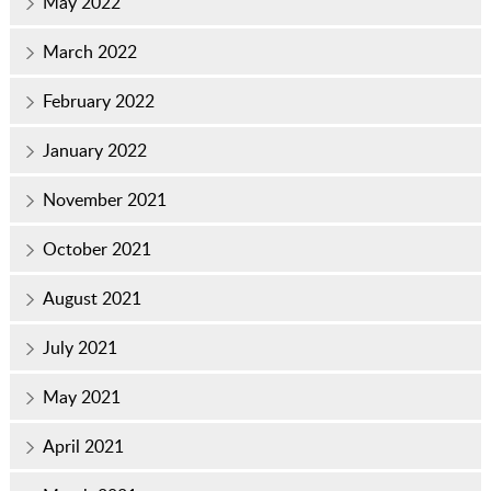
May 2022
March 2022
February 2022
January 2022
November 2021
October 2021
August 2021
July 2021
May 2021
April 2021