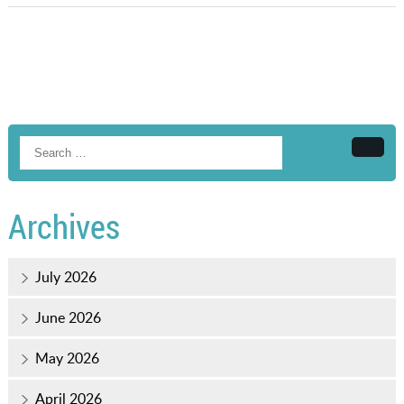
Searc
Archives
July 2026
June 2026
May 2026
April 2026