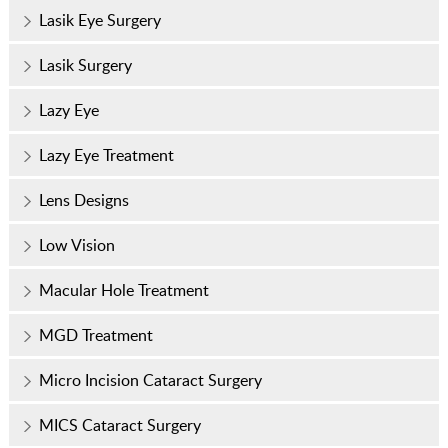
Lasik Eye Surgery
Lasik Surgery
Lazy Eye
Lazy Eye Treatment
Lens Designs
Low Vision
Macular Hole Treatment
MGD Treatment
Micro Incision Cataract Surgery
MICS Cataract Surgery