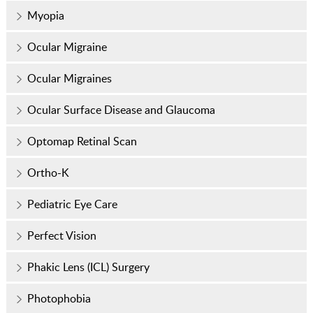
Myopia
Ocular Migraine
Ocular Migraines
Ocular Surface Disease and Glaucoma
Optomap Retinal Scan
Ortho-K
Pediatric Eye Care
Perfect Vision
Phakic Lens (ICL) Surgery
Photophobia