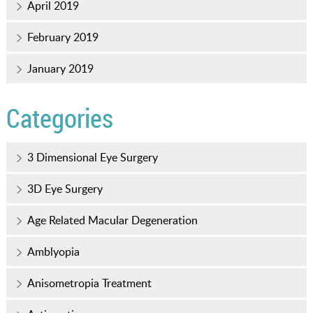
April 2019
February 2019
January 2019
Categories
3 Dimensional Eye Surgery
3D Eye Surgery
Age Related Macular Degeneration
Amblyopia
Anisometropia Treatment