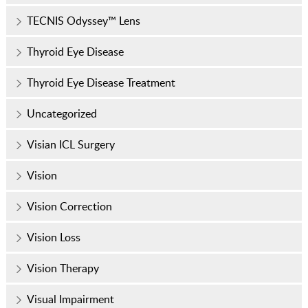
TECNIS Odyssey™ Lens
Thyroid Eye Disease
Thyroid Eye Disease Treatment
Uncategorized
Visian ICL Surgery
Vision
Vision Correction
Vision Loss
Vision Therapy
Visual Impairment