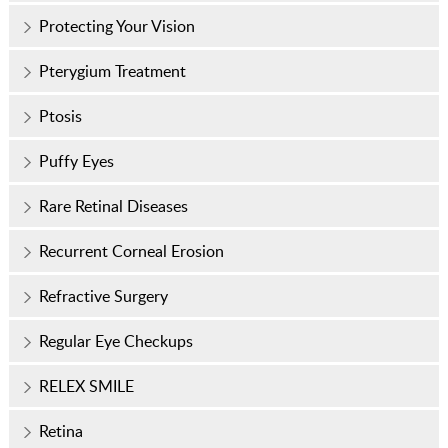
Protecting Your Vision
Pterygium Treatment
Ptosis
Puffy Eyes
Rare Retinal Diseases
Recurrent Corneal Erosion
Refractive Surgery
Regular Eye Checkups
RELEX SMILE
Retina