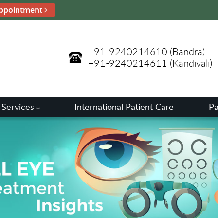
ppointment
+91-9240214610
(Bandra)
+91-9240214611
(Kandivali)
 Services
International Patient Care
Pa