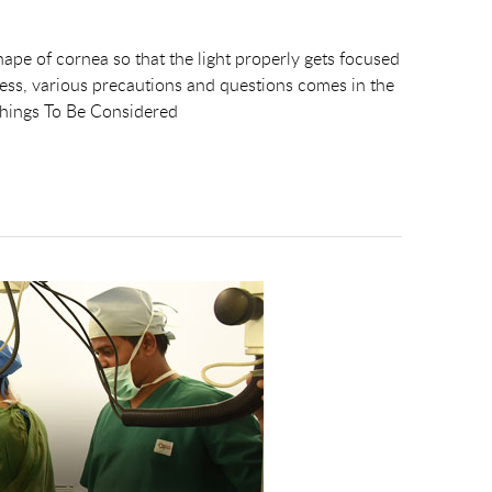
shape of cornea so that the light properly gets focused
rocess, various precautions and questions comes in the
Things To Be Considered