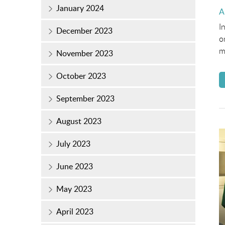
January 2024
P
A
o
I
December 2023
o
m
November 2023
October 2023
September 2023
August 2023
July 2023
June 2023
May 2023
April 2023