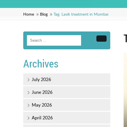
Home
Blog
Tag:
Lasik treatment in Mumbai
Search
Archives
July 2026
June 2026
May 2026
April 2026