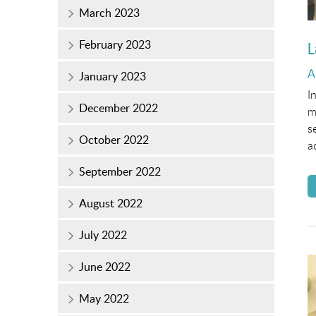
March 2023
February 2023
L
P
A
January 2023
o
I
December 2022
m
s
October 2022
a
September 2022
August 2022
July 2022
June 2022
May 2022