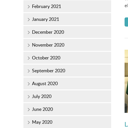
e
February 2021
January 2021
December 2020
November 2020
October 2020
September 2020
August 2020
July 2020
June 2020
May 2020
L