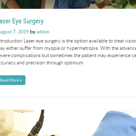
aser Eye Surgery
osted
ugust 7, 2019
by
admin
n
ntroduction Laser eye surgery is the option available to treat visi
ay either suffer from myopia or hypermetropia. With the advance
evere complications but sometimes the patient may experience ce
ccuracy and precision through optimum
Read More