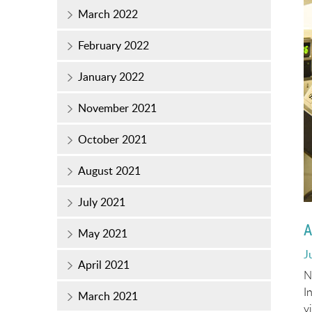
March 2022
February 2022
January 2022
November 2021
October 2021
August 2021
July 2021
A
May 2021
P
J
April 2021
o
N
I
March 2021
v