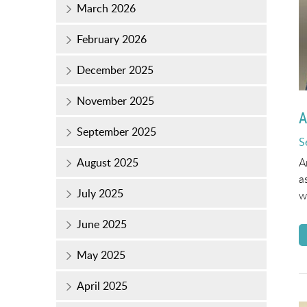
March 2026
February 2026
December 2025
November 2025
A
September 2025
P
S
o
A
August 2025
a
July 2025
w
June 2025
May 2025
April 2025