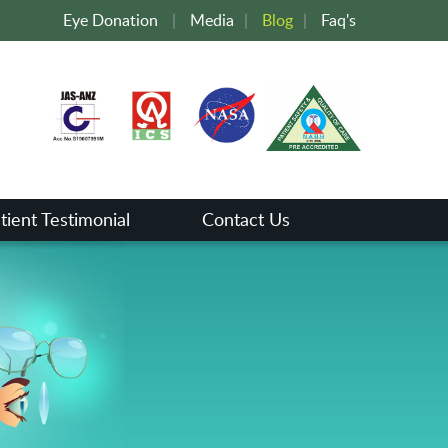
Eye Donation
|
Media
|
Blog
|
Faq's
tient Testimonial
Contact Us