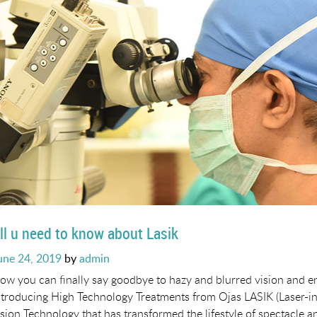
ll u need to know about Lasik
osted
une 24, 2019
by
admin
n
ow you can finally say goodbye to hazy and blurred vision and e
ntroducing High Technology Treatments from Ojas LASIK (Laser-in S
ision Technology that has transformed the lifestyle of spectacle a