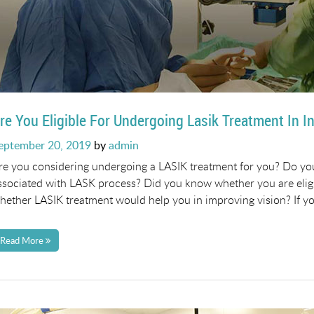
re You Eligible For Undergoing Lasik Treatment In I
osted
eptember 20, 2019
by
admin
n
re you considering undergoing a LASIK treatment for you? Do y
ssociated with LASK process? Did you know whether you are eli
hether LASIK treatment would help you in improving vision? If y
Read More