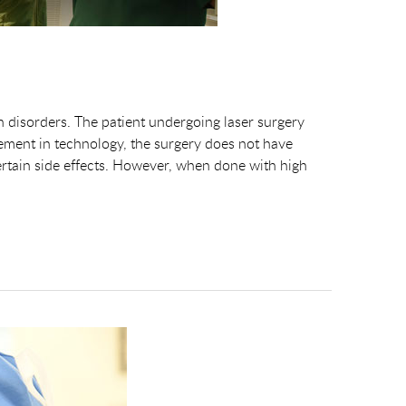
on disorders. The patient undergoing laser surgery
ment in technology, the surgery does not have
rtain side effects. However, when done with high