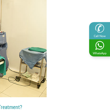
Call Now
WhatsApp
Treatment?