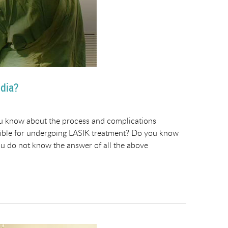
ndia?
ou know about the process and complications
gible for undergoing LASIK treatment? Do you know
ou do not know the answer of all the above