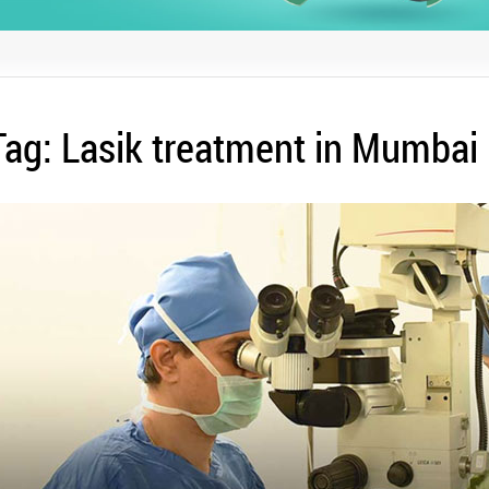
Tag:
Lasik treatment in Mumbai