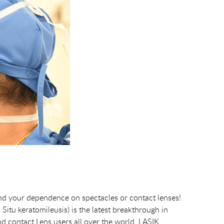
nd your dependence on spectacles or contact lenses!
itu keratomileusis) is the latest breakthrough in
nd contact Lens users all over the world. LASIK