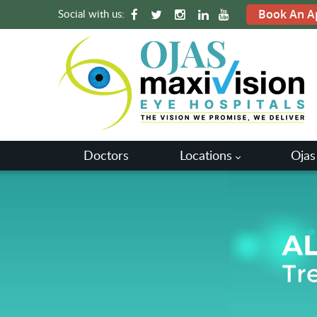
Social with us:
Book An A
Doctors
Locations
Ojas