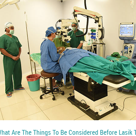
hat Are The Things To Be Considered Before Lasik 