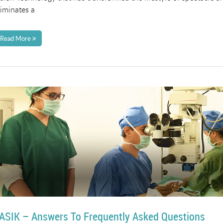
liminates a
Read More
ASIK – Answers To Frequently Asked Questions