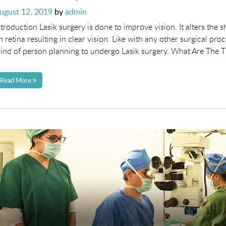
osted
ugust 12, 2019
by
admin
n
ntroduction Lasik surgery is done to improve vision. It alters the 
n retina resulting in clear vision. Like with any other surgical p
ind of person planning to undergo Lasik surgery. What Are The 
Read More