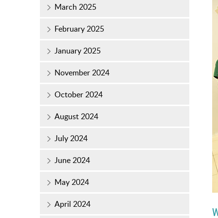
March 2025
February 2025
January 2025
November 2024
October 2024
August 2024
July 2024
June 2024
May 2024
April 2024
W