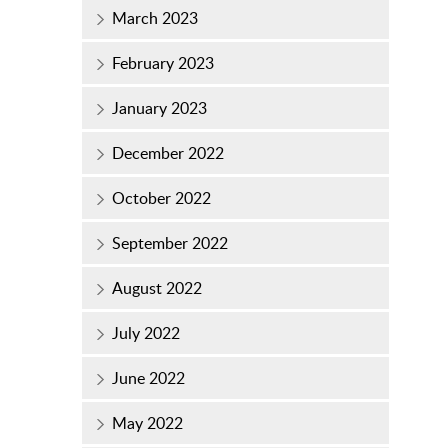
March 2023
February 2023
January 2023
December 2022
October 2022
September 2022
August 2022
July 2022
June 2022
May 2022