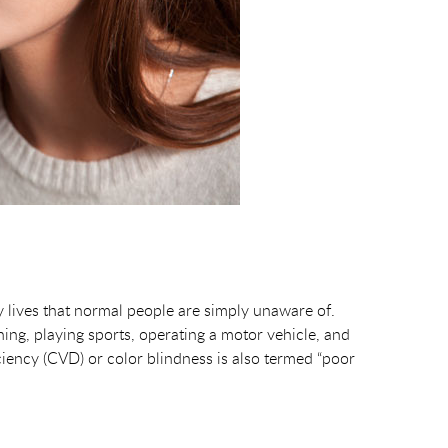
y lives that normal people are simply unaware of.
ning, playing sports, operating a motor vehicle, and
ciency (CVD) or color blindness is also termed “poor