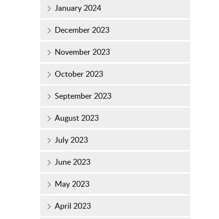
January 2024
December 2023
November 2023
October 2023
September 2023
August 2023
July 2023
June 2023
May 2023
April 2023