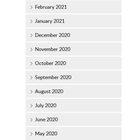
February 2021
January 2021
December 2020
November 2020
October 2020
September 2020
August 2020
July 2020
June 2020
May 2020