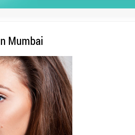
 in Mumbai