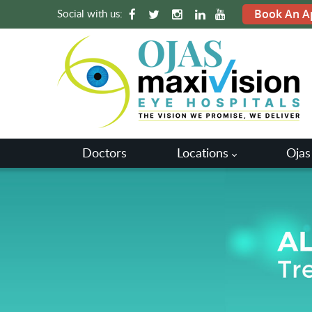
Social with us:
Book An A
Doctors
Locations
Ojas