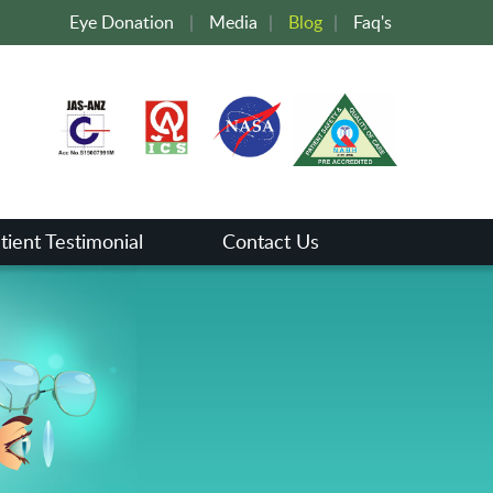
Eye Donation
|
Media
|
Blog
|
Faq's
tient Testimonial
Contact Us