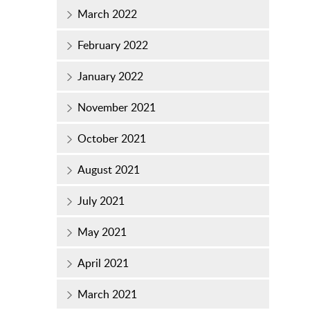
March 2022
February 2022
January 2022
November 2021
October 2021
August 2021
July 2021
May 2021
April 2021
March 2021