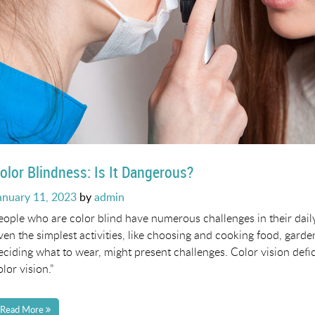
olor Blindness: Is It Dangerous?
osted
anuary 11, 2023
by
admin
n
eople who are color blind have numerous challenges in their dail
ven the simplest activities, like choosing and cooking food, garde
eciding what to wear, might present challenges. Color vision defi
olor vision.”
Read More