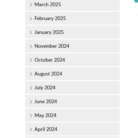
March 2025
February 2025
January 2025
November 2024
October 2024
August 2024
July 2024
June 2024
May 2024
April 2024