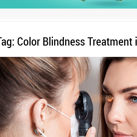
Tag:
Color Blindness Treatment