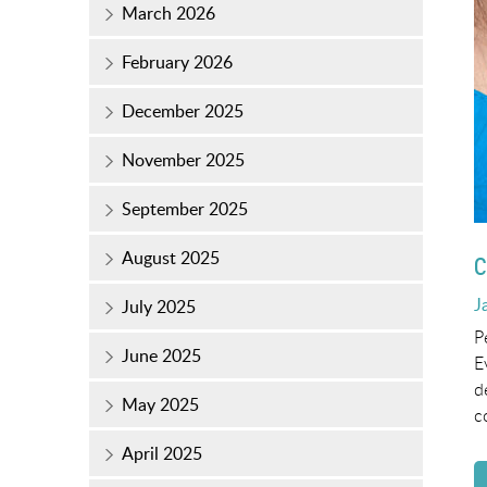
March 2026
February 2026
December 2025
November 2025
September 2025
August 2025
C
P
J
July 2025
o
P
June 2025
E
d
May 2025
c
April 2025