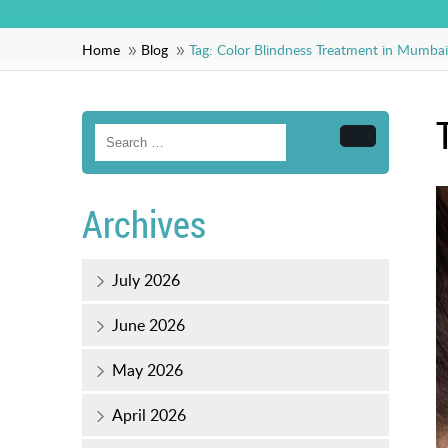
Home
Blog
Tag:
Color Blindness Treatment in Mumbai
Search
Archives
July 2026
June 2026
May 2026
April 2026