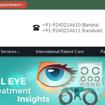
ppointment
+91-9240214610
(Bandra)
+91-9240214611
(Kandivali)
 Services
International Patient Care
Pa