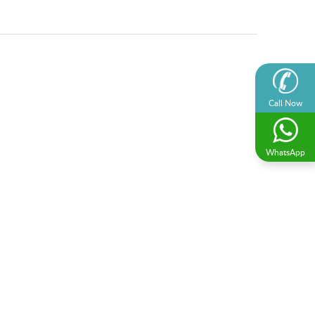
Call Now
WhatsApp