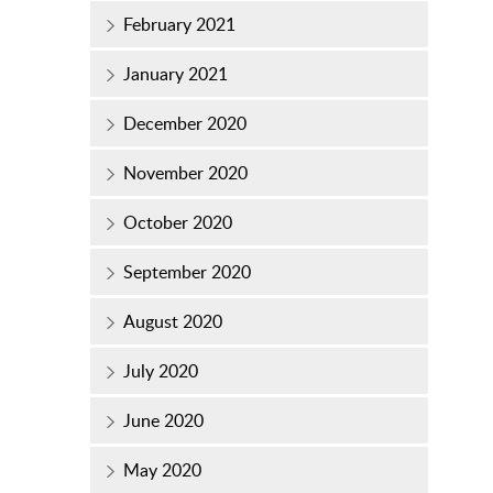
February 2021
January 2021
December 2020
November 2020
October 2020
September 2020
August 2020
July 2020
June 2020
May 2020