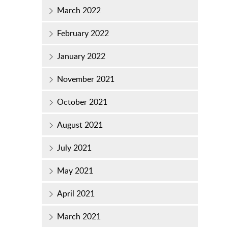
March 2022
February 2022
January 2022
November 2021
October 2021
August 2021
July 2021
May 2021
April 2021
March 2021