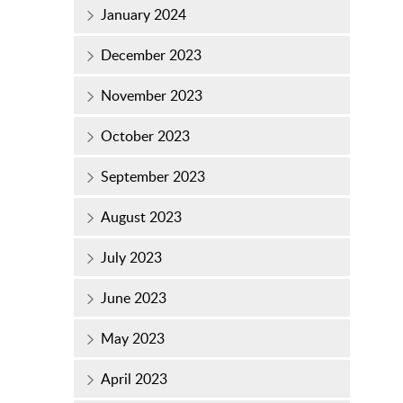
January 2024
December 2023
November 2023
October 2023
September 2023
August 2023
July 2023
June 2023
May 2023
April 2023