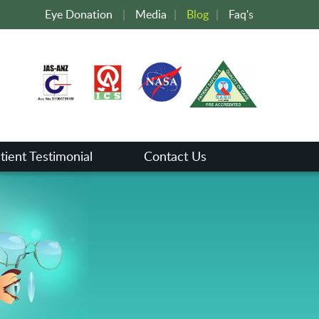
Eye Donation
|
Media
|
Blog
|
Faq's
tient Testimonial
Contact Us