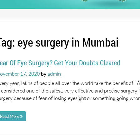
Tag:
eye surgery in Mumbai
ear Of Eye Surgery? Get Your Doubts Cleared
osted
ovember 17, 2020
by
admin
n
very year, lakhs of people all over the world take the benefit of
s considered one of the safest, very effective and precise surger
urgery because of fear of losing eyesight or something going wron
Read More