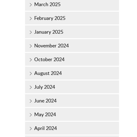
March 2025
February 2025
January 2025
November 2024
October 2024
August 2024
July 2024
June 2024
May 2024
April 2024