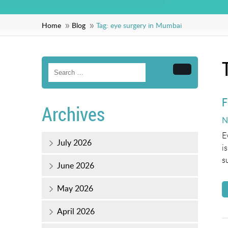
Home
Blog
Tag:
eye surgery in Mumbai
Search
F
Archives
P
N
o
E
July 2026
i
s
June 2026
May 2026
April 2026