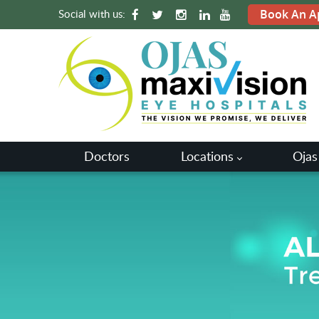
Social with us:
Book An A
Doctors
Locations
Ojas