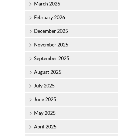
March 2026
February 2026
December 2025
November 2025
September 2025
August 2025
July 2025
June 2025
May 2025
April 2025