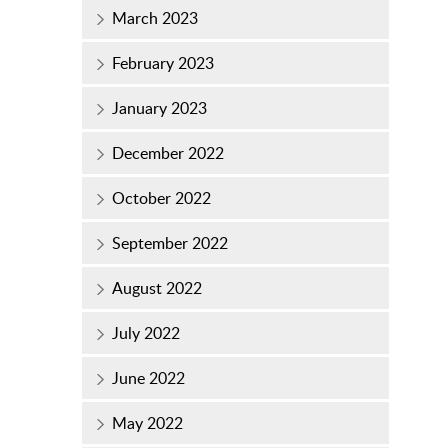
March 2023
February 2023
January 2023
December 2022
October 2022
September 2022
August 2022
July 2022
June 2022
May 2022