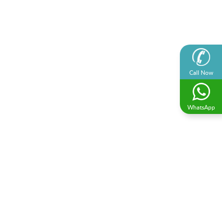
Call Now
WhatsApp