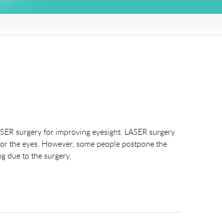
 LASER surgery for improving eyesight. LASER surgery
y for the eyes. However, some people postpone the
g due to the surgery.