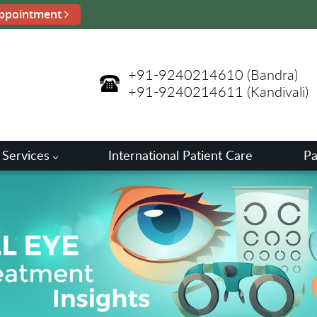
ppointment
+91-9240214610
(Bandra)
+91-9240214611
(Kandivali)
 Services
International Patient Care
Pa