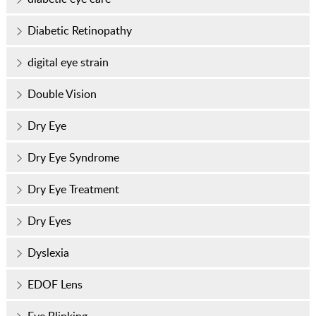
Diabetic Retinopathy
digital eye strain
Double Vision
Dry Eye
Dry Eye Syndrome
Dry Eye Treatment
Dry Eyes
Dyslexia
EDOF Lens