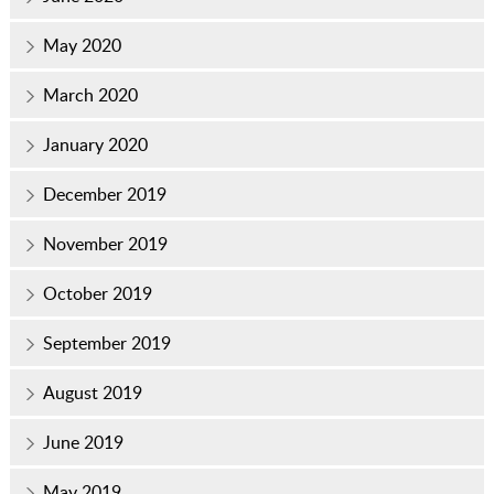
May 2020
March 2020
January 2020
December 2019
November 2019
October 2019
September 2019
August 2019
June 2019
May 2019