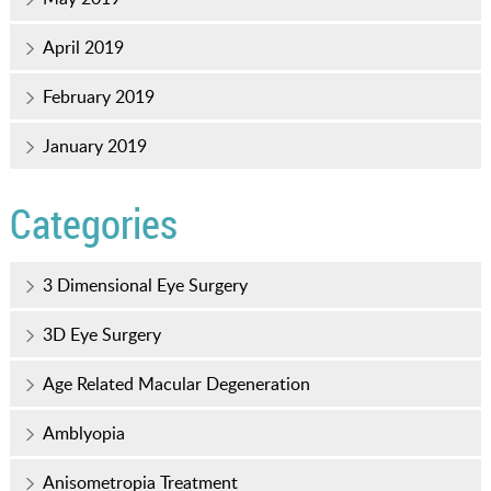
April 2019
February 2019
January 2019
Categories
3 Dimensional Eye Surgery
3D Eye Surgery
Age Related Macular Degeneration
Amblyopia
Anisometropia Treatment