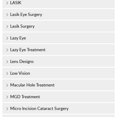
LASIK
Lasik Eye Surgery
Lasik Surgery
Lazy Eye
Lazy Eye Treatment
Lens Designs
Low Vision
Macular Hole Treatment
MGD Treatment
Micro Incision Cataract Surgery