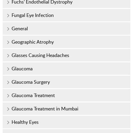
Fuchs’ Endothelial Dystrophy
Fungal Eye Infection
General
Geographic Atrophy
Glasses Causing Headaches
Glaucoma
Glaucoma Surgery
Glaucoma Treatment
Glaucoma Treatment in Mumbai
Healthy Eyes