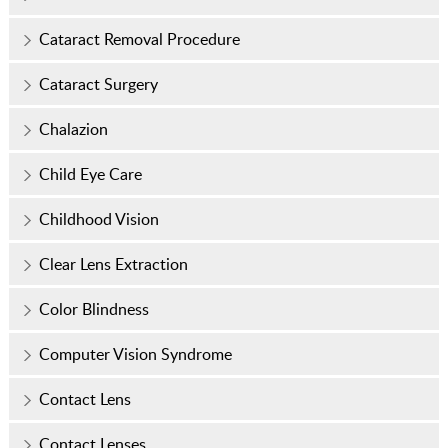
Cataract Removal Procedure
Cataract Surgery
Chalazion
Child Eye Care
Childhood Vision
Clear Lens Extraction
Color Blindness
Computer Vision Syndrome
Contact Lens
Contact Lenses