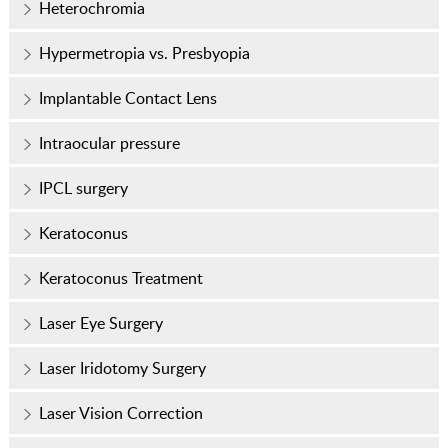
Heterochromia
Hypermetropia vs. Presbyopia
Implantable Contact Lens
Intraocular pressure
IPCL surgery
Keratoconus
Keratoconus Treatment
Laser Eye Surgery
Laser Iridotomy Surgery
Laser Vision Correction