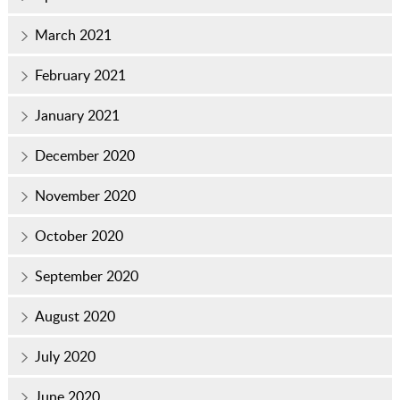
March 2021
February 2021
January 2021
December 2020
November 2020
October 2020
September 2020
August 2020
July 2020
June 2020