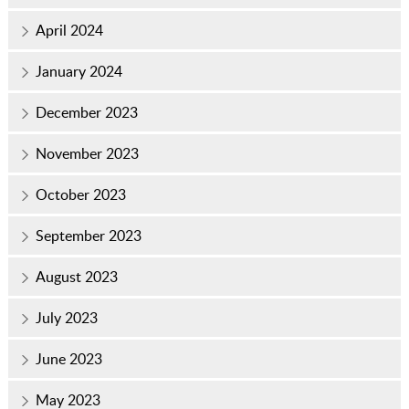
April 2024
January 2024
December 2023
November 2023
October 2023
September 2023
August 2023
July 2023
June 2023
May 2023