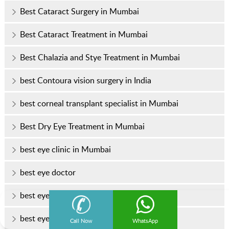
Best Cataract Surgery in Mumbai
Best Cataract Treatment in Mumbai
Best Chalazia and Stye Treatment in Mumbai
best Contoura vision surgery in India
best corneal transplant specialist in Mumbai
Best Dry Eye Treatment in Mumbai
best eye clinic in Mumbai
best eye doctor
best eye doctor in Mumbai
best eye hospital in Mumbai
Call Now
WhatsApp