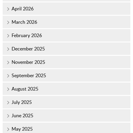
April 2026
March 2026
February 2026
December 2025
November 2025
September 2025
August 2025
July 2025
June 2025
May 2025