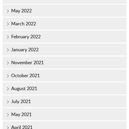
May 2022
March 2022
February 2022
January 2022
November 2021
October 2021
August 2021
July 2021
May 2021
April 2021