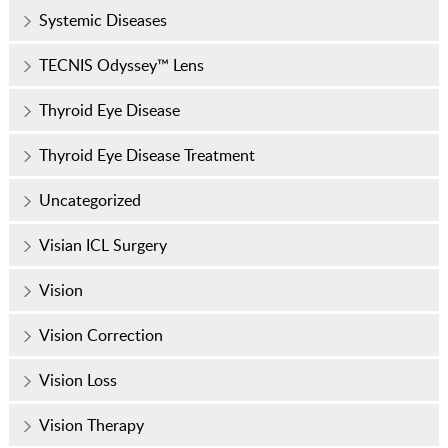
Systemic Diseases
TECNIS Odyssey™ Lens
Thyroid Eye Disease
Thyroid Eye Disease Treatment
Uncategorized
Visian ICL Surgery
Vision
Vision Correction
Vision Loss
Vision Therapy