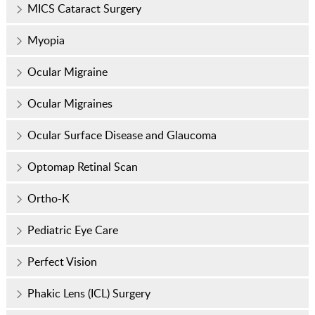
MICS Cataract Surgery
Myopia
Ocular Migraine
Ocular Migraines
Ocular Surface Disease and Glaucoma
Optomap Retinal Scan
Ortho-K
Pediatric Eye Care
Perfect Vision
Phakic Lens (ICL) Surgery