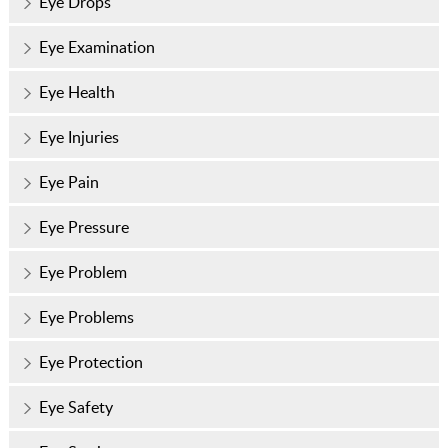
Eye Drops
Eye Examination
Eye Health
Eye Injuries
Eye Pain
Eye Pressure
Eye Problem
Eye Problems
Eye Protection
Eye Safety