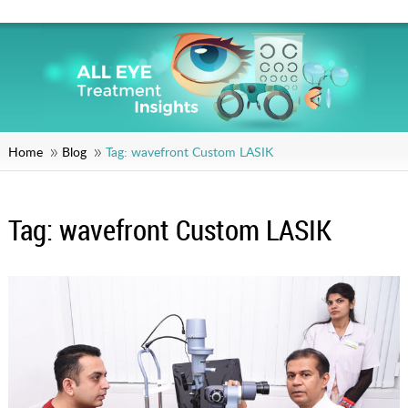
Home
Blog
Tag:
wavefront Custom LASIK
Tag:
wavefront Custom LASIK