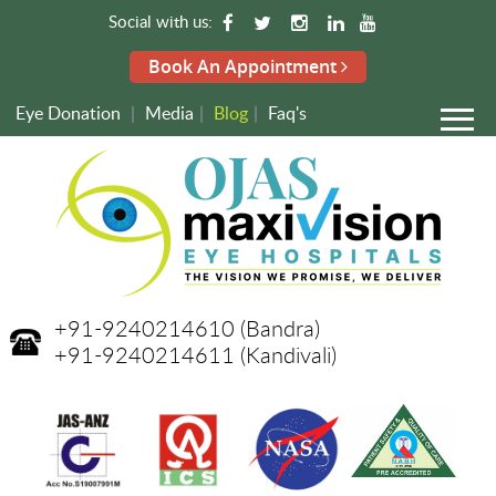
Social with us:
Book An Appointment
Eye Donation
|
Media
|
Blog
|
Faq's
+91-9240214610
(Bandra)
+91-9240214611
(Kandivali)