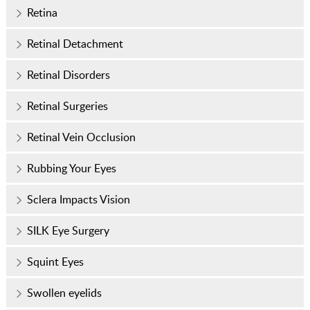
Retina
Retinal Detachment
Retinal Disorders
Retinal Surgeries
Retinal Vein Occlusion
Rubbing Your Eyes
Sclera Impacts Vision
SILK Eye Surgery
Squint Eyes
Swollen eyelids