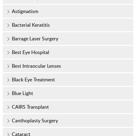
Astigmatism
Bacterial Keratitis
Barrage Laser Surgery
Best Eye Hospital
Best Intraocular Lenses
Black Eye Treatment
Blue Light
CAIRS Transplant
Canthoplasty Surgery
Cataract