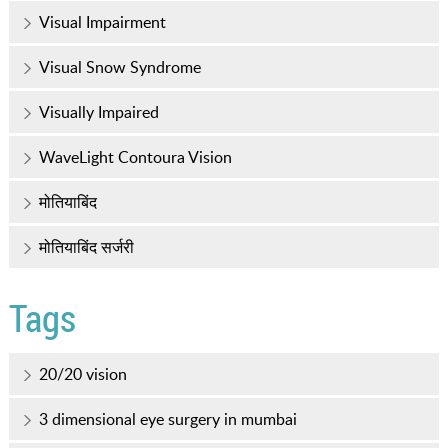
Visual Impairment
Visual Snow Syndrome
Visually Impaired
WaveLight Contoura Vision
मोतियाबिंद
मोतियाबिंद सर्जरी
Tags
20/20 vision
3 dimensional eye surgery in mumbai