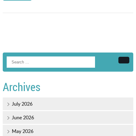
Searc
Archives
July 2026
June 2026
May 2026