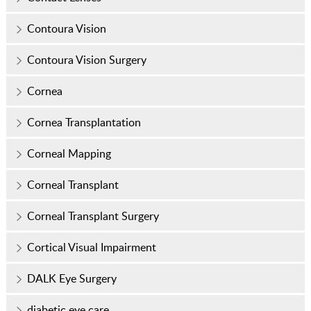
Contoura Vision
Contoura Vision Surgery
Cornea
Cornea Transplantation
Corneal Mapping
Corneal Transplant
Corneal Transplant Surgery
Cortical Visual Impairment
DALK Eye Surgery
diabetic eye care