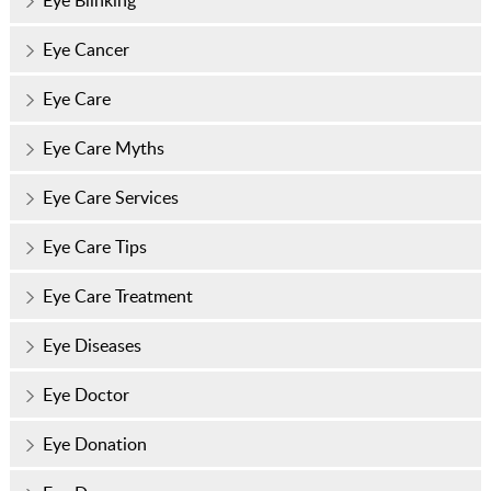
Eye Blinking
Eye Cancer
Eye Care
Eye Care Myths
Eye Care Services
Eye Care Tips
Eye Care Treatment
Eye Diseases
Eye Doctor
Eye Donation