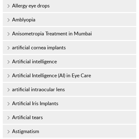
Allergy eye drops
Amblyopia
Anisometropia Treatment in Mumbai
artificial cornea implants
Artificial intelligence
Artificial Intelligence (AI) in Eye Care
artificial intraocular lens
Artificial Iris Implants
Artificial tears
Astigmatism