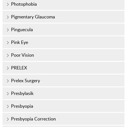
Photophobia
Pigmentary Glaucoma
Pinguecula
Pink Eye
Poor Vision
PRELEX
Prelex Surgery
Presbylasik
Presbyopia
Presbyopia Correction