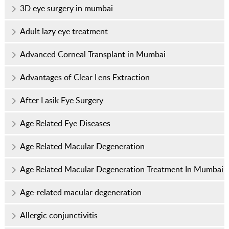
3D eye surgery in mumbai
Adult lazy eye treatment
Advanced Corneal Transplant in Mumbai
Advantages of Clear Lens Extraction
After Lasik Eye Surgery
Age Related Eye Diseases
Age Related Macular Degeneration
Age Related Macular Degeneration Treatment In Mumbai
Age-related macular degeneration
Allergic conjunctivitis