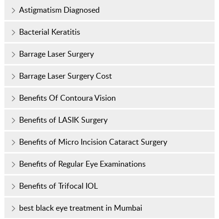
Astigmatism Diagnosed
Bacterial Keratitis
Barrage Laser Surgery
Barrage Laser Surgery Cost
Benefits Of Contoura Vision
Benefits of LASIK Surgery
Benefits of Micro Incision Cataract Surgery
Benefits of Regular Eye Examinations
Benefits of Trifocal IOL
best black eye treatment in Mumbai