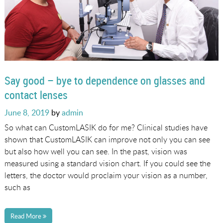
Say good – bye to dependence on glasses and
contact lenses
Posted
June 8, 2019
by
admin
on
So what can CustomLASIK do for me? Clinical studies have
shown that CustomLASIK can improve not only you can see
but also how well you can see. In the past, vision was
measured using a standard vision chart. If you could see the
letters, the doctor would proclaim your vision as a number,
such as
Read More