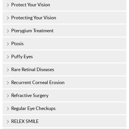
Protect Your Vision
Protecting Your Vision
Pterygium Treatment
Ptosis
Puffy Eyes
Rare Retinal Diseases
Recurrent Corneal Erosion
Refractive Surgery
Regular Eye Checkups
RELEX SMILE