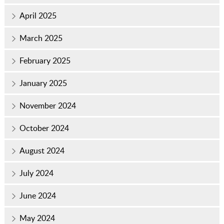
April 2025
March 2025
February 2025
January 2025
November 2024
October 2024
August 2024
July 2024
June 2024
May 2024