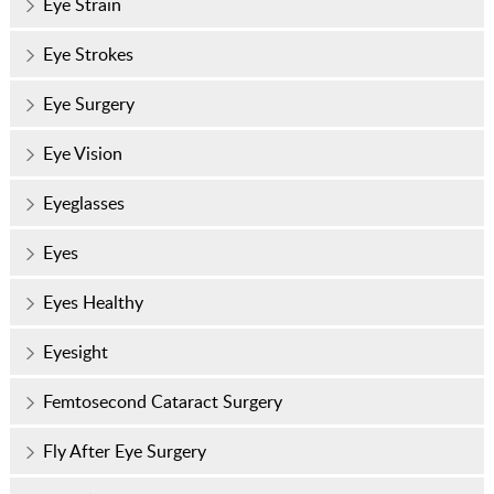
Eye Strain
Eye Strokes
Eye Surgery
Eye Vision
Eyeglasses
Eyes
Eyes Healthy
Eyesight
Femtosecond Cataract Surgery
Fly After Eye Surgery