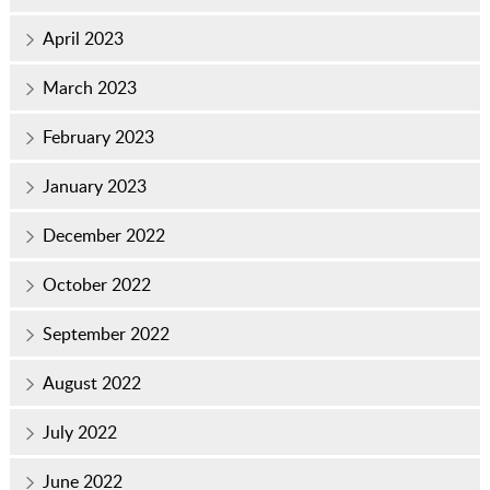
April 2023
March 2023
February 2023
January 2023
December 2022
October 2022
September 2022
August 2022
July 2022
June 2022