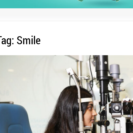
Tag:
Smile