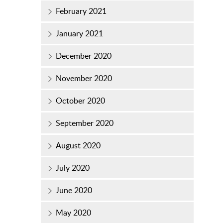
February 2021
January 2021
December 2020
November 2020
October 2020
September 2020
August 2020
July 2020
June 2020
May 2020