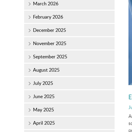
March 2026
February 2026
December 2025
November 2025
September 2025
August 2025
July 2025
E
June 2025
P
J
May 2025
o
A
April 2025
s
p