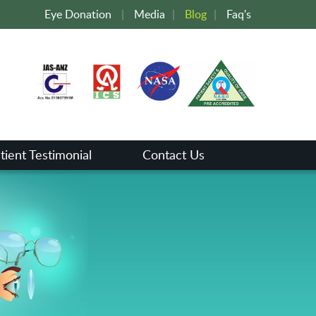
Eye Donation
|
Media
|
Blog
|
Faq's
tient Testimonial
Contact Us