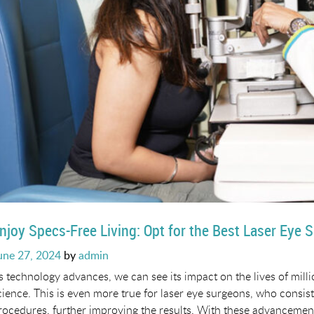
njoy Specs-Free Living: Opt for the Best Laser Eye 
osted
une 27, 2024
by
admin
n
s technology advances, we can see its impact on the lives of milli
cience. This is even more true for laser eye surgeons, who consis
rocedures, further improving the results. With these advancements 