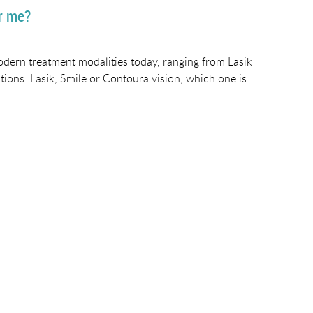
or me?
dern treatment modalities today, ranging from Lasik
ions. Lasik, Smile or Contoura vision, which one is