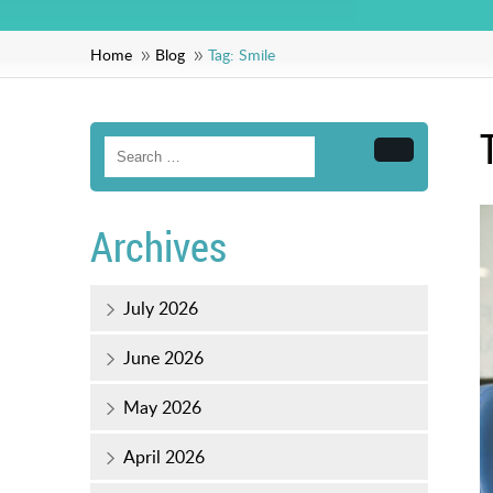
Home
Blog
Tag:
Smile
Search
Archives
July 2026
June 2026
May 2026
April 2026