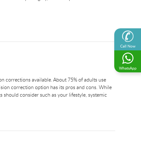
Call Now
WhatsApp
on corrections available. About 75% of adults use
ision correction option has its pros and cons. While
gs should consider such as your lifestyle, systemic