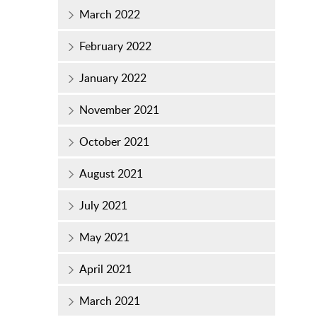
March 2022
February 2022
January 2022
November 2021
October 2021
August 2021
July 2021
May 2021
April 2021
March 2021