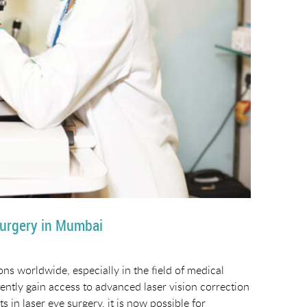
Surgery in Mumbai
ons worldwide, especially in the field of medical
tently gain access to advanced laser vision correction
in laser eye surgery, it is now possible for