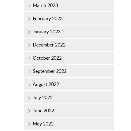
March 2023
February 2023
January 2023
December 2022
October 2022
September 2022
August 2022
July 2022
June 2022
May 2022