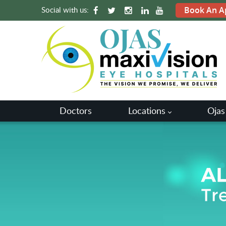
Social with us:
Book An A
Doctors
Locations
Ojas