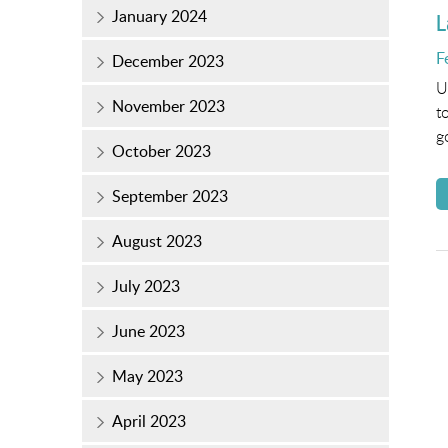
January 2024
L
P
F
December 2023
o
U
November 2023
t
g
October 2023
September 2023
August 2023
July 2023
June 2023
May 2023
April 2023