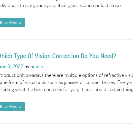
ndividuals to say goodbye to their glasses and contact lenses.
Read More
hich Type Of Vision Correction Do You Need?
osted
une 3, 2022
by
admin
n
ntroductionNowadays there are multiple options of refractive visi
ome form of visual aids such as glasses or contact lenses. Every v
eciding what the best choice is for you, there should certain thin
Read More