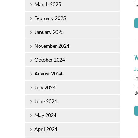
March 2025
i
February 2025
January 2025
November 2024
W
October 2024
P
J
August 2024
o
I
s
July 2024
d
June 2024
May 2024
April 2024