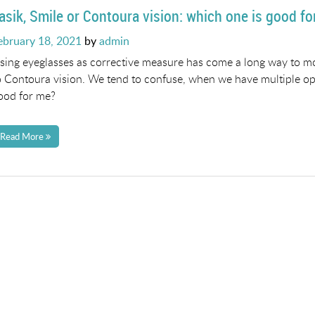
asik, Smile or Contoura vision: which one is good f
osted
ebruary 18, 2021
by
admin
n
sing eyeglasses as corrective measure has come a long way to mo
o Contoura vision. We tend to confuse, when we have multiple opt
ood for me?
Read More