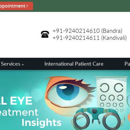
ppointment
+91-9240214610
(Bandra)
+91-9240214611
(Kandivali)
 Services
International Patient Care
Pa