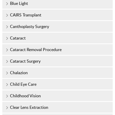
Blue Light
CAIRS Transplant
Canthoplasty Surgery
Cataract
Cataract Removal Procedure
Cataract Surgery
Chalazion
Child Eye Care
Childhood Vision
Clear Lens Extraction