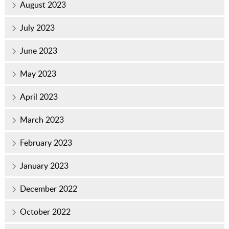
August 2023
July 2023
June 2023
May 2023
April 2023
March 2023
February 2023
January 2023
December 2022
October 2022