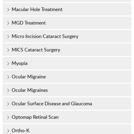
Macular Hole Treatment
MGD Treatment
Micro Incision Cataract Surgery
MICS Cataract Surgery
Myopia
Ocular Migraine
Ocular Migraines
Ocular Surface Disease and Glaucoma
Optomap Retinal Scan
Ortho-K