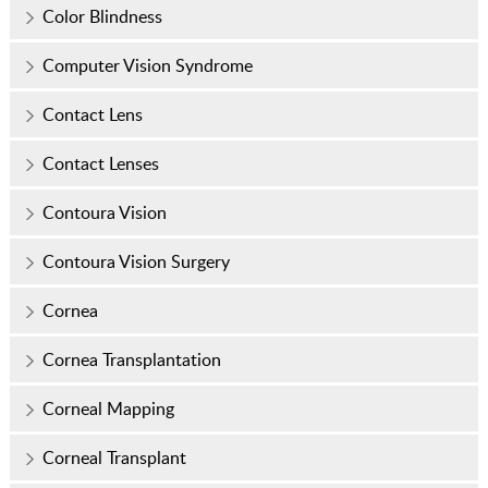
Color Blindness
Computer Vision Syndrome
Contact Lens
Contact Lenses
Contoura Vision
Contoura Vision Surgery
Cornea
Cornea Transplantation
Corneal Mapping
Corneal Transplant