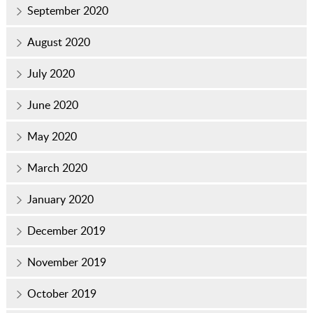
September 2020
August 2020
July 2020
June 2020
May 2020
March 2020
January 2020
December 2019
November 2019
October 2019