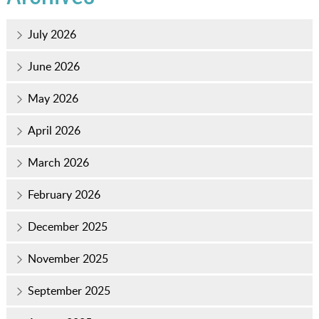
July 2026
June 2026
May 2026
April 2026
March 2026
February 2026
December 2025
November 2025
September 2025