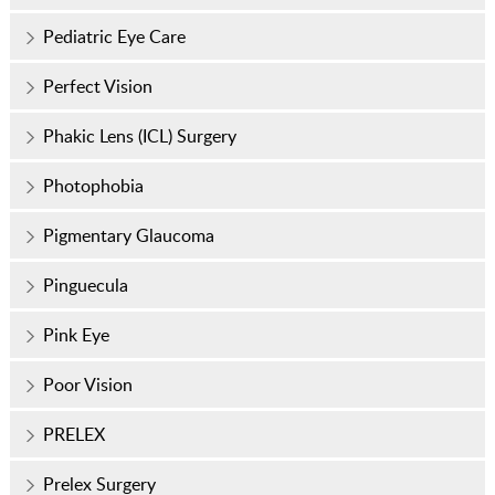
Pediatric Eye Care
Perfect Vision
Phakic Lens (ICL) Surgery
Photophobia
Pigmentary Glaucoma
Pinguecula
Pink Eye
Poor Vision
PRELEX
Prelex Surgery