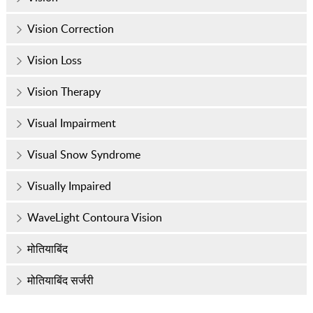
Vision Correction
Vision Loss
Vision Therapy
Visual Impairment
Visual Snow Syndrome
Visually Impaired
WaveLight Contoura Vision
मोतियाबिंद
मोतियाबिंद सर्जरी