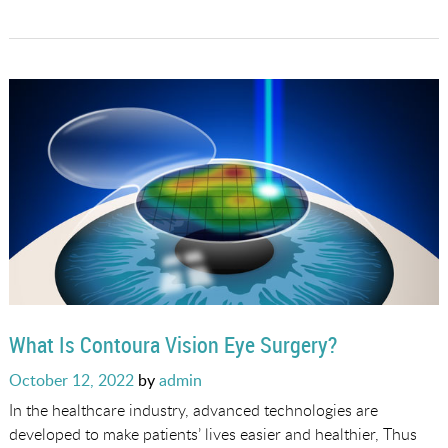
What Is Contoura Vision Eye Surgery?
Posted
October 12, 2022
by
admin
on
In the healthcare industry, advanced technologies are
developed to make patients’ lives easier and healthier, Thus