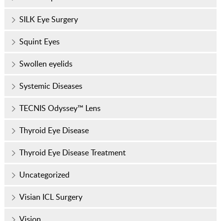
SILK Eye Surgery
Squint Eyes
Swollen eyelids
Systemic Diseases
TECNIS Odyssey™ Lens
Thyroid Eye Disease
Thyroid Eye Disease Treatment
Uncategorized
Visian ICL Surgery
Vision