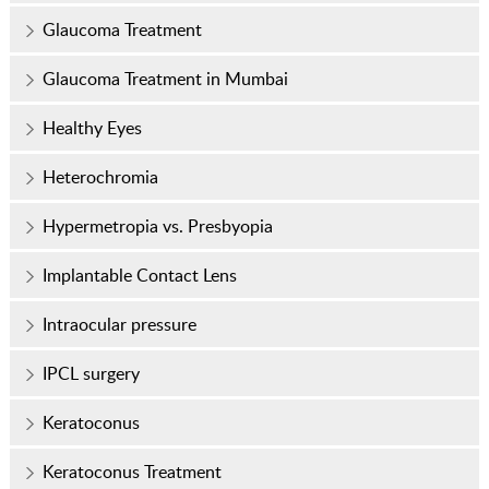
Glaucoma Treatment
Glaucoma Treatment in Mumbai
Healthy Eyes
Heterochromia
Hypermetropia vs. Presbyopia
Implantable Contact Lens
Intraocular pressure
IPCL surgery
Keratoconus
Keratoconus Treatment