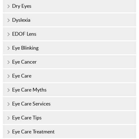
Dry Eyes
Dyslexia
EDOF Lens
Eye Blinking
Eye Cancer
Eye Care
Eye Care Myths
Eye Care Services
Eye Care Tips
Eye Care Treatment