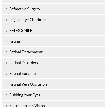
Refractive Surgery
Regular Eye Checkups
RELEX SMILE
Retina
Retinal Detachment
Retinal Disorders
Retinal Surgeries
Retinal Vein Occlusion
Rubbing Your Eyes
Sclera Impacts Vision