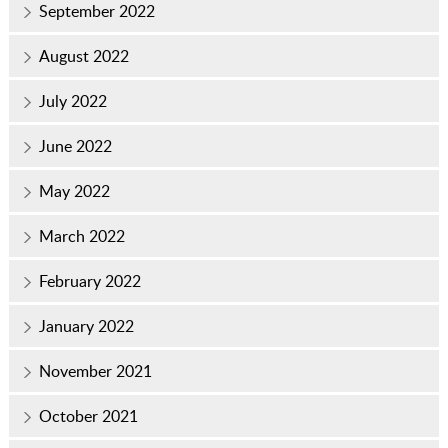
September 2022
August 2022
July 2022
June 2022
May 2022
March 2022
February 2022
January 2022
November 2021
October 2021