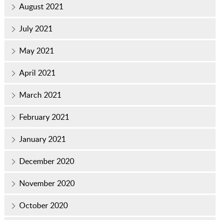
August 2021
July 2021
May 2021
April 2021
March 2021
February 2021
January 2021
December 2020
November 2020
October 2020