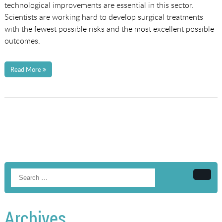
technological improvements are essential in this sector.
Scientists are working hard to develop surgical treatments
with the fewest possible risks and the most excellent possible
outcomes.
Read More
Searc
Archives