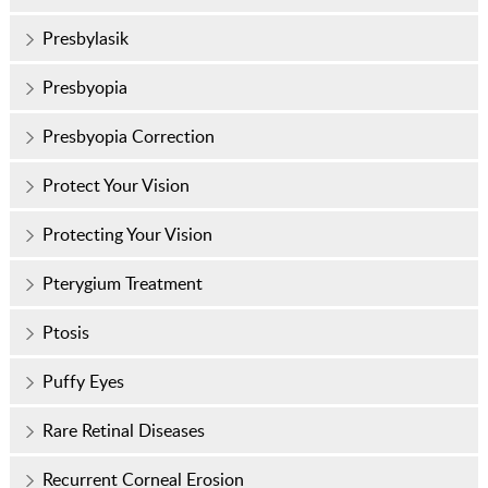
Presbylasik
Presbyopia
Presbyopia Correction
Protect Your Vision
Protecting Your Vision
Pterygium Treatment
Ptosis
Puffy Eyes
Rare Retinal Diseases
Recurrent Corneal Erosion