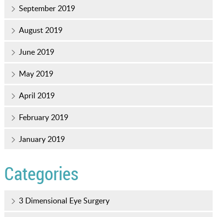
September 2019
August 2019
June 2019
May 2019
April 2019
February 2019
January 2019
Categories
3 Dimensional Eye Surgery