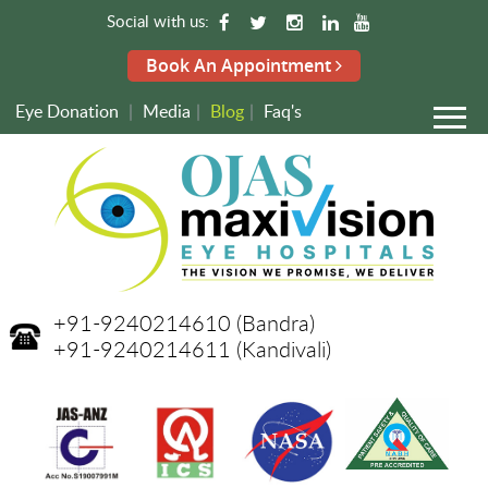
Social with us:
Book An Appointment
Eye Donation
|
Media
|
Blog
|
Faq's
+91-9240214610
(Bandra)
+91-9240214611
(Kandivali)