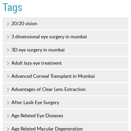
Tags
20/20 vision
3 dimensional eye surgery in mumbai
3D eye surgery in mumbai
Adult lazy eye treatment
Advanced Corneal Transplant in Mumbai
Advantages of Clear Lens Extraction
After Lasik Eye Surgery
Age Related Eye Diseases
Age Related Macular Degeneration