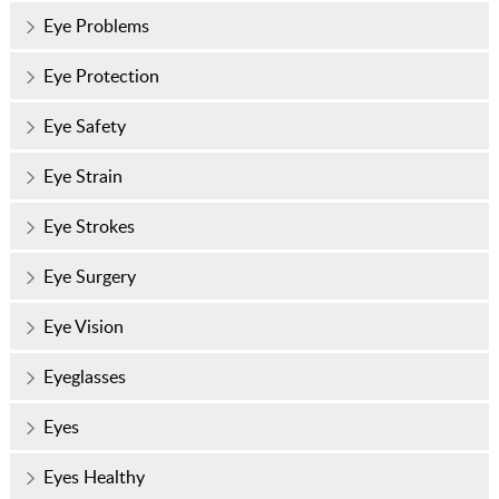
Eye Problems
Eye Protection
Eye Safety
Eye Strain
Eye Strokes
Eye Surgery
Eye Vision
Eyeglasses
Eyes
Eyes Healthy