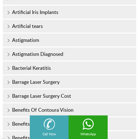
Artificial Iris Implants
Artificial tears
Astigmatism
Astigmatism Diagnosed
Bacterial Keratitis
Barrage Laser Surgery
Barrage Laser Surgery Cost
Benefits Of Contoura Vision
Benefits of LASIK Surgery
Call Now
WhatsApp
Benefits of Micro Incision Cataract Surgery