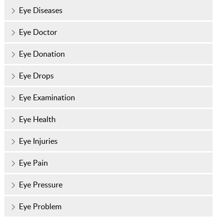
Eye Diseases
Eye Doctor
Eye Donation
Eye Drops
Eye Examination
Eye Health
Eye Injuries
Eye Pain
Eye Pressure
Eye Problem