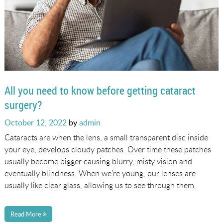
All you need to know before getting cataract
surgery?
Posted
October 12, 2022
by
admin
on
Cataracts are when the lens, a small transparent disc inside
your eye, develops cloudy patches. Over time these patches
usually become bigger causing blurry, misty vision and
eventually blindness. When we’re young, our lenses are
usually like clear glass, allowing us to see through them.
Read More