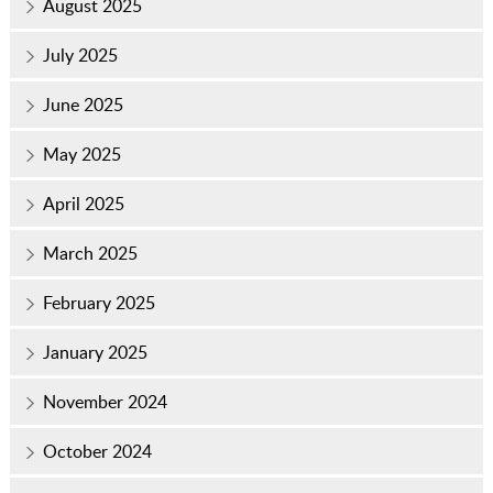
August 2025
July 2025
June 2025
May 2025
April 2025
March 2025
February 2025
January 2025
November 2024
October 2024