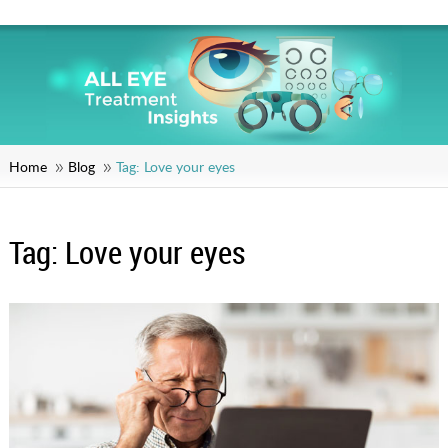
Home
Blog
Tag:
Love your eyes
Tag:
Love your eyes