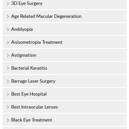
3D Eye Surgery
Age Related Macular Degeneration
Amblyopia
Anisometropia Treatment
Astigmatism
Bacterial Keratitis
Barrage Laser Surgery
Best Eye Hospital
Best Intraocular Lenses
Black Eye Treatment