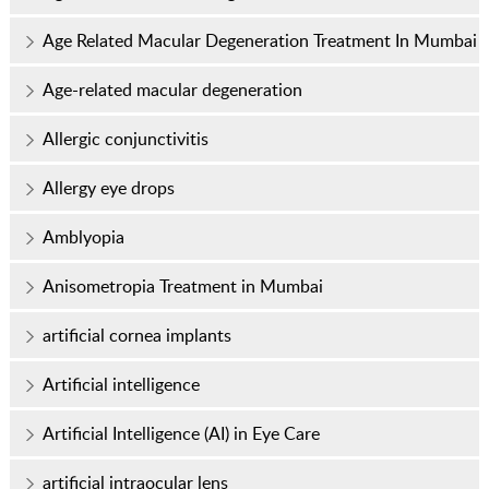
Age Related Macular Degeneration Treatment In Mumbai
Age-related macular degeneration
Allergic conjunctivitis
Allergy eye drops
Amblyopia
Anisometropia Treatment in Mumbai
artificial cornea implants
Artificial intelligence
Artificial Intelligence (AI) in Eye Care
artificial intraocular lens