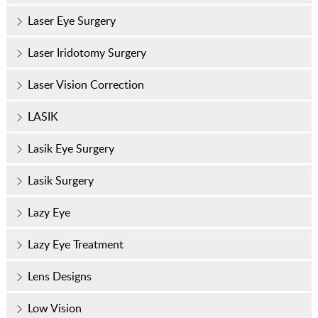
Laser Eye Surgery
Laser Iridotomy Surgery
Laser Vision Correction
LASIK
Lasik Eye Surgery
Lasik Surgery
Lazy Eye
Lazy Eye Treatment
Lens Designs
Low Vision