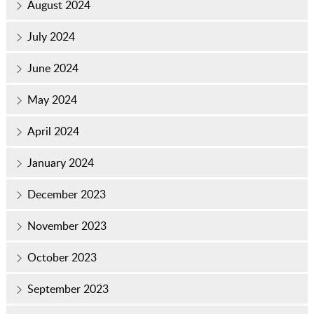
August 2024
July 2024
June 2024
May 2024
April 2024
January 2024
December 2023
November 2023
October 2023
September 2023