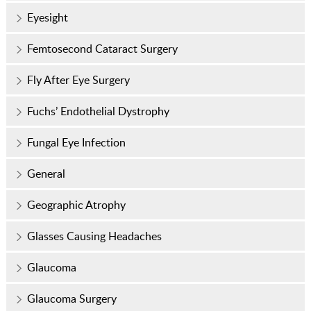
Eyesight
Femtosecond Cataract Surgery
Fly After Eye Surgery
Fuchs’ Endothelial Dystrophy
Fungal Eye Infection
General
Geographic Atrophy
Glasses Causing Headaches
Glaucoma
Glaucoma Surgery