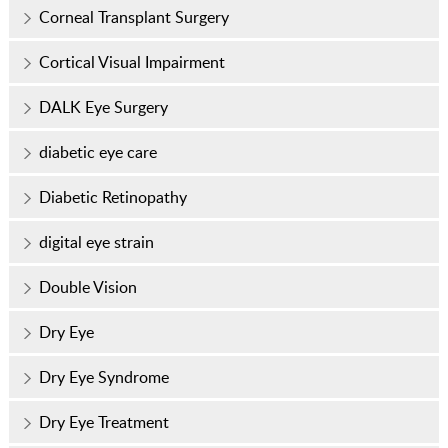
Corneal Transplant Surgery
Cortical Visual Impairment
DALK Eye Surgery
diabetic eye care
Diabetic Retinopathy
digital eye strain
Double Vision
Dry Eye
Dry Eye Syndrome
Dry Eye Treatment