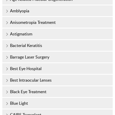
Amblyopia
Anisometropia Treatment
Astigmatism
Bacterial Keratitis
Barrage Laser Surgery
Best Eye Hospital
Best Intraocular Lenses
Black Eye Treatment
Blue Light
CAIRS Transplant