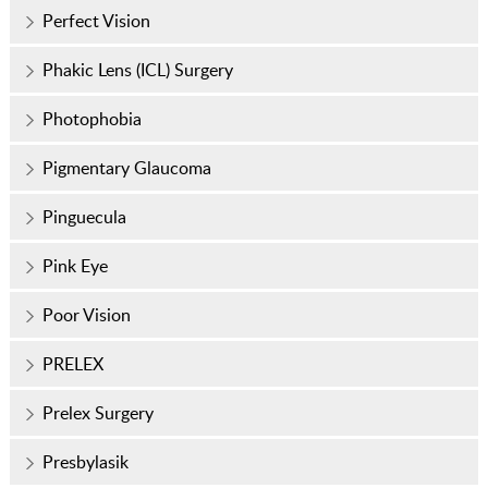
Perfect Vision
Phakic Lens (ICL) Surgery
Photophobia
Pigmentary Glaucoma
Pinguecula
Pink Eye
Poor Vision
PRELEX
Prelex Surgery
Presbylasik