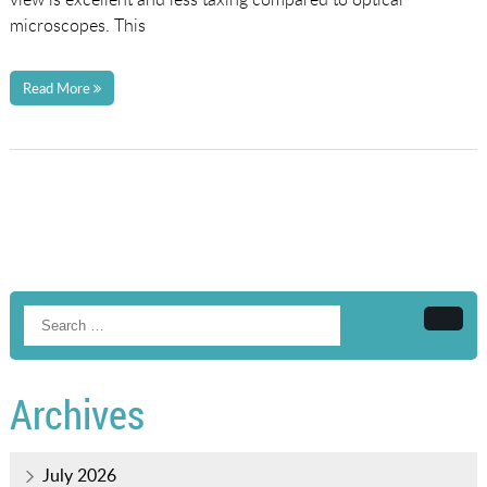
microscopes. This
Read More
Searc
Archives
July 2026