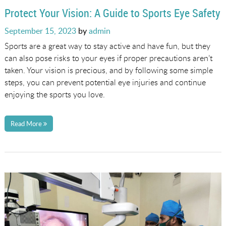
Protect Your Vision: A Guide to Sports Eye Safety
Posted
September 15, 2023
by
admin
on
Sports are a great way to stay active and have fun, but they
can also pose risks to your eyes if proper precautions aren’t
taken. Your vision is precious, and by following some simple
steps, you can prevent potential eye injuries and continue
enjoying the sports you love.
Read More