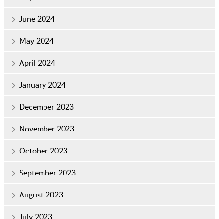
June 2024
May 2024
April 2024
January 2024
December 2023
November 2023
October 2023
September 2023
August 2023
July 2023