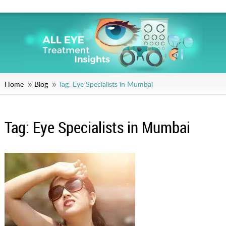
Home
Blog
Tag:
Eye Specialists in Mumbai
Tag:
Eye Specialists in Mumbai