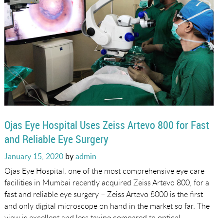
Ojas Eye Hospital Uses Zeiss Artevo 800 for Fast
and Reliable Eye Surgery
Posted
January 15, 2020
by
admin
on
Ojas Eye Hospital, one of the most comprehensive eye care
facilities in Mumbai recently acquired Zeiss Artevo 800, for a
fast and reliable eye surgery – Zeiss Artevo 8000 is the first
and only digital microscope on hand in the market so far. The
view is excellent and less taxing compared to optical