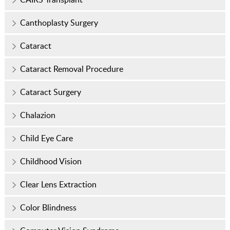
Canthoplasty Surgery
Cataract
Cataract Removal Procedure
Cataract Surgery
Chalazion
Child Eye Care
Childhood Vision
Clear Lens Extraction
Color Blindness