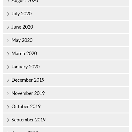
August 2020
July 2020
June 2020
May 2020
March 2020
January 2020
December 2019
November 2019
October 2019
September 2019