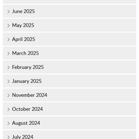
June 2025
May 2025
April 2025
March 2025
February 2025
January 2025
November 2024
October 2024
August 2024
July 2024