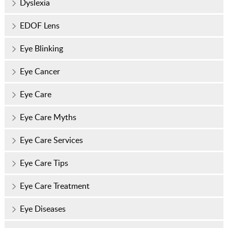
Dyslexia
EDOF Lens
Eye Blinking
Eye Cancer
Eye Care
Eye Care Myths
Eye Care Services
Eye Care Tips
Eye Care Treatment
Eye Diseases