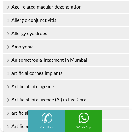
Age-related macular degeneration
Allergic conjunctivitis
Allergy eye drops
Amblyopia
Anisometropia Treatment in Mumbai
artificial cornea implants
Artificial intelligence
Artificial Intelligence (AI) in Eye Care
artificial intraocular lens
Artificial Iris Implants
Call Now
WhatsApp