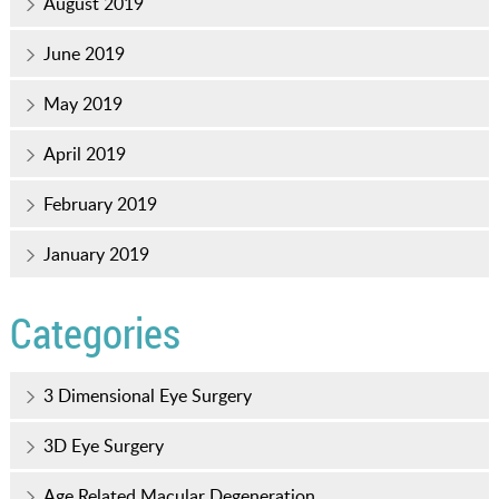
August 2019
June 2019
May 2019
April 2019
February 2019
January 2019
Categories
3 Dimensional Eye Surgery
3D Eye Surgery
Age Related Macular Degeneration