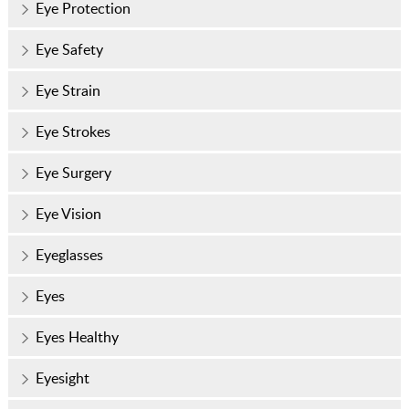
Eye Protection
Eye Safety
Eye Strain
Eye Strokes
Eye Surgery
Eye Vision
Eyeglasses
Eyes
Eyes Healthy
Eyesight