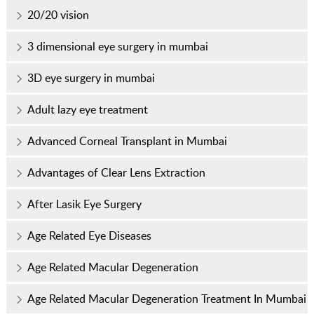
20/20 vision
3 dimensional eye surgery in mumbai
3D eye surgery in mumbai
Adult lazy eye treatment
Advanced Corneal Transplant in Mumbai
Advantages of Clear Lens Extraction
After Lasik Eye Surgery
Age Related Eye Diseases
Age Related Macular Degeneration
Age Related Macular Degeneration Treatment In Mumbai