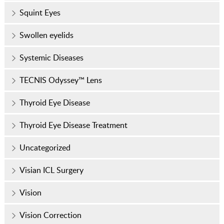
Squint Eyes
Swollen eyelids
Systemic Diseases
TECNIS Odyssey™ Lens
Thyroid Eye Disease
Thyroid Eye Disease Treatment
Uncategorized
Visian ICL Surgery
Vision
Vision Correction