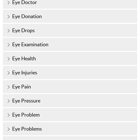
Eye Doctor
Eye Donation
Eye Drops
Eye Examination
Eye Health
Eye Injuries
Eye Pain
Eye Pressure
Eye Problem
Eye Problems