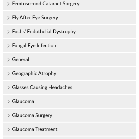
Femtosecond Cataract Surgery
Fly After Eye Surgery
Fuchs’ Endothelial Dystrophy
Fungal Eye Infection
General
Geographic Atrophy
Glasses Causing Headaches
Glaucoma
Glaucoma Surgery
Glaucoma Treatment