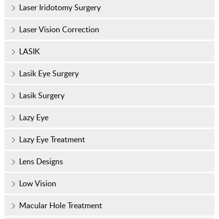
Laser Iridotomy Surgery
Laser Vision Correction
LASIK
Lasik Eye Surgery
Lasik Surgery
Lazy Eye
Lazy Eye Treatment
Lens Designs
Low Vision
Macular Hole Treatment