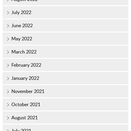
July 2022
June 2022
May 2022
March 2022
February 2022
January 2022
November 2021
October 2021
August 2021
July 2021