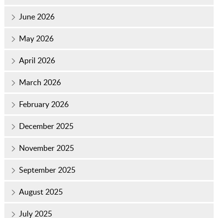
June 2026
May 2026
April 2026
March 2026
February 2026
December 2025
November 2025
September 2025
August 2025
July 2025