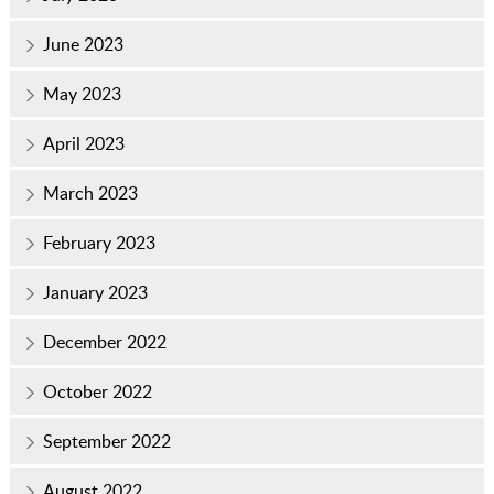
June 2023
May 2023
April 2023
March 2023
February 2023
January 2023
December 2022
October 2022
September 2022
August 2022