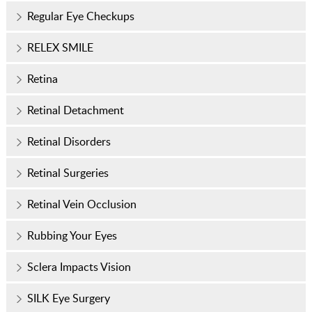
Regular Eye Checkups
RELEX SMILE
Retina
Retinal Detachment
Retinal Disorders
Retinal Surgeries
Retinal Vein Occlusion
Rubbing Your Eyes
Sclera Impacts Vision
SILK Eye Surgery