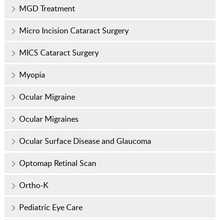
MGD Treatment
Micro Incision Cataract Surgery
MICS Cataract Surgery
Myopia
Ocular Migraine
Ocular Migraines
Ocular Surface Disease and Glaucoma
Optomap Retinal Scan
Ortho-K
Pediatric Eye Care