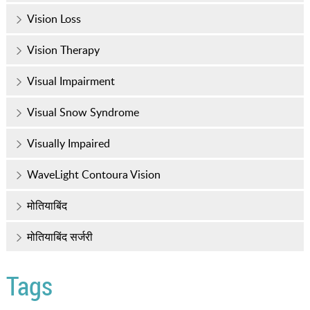
Vision Loss
Vision Therapy
Visual Impairment
Visual Snow Syndrome
Visually Impaired
WaveLight Contoura Vision
मोतियाबिंद
मोतियाबिंद सर्जरी
Tags