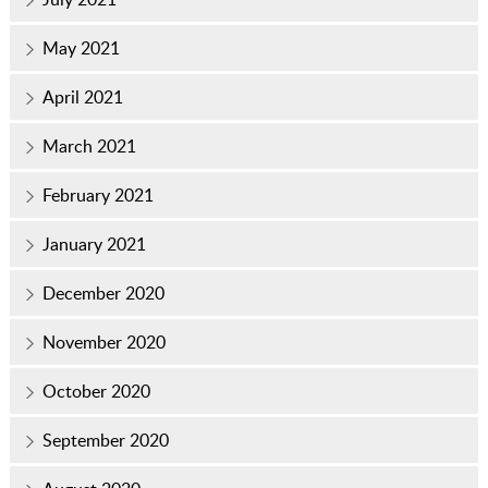
May 2021
April 2021
March 2021
February 2021
January 2021
December 2020
November 2020
October 2020
September 2020