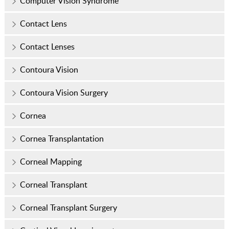
Computer Vision Syndrome
Contact Lens
Contact Lenses
Contoura Vision
Contoura Vision Surgery
Cornea
Cornea Transplantation
Corneal Mapping
Corneal Transplant
Corneal Transplant Surgery