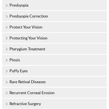
Presbyopia
Presbyopia Correction
Protect Your Vision
Protecting Your Vision
Pterygium Treatment
Ptosis
Puffy Eyes
Rare Retinal Diseases
Recurrent Corneal Erosion
Refractive Surgery