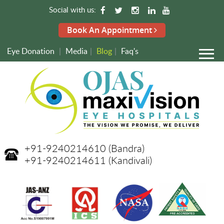
Social with us:
Book An Appointment
Eye Donation
|
Media
|
Blog
|
Faq's
+91-9240214610
(Bandra)
+91-9240214611
(Kandivali)