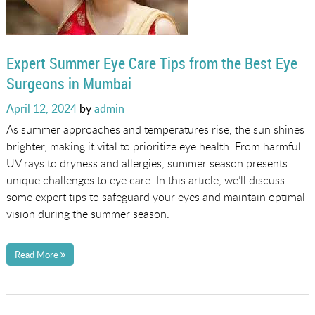
Expert Summer Eye Care Tips from the Best Eye
Surgeons in Mumbai
Posted
April 12, 2024
by
admin
on
As summer approaches and temperatures rise, the sun shines
brighter, making it vital to prioritize eye health. From harmful
UV rays to dryness and allergies, summer season presents
unique challenges to eye care. In this article, we’ll discuss
some expert tips to safeguard your eyes and maintain optimal
vision during the summer season.
Read More