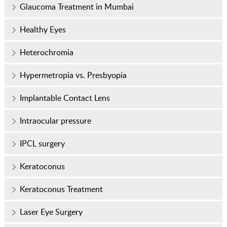
Glaucoma Treatment in Mumbai
Healthy Eyes
Heterochromia
Hypermetropia vs. Presbyopia
Implantable Contact Lens
Intraocular pressure
IPCL surgery
Keratoconus
Keratoconus Treatment
Laser Eye Surgery