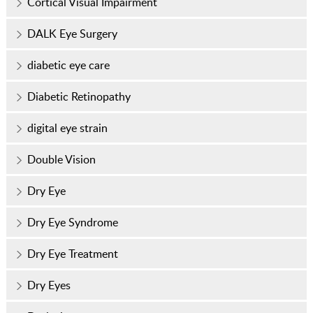
Cortical Visual Impairment
DALK Eye Surgery
diabetic eye care
Diabetic Retinopathy
digital eye strain
Double Vision
Dry Eye
Dry Eye Syndrome
Dry Eye Treatment
Dry Eyes