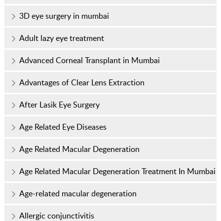
3D eye surgery in mumbai
Adult lazy eye treatment
Advanced Corneal Transplant in Mumbai
Advantages of Clear Lens Extraction
After Lasik Eye Surgery
Age Related Eye Diseases
Age Related Macular Degeneration
Age Related Macular Degeneration Treatment In Mumbai
Age-related macular degeneration
Allergic conjunctivitis