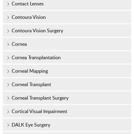
Contact Lenses
Contoura Vision
Contoura Vision Surgery
Cornea
Cornea Transplantation
Corneal Mapping
Corneal Transplant
Corneal Transplant Surgery
Cortical Visual Impairment
DALK Eye Surgery