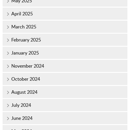
May 2025
April 2025
March 2025
February 2025
January 2025
November 2024
October 2024
August 2024
July 2024
June 2024