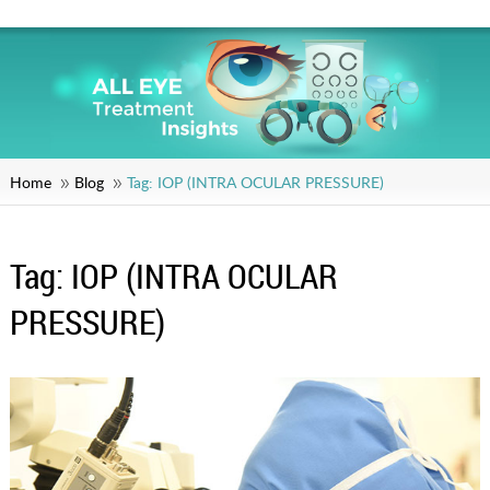
Home
Blog
Tag:
IOP (INTRA OCULAR PRESSURE)
Tag:
IOP (INTRA OCULAR
PRESSURE)