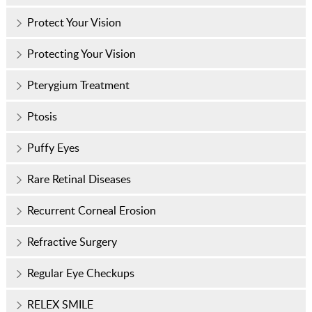
Protect Your Vision
Protecting Your Vision
Pterygium Treatment
Ptosis
Puffy Eyes
Rare Retinal Diseases
Recurrent Corneal Erosion
Refractive Surgery
Regular Eye Checkups
RELEX SMILE