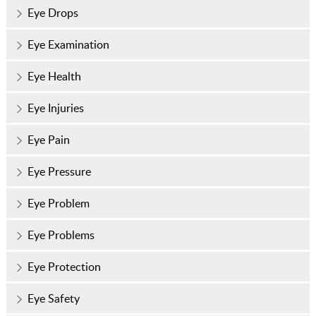
Eye Drops
Eye Examination
Eye Health
Eye Injuries
Eye Pain
Eye Pressure
Eye Problem
Eye Problems
Eye Protection
Eye Safety