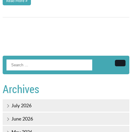
Read More
Searc
Archives
July 2026
June 2026