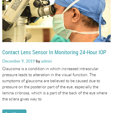
Contact Lens Sensor In Monitoring 24-Hour IOP
Posted
December 9, 2019
by
admin
on
Glaucoma is a condition in which increased intraocular
pressure leads to alteration in the visual function. The
symptoms of glaucoma are believed to be caused due to
pressure on the posterior part of the eye, especially the
lamina cribrosa, which is a part of the back of the eye where
the sclera gives way to