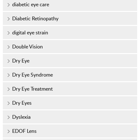
diabetic eye care
Diabetic Retinopathy
digital eye strain
Double Vision
Dry Eye
Dry Eye Syndrome
Dry Eye Treatment
Dry Eyes
Dyslexia
EDOF Lens