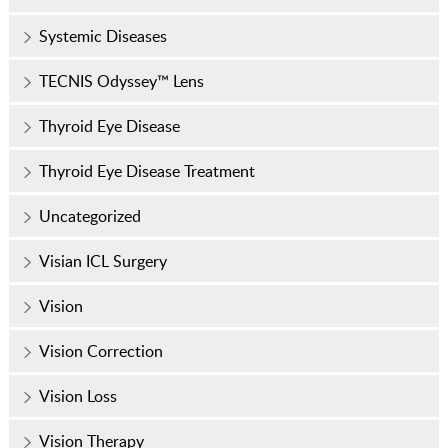
Systemic Diseases
TECNIS Odyssey™ Lens
Thyroid Eye Disease
Thyroid Eye Disease Treatment
Uncategorized
Visian ICL Surgery
Vision
Vision Correction
Vision Loss
Vision Therapy