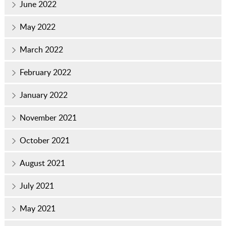
June 2022
May 2022
March 2022
February 2022
January 2022
November 2021
October 2021
August 2021
July 2021
May 2021