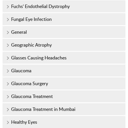
Fuchs’ Endothelial Dystrophy
Fungal Eye Infection
General
Geographic Atrophy
Glasses Causing Headaches
Glaucoma
Glaucoma Surgery
Glaucoma Treatment
Glaucoma Treatment in Mumbai
Healthy Eyes