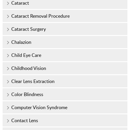
Cataract
Cataract Removal Procedure
Cataract Surgery
Chalazion
Child Eye Care
Childhood Vision
Clear Lens Extraction
Color Blindness
Computer Vision Syndrome
Contact Lens