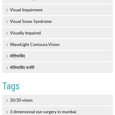
Visual Impairment
Visual Snow Syndrome
Visually Impaired
WaveLight Contoura Vision
मोतियाबिंद
मोतियाबिंद सर्जरी
Tags
20/20 vision
3 dimensional eye surgery in mumbai