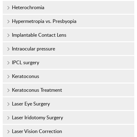
Heterochromia
Hypermetropia vs. Presbyopia
Implantable Contact Lens
Intraocular pressure
IPCL surgery
Keratoconus
Keratoconus Treatment
Laser Eye Surgery
Laser Iridotomy Surgery
Laser Vision Correction