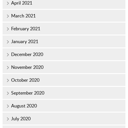
April 2021
March 2021
February 2021
January 2021
December 2020
November 2020
October 2020
September 2020
August 2020
July 2020