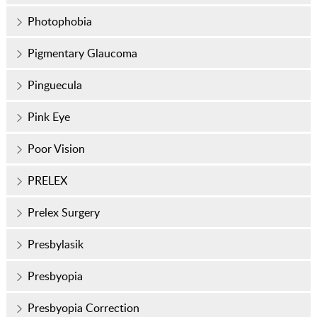
Photophobia
Pigmentary Glaucoma
Pinguecula
Pink Eye
Poor Vision
PRELEX
Prelex Surgery
Presbylasik
Presbyopia
Presbyopia Correction