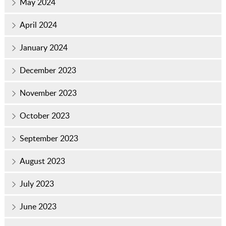
May 2024
April 2024
January 2024
December 2023
November 2023
October 2023
September 2023
August 2023
July 2023
June 2023