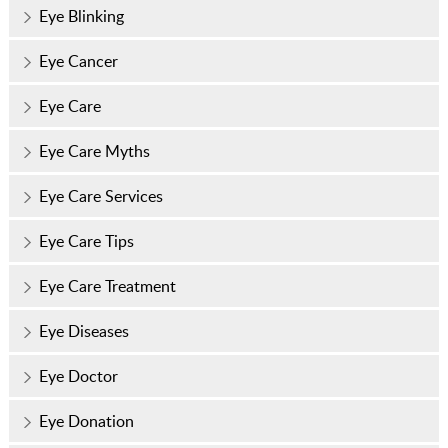
Eye Blinking
Eye Cancer
Eye Care
Eye Care Myths
Eye Care Services
Eye Care Tips
Eye Care Treatment
Eye Diseases
Eye Doctor
Eye Donation