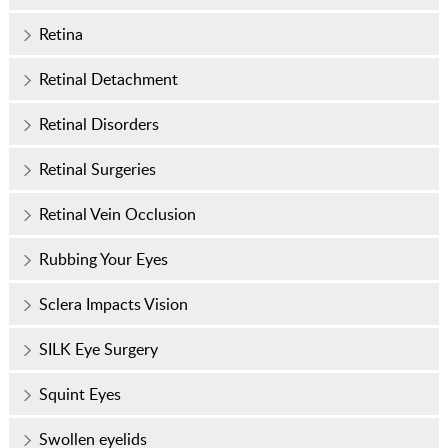
Retina
Retinal Detachment
Retinal Disorders
Retinal Surgeries
Retinal Vein Occlusion
Rubbing Your Eyes
Sclera Impacts Vision
SILK Eye Surgery
Squint Eyes
Swollen eyelids