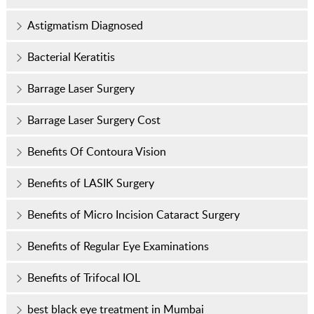
Astigmatism Diagnosed
Bacterial Keratitis
Barrage Laser Surgery
Barrage Laser Surgery Cost
Benefits Of Contoura Vision
Benefits of LASIK Surgery
Benefits of Micro Incision Cataract Surgery
Benefits of Regular Eye Examinations
Benefits of Trifocal IOL
best black eye treatment in Mumbai