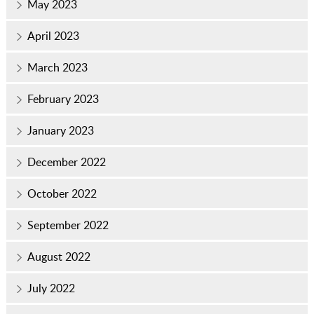
May 2023
April 2023
March 2023
February 2023
January 2023
December 2022
October 2022
September 2022
August 2022
July 2022