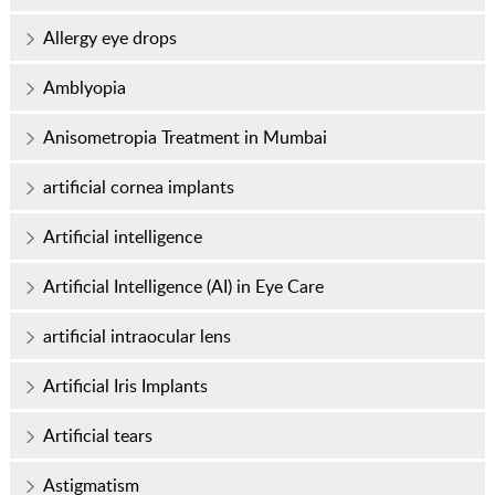
Allergy eye drops
Amblyopia
Anisometropia Treatment in Mumbai
artificial cornea implants
Artificial intelligence
Artificial Intelligence (AI) in Eye Care
artificial intraocular lens
Artificial Iris Implants
Artificial tears
Astigmatism