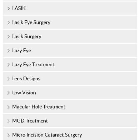
LASIK
Lasik Eye Surgery
Lasik Surgery
Lazy Eye
Lazy Eye Treatment
Lens Designs
Low Vision
Macular Hole Treatment
MGD Treatment
Micro Incision Cataract Surgery