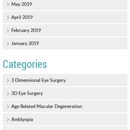
May 2019
April 2019
February 2019
January 2019
Categories
3 Dimensional Eye Surgery
3D Eye Surgery
Age Related Macular Degeneration
Amblyopia