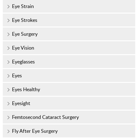
Eye Strain
Eye Strokes
Eye Surgery
Eye Vision
Eyeglasses
Eyes
Eyes Healthy
Eyesight
Femtosecond Cataract Surgery
Fly After Eye Surgery