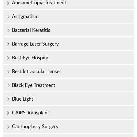
Anisometropia Treatment
Astigmatism
Bacterial Keratitis
Barrage Laser Surgery
Best Eye Hospital
Best Intraocular Lenses
Black Eye Treatment
Blue Light
CAIRS Transplant
Canthoplasty Surgery