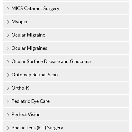
MICS Cataract Surgery
Myopia
Ocular Migraine
Ocular Migraines
Ocular Surface Disease and Glaucoma
Optomap Retinal Scan
Ortho-K
Pediatric Eye Care
Perfect Vision
Phakic Lens (ICL) Surgery