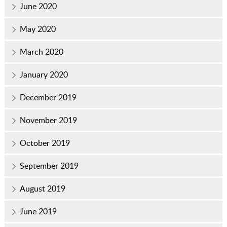
June 2020
May 2020
March 2020
January 2020
December 2019
November 2019
October 2019
September 2019
August 2019
June 2019