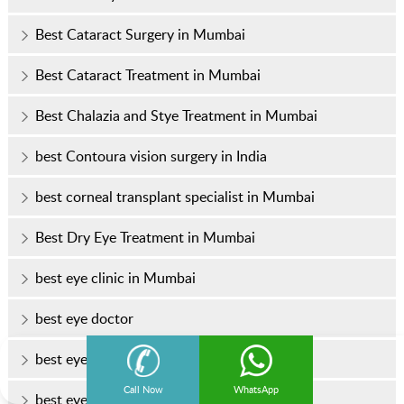
Best Cataract Surgery in Mumbai
Best Cataract Treatment in Mumbai
Best Chalazia and Stye Treatment in Mumbai
best Contoura vision surgery in India
best corneal transplant specialist in Mumbai
Best Dry Eye Treatment in Mumbai
best eye clinic in Mumbai
best eye doctor
best eye doctor in Mumbai
Call Now
WhatsApp
best eye hospital in Mumbai