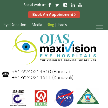
Social with us:
Book An Appointment
Eye Donation
|
Media
|
Blog
|
Faq's
+91-9240214610
(Bandra)
+91-9240214611
(Kandivali)