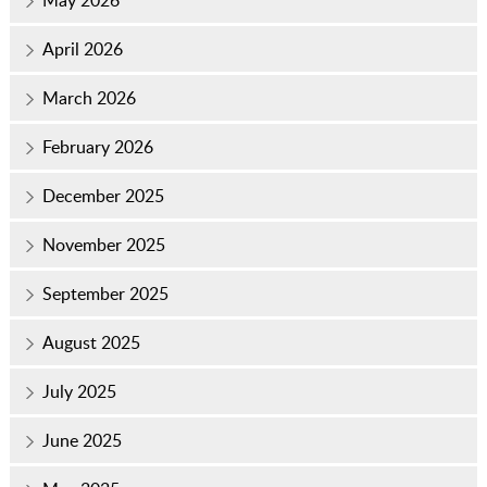
May 2026
April 2026
March 2026
February 2026
December 2025
November 2025
September 2025
August 2025
July 2025
June 2025