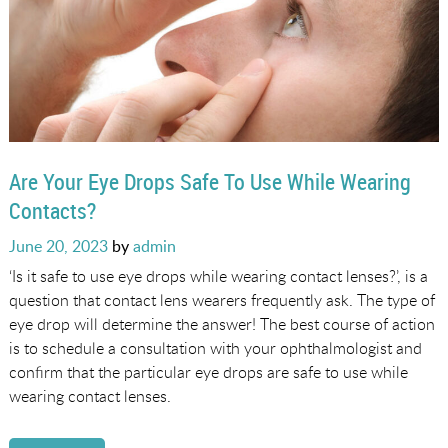
Are Your Eye Drops Safe To Use While Wearing
Contacts?
Posted
June 20, 2023
by
admin
on
‘Is it safe to use eye drops while wearing contact lenses?’, is a
question that contact lens wearers frequently ask. The type of
eye drop will determine the answer! The best course of action
is to schedule a consultation with your ophthalmologist and
confirm that the particular eye drops are safe to use while
wearing contact lenses.