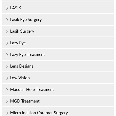
LASIK
Lasik Eye Surgery
Lasik Surgery
Lazy Eye
Lazy Eye Treatment
Lens Designs
Low Vision
Macular Hole Treatment
MGD Treatment
Micro Incision Cataract Surgery