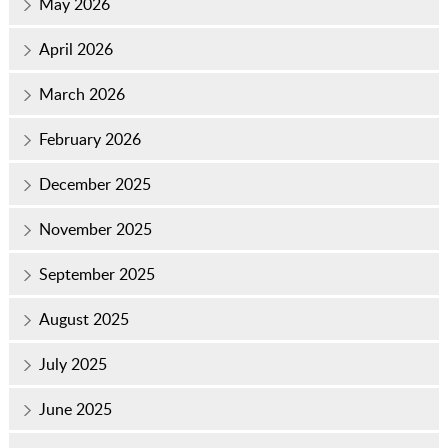
May 2026
April 2026
March 2026
February 2026
December 2025
November 2025
September 2025
August 2025
July 2025
June 2025