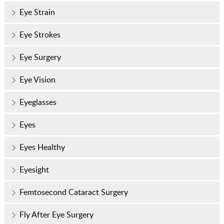
Eye Strain
Eye Strokes
Eye Surgery
Eye Vision
Eyeglasses
Eyes
Eyes Healthy
Eyesight
Femtosecond Cataract Surgery
Fly After Eye Surgery