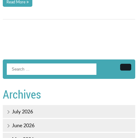
Read More
Searc
Archives
July 2026
June 2026