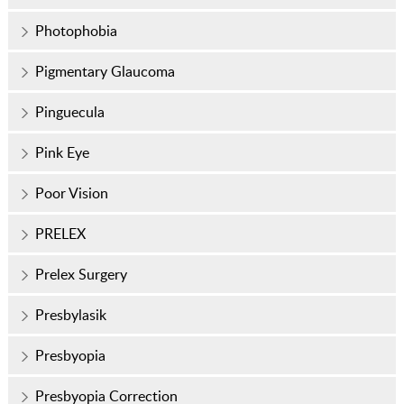
Photophobia
Pigmentary Glaucoma
Pinguecula
Pink Eye
Poor Vision
PRELEX
Prelex Surgery
Presbylasik
Presbyopia
Presbyopia Correction