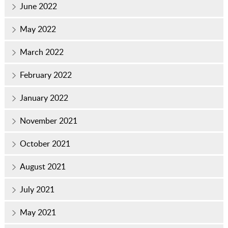
June 2022
May 2022
March 2022
February 2022
January 2022
November 2021
October 2021
August 2021
July 2021
May 2021