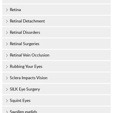
Retina
Retinal Detachment
Retinal Disorders
Retinal Surgeries
Retinal Vein Occlusion
Rubbing Your Eyes
Sclera Impacts Vision
SILK Eye Surgery
Squint Eyes
Swollen eyelids