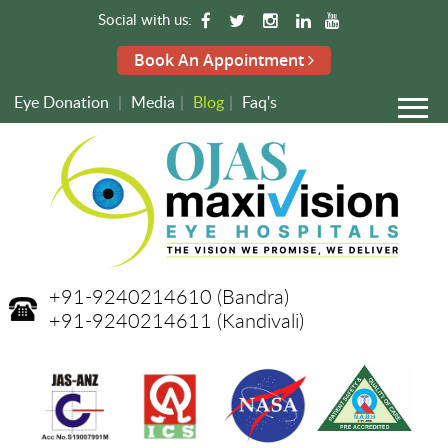
Social with us:
Book An Appointment
Eye Donation
|
Media
|
Blog
|
Faq's
+91-9240214610
(Bandra)
+91-9240214611
(Kandivali)