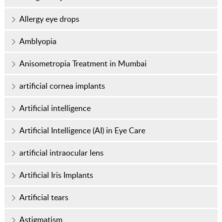
Allergy eye drops
Amblyopia
Anisometropia Treatment in Mumbai
artificial cornea implants
Artificial intelligence
Artificial Intelligence (AI) in Eye Care
artificial intraocular lens
Artificial Iris Implants
Artificial tears
Astigmatism