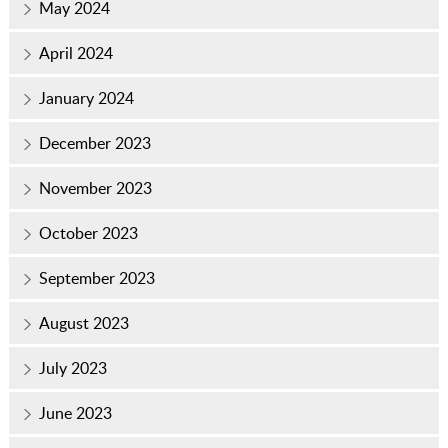
May 2024
April 2024
January 2024
December 2023
November 2023
October 2023
September 2023
August 2023
July 2023
June 2023