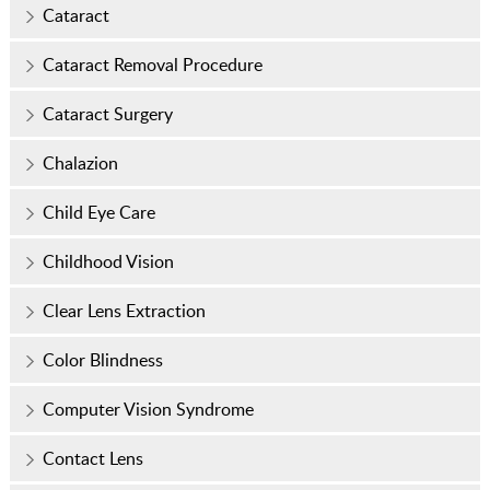
Cataract
Cataract Removal Procedure
Cataract Surgery
Chalazion
Child Eye Care
Childhood Vision
Clear Lens Extraction
Color Blindness
Computer Vision Syndrome
Contact Lens