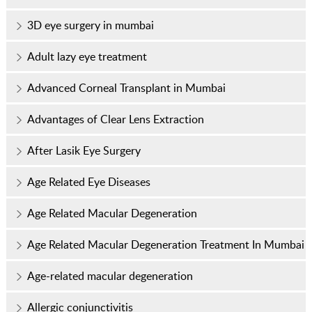
3D eye surgery in mumbai
Adult lazy eye treatment
Advanced Corneal Transplant in Mumbai
Advantages of Clear Lens Extraction
After Lasik Eye Surgery
Age Related Eye Diseases
Age Related Macular Degeneration
Age Related Macular Degeneration Treatment In Mumbai
Age-related macular degeneration
Allergic conjunctivitis