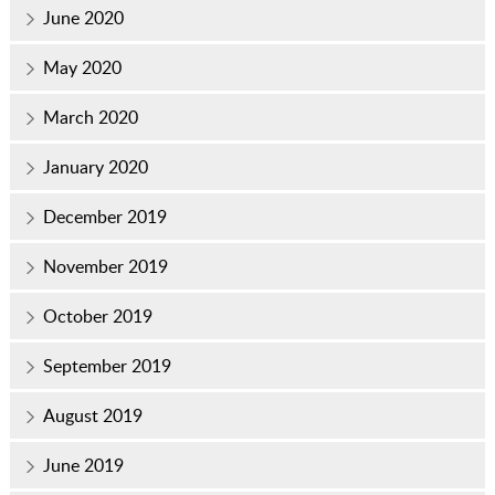
June 2020
May 2020
March 2020
January 2020
December 2019
November 2019
October 2019
September 2019
August 2019
June 2019