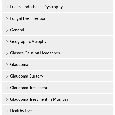
Fuchs’ Endothelial Dystrophy
Fungal Eye Infection
General
Geographic Atrophy
Glasses Causing Headaches
Glaucoma
Glaucoma Surgery
Glaucoma Treatment
Glaucoma Treatment in Mumbai
Healthy Eyes