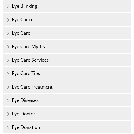
Eye Blinking
Eye Cancer
Eye Care
Eye Care Myths
Eye Care Services
Eye Care Tips
Eye Care Treatment
Eye Diseases
Eye Doctor
Eye Donation