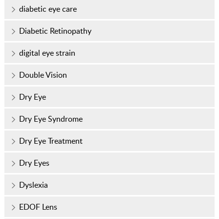
diabetic eye care
Diabetic Retinopathy
digital eye strain
Double Vision
Dry Eye
Dry Eye Syndrome
Dry Eye Treatment
Dry Eyes
Dyslexia
EDOF Lens