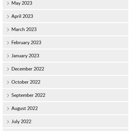
May 2023
April 2023
March 2023
February 2023
January 2023
December 2022
October 2022
September 2022
August 2022
July 2022