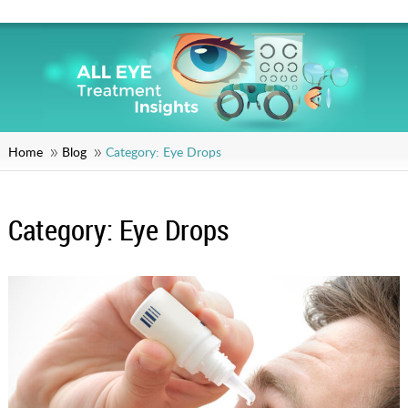
Home
Blog
Category:
Eye Drops
Category:
Eye Drops