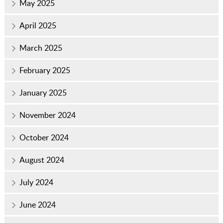
May 2025
April 2025
March 2025
February 2025
January 2025
November 2024
October 2024
August 2024
July 2024
June 2024