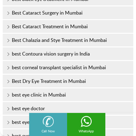
Best Cataract Surgery in Mumbai
Best Cataract Treatment in Mumbai
Best Chalazia and Stye Treatment in Mumbai
best Contoura vision surgery in India
best corneal transplant specialist in Mumbai
Best Dry Eye Treatment in Mumbai
best eye clinic in Mumbai
best eye doctor
best eye doctor in Mumbai
Call Now
WhatsApp
best eye hospital in Mumbai