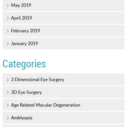
May 2019
April 2019
February 2019
January 2019
Categories
3 Dimensional Eye Surgery
3D Eye Surgery
Age Related Macular Degeneration
Amblyopia