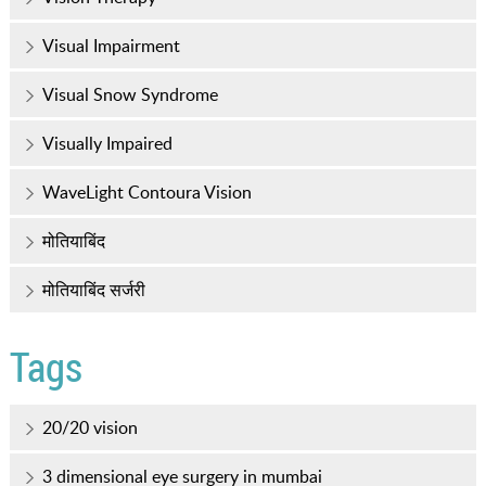
Visual Impairment
Visual Snow Syndrome
Visually Impaired
WaveLight Contoura Vision
मोतियाबिंद
मोतियाबिंद सर्जरी
Tags
20/20 vision
3 dimensional eye surgery in mumbai