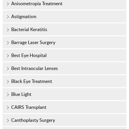
Anisometropia Treatment
Astigmatism
Bacterial Keratitis
Barrage Laser Surgery
Best Eye Hospital
Best Intraocular Lenses
Black Eye Treatment
Blue Light
CAIRS Transplant
Canthoplasty Surgery