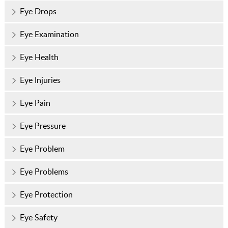
Eye Drops
Eye Examination
Eye Health
Eye Injuries
Eye Pain
Eye Pressure
Eye Problem
Eye Problems
Eye Protection
Eye Safety