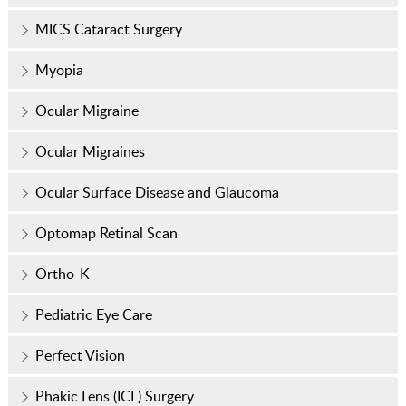
MICS Cataract Surgery
Myopia
Ocular Migraine
Ocular Migraines
Ocular Surface Disease and Glaucoma
Optomap Retinal Scan
Ortho-K
Pediatric Eye Care
Perfect Vision
Phakic Lens (ICL) Surgery