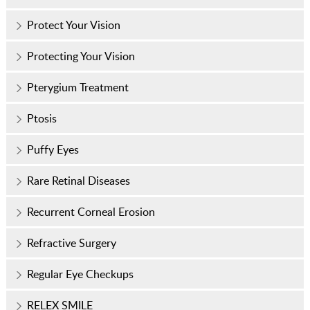
Protect Your Vision
Protecting Your Vision
Pterygium Treatment
Ptosis
Puffy Eyes
Rare Retinal Diseases
Recurrent Corneal Erosion
Refractive Surgery
Regular Eye Checkups
RELEX SMILE