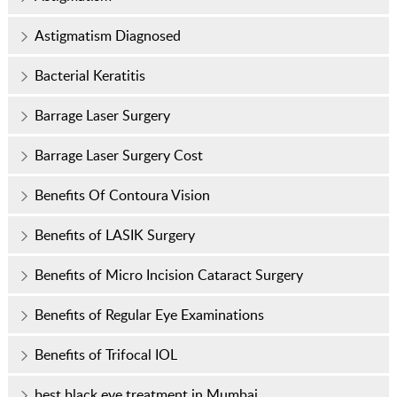
Astigmatism Diagnosed
Bacterial Keratitis
Barrage Laser Surgery
Barrage Laser Surgery Cost
Benefits Of Contoura Vision
Benefits of LASIK Surgery
Benefits of Micro Incision Cataract Surgery
Benefits of Regular Eye Examinations
Benefits of Trifocal IOL
best black eye treatment in Mumbai