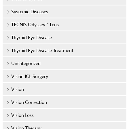
Systemic Diseases
TECNIS Odyssey™ Lens
Thyroid Eye Disease
Thyroid Eye Disease Treatment
Uncategorized
Visian ICL Surgery
Vision
Vision Correction
Vision Loss
Vision Therapy