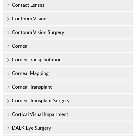
Contact Lenses
Contoura Vision
Contoura Vision Surgery
Cornea
Cornea Transplantation
Corneal Mapping
Corneal Transplant
Corneal Transplant Surgery
Cortical Visual Impairment
DALK Eye Surgery