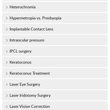
Heterochromia
Hypermetropia vs. Presbyopia
Implantable Contact Lens
Intraocular pressure
IPCL surgery
Keratoconus
Keratoconus Treatment
Laser Eye Surgery
Laser Iridotomy Surgery
Laser Vision Correction