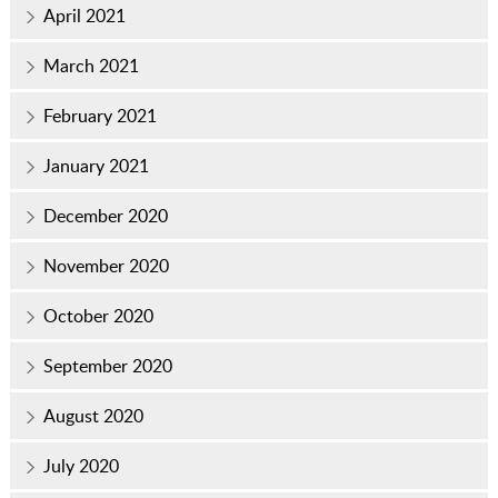
April 2021
March 2021
February 2021
January 2021
December 2020
November 2020
October 2020
September 2020
August 2020
July 2020