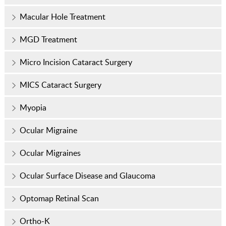
Macular Hole Treatment
MGD Treatment
Micro Incision Cataract Surgery
MICS Cataract Surgery
Myopia
Ocular Migraine
Ocular Migraines
Ocular Surface Disease and Glaucoma
Optomap Retinal Scan
Ortho-K