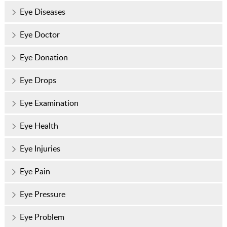
Eye Diseases
Eye Doctor
Eye Donation
Eye Drops
Eye Examination
Eye Health
Eye Injuries
Eye Pain
Eye Pressure
Eye Problem