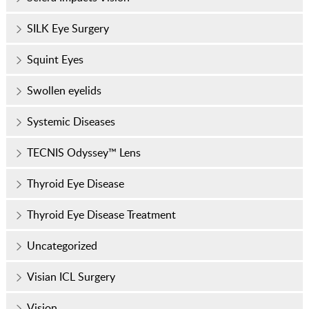
SILK Eye Surgery
Squint Eyes
Swollen eyelids
Systemic Diseases
TECNIS Odyssey™ Lens
Thyroid Eye Disease
Thyroid Eye Disease Treatment
Uncategorized
Visian ICL Surgery
Vision