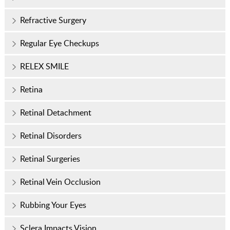
Refractive Surgery
Regular Eye Checkups
RELEX SMILE
Retina
Retinal Detachment
Retinal Disorders
Retinal Surgeries
Retinal Vein Occlusion
Rubbing Your Eyes
Sclera Impacts Vision