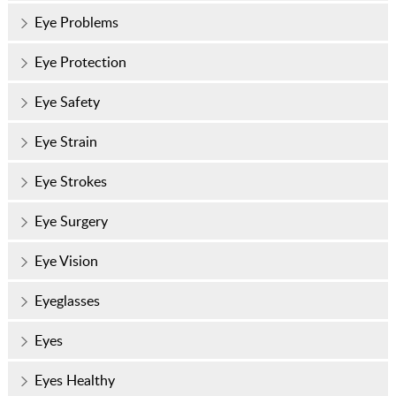
Eye Problems
Eye Protection
Eye Safety
Eye Strain
Eye Strokes
Eye Surgery
Eye Vision
Eyeglasses
Eyes
Eyes Healthy