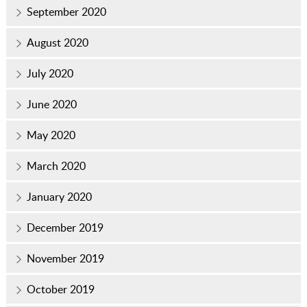
September 2020
August 2020
July 2020
June 2020
May 2020
March 2020
January 2020
December 2019
November 2019
October 2019