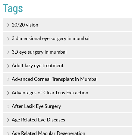
Tags
20/20 vision
3 dimensional eye surgery in mumbai
3D eye surgery in mumbai
Adult lazy eye treatment
Advanced Corneal Transplant in Mumbai
Advantages of Clear Lens Extraction
After Lasik Eye Surgery
Age Related Eye Diseases
Age Related Macular Degeneration