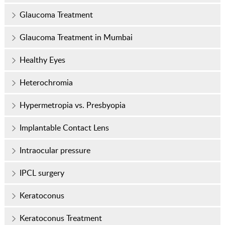
Glaucoma Treatment
Glaucoma Treatment in Mumbai
Healthy Eyes
Heterochromia
Hypermetropia vs. Presbyopia
Implantable Contact Lens
Intraocular pressure
IPCL surgery
Keratoconus
Keratoconus Treatment