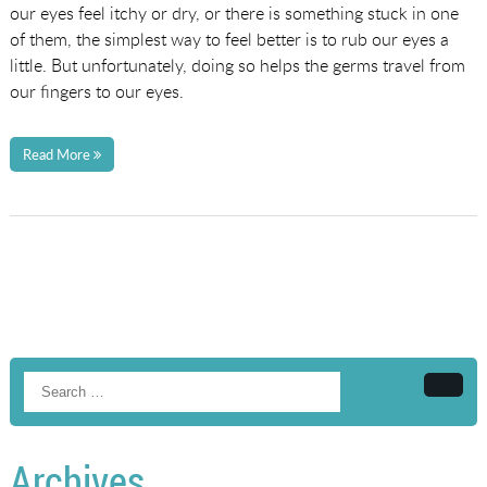
our eyes feel itchy or dry, or there is something stuck in one
of them, the simplest way to feel better is to rub our eyes a
little. But unfortunately, doing so helps the germs travel from
our fingers to our eyes.
Read More
Searc
Archives