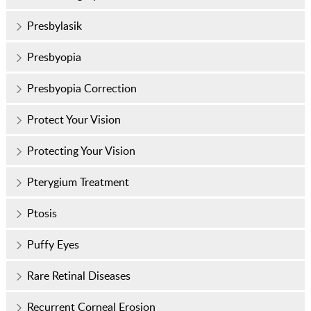
Presbylasik
Presbyopia
Presbyopia Correction
Protect Your Vision
Protecting Your Vision
Pterygium Treatment
Ptosis
Puffy Eyes
Rare Retinal Diseases
Recurrent Corneal Erosion