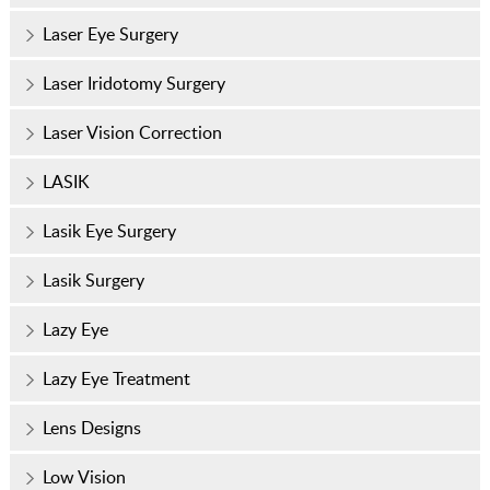
Laser Eye Surgery
Laser Iridotomy Surgery
Laser Vision Correction
LASIK
Lasik Eye Surgery
Lasik Surgery
Lazy Eye
Lazy Eye Treatment
Lens Designs
Low Vision