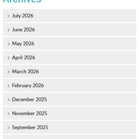
July 2026
June 2026
May 2026
April 2026
March 2026
February 2026
December 2025
November 2025
September 2025