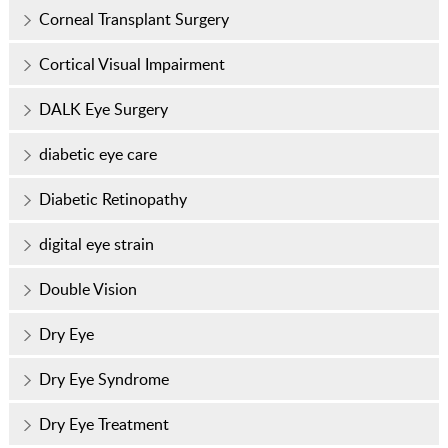
Corneal Transplant Surgery
Cortical Visual Impairment
DALK Eye Surgery
diabetic eye care
Diabetic Retinopathy
digital eye strain
Double Vision
Dry Eye
Dry Eye Syndrome
Dry Eye Treatment