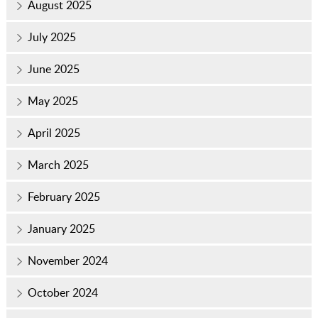
August 2025
July 2025
June 2025
May 2025
April 2025
March 2025
February 2025
January 2025
November 2024
October 2024