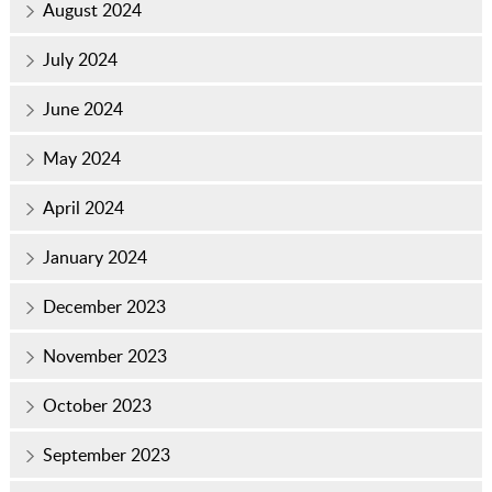
August 2024
July 2024
June 2024
May 2024
April 2024
January 2024
December 2023
November 2023
October 2023
September 2023