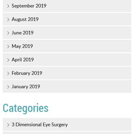
September 2019
August 2019
June 2019
May 2019
April 2019
February 2019
January 2019
Categories
3 Dimensional Eye Surgery