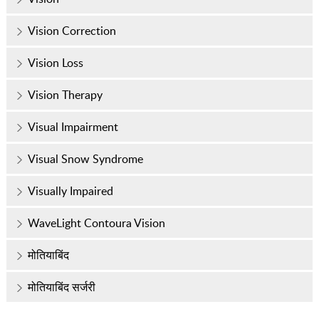
Vision Correction
Vision Loss
Vision Therapy
Visual Impairment
Visual Snow Syndrome
Visually Impaired
WaveLight Contoura Vision
मोतियाबिंद
मोतियाबिंद सर्जरी