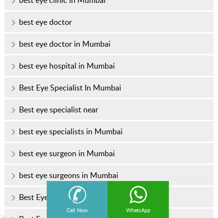
best eye clinic in Mumbai
best eye doctor
best eye doctor in Mumbai
best eye hospital in Mumbai
Best Eye Specialist In Mumbai
Best eye specialist near
best eye specialists in Mumbai
best eye surgeon in Mumbai
best eye surgeons in Mumbai
Best Eye Treatment In Mumbai
Call Now
WhatsApp