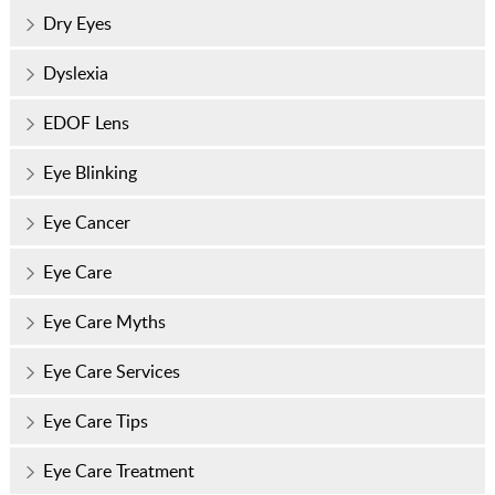
Dry Eyes
Dyslexia
EDOF Lens
Eye Blinking
Eye Cancer
Eye Care
Eye Care Myths
Eye Care Services
Eye Care Tips
Eye Care Treatment