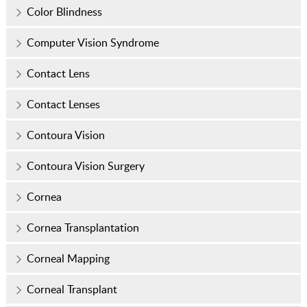
Color Blindness
Computer Vision Syndrome
Contact Lens
Contact Lenses
Contoura Vision
Contoura Vision Surgery
Cornea
Cornea Transplantation
Corneal Mapping
Corneal Transplant