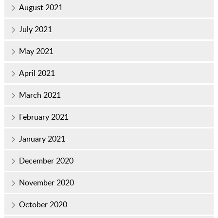
August 2021
July 2021
May 2021
April 2021
March 2021
February 2021
January 2021
December 2020
November 2020
October 2020