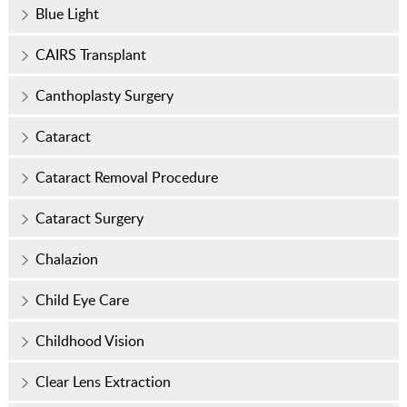
Blue Light
CAIRS Transplant
Canthoplasty Surgery
Cataract
Cataract Removal Procedure
Cataract Surgery
Chalazion
Child Eye Care
Childhood Vision
Clear Lens Extraction