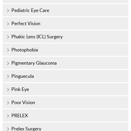
Pediatric Eye Care
Perfect Vision
Phakic Lens (ICL) Surgery
Photophobia
Pigmentary Glaucoma
Pinguecula
Pink Eye
Poor Vision
PRELEX
Prelex Surgery