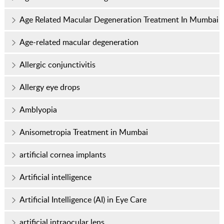
Age Related Macular Degeneration Treatment In Mumbai
Age-related macular degeneration
Allergic conjunctivitis
Allergy eye drops
Amblyopia
Anisometropia Treatment in Mumbai
artificial cornea implants
Artificial intelligence
Artificial Intelligence (AI) in Eye Care
artificial intraocular lens