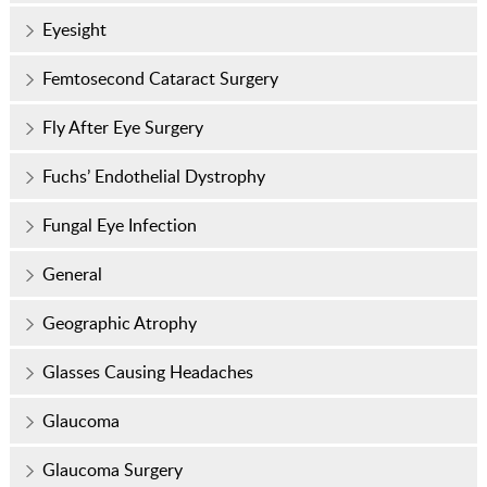
Eyesight
Femtosecond Cataract Surgery
Fly After Eye Surgery
Fuchs’ Endothelial Dystrophy
Fungal Eye Infection
General
Geographic Atrophy
Glasses Causing Headaches
Glaucoma
Glaucoma Surgery