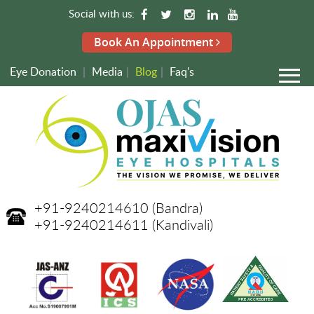
Social with us:
Book An Appointment
Eye Donation
|
Media
|
Blog
|
Faq's
+91-9240214610
(Bandra)
+91-9240214611
(Kandivali)