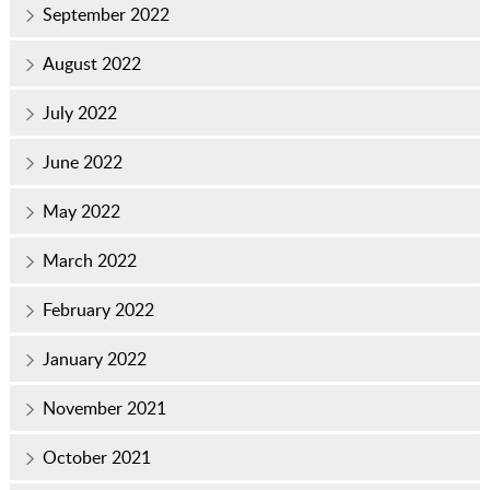
September 2022
August 2022
July 2022
June 2022
May 2022
March 2022
February 2022
January 2022
November 2021
October 2021