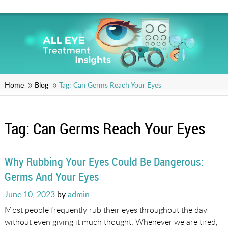
Home
Blog
Tag:
Can Germs Reach Your Eyes
Tag:
Can Germs Reach Your Eyes
Why Rubbing Your Eyes Could Be Dangerous:
Germs And Your Eyes
Posted
June 10, 2023
by
admin
on
Most people frequently rub their eyes throughout the day
without even giving it much thought. Whenever we are tired,