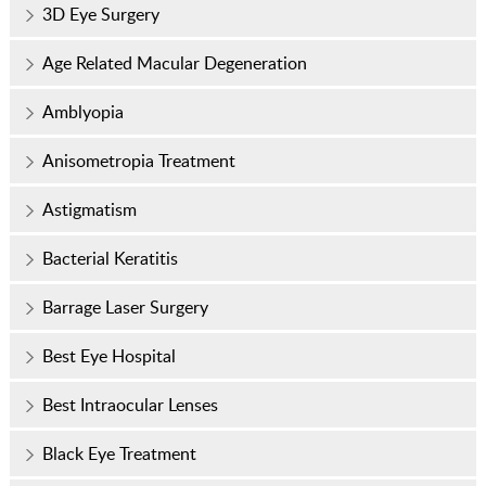
3D Eye Surgery
Age Related Macular Degeneration
Amblyopia
Anisometropia Treatment
Astigmatism
Bacterial Keratitis
Barrage Laser Surgery
Best Eye Hospital
Best Intraocular Lenses
Black Eye Treatment