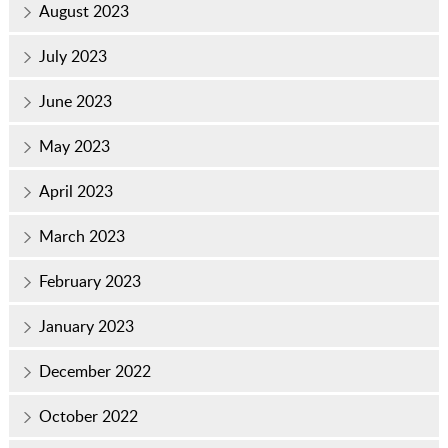
August 2023
July 2023
June 2023
May 2023
April 2023
March 2023
February 2023
January 2023
December 2022
October 2022