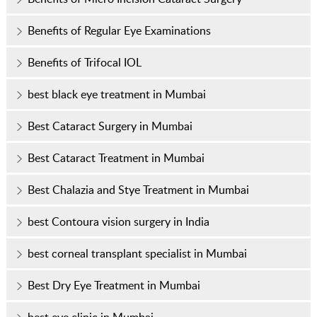
Benefits of Regular Eye Examinations
Benefits of Trifocal IOL
best black eye treatment in Mumbai
Best Cataract Surgery in Mumbai
Best Cataract Treatment in Mumbai
Best Chalazia and Stye Treatment in Mumbai
best Contoura vision surgery in India
best corneal transplant specialist in Mumbai
Best Dry Eye Treatment in Mumbai