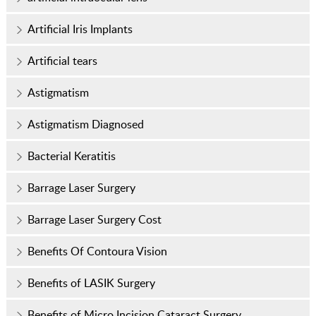
Artificial Iris Implants
Artificial tears
Astigmatism
Astigmatism Diagnosed
Bacterial Keratitis
Barrage Laser Surgery
Barrage Laser Surgery Cost
Benefits Of Contoura Vision
Benefits of LASIK Surgery
Benefits of Micro Incision Cataract Surgery