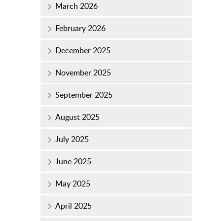
March 2026
February 2026
December 2025
November 2025
September 2025
August 2025
July 2025
June 2025
May 2025
April 2025