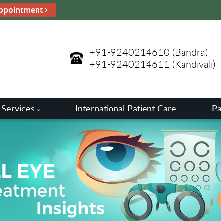
ppointment
+91-9240214610
(Bandra)
+91-9240214611
(Kandivali)
 Services
International Patient Care
Pa