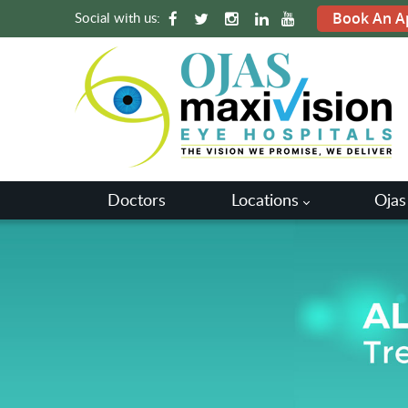
Social with us:
Book An A
Doctors
Locations
Ojas