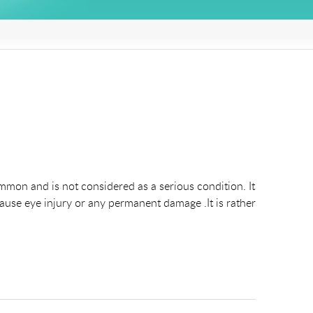
mmon and is not considered as a serious condition. It
cause eye injury or any permanent damage .It is rather