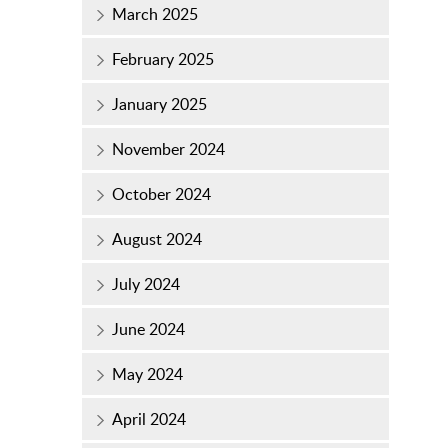
March 2025
February 2025
January 2025
November 2024
October 2024
August 2024
July 2024
June 2024
May 2024
April 2024