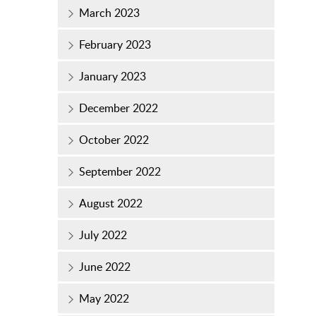
March 2023
February 2023
January 2023
December 2022
October 2022
September 2022
August 2022
July 2022
June 2022
May 2022