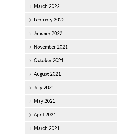
March 2022
February 2022
January 2022
November 2021
October 2021
August 2021
July 2021
May 2021
April 2021
March 2021