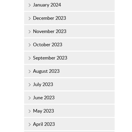
January 2024
December 2023
November 2023
October 2023
September 2023
August 2023
July 2023
June 2023
May 2023
April 2023