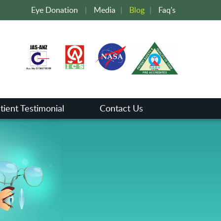
Eye Donation
|
Media
|
Blog
|
Faq's
tient Testimonial
Contact Us