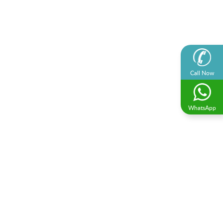
Call Now
WhatsApp