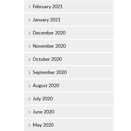
February 2021
January 2021
December 2020
November 2020
October 2020
September 2020
August 2020
July 2020
June 2020
May 2020