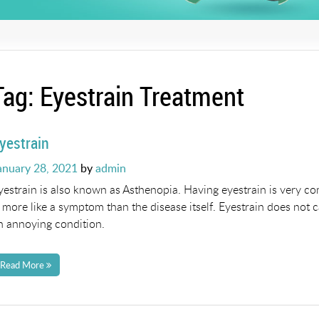
Tag:
Eyestrain Treatment
yestrain
osted
anuary 28, 2021
by
admin
n
yestrain is also known as Asthenopia. Having eyestrain is very co
s more like a symptom than the disease itself. Eyestrain does not 
n annoying condition.
Read More