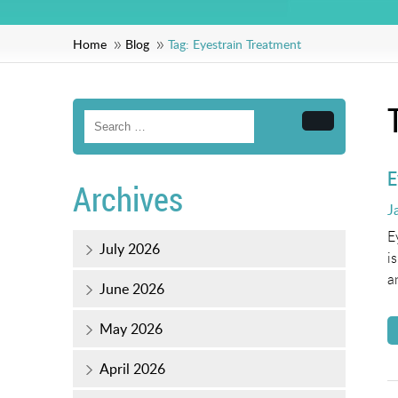
Home
Blog
Tag:
Eyestrain Treatment
Search
E
Archives
P
J
o
E
July 2026
i
a
June 2026
May 2026
April 2026