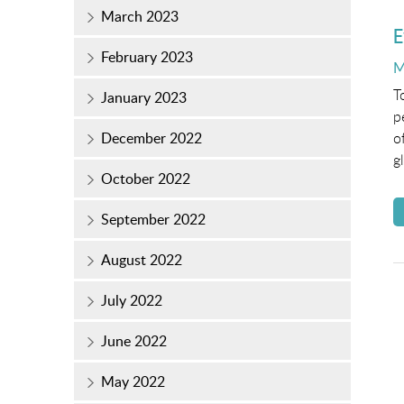
March 2023
E
February 2023
P
M
o
T
January 2023
p
December 2022
o
g
October 2022
September 2022
August 2022
July 2022
June 2022
May 2022