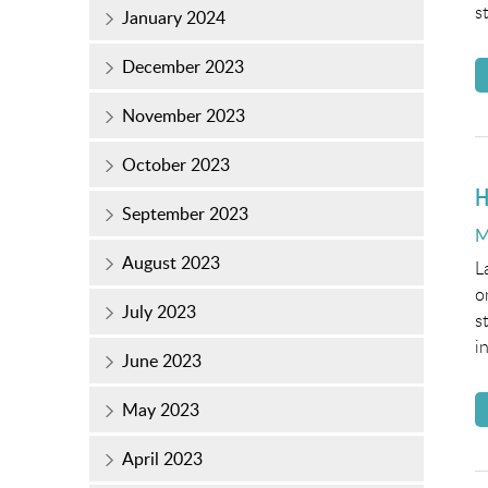
s
January 2024
December 2023
November 2023
October 2023
H
September 2023
P
M
o
August 2023
L
o
July 2023
s
i
June 2023
May 2023
April 2023