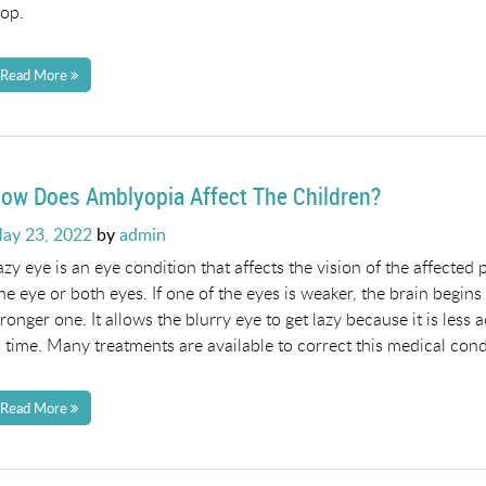
top.
Read More
ow Does Amblyopia Affect The Children?
osted
ay 23, 2022
by
admin
n
azy eye is an eye condition that affects the vision of the affected
ne eye or both eyes. If one of the eyes is weaker, the brain begins
tronger one. It allows the blurry eye to get lazy because it is les
n time. Many treatments are available to correct this medical cond
Read More