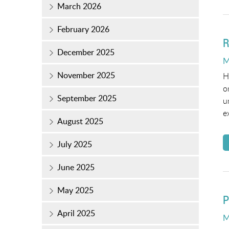
March 2026
February 2026
R
December 2025
P
M
o
November 2025
H
o
September 2025
u
e
August 2025
July 2025
June 2025
May 2025
P
April 2025
P
M
o