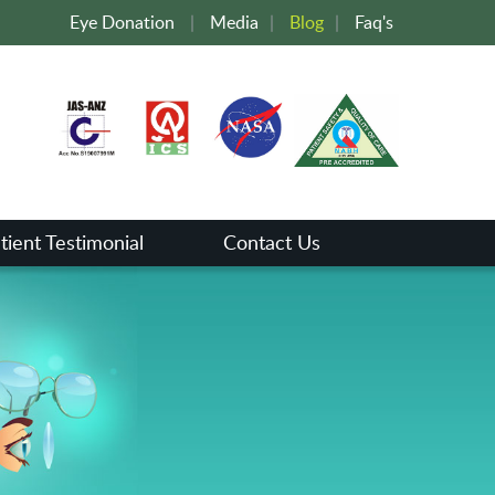
Eye Donation
|
Media
|
Blog
|
Faq's
tient Testimonial
Contact Us