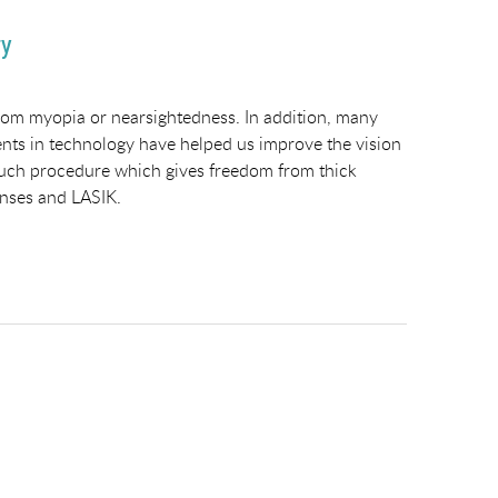
ry
from myopia or nearsightedness. In addition, many
ents in technology have helped us improve the vision
e such procedure which gives freedom from thick
lenses and LASIK.