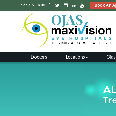
Social with us:
Book An A
Doctors
Locations
Ojas