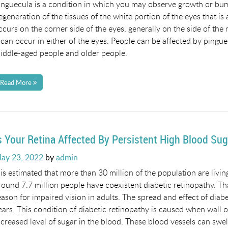
inguecula is a condition in which you may observe growth or bump 
egeneration of the tissues of the white portion of the eyes that is
ccurs on the corner side of the eyes, generally on the side of the n
t can occur in either of the eyes. People can be affected by pingu
iddle-aged people and older people.
Read More
s Your Retina Affected By Persistent High Blood Sug
osted
ay 23, 2022
by
admin
n
t is estimated that more than 30 million of the population are livi
round 7.7 million people have coexistent diabetic retinopathy. Th
eason for impaired vision in adults. The spread and effect of dia
ears. This condition of diabetic retinopathy is caused when wall o
ncreased level of sugar in the blood. These blood vessels can swe