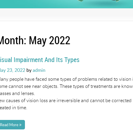
Month:
May 2022
isual Impairment And Its Types
osted
ay 23, 2022
by
admin
n
any people have faced some types of problems related to vision in
ome cannot see near objects. These types of treatments are known
lasses and lenses.
ew causes of vision loss are irreversible and cannot be corrected
reated in time.
Read More