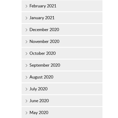
February 2021
January 2021
December 2020
November 2020
October 2020
September 2020
August 2020
July 2020
June 2020
May 2020