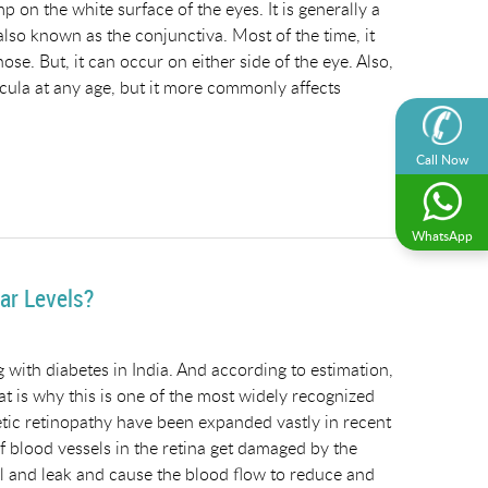
on the white surface of the eyes. It is generally a
 also known as the conjunctiva. Most of the time, it
ose. But, it can occur on either side of the eye. Also,
ecula at any age, but it more commonly affects
Call Now
WhatsApp
ar Levels?
ng with diabetes in India. And according to estimation,
at is why this is one of the most widely recognized
betic retinopathy have been expanded vastly in recent
f blood vessels in the retina get damaged by the
ll and leak and cause the blood flow to reduce and