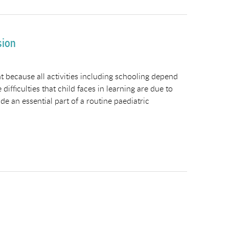
sion
nt because all activities including schooling depend
difficulties that child faces in learning are due to
 an essential part of a routine paediatric