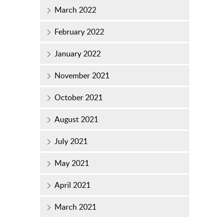
March 2022
February 2022
January 2022
November 2021
October 2021
August 2021
July 2021
May 2021
April 2021
March 2021