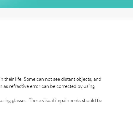
 their life. Some can not see distant objects, and
 as refractive error can be corrected by using
 using glasses. These visual impairments should be