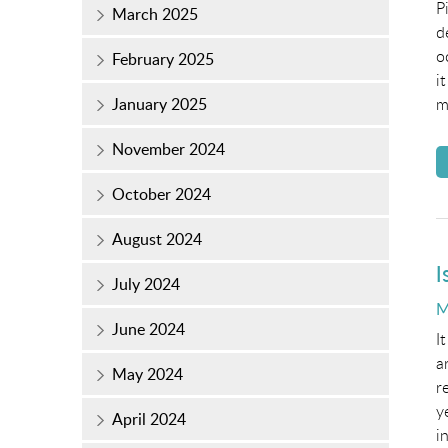
P
March 2025
d
o
February 2025
i
January 2025
m
November 2024
October 2024
August 2024
I
July 2024
P
M
June 2024
o
I
a
May 2024
r
y
April 2024
i