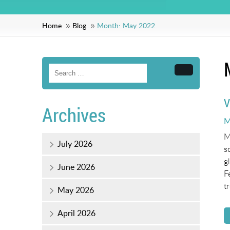
Home
Blog
Month:
May 2022
Search
V
Archives
P
M
o
M
July 2026
s
g
June 2026
F
t
May 2026
April 2026