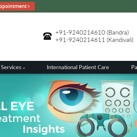
ppointment
+91-9240214610
(Bandra)
+91-9240214611
(Kandivali)
 Services
International Patient Care
Pa