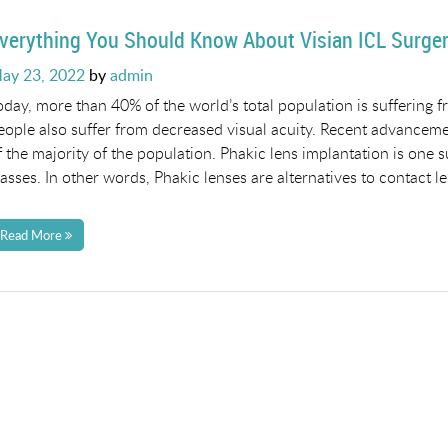
verything You Should Know About Visian ICL Surge
osted
ay 23, 2022
by
admin
n
oday, more than 40% of the world’s total population is suffering 
eople also suffer from decreased visual acuity. Recent advancem
f the majority of the population. Phakic lens implantation is on
lasses. In other words, Phakic lenses are alternatives to contact 
Read More