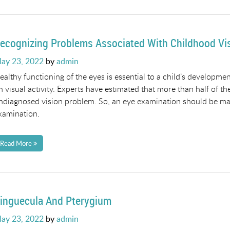
ecognizing Problems Associated With Childhood Vi
osted
ay 23, 2022
by
admin
n
ealthy functioning of the eyes is essential to a child’s developme
n visual activity. Experts have estimated that more than half of the 
ndiagnosed vision problem. So, an eye examination should be made
xamination.
Read More
inguecula And Pterygium
osted
ay 23, 2022
by
admin
n