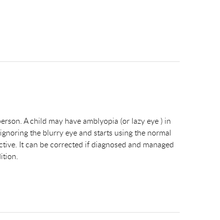
 person. A child may have amblyopia (or lazy eye ) in
 ignoring the blurry eye and starts using the normal
s active. It can be corrected if diagnosed and managed
ition.