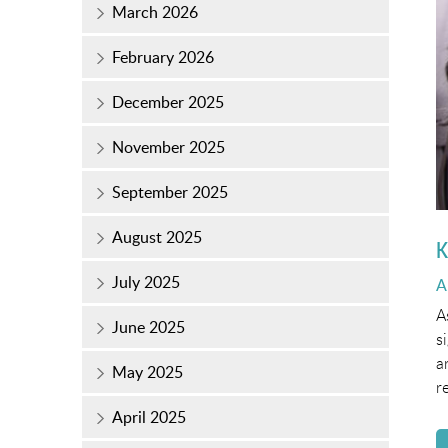
March 2026
February 2026
December 2025
November 2025
September 2025
August 2025
K
July 2025
P
A
o
A
June 2025
s
a
May 2025
r
April 2025