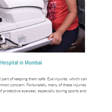
 Hospital in Mumbai
l part of keeping them safe. Eye injuries, which can
 common concern. Fortunately, many of these injuries
f protective eyewear, especially during sports and