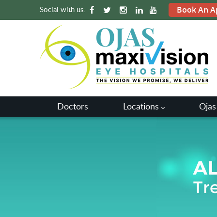
Social with us:
Book An A
Doctors
Locations
Ojas