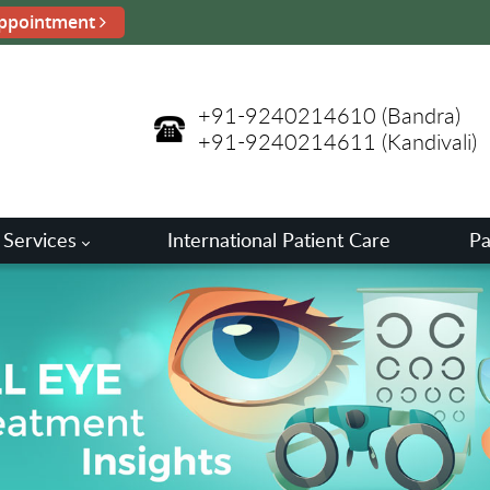
ppointment
+91-9240214610
(Bandra)
+91-9240214611
(Kandivali)
 Services
International Patient Care
Pa