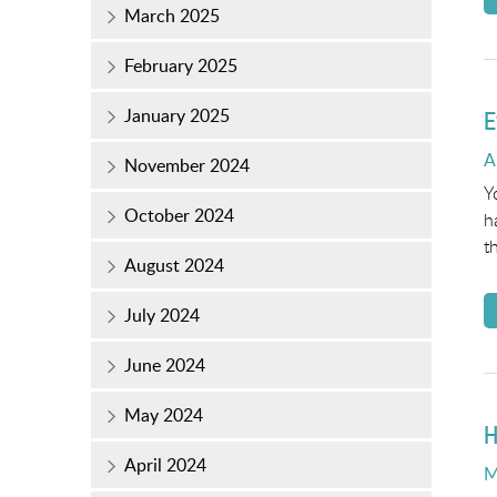
March 2025
February 2025
January 2025
E
P
A
November 2024
o
Y
October 2024
h
t
August 2024
July 2024
June 2024
May 2024
H
April 2024
P
M