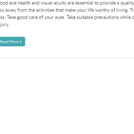
n
ood eye health and visual acuity are essential to provide a quality
ou away from the activities that make your life worthy of living. 
oss. Take good care of your eyes. Take suitable precautions while
njury.
Read More