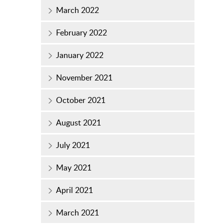
March 2022
February 2022
January 2022
November 2021
October 2021
August 2021
July 2021
May 2021
April 2021
March 2021