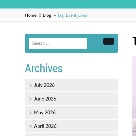
Home
Blog
Tag:
Eye Injuries
Search
Archives
July 2026
June 2026
May 2026
April 2026