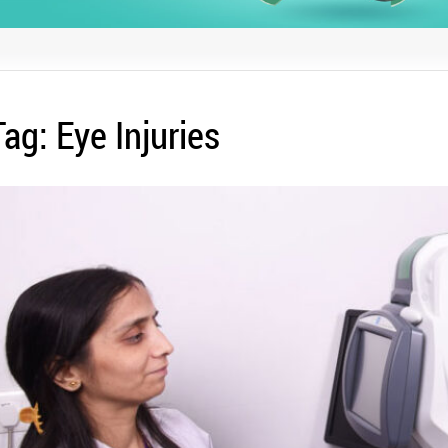
Tag:
Eye Injuries