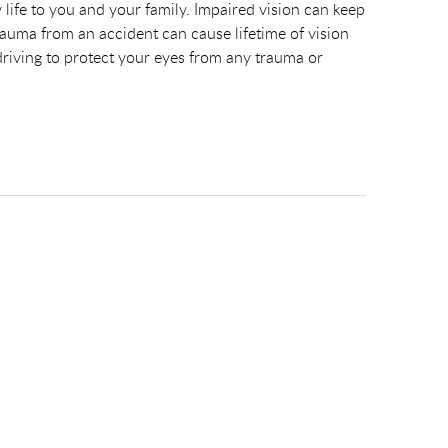
 life to you and your family. Impaired vision can keep
Trauma from an accident can cause lifetime of vision
 driving to protect your eyes from any trauma or