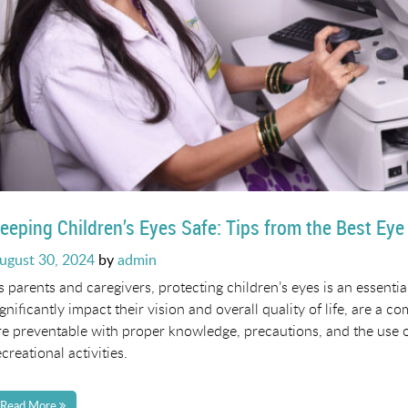
eeping Children’s Eyes Safe: Tips from the Best Eye
osted
ugust 30, 2024
by
admin
n
s parents and caregivers, protecting children’s eyes is an essentia
ignificantly impact their vision and overall quality of life, are a
re preventable with proper knowledge, precautions, and the use o
ecreational activities.
Read More