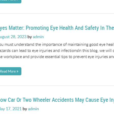
yes Matter: Promoting Eye Health And Safety In Th
osted
ugust 28, 2023
by
admin
n
ou must understand the importance of maintaining good eye health
azards can lead to eye injuries and infectionsIn this blog, we will 
he workplace and provide essential tips to prevent eye injuries an
Read More
ow Car Or Two Wheeler Accidents May Cause Eye In
osted
ay 17, 2021
by
admin