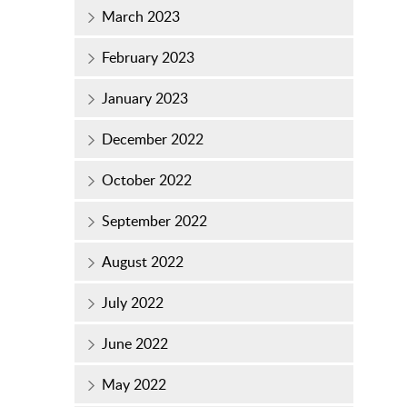
March 2023
February 2023
January 2023
December 2022
October 2022
September 2022
August 2022
July 2022
June 2022
May 2022