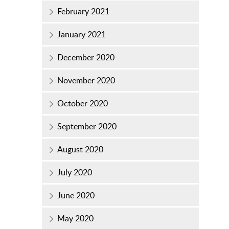
February 2021
January 2021
December 2020
November 2020
October 2020
September 2020
August 2020
July 2020
June 2020
May 2020