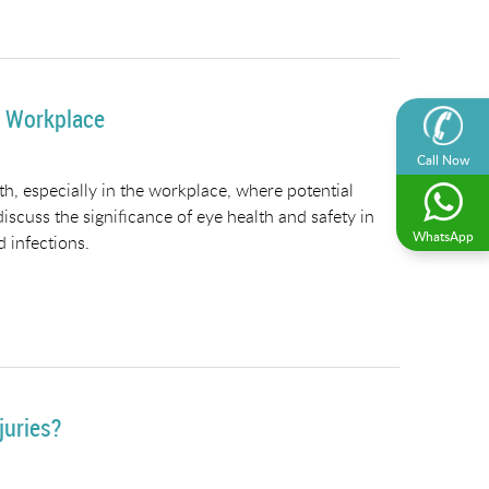
e Workplace
Call Now
, especially in the workplace, where potential
discuss the significance of eye health and safety in
WhatsApp
d infections.
juries?