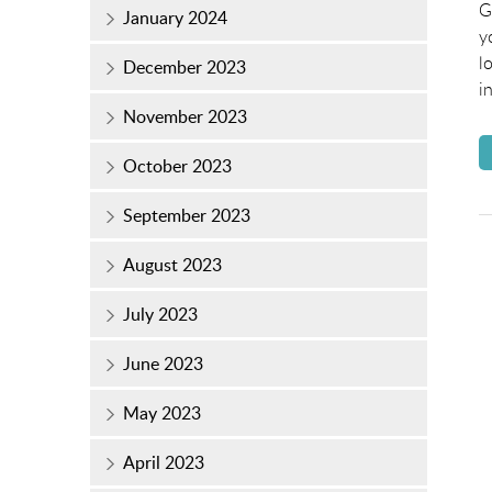
o
G
January 2024
y
l
December 2023
i
November 2023
October 2023
September 2023
August 2023
July 2023
June 2023
May 2023
April 2023