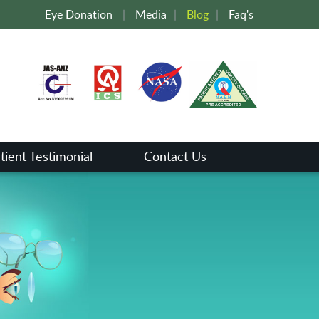
Eye Donation
|
Media
|
Blog
|
Faq's
tient Testimonial
Contact Us