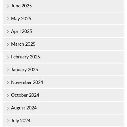
June 2025
May 2025
April 2025
March 2025
February 2025
January 2025
November 2024
October 2024
August 2024
July 2024