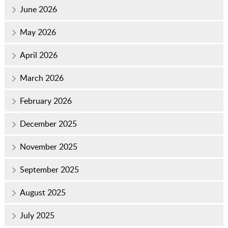
June 2026
May 2026
April 2026
March 2026
February 2026
December 2025
November 2025
September 2025
August 2025
July 2025