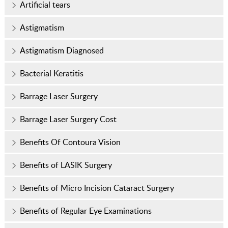
Artificial tears
Astigmatism
Astigmatism Diagnosed
Bacterial Keratitis
Barrage Laser Surgery
Barrage Laser Surgery Cost
Benefits Of Contoura Vision
Benefits of LASIK Surgery
Benefits of Micro Incision Cataract Surgery
Benefits of Regular Eye Examinations