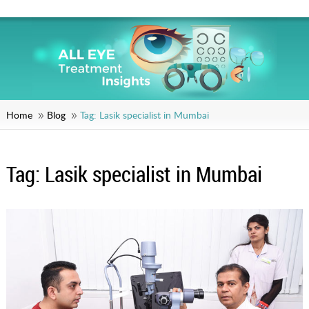
Home
Blog
Tag:
Lasik specialist in Mumbai
Tag:
Lasik specialist in Mumbai