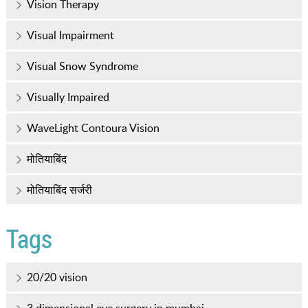
Vision Therapy
Visual Impairment
Visual Snow Syndrome
Visually Impaired
WaveLight Contoura Vision
मोतियाबिंद
मोतियाबिंद सर्जरी
Tags
20/20 vision