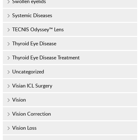
Swollen eyelids
Systemic Diseases
TECNIS Odyssey™ Lens
Thyroid Eye Disease
Thyroid Eye Disease Treatment
Uncategorized
Visian ICL Surgery
Vision
Vision Correction
Vision Loss