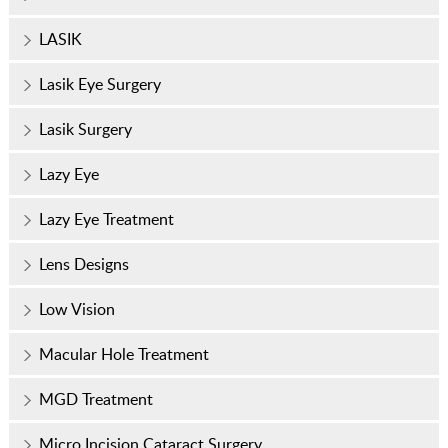
LASIK
Lasik Eye Surgery
Lasik Surgery
Lazy Eye
Lazy Eye Treatment
Lens Designs
Low Vision
Macular Hole Treatment
MGD Treatment
Micro Incision Cataract Surgery