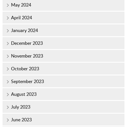
May 2024
April 2024
January 2024
December 2023
November 2023
October 2023
September 2023
August 2023
July 2023
June 2023