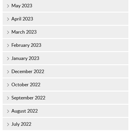
May 2023
April 2023
March 2023
February 2023
January 2023
December 2022
October 2022
September 2022
August 2022
July 2022