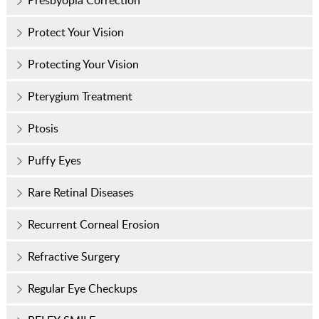
Presbyopia Correction
Protect Your Vision
Protecting Your Vision
Pterygium Treatment
Ptosis
Puffy Eyes
Rare Retinal Diseases
Recurrent Corneal Erosion
Refractive Surgery
Regular Eye Checkups