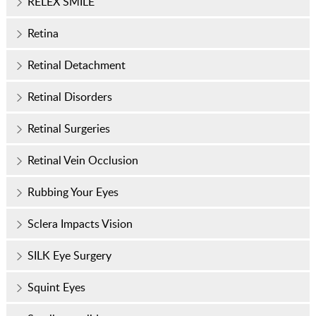
RELEX SMILE
Retina
Retinal Detachment
Retinal Disorders
Retinal Surgeries
Retinal Vein Occlusion
Rubbing Your Eyes
Sclera Impacts Vision
SILK Eye Surgery
Squint Eyes