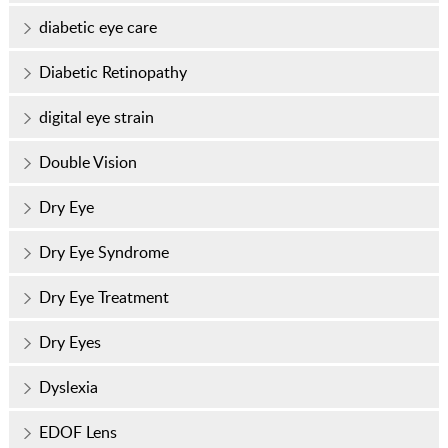
diabetic eye care
Diabetic Retinopathy
digital eye strain
Double Vision
Dry Eye
Dry Eye Syndrome
Dry Eye Treatment
Dry Eyes
Dyslexia
EDOF Lens