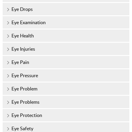
Eye Drops
Eye Examination
Eye Health
Eye Injuries
Eye Pain
Eye Pressure
Eye Problem
Eye Problems
Eye Protection
Eye Safety