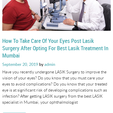
How To Take Care Of Your Eyes Post Lasik
Surgery After Opting For Best Lasik Treatment In
Mumbai
Posted
September 20, 2019
by
admin
on
Have you recently undergone LASIK Surgery to improve the
vision of your eyes? Do you know that you must care your
eyes to avoid complications? Do you know that your treated
eye is at significant risk of developing complications such as
infection? After getting LASIK surgery from the best LASIK
specialist in Mumbai, your ophthalmologist