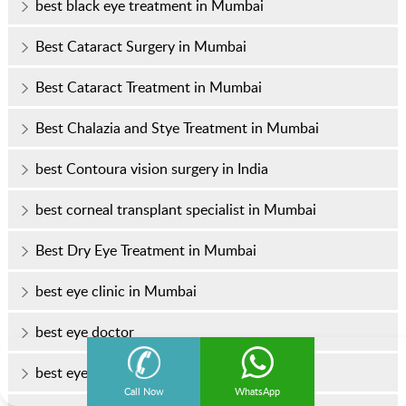
best black eye treatment in Mumbai
Best Cataract Surgery in Mumbai
Best Cataract Treatment in Mumbai
Best Chalazia and Stye Treatment in Mumbai
best Contoura vision surgery in India
best corneal transplant specialist in Mumbai
Best Dry Eye Treatment in Mumbai
best eye clinic in Mumbai
best eye doctor
best eye doctor in Mumbai
Call Now
WhatsApp