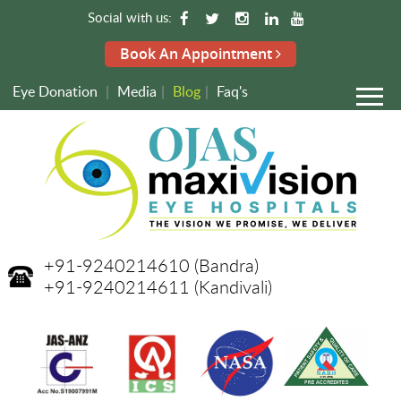
Social with us:
Book An Appointment
Eye Donation
|
Media
|
Blog
|
Faq's
+91-9240214610
(Bandra)
+91-9240214611
(Kandivali)