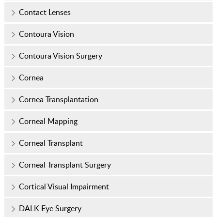
Contact Lenses
Contoura Vision
Contoura Vision Surgery
Cornea
Cornea Transplantation
Corneal Mapping
Corneal Transplant
Corneal Transplant Surgery
Cortical Visual Impairment
DALK Eye Surgery