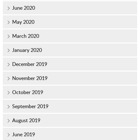
June 2020
May 2020
March 2020
January 2020
December 2019
November 2019
October 2019
September 2019
August 2019
June 2019