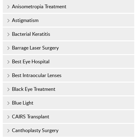
Anisometropia Treatment
Astigmatism
Bacterial Keratitis
Barrage Laser Surgery
Best Eye Hospital
Best Intraocular Lenses
Black Eye Treatment
Blue Light
CAIRS Transplant
Canthoplasty Surgery