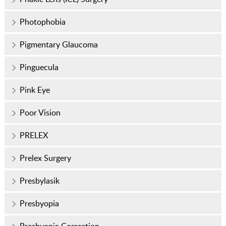
Photophobia
Pigmentary Glaucoma
Pinguecula
Pink Eye
Poor Vision
PRELEX
Prelex Surgery
Presbylasik
Presbyopia