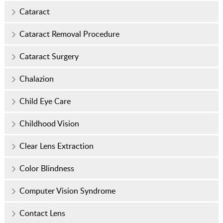
Cataract
Cataract Removal Procedure
Cataract Surgery
Chalazion
Child Eye Care
Childhood Vision
Clear Lens Extraction
Color Blindness
Computer Vision Syndrome
Contact Lens