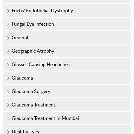
Fuchs’ Endothelial Dystrophy
Fungal Eye Infection
General
Geographic Atrophy
Glasses Causing Headaches
Glaucoma
Glaucoma Surgery
Glaucoma Treatment
Glaucoma Treatment in Mumbai
Healthy Eyes