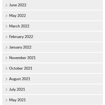
June 2022
May 2022
March 2022
February 2022
January 2022
November 2021
October 2021
August 2021
July 2021
May 2021