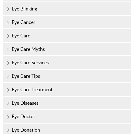
Eye Blinking
Eye Cancer
Eye Care
Eye Care Myths
Eye Care Services
Eye Care Tips
Eye Care Treatment
Eye Diseases
Eye Doctor
Eye Donation