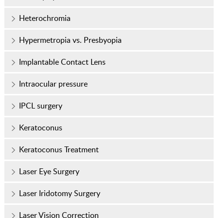
Heterochromia
Hypermetropia vs. Presbyopia
Implantable Contact Lens
Intraocular pressure
IPCL surgery
Keratoconus
Keratoconus Treatment
Laser Eye Surgery
Laser Iridotomy Surgery
Laser Vision Correction