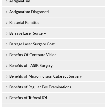
Astigmatism
Astigmatism Diagnosed
Bacterial Keratitis
Barrage Laser Surgery
Barrage Laser Surgery Cost
Benefits Of Contoura Vision
Benefits of LASIK Surgery
Benefits of Micro Incision Cataract Surgery
Benefits of Regular Eye Examinations
Benefits of Trifocal IOL