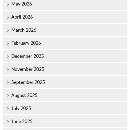
May 2026
April 2026
March 2026
February 2026
December 2025
November 2025
September 2025
August 2025
July 2025
June 2025