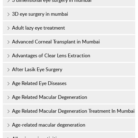
3 dimensional eye surgery in mumbai
3D eye surgery in mumbai
Adult lazy eye treatment
Advanced Corneal Transplant in Mumbai
Advantages of Clear Lens Extraction
After Lasik Eye Surgery
Age Related Eye Diseases
Age Related Macular Degeneration
Age Related Macular Degeneration Treatment In Mumbai
Age-related macular degeneration