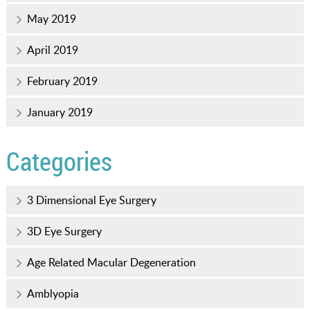
May 2019
April 2019
February 2019
January 2019
Categories
3 Dimensional Eye Surgery
3D Eye Surgery
Age Related Macular Degeneration
Amblyopia