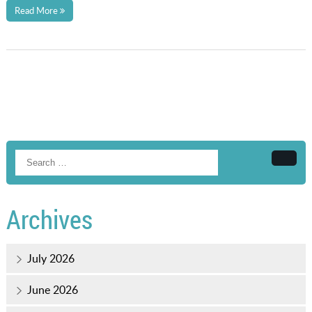
Read More
Searc
Archives
July 2026
June 2026