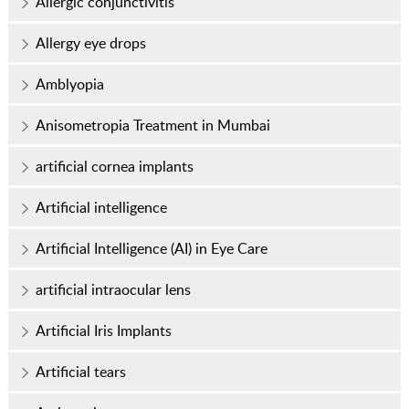
Allergic conjunctivitis
Allergy eye drops
Amblyopia
Anisometropia Treatment in Mumbai
artificial cornea implants
Artificial intelligence
Artificial Intelligence (AI) in Eye Care
artificial intraocular lens
Artificial Iris Implants
Artificial tears