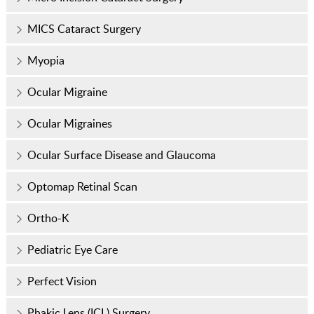
MICS Cataract Surgery
Myopia
Ocular Migraine
Ocular Migraines
Ocular Surface Disease and Glaucoma
Optomap Retinal Scan
Ortho-K
Pediatric Eye Care
Perfect Vision
Phakic Lens (ICL) Surgery