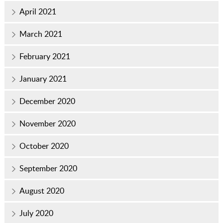
April 2021
March 2021
February 2021
January 2021
December 2020
November 2020
October 2020
September 2020
August 2020
July 2020