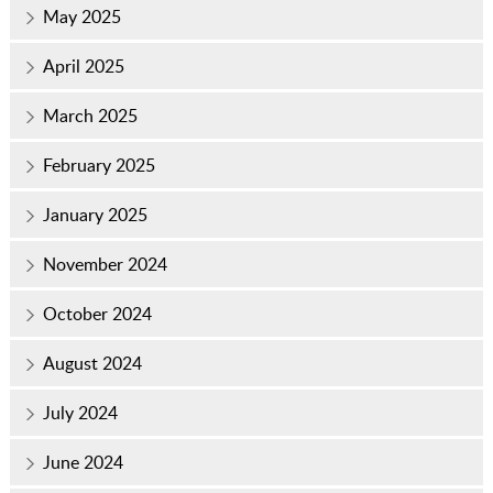
May 2025
April 2025
March 2025
February 2025
January 2025
November 2024
October 2024
August 2024
July 2024
June 2024