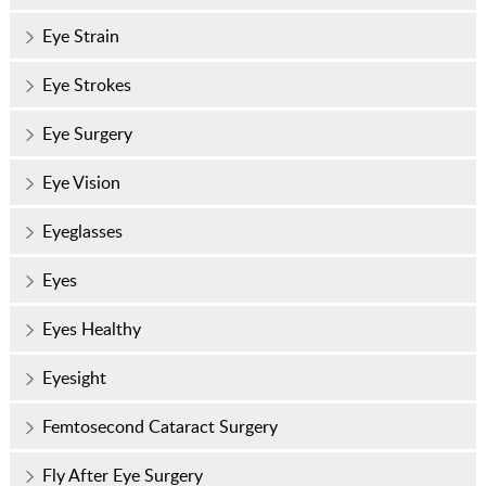
Eye Strain
Eye Strokes
Eye Surgery
Eye Vision
Eyeglasses
Eyes
Eyes Healthy
Eyesight
Femtosecond Cataract Surgery
Fly After Eye Surgery