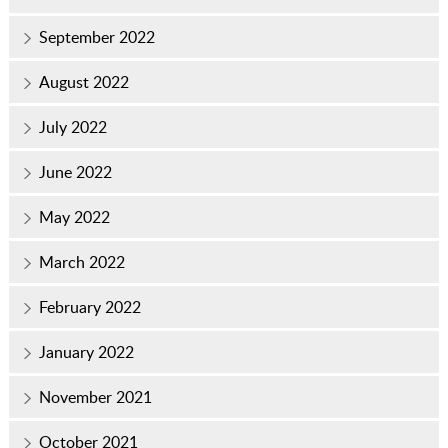
September 2022
August 2022
July 2022
June 2022
May 2022
March 2022
February 2022
January 2022
November 2021
October 2021