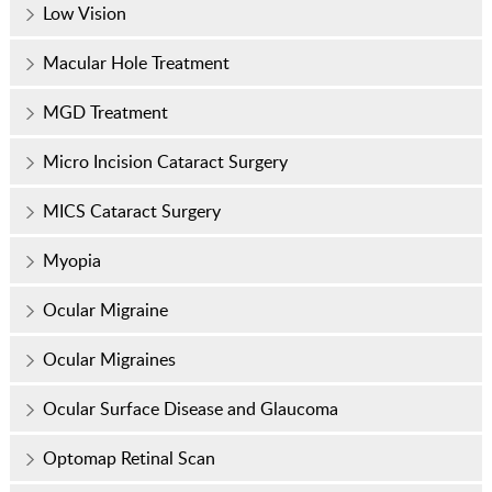
Low Vision
Macular Hole Treatment
MGD Treatment
Micro Incision Cataract Surgery
MICS Cataract Surgery
Myopia
Ocular Migraine
Ocular Migraines
Ocular Surface Disease and Glaucoma
Optomap Retinal Scan