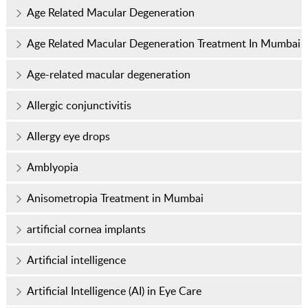
Age Related Macular Degeneration
Age Related Macular Degeneration Treatment In Mumbai
Age-related macular degeneration
Allergic conjunctivitis
Allergy eye drops
Amblyopia
Anisometropia Treatment in Mumbai
artificial cornea implants
Artificial intelligence
Artificial Intelligence (AI) in Eye Care