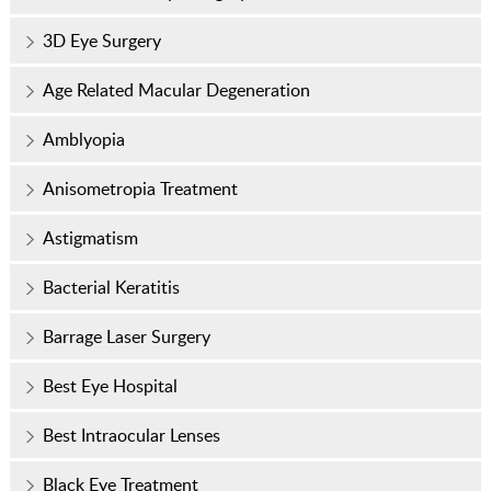
3D Eye Surgery
Age Related Macular Degeneration
Amblyopia
Anisometropia Treatment
Astigmatism
Bacterial Keratitis
Barrage Laser Surgery
Best Eye Hospital
Best Intraocular Lenses
Black Eye Treatment