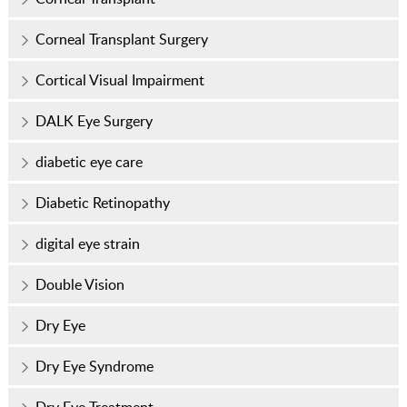
Corneal Transplant Surgery
Cortical Visual Impairment
DALK Eye Surgery
diabetic eye care
Diabetic Retinopathy
digital eye strain
Double Vision
Dry Eye
Dry Eye Syndrome