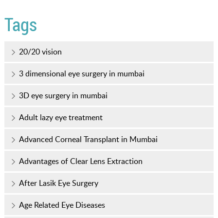
Tags
20/20 vision
3 dimensional eye surgery in mumbai
3D eye surgery in mumbai
Adult lazy eye treatment
Advanced Corneal Transplant in Mumbai
Advantages of Clear Lens Extraction
After Lasik Eye Surgery
Age Related Eye Diseases