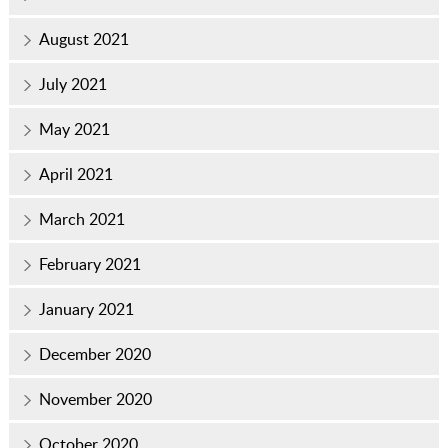
August 2021
July 2021
May 2021
April 2021
March 2021
February 2021
January 2021
December 2020
November 2020
October 2020