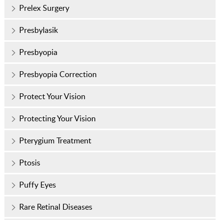
Prelex Surgery
Presbylasik
Presbyopia
Presbyopia Correction
Protect Your Vision
Protecting Your Vision
Pterygium Treatment
Ptosis
Puffy Eyes
Rare Retinal Diseases