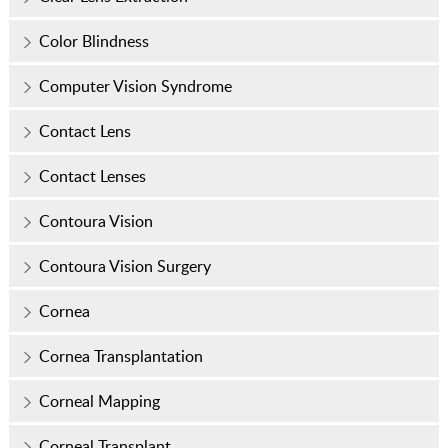
Color Blindness
Computer Vision Syndrome
Contact Lens
Contact Lenses
Contoura Vision
Contoura Vision Surgery
Cornea
Cornea Transplantation
Corneal Mapping
Corneal Transplant