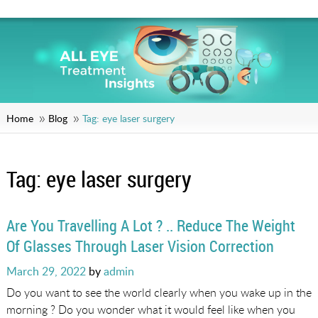
Home
Blog
Tag:
eye laser surgery
Tag:
eye laser surgery
Are You Travelling A Lot ? .. Reduce The Weight
Of Glasses Through Laser Vision Correction
Posted
March 29, 2022
by
admin
on
Do you want to see the world clearly when you wake up in the
morning ? Do you wonder what it would feel like when you