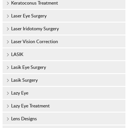
Keratoconus Treatment
Laser Eye Surgery
Laser Iridotomy Surgery
Laser Vision Correction
LASIK
Lasik Eye Surgery
Lasik Surgery
Lazy Eye
Lazy Eye Treatment
Lens Designs