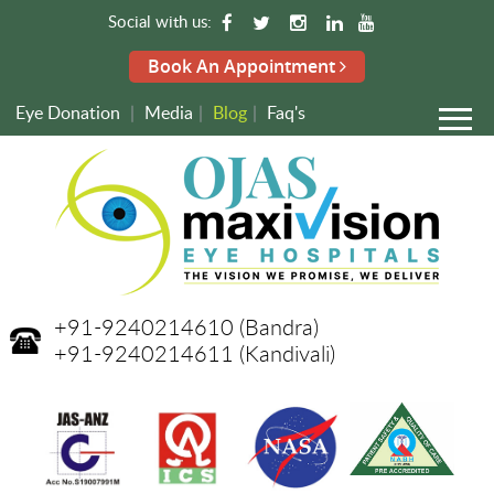
Social with us:
Book An Appointment
Eye Donation
|
Media
|
Blog
|
Faq's
+91-9240214610
(Bandra)
+91-9240214611
(Kandivali)