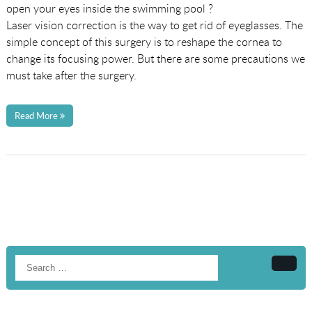
open your eyes inside the swimming pool ?
Laser vision correction is the way to get rid of eyeglasses. The
simple concept of this surgery is to reshape the cornea to
change its focusing power. But there are some precautions we
must take after the surgery.
Read More
Searc