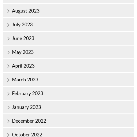
August 2023
July 2023
June 2023
May 2023
April 2023
March 2023
February 2023
January 2023
December 2022
October 2022