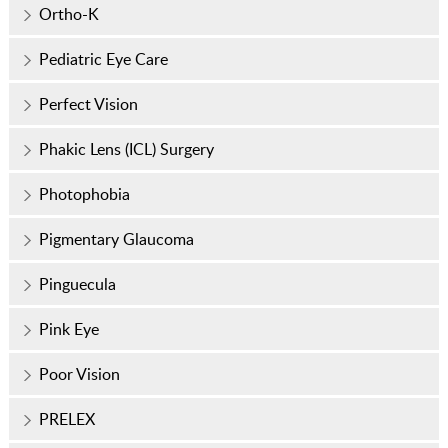
Ortho-K
Pediatric Eye Care
Perfect Vision
Phakic Lens (ICL) Surgery
Photophobia
Pigmentary Glaucoma
Pinguecula
Pink Eye
Poor Vision
PRELEX