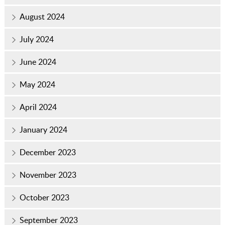
August 2024
July 2024
June 2024
May 2024
April 2024
January 2024
December 2023
November 2023
October 2023
September 2023