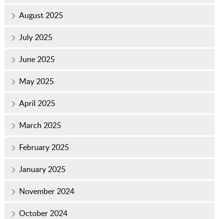
August 2025
July 2025
June 2025
May 2025
April 2025
March 2025
February 2025
January 2025
November 2024
October 2024