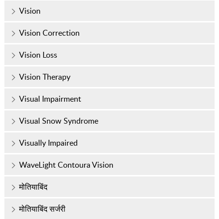
Vision
Vision Correction
Vision Loss
Vision Therapy
Visual Impairment
Visual Snow Syndrome
Visually Impaired
WaveLight Contoura Vision
मोतियाबिंद
मोतियाबिंद सर्जरी