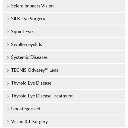
Sclera Impacts Vision
SILK Eye Surgery
Squint Eyes
Swollen eyelids
Systemic Diseases
TECNIS Odyssey™ Lens
Thyroid Eye Disease
Thyroid Eye Disease Treatment
Uncategorized
Visian ICL Surgery