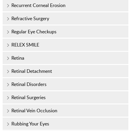
Recurrent Corneal Erosion
Refractive Surgery
Regular Eye Checkups
RELEX SMILE
Retina
Retinal Detachment
Retinal Disorders
Retinal Surgeries
Retinal Vein Occlusion
Rubbing Your Eyes