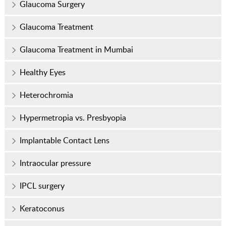
Glaucoma Surgery
Glaucoma Treatment
Glaucoma Treatment in Mumbai
Healthy Eyes
Heterochromia
Hypermetropia vs. Presbyopia
Implantable Contact Lens
Intraocular pressure
IPCL surgery
Keratoconus