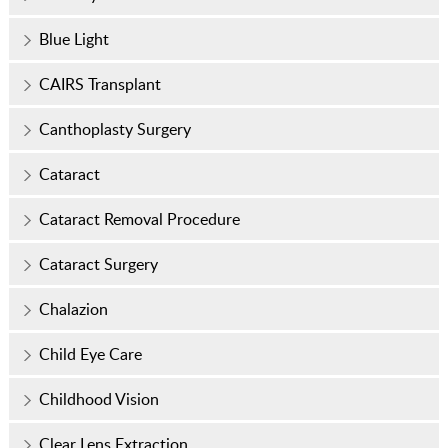
Blue Light
CAIRS Transplant
Canthoplasty Surgery
Cataract
Cataract Removal Procedure
Cataract Surgery
Chalazion
Child Eye Care
Childhood Vision
Clear Lens Extraction