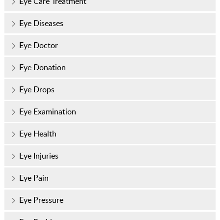
Eye Care Treatment
Eye Diseases
Eye Doctor
Eye Donation
Eye Drops
Eye Examination
Eye Health
Eye Injuries
Eye Pain
Eye Pressure