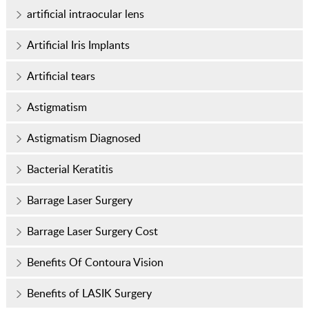
artificial intraocular lens
Artificial Iris Implants
Artificial tears
Astigmatism
Astigmatism Diagnosed
Bacterial Keratitis
Barrage Laser Surgery
Barrage Laser Surgery Cost
Benefits Of Contoura Vision
Benefits of LASIK Surgery