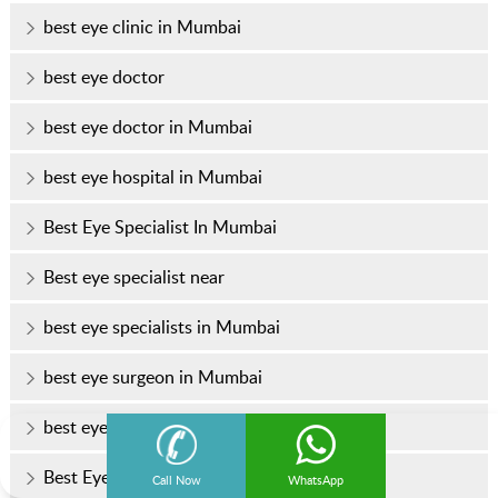
best eye clinic in Mumbai
best eye doctor
best eye doctor in Mumbai
best eye hospital in Mumbai
Best Eye Specialist In Mumbai
Best eye specialist near
best eye specialists in Mumbai
best eye surgeon in Mumbai
best eye surgeons in Mumbai
Best Eye Treatment In Mumbai
Call Now
WhatsApp