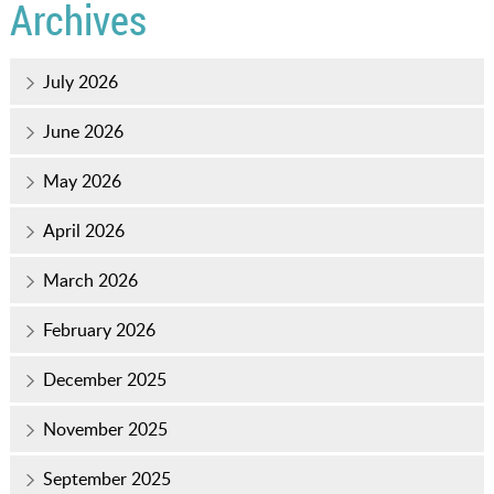
Archives
July 2026
June 2026
May 2026
April 2026
March 2026
February 2026
December 2025
November 2025
September 2025