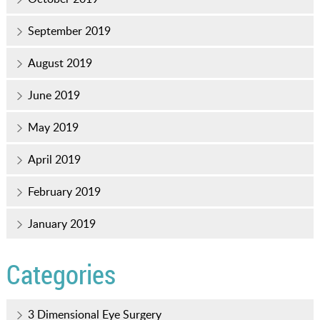
September 2019
August 2019
June 2019
May 2019
April 2019
February 2019
January 2019
Categories
3 Dimensional Eye Surgery