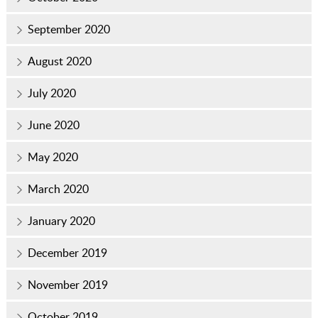
September 2020
August 2020
July 2020
June 2020
May 2020
March 2020
January 2020
December 2019
November 2019
October 2019