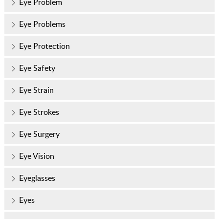
Eye Problem
Eye Problems
Eye Protection
Eye Safety
Eye Strain
Eye Strokes
Eye Surgery
Eye Vision
Eyeglasses
Eyes