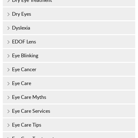
Dry Eye Treatment
Dry Eyes
Dyslexia
EDOF Lens
Eye Blinking
Eye Cancer
Eye Care
Eye Care Myths
Eye Care Services
Eye Care Tips