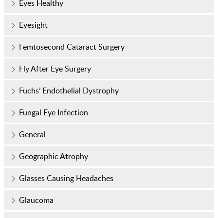
Eyes Healthy
Eyesight
Femtosecond Cataract Surgery
Fly After Eye Surgery
Fuchs’ Endothelial Dystrophy
Fungal Eye Infection
General
Geographic Atrophy
Glasses Causing Headaches
Glaucoma