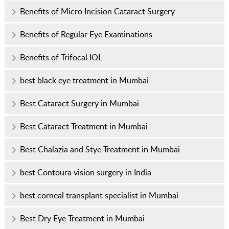
Benefits of Micro Incision Cataract Surgery
Benefits of Regular Eye Examinations
Benefits of Trifocal IOL
best black eye treatment in Mumbai
Best Cataract Surgery in Mumbai
Best Cataract Treatment in Mumbai
Best Chalazia and Stye Treatment in Mumbai
best Contoura vision surgery in India
best corneal transplant specialist in Mumbai
Best Dry Eye Treatment in Mumbai