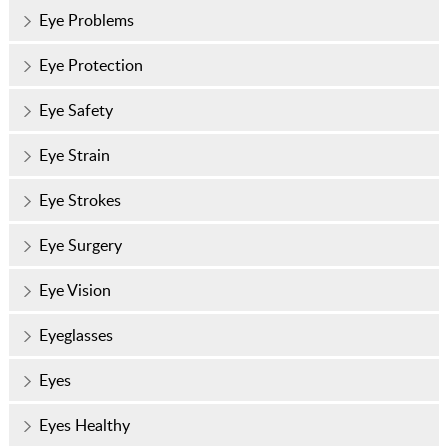
Eye Problems
Eye Protection
Eye Safety
Eye Strain
Eye Strokes
Eye Surgery
Eye Vision
Eyeglasses
Eyes
Eyes Healthy