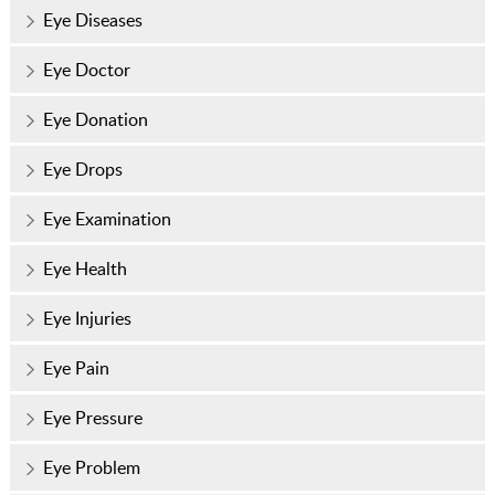
Eye Diseases
Eye Doctor
Eye Donation
Eye Drops
Eye Examination
Eye Health
Eye Injuries
Eye Pain
Eye Pressure
Eye Problem