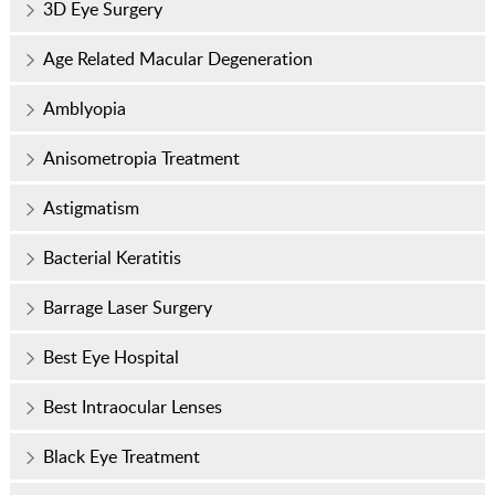
3D Eye Surgery
Age Related Macular Degeneration
Amblyopia
Anisometropia Treatment
Astigmatism
Bacterial Keratitis
Barrage Laser Surgery
Best Eye Hospital
Best Intraocular Lenses
Black Eye Treatment