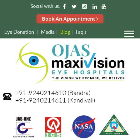
Social with us:
Book An Appointment
Eye Donation
|
Media
|
Blog
|
Faq's
+91-9240214610
(Bandra)
+91-9240214611
(Kandivali)