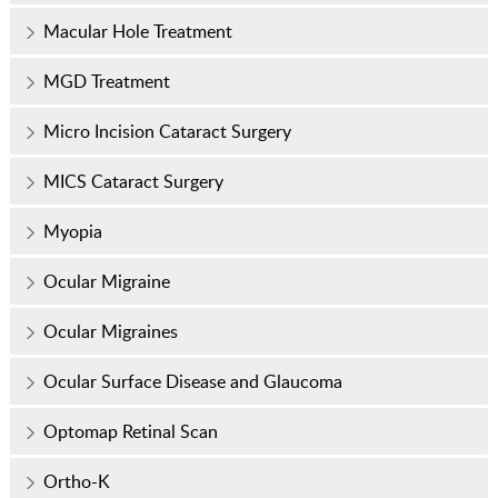
Macular Hole Treatment
MGD Treatment
Micro Incision Cataract Surgery
MICS Cataract Surgery
Myopia
Ocular Migraine
Ocular Migraines
Ocular Surface Disease and Glaucoma
Optomap Retinal Scan
Ortho-K