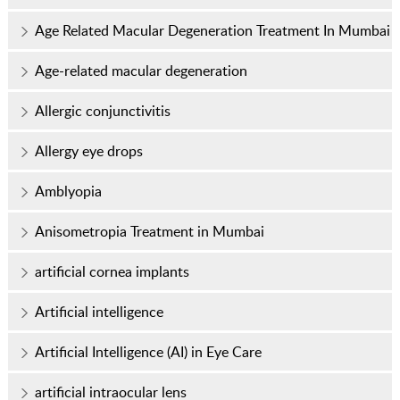
Age Related Macular Degeneration Treatment In Mumbai
Age-related macular degeneration
Allergic conjunctivitis
Allergy eye drops
Amblyopia
Anisometropia Treatment in Mumbai
artificial cornea implants
Artificial intelligence
Artificial Intelligence (AI) in Eye Care
artificial intraocular lens