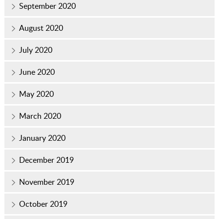
September 2020
August 2020
July 2020
June 2020
May 2020
March 2020
January 2020
December 2019
November 2019
October 2019