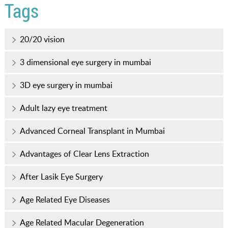
Tags
20/20 vision
3 dimensional eye surgery in mumbai
3D eye surgery in mumbai
Adult lazy eye treatment
Advanced Corneal Transplant in Mumbai
Advantages of Clear Lens Extraction
After Lasik Eye Surgery
Age Related Eye Diseases
Age Related Macular Degeneration