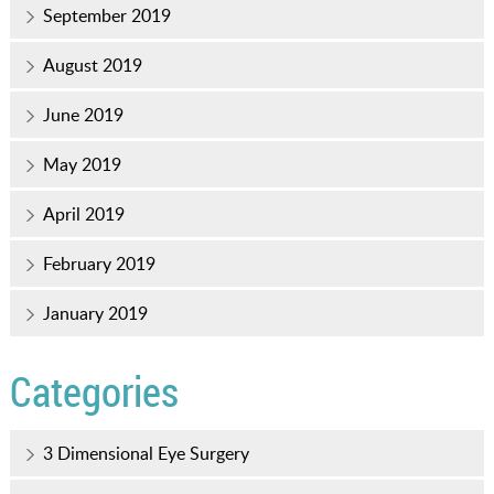
September 2019
August 2019
June 2019
May 2019
April 2019
February 2019
January 2019
Categories
3 Dimensional Eye Surgery