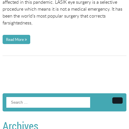
affected in this pandemic. LASIK eye surgery is a selective
procedure which means it is not a medical emergency. It has
been the world’s most popular surgery that corrects
farsightedness,
Read More
Searc
Archives