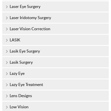
Laser Eye Surgery
Laser Iridotomy Surgery
Laser Vision Correction
LASIK
Lasik Eye Surgery
Lasik Surgery
Lazy Eye
Lazy Eye Treatment
Lens Designs
Low Vision