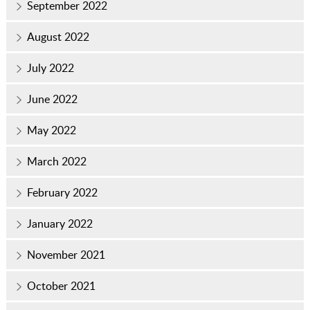
September 2022
August 2022
July 2022
June 2022
May 2022
March 2022
February 2022
January 2022
November 2021
October 2021