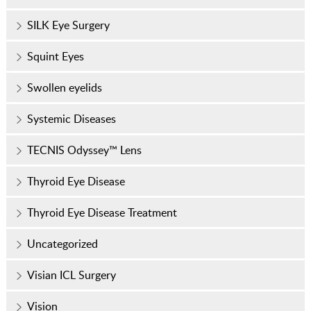
SILK Eye Surgery
Squint Eyes
Swollen eyelids
Systemic Diseases
TECNIS Odyssey™ Lens
Thyroid Eye Disease
Thyroid Eye Disease Treatment
Uncategorized
Visian ICL Surgery
Vision