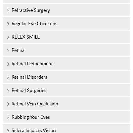
Refractive Surgery
Regular Eye Checkups
RELEX SMILE
Retina
Retinal Detachment
Retinal Disorders
Retinal Surgeries
Retinal Vein Occlusion
Rubbing Your Eyes
Sclera Impacts Vision