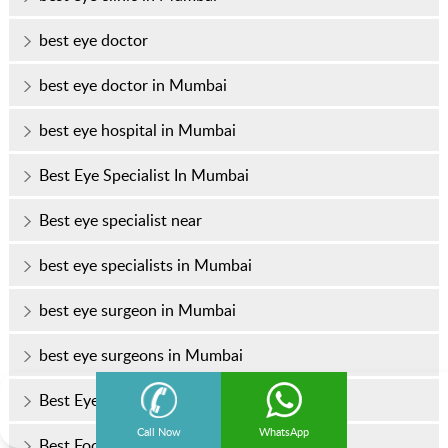
best eye doctor
best eye doctor in Mumbai
best eye hospital in Mumbai
Best Eye Specialist In Mumbai
Best eye specialist near
best eye specialists in Mumbai
best eye surgeon in Mumbai
best eye surgeons in Mumbai
Best Eye Treatment In Mumbai
Call Now
WhatsApp
Best Foods for Healthy Eyes