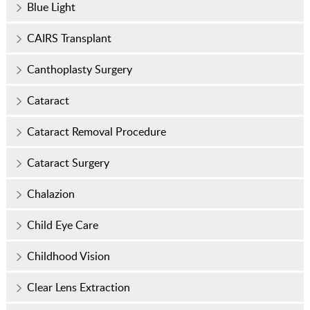
Blue Light
CAIRS Transplant
Canthoplasty Surgery
Cataract
Cataract Removal Procedure
Cataract Surgery
Chalazion
Child Eye Care
Childhood Vision
Clear Lens Extraction