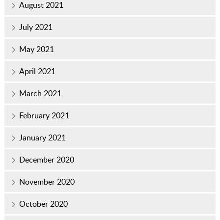
August 2021
July 2021
May 2021
April 2021
March 2021
February 2021
January 2021
December 2020
November 2020
October 2020