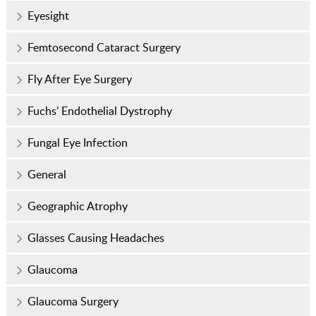
Eyesight
Femtosecond Cataract Surgery
Fly After Eye Surgery
Fuchs’ Endothelial Dystrophy
Fungal Eye Infection
General
Geographic Atrophy
Glasses Causing Headaches
Glaucoma
Glaucoma Surgery