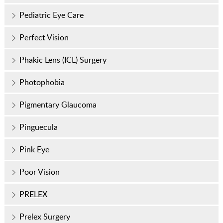
Pediatric Eye Care
Perfect Vision
Phakic Lens (ICL) Surgery
Photophobia
Pigmentary Glaucoma
Pinguecula
Pink Eye
Poor Vision
PRELEX
Prelex Surgery