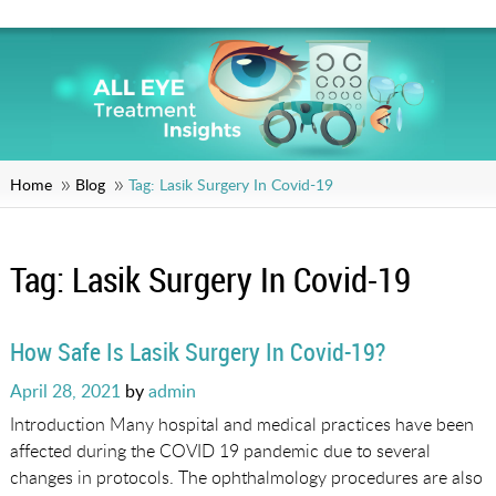
Home
Blog
Tag:
Lasik Surgery In Covid-19
Tag:
Lasik Surgery In Covid-19
How Safe Is Lasik Surgery In Covid-19?
Posted
April 28, 2021
by
admin
on
Introduction Many hospital and medical practices have been
affected during the COVID 19 pandemic due to several
changes in protocols. The ophthalmology procedures are also