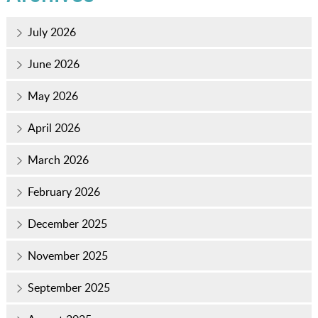
July 2026
June 2026
May 2026
April 2026
March 2026
February 2026
December 2025
November 2025
September 2025