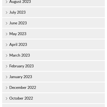
August 2023
July 2023
June 2023
May 2023
April 2023
March 2023
February 2023
January 2023
December 2022
October 2022