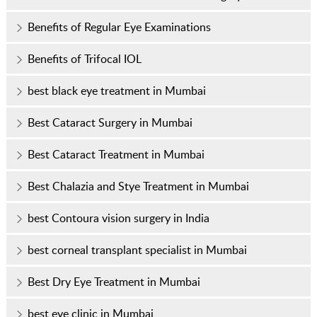
Benefits of Regular Eye Examinations
Benefits of Trifocal IOL
best black eye treatment in Mumbai
Best Cataract Surgery in Mumbai
Best Cataract Treatment in Mumbai
Best Chalazia and Stye Treatment in Mumbai
best Contoura vision surgery in India
best corneal transplant specialist in Mumbai
Best Dry Eye Treatment in Mumbai
best eye clinic in Mumbai