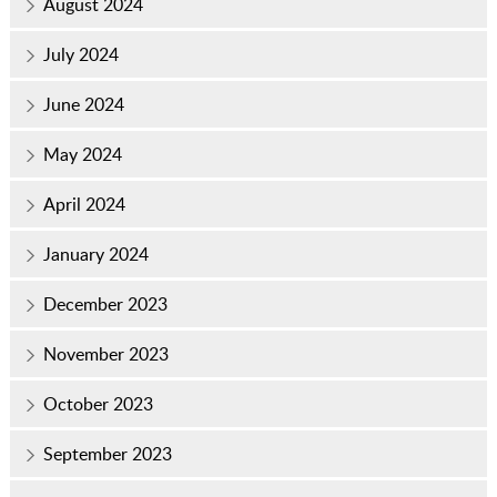
August 2024
July 2024
June 2024
May 2024
April 2024
January 2024
December 2023
November 2023
October 2023
September 2023