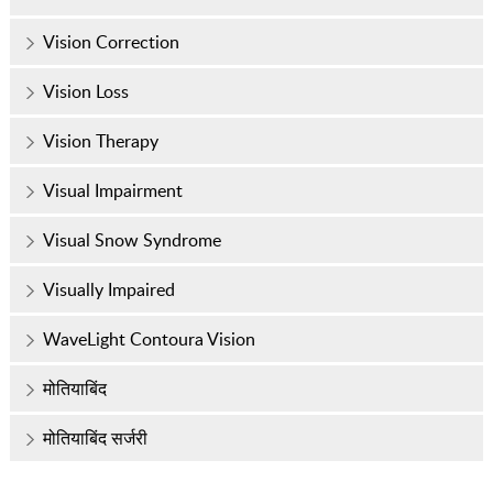
Vision Correction
Vision Loss
Vision Therapy
Visual Impairment
Visual Snow Syndrome
Visually Impaired
WaveLight Contoura Vision
मोतियाबिंद
मोतियाबिंद सर्जरी