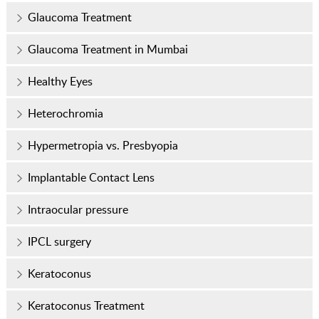
Glaucoma Treatment
Glaucoma Treatment in Mumbai
Healthy Eyes
Heterochromia
Hypermetropia vs. Presbyopia
Implantable Contact Lens
Intraocular pressure
IPCL surgery
Keratoconus
Keratoconus Treatment