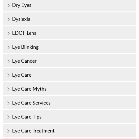
Dry Eyes
Dyslexia
EDOF Lens
Eye Blinking
Eye Cancer
Eye Care
Eye Care Myths
Eye Care Services
Eye Care Tips
Eye Care Treatment