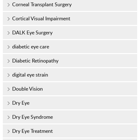
Corneal Transplant Surgery
Cortical Visual Impairment
DALK Eye Surgery
diabetic eye care
Diabetic Retinopathy
digital eye strain
Double Vision
Dry Eye
Dry Eye Syndrome
Dry Eye Treatment