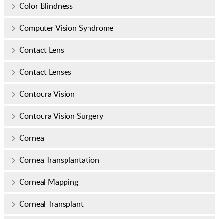
Color Blindness
Computer Vision Syndrome
Contact Lens
Contact Lenses
Contoura Vision
Contoura Vision Surgery
Cornea
Cornea Transplantation
Corneal Mapping
Corneal Transplant