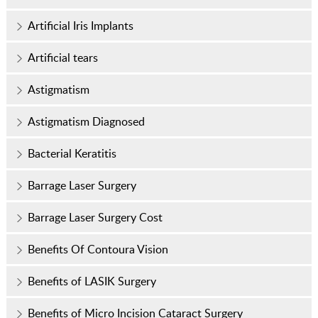
Artificial Iris Implants
Artificial tears
Astigmatism
Astigmatism Diagnosed
Bacterial Keratitis
Barrage Laser Surgery
Barrage Laser Surgery Cost
Benefits Of Contoura Vision
Benefits of LASIK Surgery
Benefits of Micro Incision Cataract Surgery