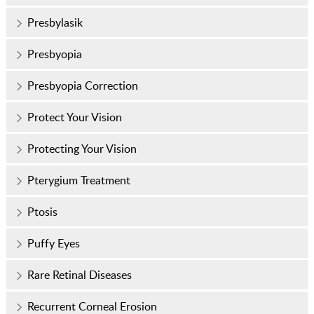
Presbylasik
Presbyopia
Presbyopia Correction
Protect Your Vision
Protecting Your Vision
Pterygium Treatment
Ptosis
Puffy Eyes
Rare Retinal Diseases
Recurrent Corneal Erosion