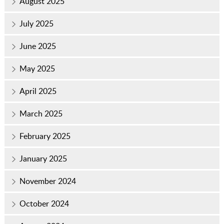
August 2025
July 2025
June 2025
May 2025
April 2025
March 2025
February 2025
January 2025
November 2024
October 2024