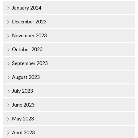
January 2024
December 2023
November 2023
October 2023
September 2023
August 2023
July 2023
June 2023
May 2023
April 2023