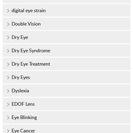
digital eye strain
Double Vision
Dry Eye
Dry Eye Syndrome
Dry Eye Treatment
Dry Eyes
Dyslexia
EDOF Lens
Eye Blinking
Eye Cancer