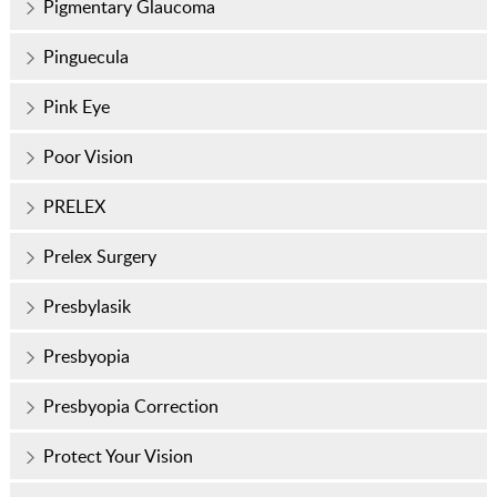
Pigmentary Glaucoma
Pinguecula
Pink Eye
Poor Vision
PRELEX
Prelex Surgery
Presbylasik
Presbyopia
Presbyopia Correction
Protect Your Vision