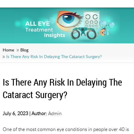
Home
Blog
Is There Any Risk In Delaying The Cataract Surgery?
Is There Any Risk In Delaying The
Cataract Surgery?
July 6, 2023 |
Author:
Admin
One of the most common eye conditions in people over 40 is