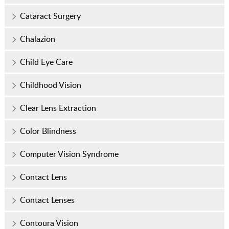
Cataract Surgery
Chalazion
Child Eye Care
Childhood Vision
Clear Lens Extraction
Color Blindness
Computer Vision Syndrome
Contact Lens
Contact Lenses
Contoura Vision