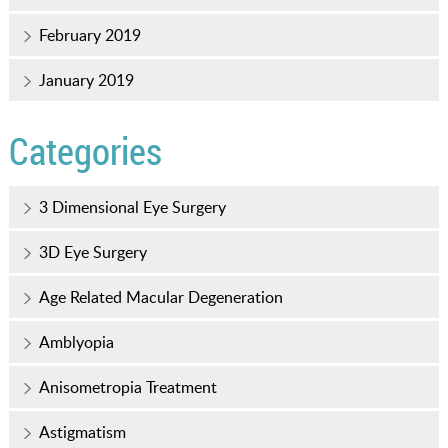
February 2019
January 2019
Categories
3 Dimensional Eye Surgery
3D Eye Surgery
Age Related Macular Degeneration
Amblyopia
Anisometropia Treatment
Astigmatism