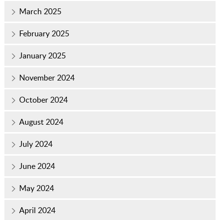
March 2025
February 2025
January 2025
November 2024
October 2024
August 2024
July 2024
June 2024
May 2024
April 2024