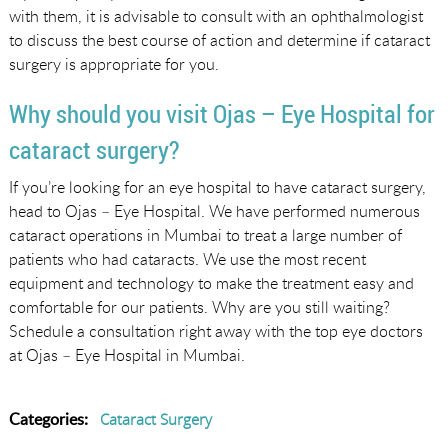
with them, it is advisable to consult with an ophthalmologist
to discuss the best course of action and determine if cataract
surgery is appropriate for you.
Why should you visit Ojas – Eye Hospital for
cataract surgery?
If you’re looking for an eye hospital to have cataract surgery,
head to Ojas – Eye Hospital. We have performed numerous
cataract operations in Mumbai to treat a large number of
patients who had cataracts. We use the most recent
equipment and technology to make the treatment easy and
comfortable for our patients. Why are you still waiting?
Schedule a consultation right away with the top eye doctors
at Ojas – Eye Hospital in Mumbai.
Categories:
Cataract Surgery