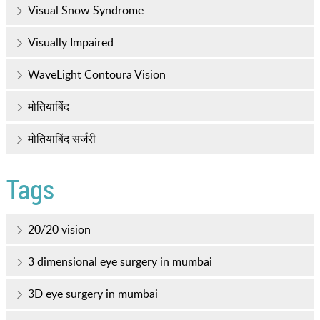
Visual Snow Syndrome
Visually Impaired
WaveLight Contoura Vision
मोतियाबिंद
मोतियाबिंद सर्जरी
Tags
20/20 vision
3 dimensional eye surgery in mumbai
3D eye surgery in mumbai