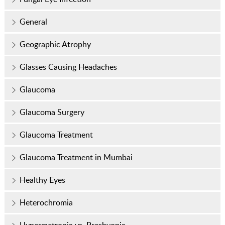
General
Geographic Atrophy
Glasses Causing Headaches
Glaucoma
Glaucoma Surgery
Glaucoma Treatment
Glaucoma Treatment in Mumbai
Healthy Eyes
Heterochromia