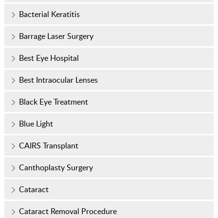
Bacterial Keratitis
Barrage Laser Surgery
Best Eye Hospital
Best Intraocular Lenses
Black Eye Treatment
Blue Light
CAIRS Transplant
Canthoplasty Surgery
Cataract
Cataract Removal Procedure