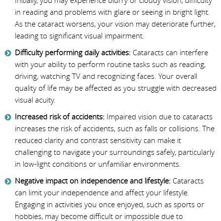
Initially, you may experience blurry or cloudy vision, difficulty
in reading and problems with glare or seeing in bright light.
As the cataract worsens, your vision may deteriorate further,
leading to significant visual impairment.
Difficulty performing daily activities:
Cataracts can interfere
with your ability to perform routine tasks such as reading,
driving, watching TV and recognizing faces. Your overall
quality of life may be affected as you struggle with decreased
visual acuity.
Increased risk of accidents:
Impaired vision due to cataracts
increases the risk of accidents, such as falls or collisions. The
reduced clarity and contrast sensitivity can make it
challenging to navigate your surroundings safely, particularly
in low-light conditions or unfamiliar environments.
Negative impact on independence and lifestyle:
Cataracts
can limit your independence and affect your lifestyle.
Engaging in activities you once enjoyed, such as sports or
hobbies, may become difficult or impossible due to