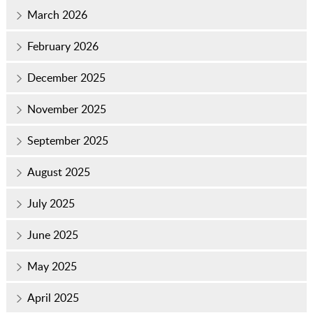
March 2026
February 2026
December 2025
November 2025
September 2025
August 2025
July 2025
June 2025
May 2025
April 2025