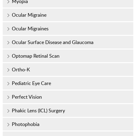
Myopia
Ocular Migraine
Ocular Migraines
Ocular Surface Disease and Glaucoma
Optomap Retinal Scan
Ortho-K
Pediatric Eye Care
Perfect Vision
Phakic Lens (ICL) Surgery
Photophobia