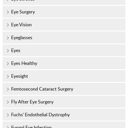
Eye Surgery
Eye Vision
Eyeglasses
Eyes
Eyes Healthy
Eyesight
Femtosecond Cataract Surgery
Fly After Eye Surgery
Fuchs’ Endothelial Dystrophy
Fungal Eye Infection