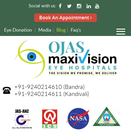
Social with us:
Book An Appointment
Eye Donation
|
Media
|
Blog
|
Faq's
+91-9240214610
(Bandra)
+91-9240214611
(Kandivali)