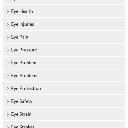
Eye Health
Eye Injuries
Eye Pain
Eye Pressure
Eye Problem
Eye Problems
Eye Protection
Eye Safety
Eye Strain
Eye Strokes