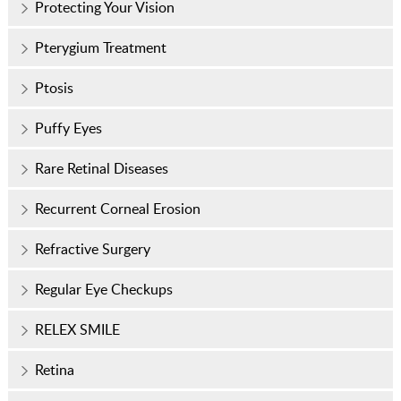
Protecting Your Vision
Pterygium Treatment
Ptosis
Puffy Eyes
Rare Retinal Diseases
Recurrent Corneal Erosion
Refractive Surgery
Regular Eye Checkups
RELEX SMILE
Retina