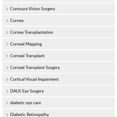
Contoura Vision Surgery
Cornea
Cornea Transplantation
Corneal Mapping
Corneal Transplant
Corneal Transplant Surgery
Cortical Visual Impairment
DALK Eye Surgery
diabetic eye care
Diabetic Retinopathy