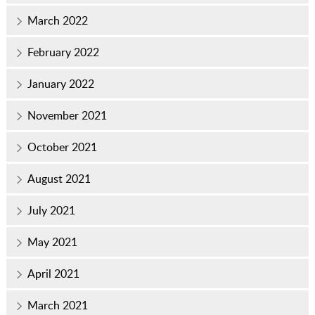
March 2022
February 2022
January 2022
November 2021
October 2021
August 2021
July 2021
May 2021
April 2021
March 2021