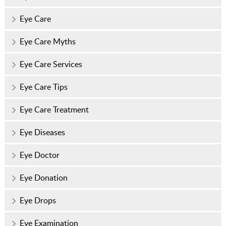
Eye Care
Eye Care Myths
Eye Care Services
Eye Care Tips
Eye Care Treatment
Eye Diseases
Eye Doctor
Eye Donation
Eye Drops
Eye Examination