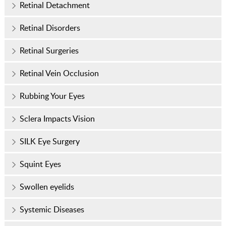
Retinal Detachment
Retinal Disorders
Retinal Surgeries
Retinal Vein Occlusion
Rubbing Your Eyes
Sclera Impacts Vision
SILK Eye Surgery
Squint Eyes
Swollen eyelids
Systemic Diseases