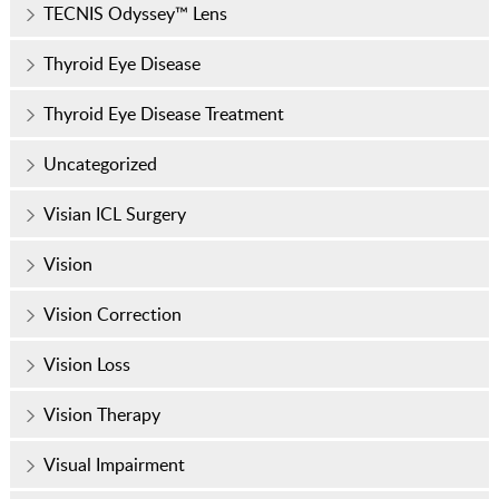
TECNIS Odyssey™ Lens
Thyroid Eye Disease
Thyroid Eye Disease Treatment
Uncategorized
Visian ICL Surgery
Vision
Vision Correction
Vision Loss
Vision Therapy
Visual Impairment