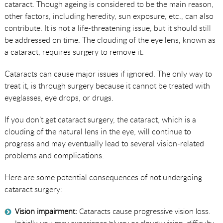
cataract. Though ageing is considered to be the main reason,
other factors, including heredity, sun exposure, etc., can also
contribute. It is not a life-threatening issue, but it should still
be addressed on time. The clouding of the eye lens, known as
a cataract, requires surgery to remove it.
Cataracts can cause major issues if ignored. The only way to
treat it, is through surgery because it cannot be treated with
eyeglasses, eye drops, or drugs.
If you don’t get cataract surgery, the cataract, which is a
clouding of the natural lens in the eye, will continue to
progress and may eventually lead to several vision-related
problems and complications.
Here are some potential consequences of not undergoing
cataract surgery:
Vision impairment:
Cataracts cause progressive vision loss.