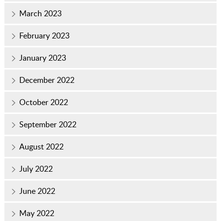
March 2023
February 2023
January 2023
December 2022
October 2022
September 2022
August 2022
July 2022
June 2022
May 2022