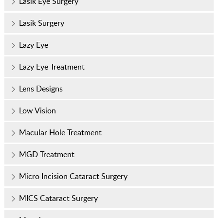
Lasik Eye Surgery
Lasik Surgery
Lazy Eye
Lazy Eye Treatment
Lens Designs
Low Vision
Macular Hole Treatment
MGD Treatment
Micro Incision Cataract Surgery
MICS Cataract Surgery