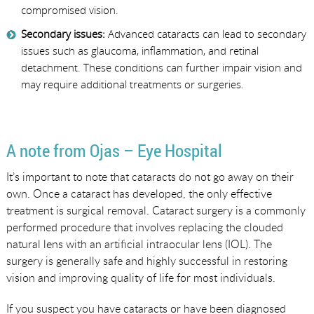
compromised vision.
Secondary issues:
Advanced cataracts can lead to secondary
issues such as glaucoma, inflammation, and retinal
detachment. These conditions can further impair vision and
may require additional treatments or surgeries.
A note from Ojas – Eye Hospital
It’s important to note that cataracts do not go away on their
own. Once a cataract has developed, the only effective
treatment is surgical removal. Cataract surgery is a commonly
performed procedure that involves replacing the clouded
natural lens with an artificial intraocular lens (IOL). The
surgery is generally safe and highly successful in restoring
vision and improving quality of life for most individuals.
If you suspect you have cataracts or have been diagnosed