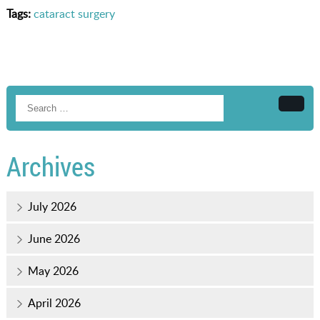
Tags:
cataract surgery
Searc
Archives
July 2026
June 2026
May 2026
April 2026