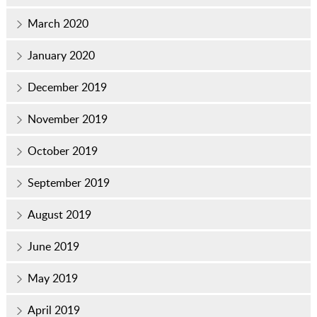
March 2020
January 2020
December 2019
November 2019
October 2019
September 2019
August 2019
June 2019
May 2019
April 2019