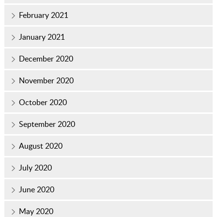
February 2021
January 2021
December 2020
November 2020
October 2020
September 2020
August 2020
July 2020
June 2020
May 2020