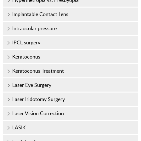
Hypermetropia vs. Presbyopia
Implantable Contact Lens
Intraocular pressure
IPCL surgery
Keratoconus
Keratoconus Treatment
Laser Eye Surgery
Laser Iridotomy Surgery
Laser Vision Correction
LASIK