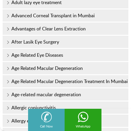
Adult lazy eye treatment
Advanced Corneal Transplant in Mumbai
Advantages of Clear Lens Extraction
After Lasik Eye Surgery
Age Related Eye Diseases
Age Related Macular Degeneration
Age Related Macular Degeneration Treatment In Mumbai
Age-related macular degeneration
Allergic conjunctivitis
Allergy eye drops
Call Now
WhatsApp