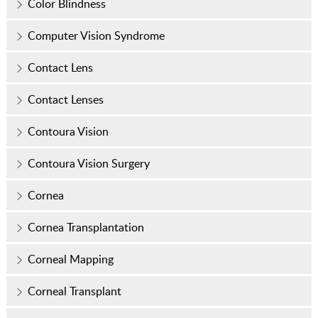
Color Blindness
Computer Vision Syndrome
Contact Lens
Contact Lenses
Contoura Vision
Contoura Vision Surgery
Cornea
Cornea Transplantation
Corneal Mapping
Corneal Transplant