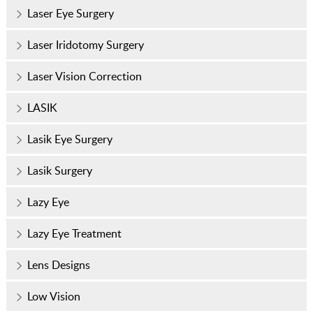
Laser Eye Surgery
Laser Iridotomy Surgery
Laser Vision Correction
LASIK
Lasik Eye Surgery
Lasik Surgery
Lazy Eye
Lazy Eye Treatment
Lens Designs
Low Vision