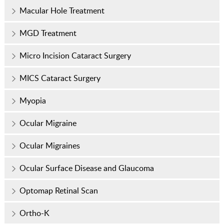
Macular Hole Treatment
MGD Treatment
Micro Incision Cataract Surgery
MICS Cataract Surgery
Myopia
Ocular Migraine
Ocular Migraines
Ocular Surface Disease and Glaucoma
Optomap Retinal Scan
Ortho-K