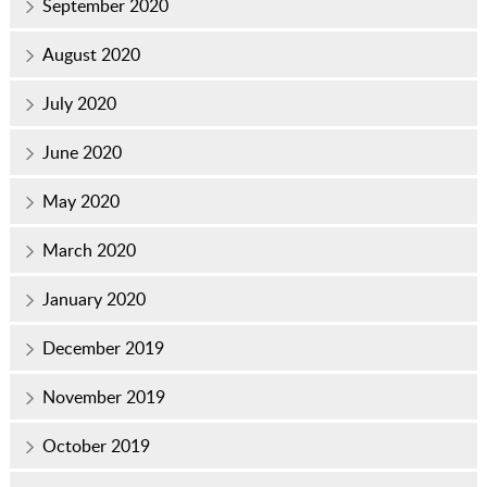
September 2020
August 2020
July 2020
June 2020
May 2020
March 2020
January 2020
December 2019
November 2019
October 2019