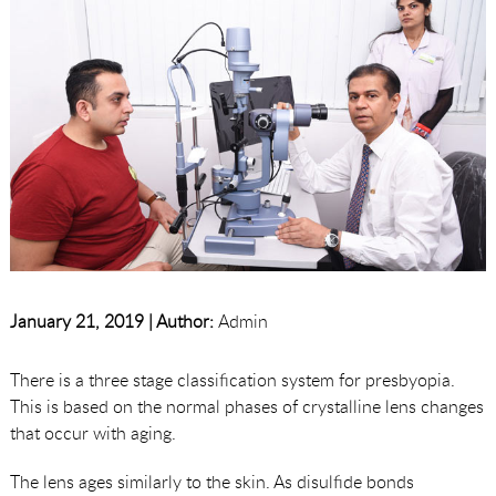
January 21, 2019 |
Author:
Admin
There is a three stage classification system for presbyopia.
This is based on the normal phases of crystalline lens changes
that occur with aging.
The lens ages similarly to the skin. As disulfide bonds