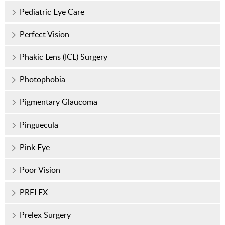
Pediatric Eye Care
Perfect Vision
Phakic Lens (ICL) Surgery
Photophobia
Pigmentary Glaucoma
Pinguecula
Pink Eye
Poor Vision
PRELEX
Prelex Surgery