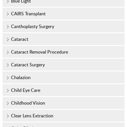
Blue Light
CAIRS Transplant
Canthoplasty Surgery
Cataract
Cataract Removal Procedure
Cataract Surgery
Chalazion
Child Eye Care
Childhood Vision
Clear Lens Extraction