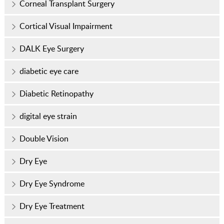
Corneal Transplant Surgery
Cortical Visual Impairment
DALK Eye Surgery
diabetic eye care
Diabetic Retinopathy
digital eye strain
Double Vision
Dry Eye
Dry Eye Syndrome
Dry Eye Treatment