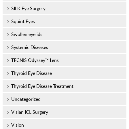
SILK Eye Surgery
Squint Eyes
Swollen eyelids
Systemic Diseases
TECNIS Odyssey™ Lens
Thyroid Eye Disease
Thyroid Eye Disease Treatment
Uncategorized
Visian ICL Surgery
Vision