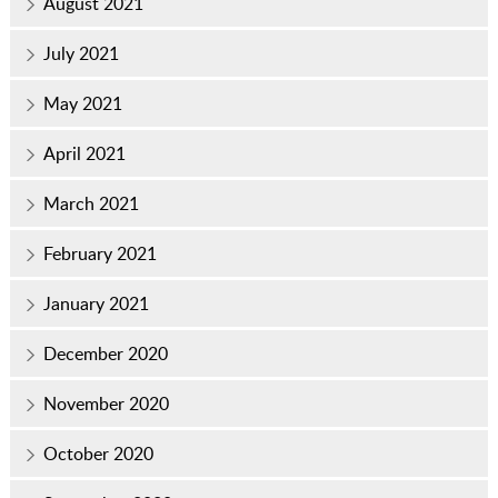
August 2021
July 2021
May 2021
April 2021
March 2021
February 2021
January 2021
December 2020
November 2020
October 2020