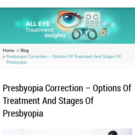
Home
Blog
Presbyopia Correction – Options Of Treatment And Stages Of
Presbyopia
Presbyopia Correction – Options Of
Treatment And Stages Of
Presbyopia