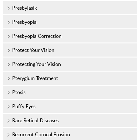
Presbylasik
Presbyopia
Presbyopia Correction
Protect Your Vision
Protecting Your Vision
Pterygium Treatment
Ptosis
Puffy Eyes
Rare Retinal Diseases
Recurrent Corneal Erosion