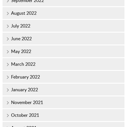
September 2022
August 2022
July 2022
June 2022
May 2022
March 2022
February 2022
January 2022
November 2021
October 2021