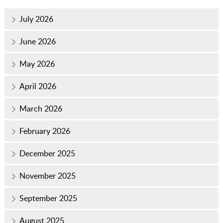
July 2026
June 2026
May 2026
April 2026
March 2026
February 2026
December 2025
November 2025
September 2025
August 2025