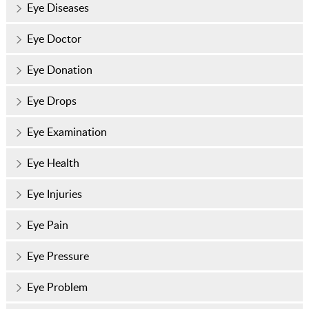
Eye Diseases
Eye Doctor
Eye Donation
Eye Drops
Eye Examination
Eye Health
Eye Injuries
Eye Pain
Eye Pressure
Eye Problem