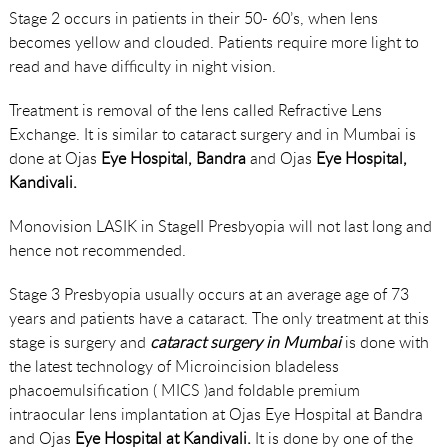
Stage 2 occurs in patients in their 50- 60’s, when lens
becomes yellow and clouded. Patients require more light to
read and have difficulty in night vision.
Treatment is removal of the lens called Refractive Lens
Exchange. It is similar to cataract surgery and in Mumbai is
done at Ojas
Eye Hospital, Bandra
and Ojas
Eye Hospital,
Kandivali.
Monovision LASIK in StageII Presbyopia will not last long and
hence not recommended.
Stage 3 Presbyopia usually occurs at an average age of 73
years and patients have a cataract. The only treatment at this
stage is surgery and
cataract surgery in Mumbai
is done with
the latest technology of Microincision bladeless
phacoemulsification ( MICS )and foldable premium
intraocular lens implantation at Ojas Eye Hospital at Bandra
and Ojas
Eye Hospital at Kandivali.
It is done by one of the