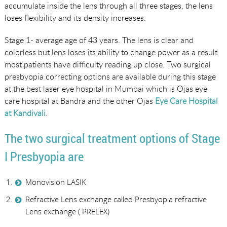
accumulate inside the lens through all three stages, the lens
loses flexibility and its density increases.
Stage 1- average age of 43 years. The lens is clear and
colorless but lens loses its ability to change power as a result
most patients have difficulty reading up close. Two surgical
presbyopia correcting options are available during this stage
at the best laser eye hospital in Mumbai which is Ojas eye
care hospital at Bandra and the other Ojas
Eye Care Hospital
at Kandivali
.
The two surgical treatment options of Stage
I Presbyopia are
Monovision LASIK
Refractive Lens exchange called Presbyopia refractive
Lens exchange ( PRELEX)