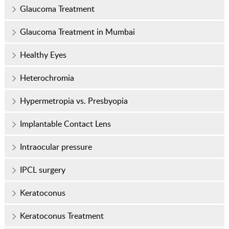
Glaucoma Treatment
Glaucoma Treatment in Mumbai
Healthy Eyes
Heterochromia
Hypermetropia vs. Presbyopia
Implantable Contact Lens
Intraocular pressure
IPCL surgery
Keratoconus
Keratoconus Treatment