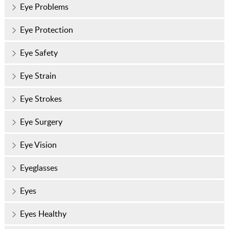
Eye Problems
Eye Protection
Eye Safety
Eye Strain
Eye Strokes
Eye Surgery
Eye Vision
Eyeglasses
Eyes
Eyes Healthy