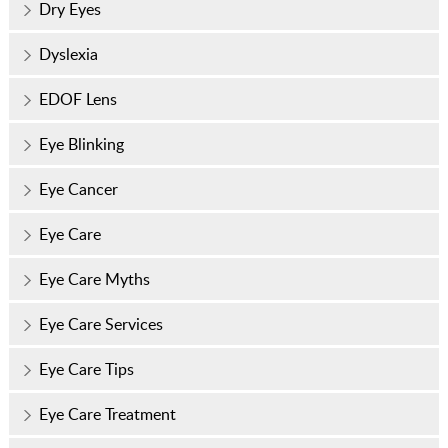
Dry Eyes
Dyslexia
EDOF Lens
Eye Blinking
Eye Cancer
Eye Care
Eye Care Myths
Eye Care Services
Eye Care Tips
Eye Care Treatment