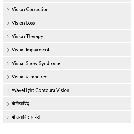
Vision Correction
Vision Loss
Vision Therapy
Visual Impairment
Visual Snow Syndrome
Visually Impaired
WaveLight Contoura Vision
मोतियाबिंद
मोतियाबिंद सर्जरी