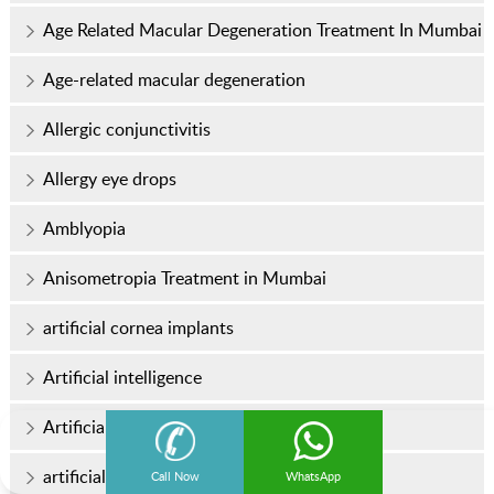
Age Related Macular Degeneration Treatment In Mumbai
Age-related macular degeneration
Allergic conjunctivitis
Allergy eye drops
Amblyopia
Anisometropia Treatment in Mumbai
artificial cornea implants
Artificial intelligence
Artificial Intelligence (AI) in Eye Care
artificial intraocular lens
Call Now
WhatsApp