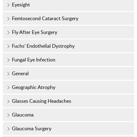
Eyesight
Femtosecond Cataract Surgery
Fly After Eye Surgery
Fuchs’ Endothelial Dystrophy
Fungal Eye Infection
General
Geographic Atrophy
Glasses Causing Headaches
Glaucoma
Glaucoma Surgery