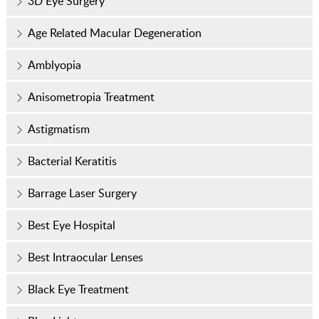
3D Eye Surgery
Age Related Macular Degeneration
Amblyopia
Anisometropia Treatment
Astigmatism
Bacterial Keratitis
Barrage Laser Surgery
Best Eye Hospital
Best Intraocular Lenses
Black Eye Treatment