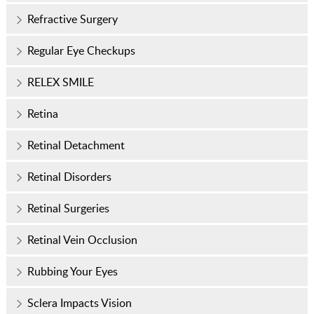
Refractive Surgery
Regular Eye Checkups
RELEX SMILE
Retina
Retinal Detachment
Retinal Disorders
Retinal Surgeries
Retinal Vein Occlusion
Rubbing Your Eyes
Sclera Impacts Vision