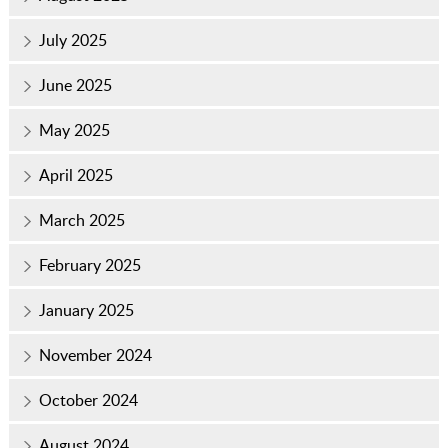
July 2025
June 2025
May 2025
April 2025
March 2025
February 2025
January 2025
November 2024
October 2024
August 2024