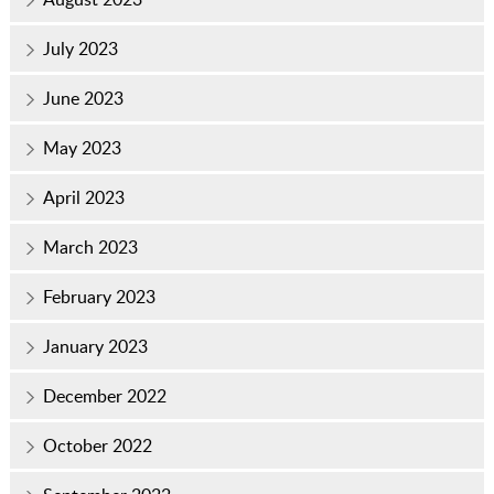
July 2023
June 2023
May 2023
April 2023
March 2023
February 2023
January 2023
December 2022
October 2022