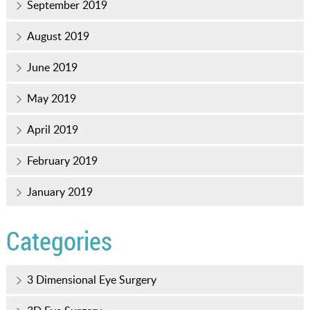
September 2019
August 2019
June 2019
May 2019
April 2019
February 2019
January 2019
Categories
3 Dimensional Eye Surgery