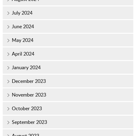
July 2024
June 2024
May 2024
April 2024
January 2024
December 2023
November 2023
October 2023
September 2023
August 2023