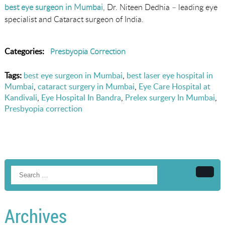
best eye surgeon in Mumbai
, Dr. Niteen Dedhia – leading eye
specialist and Cataract surgeon of India.
Categories:
Presbyopia Correction
Tags:
best eye surgeon in Mumbai
,
best laser eye hospital in
Mumbai
,
cataract surgery in Mumbai
,
Eye Care Hospital at
Kandivali
,
Eye Hospital In Bandra
,
Prelex surgery In Mumbai
,
Presbyopia correction
Searc
Archives