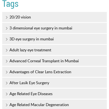
Tags
20/20 vision
3 dimensional eye surgery in mumbai
3D eye surgery in mumbai
Adult lazy eye treatment
Advanced Corneal Transplant in Mumbai
Advantages of Clear Lens Extraction
After Lasik Eye Surgery
Age Related Eye Diseases
Age Related Macular Degeneration