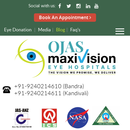
Social with us:
Book An Appointment
Eye Donation
|
Media
|
Blog
|
Faq's
+91-9240214610
(Bandra)
+91-9240214611
(Kandivali)