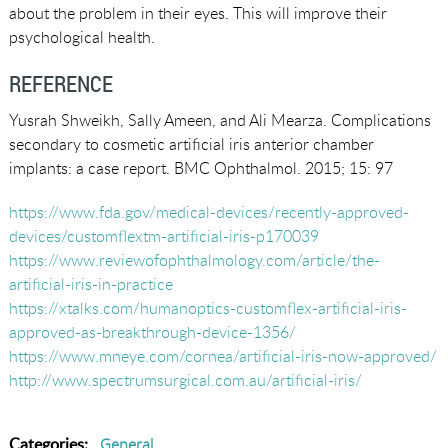
about the problem in their eyes. This will improve their
psychological health.
REFERENCE
Yusrah Shweikh, Sally Ameen, and Ali Mearza. Complications
secondary to cosmetic artificial iris anterior chamber
implants: a case report. BMC Ophthalmol. 2015; 15: 97
https://www.fda.gov/medical-devices/recently-approved-
devices/customflextm-artificial-iris-p170039
https://www.reviewofophthalmology.com/article/the-
artificial-iris-in-practice
https://xtalks.com/humanoptics-customflex-artificial-iris-
approved-as-breakthrough-device-1356/
https://www.mneye.com/cornea/artificial-iris-now-approved/
http://www.spectrumsurgical.com.au/artificial-iris/
Categories:
General