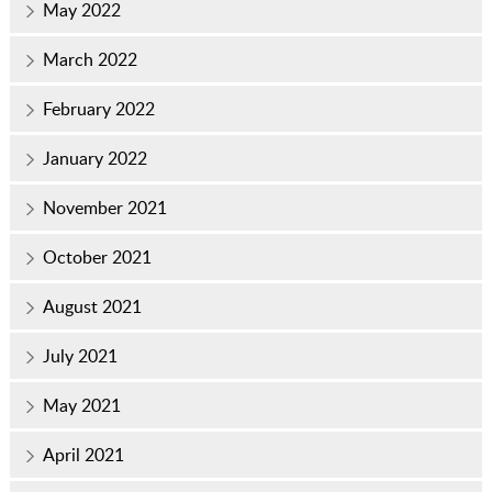
May 2022
March 2022
February 2022
January 2022
November 2021
October 2021
August 2021
July 2021
May 2021
April 2021