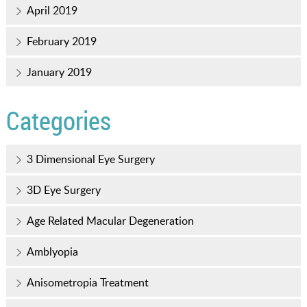
April 2019
February 2019
January 2019
Categories
3 Dimensional Eye Surgery
3D Eye Surgery
Age Related Macular Degeneration
Amblyopia
Anisometropia Treatment