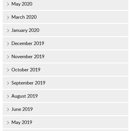
May 2020
March 2020
January 2020
December 2019
November 2019
October 2019
September 2019
August 2019
June 2019
May 2019