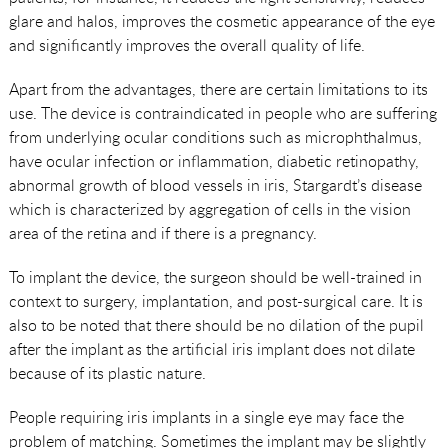
glare and halos, improves the cosmetic appearance of the eye
and significantly improves the overall quality of life.
Apart from the advantages, there are certain limitations to its
use. The device is contraindicated in people who are suffering
from underlying ocular conditions such as microphthalmus,
have ocular infection or inflammation, diabetic retinopathy,
abnormal growth of blood vessels in iris, Stargardt’s disease
which is characterized by aggregation of cells in the vision
area of the retina and if there is a pregnancy.
To implant the device, the surgeon should be well-trained in
context to surgery, implantation, and post-surgical care. It is
also to be noted that there should be no dilation of the pupil
after the implant as the artificial iris implant does not dilate
because of its plastic nature.
People requiring iris implants in a single eye may face the
problem of matching. Sometimes the implant may be slightly