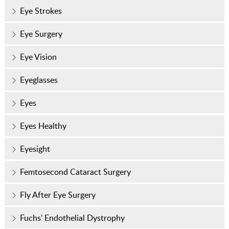
Eye Strokes
Eye Surgery
Eye Vision
Eyeglasses
Eyes
Eyes Healthy
Eyesight
Femtosecond Cataract Surgery
Fly After Eye Surgery
Fuchs’ Endothelial Dystrophy