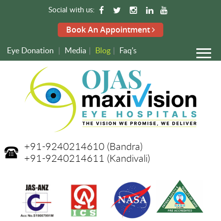
Social with us:
Book An Appointment
Eye Donation
|
Media
|
Blog
|
Faq's
+91-9240214610
(Bandra)
+91-9240214611
(Kandivali)