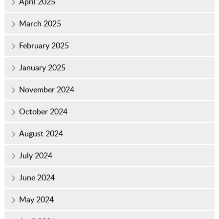
April 2025
March 2025
February 2025
January 2025
November 2024
October 2024
August 2024
July 2024
June 2024
May 2024