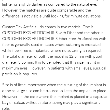
lighter or slightly darker as compared to the natural eye.
However, the matches are quite comparable and the
difference is not visible until looking for minute deviations.
CustomFlex Artificial Iris comes in two models. One is
CUSTOMFLEX® ARTIFICIALIRIS with Fiber and the other is
CUSTOMFLEX® ARTIFICIALIRIS Fiber Free. Artificial iris with
fiber is generally used in cases where suturing is indicated
while fiber-free is implanted where no suturing is required.
The total diameter of both the model is 12.8 mm with pupil
diameter 3.35 mm. It is to be noted that this size may fit in
maximum eyes. However, in patients with small eyes, surgical
precision is required.
Size is of little importance when the suturing of the implant is
done as large size can be sutured to keep the implant in place.
However, in the case where the implant is placed in a capsular
bag or sulcus without suture, sizing may play a significant
role.