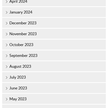
April 2024
January 2024
December 2023
November 2023
October 2023
September 2023
August 2023
July 2023
June 2023
May 2023