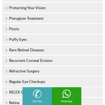
Protecting Your Vision
Pterygium Treatment
Ptosis
Puffy Eyes
Rare Retinal Diseases
Recurrent Corneal Erosion
Refractive Surgery
Regular Eye Checkups
RELEX SMILE
Call Now
WhatsApp
Retina