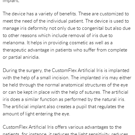
implant.
The device has a variety of benefits. These are customized to
meet the need of the individual patient. The device is used to
manage iris deformity not only due to congenital but also due
to other reasons which include removal of iris due to
melanoma. It helps in providing cosmetic as well as a
therapeutic advantage in patients who suffer from complete
or partial aniridia.
During the surgery, the CustomFlex Artificial Iris is implanted
with the help of a small incision. The implanted iris may either
be held through the normal anatomical structures of the eye
or can be kept in place with the help of sutures. The artificial
iris does a similar function as performed by the natural iris.
The artificial implant also creates a pupil that regulates the
amount of light entering the eye.
CustomFlex Artificial Iris offers various advantages to the
patients, for instance, it reduces the light sensitivity, reduces