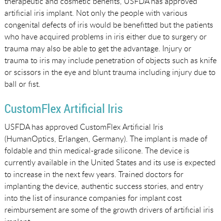
therapeutic and cosmetic benefits, USFDA has approved
artificial iris implant. Not only the people with various
congenital defects of iris would be benefitted but the patients
who have acquired problems in iris either due to surgery or
trauma may also be able to get the advantage. Injury or
trauma to iris may include penetration of objects such as knife
or scissors in the eye and blunt trauma including injury due to
ball or fist.
CustomFlex Artificial Iris
USFDA has approved CustomFlex Artificial Iris
(HumanOptics, Erlangen, Germany). The implant is made of
foldable and thin medical-grade silicone. The device is
currently available in the United States and its use is expected
to increase in the next few years. Trained doctors for
implanting the device, authentic success stories, and entry
into the list of insurance companies for implant cost
reimbursement are some of the growth drivers of artificial iris