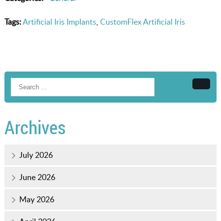
Tags:
Artificial Iris Implants
,
CustomFlex Artificial Iris
Searc
Archives
July 2026
June 2026
May 2026