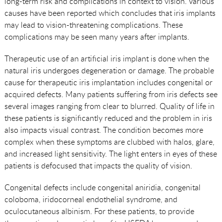
long-term risk and complications in context to vision. Various
causes have been reported which concludes that iris implants
may lead to vision-threatening complications. These
complications may be seen many years after implants.
Therapeutic use of an artificial iris implant is done when the
natural iris undergoes degeneration or damage. The probable
cause for therapeutic iris implantation includes congenital or
acquired defects. Many patients suffering from iris defects see
several images ranging from clear to blurred. Quality of life in
these patients is significantly reduced and the problem in iris
also impacts visual contrast. The condition becomes more
complex when these symptoms are clubbed with halos, glare,
and increased light sensitivity. The light enters in eyes of these
patients is defocused that impacts the quality of vision.
Congenital defects include congenital aniridia, congenital
coloboma, iridocorneal endothelial syndrome, and
oculocutaneous albinism. For these patients, to provide