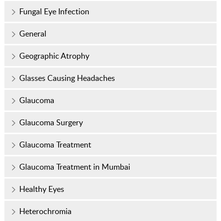
Fungal Eye Infection
General
Geographic Atrophy
Glasses Causing Headaches
Glaucoma
Glaucoma Surgery
Glaucoma Treatment
Glaucoma Treatment in Mumbai
Healthy Eyes
Heterochromia