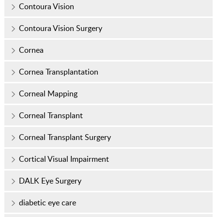
Contoura Vision
Contoura Vision Surgery
Cornea
Cornea Transplantation
Corneal Mapping
Corneal Transplant
Corneal Transplant Surgery
Cortical Visual Impairment
DALK Eye Surgery
diabetic eye care