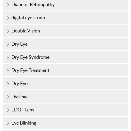
Diabetic Retinopathy
digital eye strain
Double Vision
Dry Eye
Dry Eye Syndrome
Dry Eye Treatment
Dry Eyes
Dyslexia
EDOF Lens
Eye Blinking