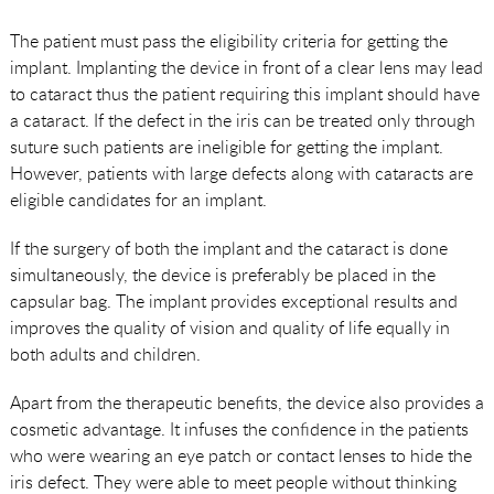
The patient must pass the eligibility criteria for getting the
implant. Implanting the device in front of a clear lens may lead
to cataract thus the patient requiring this implant should have
a cataract. If the defect in the iris can be treated only through
suture such patients are ineligible for getting the implant.
However, patients with large defects along with cataracts are
eligible candidates for an implant.
If the surgery of both the implant and the cataract is done
simultaneously, the device is preferably be placed in the
capsular bag. The implant provides exceptional results and
improves the quality of vision and quality of life equally in
both adults and children.
Apart from the therapeutic benefits, the device also provides a
cosmetic advantage. It infuses the confidence in the patients
who were wearing an eye patch or contact lenses to hide the
iris defect. They were able to meet people without thinking