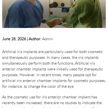
June 18, 2026 |
Author:
Admin
Artificial iris implants are particularly used for both cosmetic
and therapeutic purposes. In many cases, the iris implants
simultaneously perform both the functions. Artificial iris
anterior chamber implants were initially used for therapeutic
purposes. However, in recent times, many people opt for
artificial iris anterior chamber implants for cosmetic purposes,
for instance, to change the color of the eye.
As the cosmetic use for iris anterior chamber implant has
recently been increased, there are no studies to indicate the