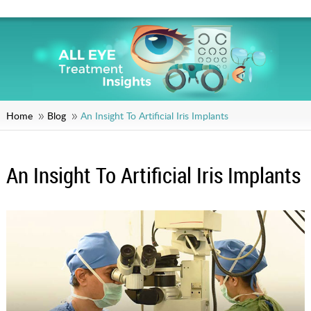
Home
Blog
An Insight To Artificial Iris Implants
An Insight To Artificial Iris Implants