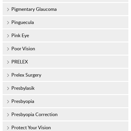
Pigmentary Glaucoma
Pinguecula
Pink Eye
Poor Vision
PRELEX
Prelex Surgery
Presbylasik
Presbyopia
Presbyopia Correction
Protect Your Vision