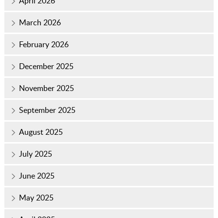
April 2026
March 2026
February 2026
December 2025
November 2025
September 2025
August 2025
July 2025
June 2025
May 2025