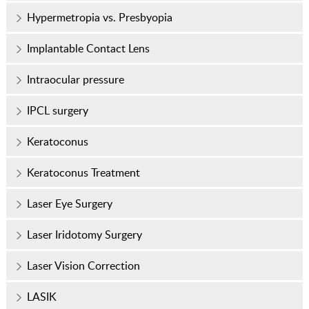
Hypermetropia vs. Presbyopia
Implantable Contact Lens
Intraocular pressure
IPCL surgery
Keratoconus
Keratoconus Treatment
Laser Eye Surgery
Laser Iridotomy Surgery
Laser Vision Correction
LASIK