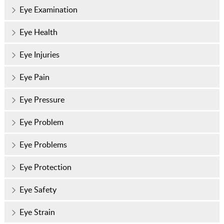
Eye Examination
Eye Health
Eye Injuries
Eye Pain
Eye Pressure
Eye Problem
Eye Problems
Eye Protection
Eye Safety
Eye Strain