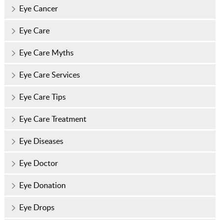
Eye Cancer
Eye Care
Eye Care Myths
Eye Care Services
Eye Care Tips
Eye Care Treatment
Eye Diseases
Eye Doctor
Eye Donation
Eye Drops