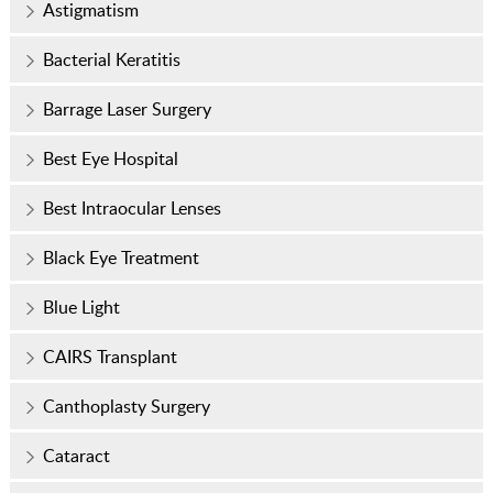
Astigmatism
Bacterial Keratitis
Barrage Laser Surgery
Best Eye Hospital
Best Intraocular Lenses
Black Eye Treatment
Blue Light
CAIRS Transplant
Canthoplasty Surgery
Cataract