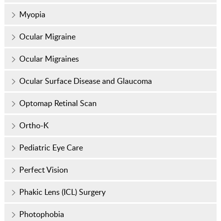
Myopia
Ocular Migraine
Ocular Migraines
Ocular Surface Disease and Glaucoma
Optomap Retinal Scan
Ortho-K
Pediatric Eye Care
Perfect Vision
Phakic Lens (ICL) Surgery
Photophobia