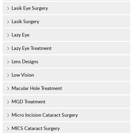
Lasik Eye Surgery
Lasik Surgery
Lazy Eye
Lazy Eye Treatment
Lens Designs
Low Vision
Macular Hole Treatment
MGD Treatment
Micro Incision Cataract Surgery
MICS Cataract Surgery