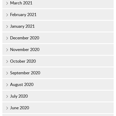
March 2021
February 2021
January 2021
December 2020
November 2020
October 2020
September 2020
August 2020
July 2020
June 2020