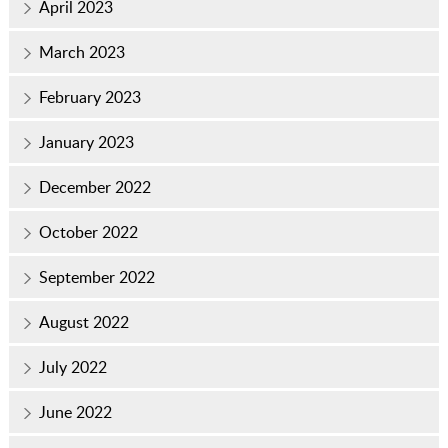
April 2023
March 2023
February 2023
January 2023
December 2022
October 2022
September 2022
August 2022
July 2022
June 2022