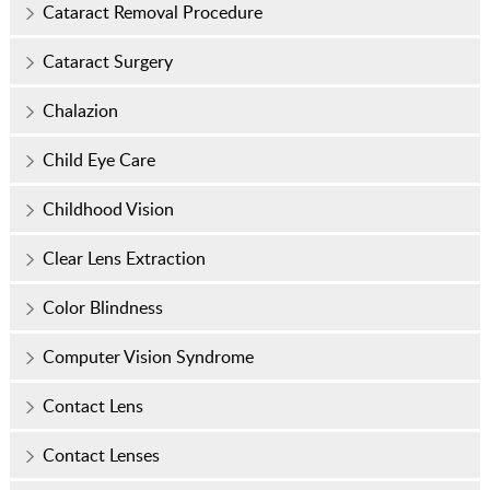
Cataract Removal Procedure
Cataract Surgery
Chalazion
Child Eye Care
Childhood Vision
Clear Lens Extraction
Color Blindness
Computer Vision Syndrome
Contact Lens
Contact Lenses