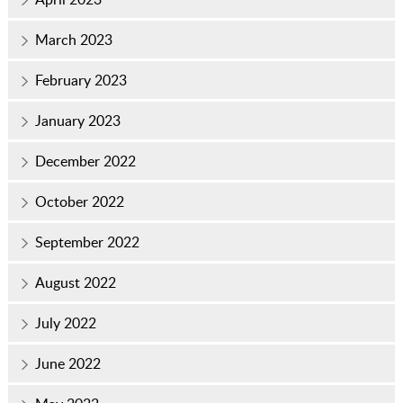
March 2023
February 2023
January 2023
December 2022
October 2022
September 2022
August 2022
July 2022
June 2022