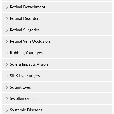
Retinal Detachment
Retinal Disorders
Retinal Surgeries
Retinal Vein Occlusion
Rubbing Your Eyes
Sclera Impacts Vision
SILK Eye Surgery
Squint Eyes
Swollen eyelids
Systemic Diseases