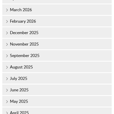
March 2026
February 2026
December 2025
November 2025
September 2025
August 2025
July 2025
June 2025
May 2025
April 2025