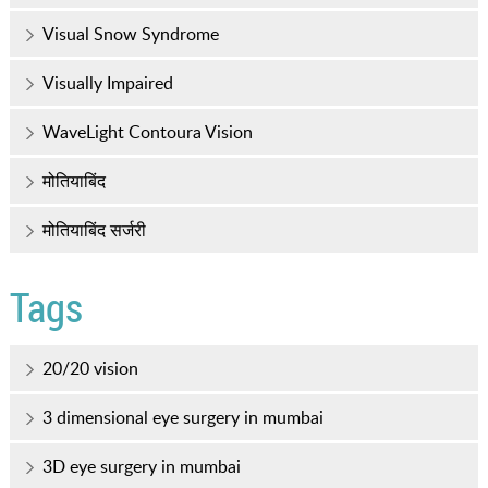
Visual Snow Syndrome
Visually Impaired
WaveLight Contoura Vision
मोतियाबिंद
मोतियाबिंद सर्जरी
Tags
20/20 vision
3 dimensional eye surgery in mumbai
3D eye surgery in mumbai