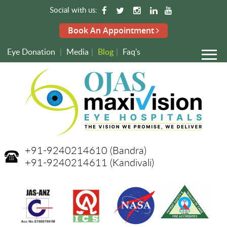
Social with us:
Book An Appointment
Eye Donation
|
Media
|
Blog
|
Faq's
+91-9240214610
(Bandra)
+91-9240214611
(Kandivali)