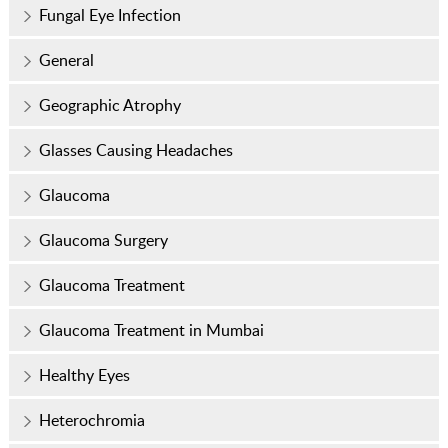
Fungal Eye Infection
General
Geographic Atrophy
Glasses Causing Headaches
Glaucoma
Glaucoma Surgery
Glaucoma Treatment
Glaucoma Treatment in Mumbai
Healthy Eyes
Heterochromia