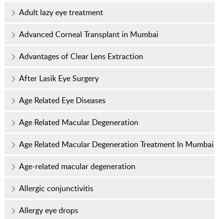
Adult lazy eye treatment
Advanced Corneal Transplant in Mumbai
Advantages of Clear Lens Extraction
After Lasik Eye Surgery
Age Related Eye Diseases
Age Related Macular Degeneration
Age Related Macular Degeneration Treatment In Mumbai
Age-related macular degeneration
Allergic conjunctivitis
Allergy eye drops