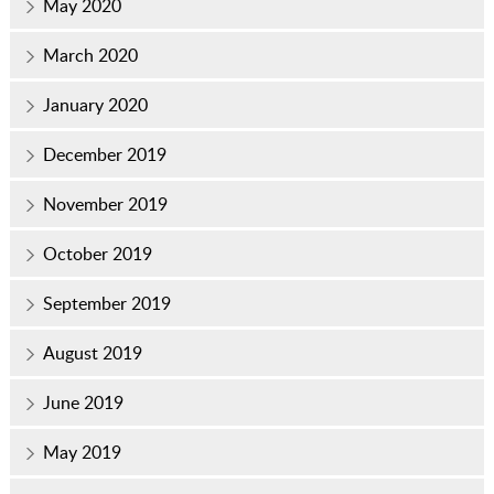
May 2020
March 2020
January 2020
December 2019
November 2019
October 2019
September 2019
August 2019
June 2019
May 2019