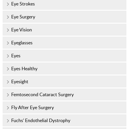
Eye Strokes
Eye Surgery
Eye Vision
Eyeglasses
Eyes
Eyes Healthy
Eyesight
Femtosecond Cataract Surgery
Fly After Eye Surgery
Fuchs’ Endothelial Dystrophy