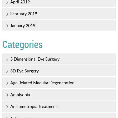
April 2019
February 2019
January 2019
Categories
3 Dimensional Eye Surgery
3D Eye Surgery
Age Related Macular Degeneration
Amblyopia
Anisometropia Treatment