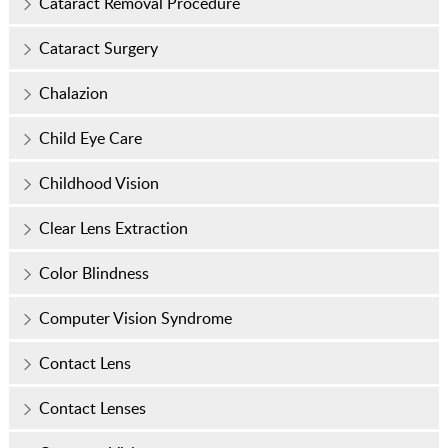
Cataract Removal Procedure
Cataract Surgery
Chalazion
Child Eye Care
Childhood Vision
Clear Lens Extraction
Color Blindness
Computer Vision Syndrome
Contact Lens
Contact Lenses