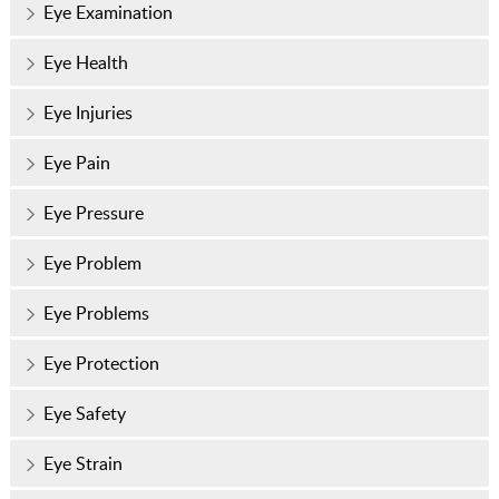
Eye Examination
Eye Health
Eye Injuries
Eye Pain
Eye Pressure
Eye Problem
Eye Problems
Eye Protection
Eye Safety
Eye Strain