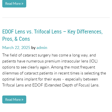
Read More
EDOF Lens vs. Trifocal Lens – Key Differences,
Pros, & Cons
Posted
March 22, 2025
by
admin
on
The field of cataract surgery has come a long way, and
patients have numerous premium intraocular lens (IOL)
options to see clearly again. Among the most frequent
dilemmas of cataract patients in recent times is selecting the
optimal lens implant for their eyes – especially between
Trifocal Lens and EDOF (Extended Depth of Focus) Lens.
Read More