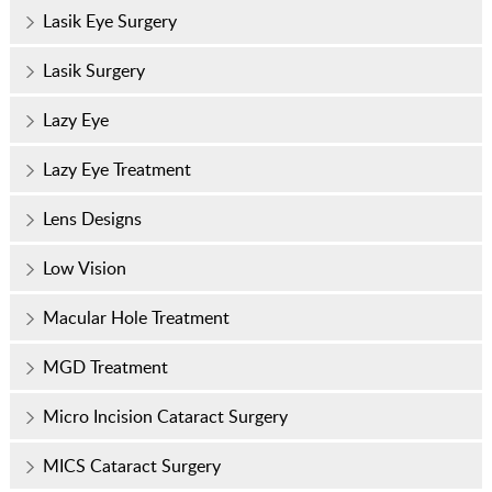
Lasik Eye Surgery
Lasik Surgery
Lazy Eye
Lazy Eye Treatment
Lens Designs
Low Vision
Macular Hole Treatment
MGD Treatment
Micro Incision Cataract Surgery
MICS Cataract Surgery