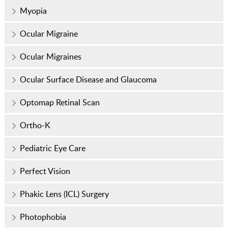
Myopia
Ocular Migraine
Ocular Migraines
Ocular Surface Disease and Glaucoma
Optomap Retinal Scan
Ortho-K
Pediatric Eye Care
Perfect Vision
Phakic Lens (ICL) Surgery
Photophobia