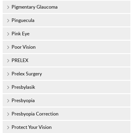
Pigmentary Glaucoma
Pinguecula
Pink Eye
Poor Vision
PRELEX
Prelex Surgery
Presbylasik
Presbyopia
Presbyopia Correction
Protect Your Vision