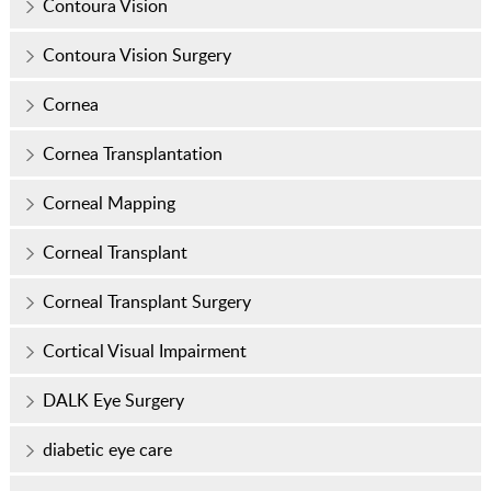
Contoura Vision
Contoura Vision Surgery
Cornea
Cornea Transplantation
Corneal Mapping
Corneal Transplant
Corneal Transplant Surgery
Cortical Visual Impairment
DALK Eye Surgery
diabetic eye care