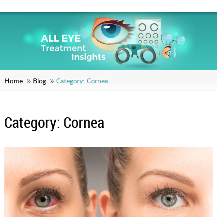
Home
Blog
Category:
Cornea
Category:
Cornea