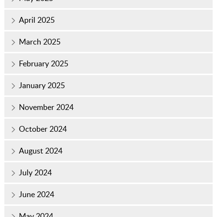
April 2025
March 2025
February 2025
January 2025
November 2024
October 2024
August 2024
July 2024
June 2024
May 2024