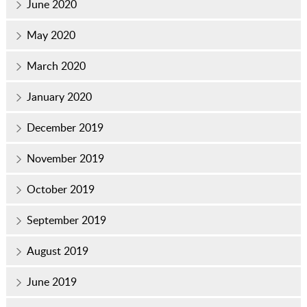
June 2020
May 2020
March 2020
January 2020
December 2019
November 2019
October 2019
September 2019
August 2019
June 2019