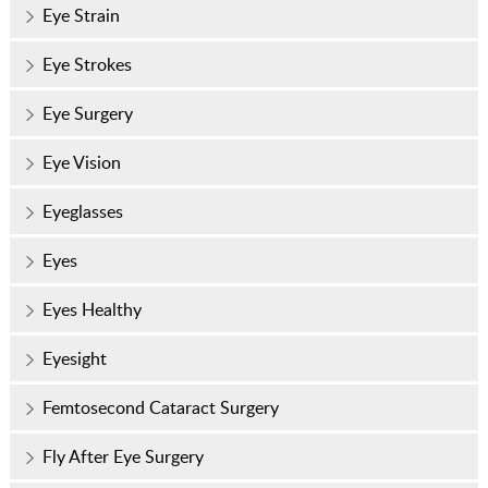
Eye Strain
Eye Strokes
Eye Surgery
Eye Vision
Eyeglasses
Eyes
Eyes Healthy
Eyesight
Femtosecond Cataract Surgery
Fly After Eye Surgery