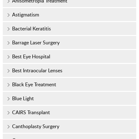
Anisometropia Treatment
Astigmatism
Bacterial Keratitis
Barrage Laser Surgery
Best Eye Hospital
Best Intraocular Lenses
Black Eye Treatment
Blue Light
CAIRS Transplant
Canthoplasty Surgery