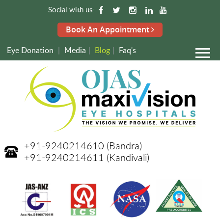
Social with us:
Book An Appointment
Eye Donation
|
Media
|
Blog
|
Faq's
+91-9240214610
(Bandra)
+91-9240214611
(Kandivali)