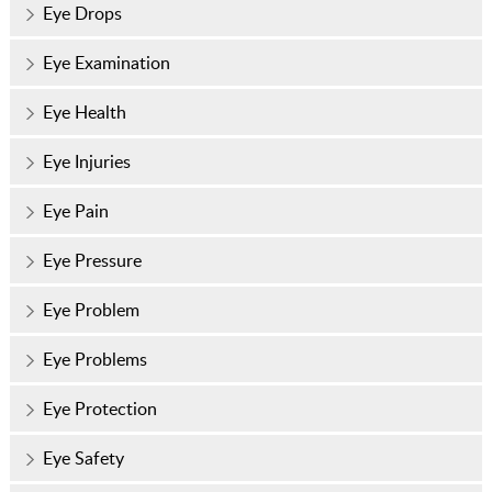
Eye Drops
Eye Examination
Eye Health
Eye Injuries
Eye Pain
Eye Pressure
Eye Problem
Eye Problems
Eye Protection
Eye Safety