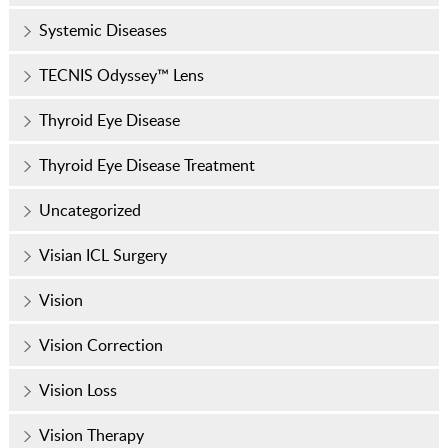
Systemic Diseases
TECNIS Odyssey™ Lens
Thyroid Eye Disease
Thyroid Eye Disease Treatment
Uncategorized
Visian ICL Surgery
Vision
Vision Correction
Vision Loss
Vision Therapy