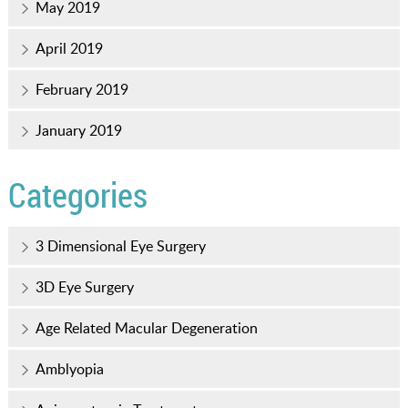
May 2019
April 2019
February 2019
January 2019
Categories
3 Dimensional Eye Surgery
3D Eye Surgery
Age Related Macular Degeneration
Amblyopia