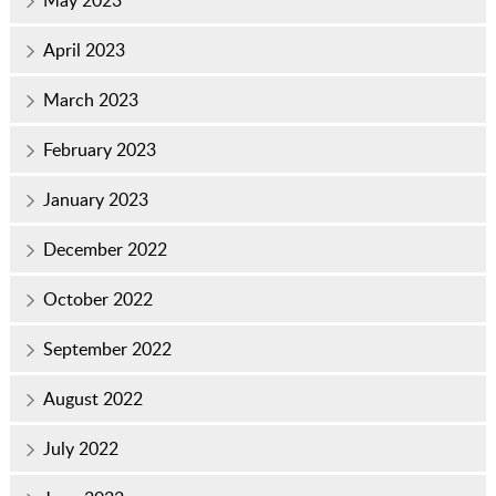
May 2023
April 2023
March 2023
February 2023
January 2023
December 2022
October 2022
September 2022
August 2022
July 2022