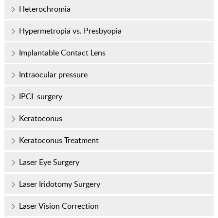
Heterochromia
Hypermetropia vs. Presbyopia
Implantable Contact Lens
Intraocular pressure
IPCL surgery
Keratoconus
Keratoconus Treatment
Laser Eye Surgery
Laser Iridotomy Surgery
Laser Vision Correction