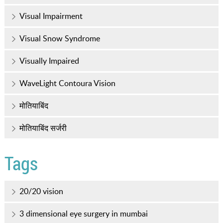
Visual Impairment
Visual Snow Syndrome
Visually Impaired
WaveLight Contoura Vision
मोतियाबिंद
मोतियाबिंद सर्जरी
Tags
20/20 vision
3 dimensional eye surgery in mumbai