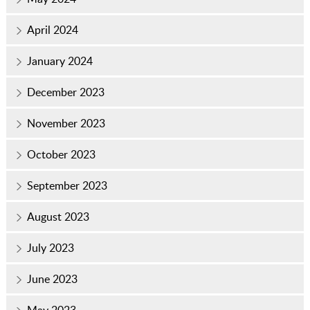
April 2024
January 2024
December 2023
November 2023
October 2023
September 2023
August 2023
July 2023
June 2023