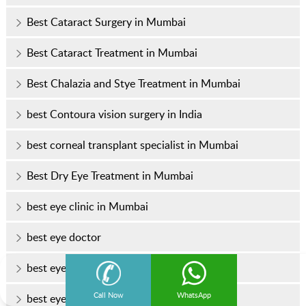
Best Cataract Surgery in Mumbai
Best Cataract Treatment in Mumbai
Best Chalazia and Stye Treatment in Mumbai
best Contoura vision surgery in India
best corneal transplant specialist in Mumbai
Best Dry Eye Treatment in Mumbai
best eye clinic in Mumbai
best eye doctor
best eye doctor in Mumbai
Call Now
WhatsApp
best eye hospital in Mumbai