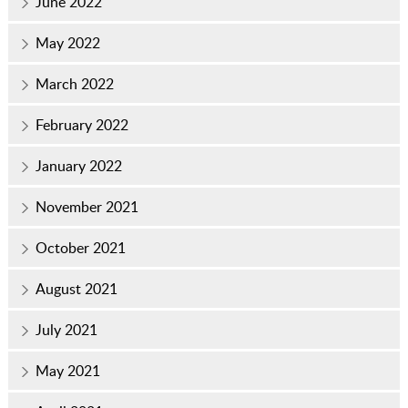
June 2022
May 2022
March 2022
February 2022
January 2022
November 2021
October 2021
August 2021
July 2021
May 2021