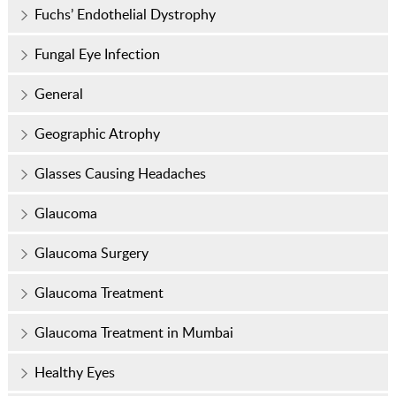
Fuchs’ Endothelial Dystrophy
Fungal Eye Infection
General
Geographic Atrophy
Glasses Causing Headaches
Glaucoma
Glaucoma Surgery
Glaucoma Treatment
Glaucoma Treatment in Mumbai
Healthy Eyes