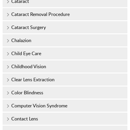
Cataract
Cataract Removal Procedure
Cataract Surgery
Chalazion
Child Eye Care
Childhood Vision
Clear Lens Extraction
Color Blindness
Computer Vision Syndrome
Contact Lens