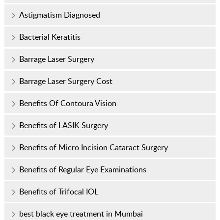
Astigmatism Diagnosed
Bacterial Keratitis
Barrage Laser Surgery
Barrage Laser Surgery Cost
Benefits Of Contoura Vision
Benefits of LASIK Surgery
Benefits of Micro Incision Cataract Surgery
Benefits of Regular Eye Examinations
Benefits of Trifocal IOL
best black eye treatment in Mumbai