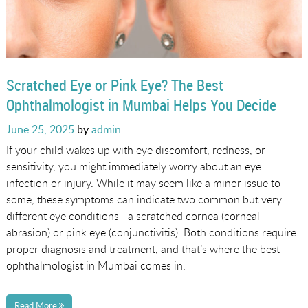
Scratched Eye or Pink Eye? The Best
Ophthalmologist in Mumbai Helps You Decide
Posted
June 25, 2025
by
admin
on
If your child wakes up with eye discomfort, redness, or
sensitivity, you might immediately worry about an eye
infection or injury. While it may seem like a minor issue to
some, these symptoms can indicate two common but very
different eye conditions—a scratched cornea (corneal
abrasion) or pink eye (conjunctivitis). Both conditions require
proper diagnosis and treatment, and that’s where the best
ophthalmologist in Mumbai comes in.
Read More