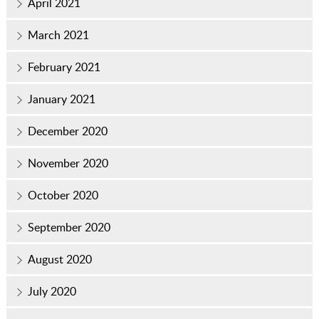
April 2021
March 2021
February 2021
January 2021
December 2020
November 2020
October 2020
September 2020
August 2020
July 2020