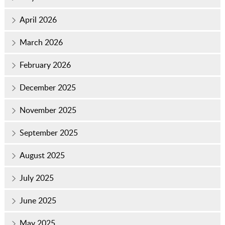
April 2026
March 2026
February 2026
December 2025
November 2025
September 2025
August 2025
July 2025
June 2025
May 2025