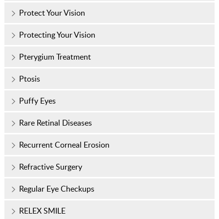
Protect Your Vision
Protecting Your Vision
Pterygium Treatment
Ptosis
Puffy Eyes
Rare Retinal Diseases
Recurrent Corneal Erosion
Refractive Surgery
Regular Eye Checkups
RELEX SMILE