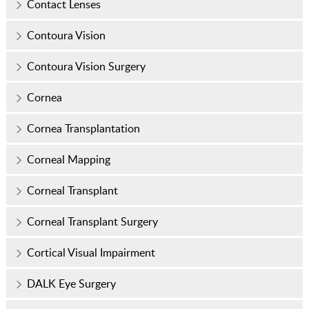
Contact Lenses
Contoura Vision
Contoura Vision Surgery
Cornea
Cornea Transplantation
Corneal Mapping
Corneal Transplant
Corneal Transplant Surgery
Cortical Visual Impairment
DALK Eye Surgery