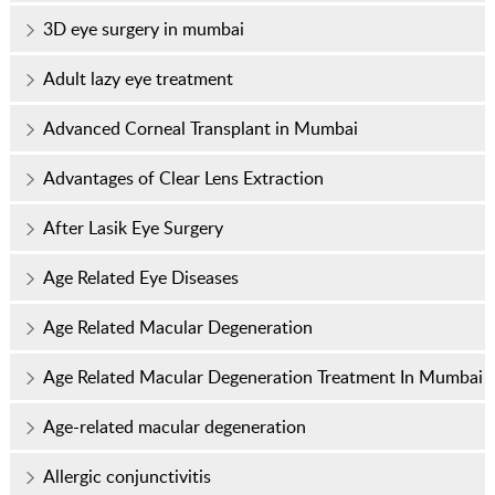
3D eye surgery in mumbai
Adult lazy eye treatment
Advanced Corneal Transplant in Mumbai
Advantages of Clear Lens Extraction
After Lasik Eye Surgery
Age Related Eye Diseases
Age Related Macular Degeneration
Age Related Macular Degeneration Treatment In Mumbai
Age-related macular degeneration
Allergic conjunctivitis