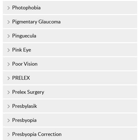
Photophobia
Pigmentary Glaucoma
Pinguecula
Pink Eye
Poor Vision
PRELEX
Prelex Surgery
Presbylasik
Presbyopia
Presbyopia Correction