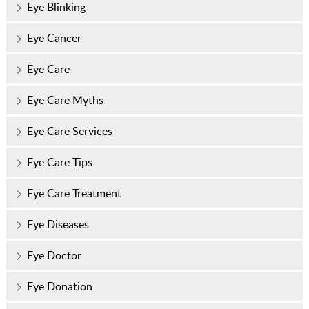
Eye Blinking
Eye Cancer
Eye Care
Eye Care Myths
Eye Care Services
Eye Care Tips
Eye Care Treatment
Eye Diseases
Eye Doctor
Eye Donation