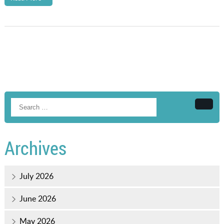
Searc
Archives
July 2026
June 2026
May 2026