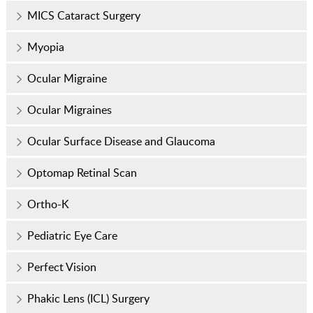
MICS Cataract Surgery
Myopia
Ocular Migraine
Ocular Migraines
Ocular Surface Disease and Glaucoma
Optomap Retinal Scan
Ortho-K
Pediatric Eye Care
Perfect Vision
Phakic Lens (ICL) Surgery