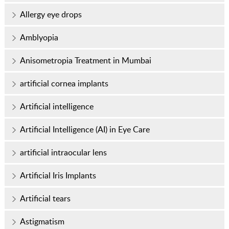
Allergy eye drops
Amblyopia
Anisometropia Treatment in Mumbai
artificial cornea implants
Artificial intelligence
Artificial Intelligence (AI) in Eye Care
artificial intraocular lens
Artificial Iris Implants
Artificial tears
Astigmatism