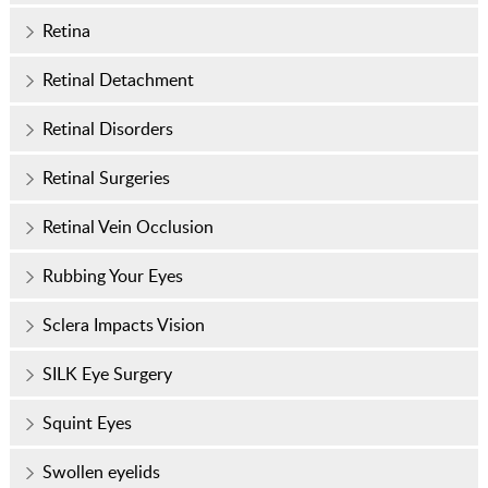
Retina
Retinal Detachment
Retinal Disorders
Retinal Surgeries
Retinal Vein Occlusion
Rubbing Your Eyes
Sclera Impacts Vision
SILK Eye Surgery
Squint Eyes
Swollen eyelids