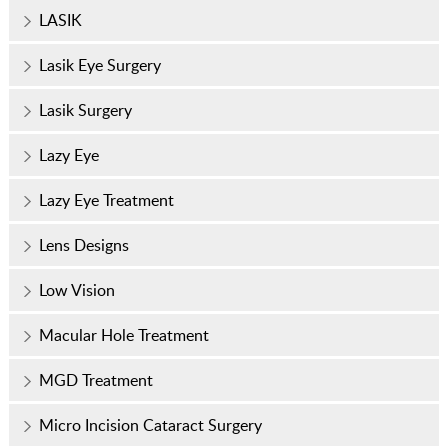
LASIK
Lasik Eye Surgery
Lasik Surgery
Lazy Eye
Lazy Eye Treatment
Lens Designs
Low Vision
Macular Hole Treatment
MGD Treatment
Micro Incision Cataract Surgery