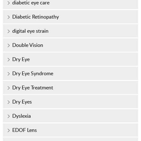
diabetic eye care
Diabetic Retinopathy
digital eye strain
Double Vision
Dry Eye
Dry Eye Syndrome
Dry Eye Treatment
Dry Eyes
Dyslexia
EDOF Lens