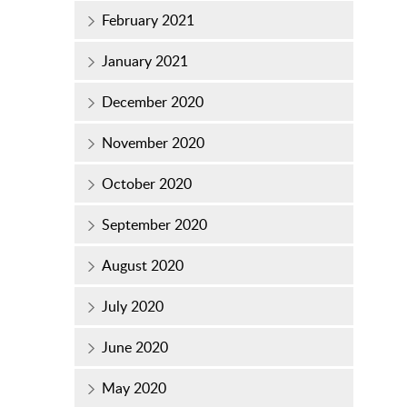
February 2021
January 2021
December 2020
November 2020
October 2020
September 2020
August 2020
July 2020
June 2020
May 2020