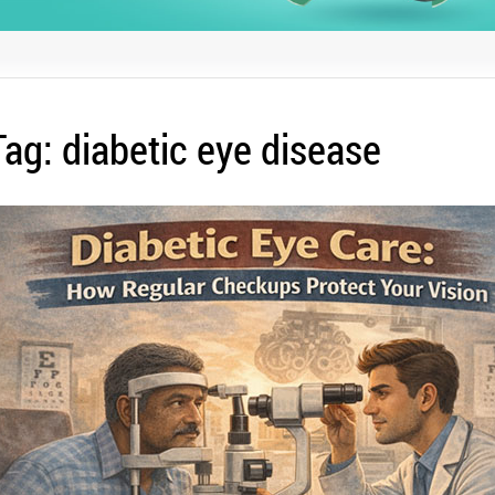
Tag:
diabetic eye disease