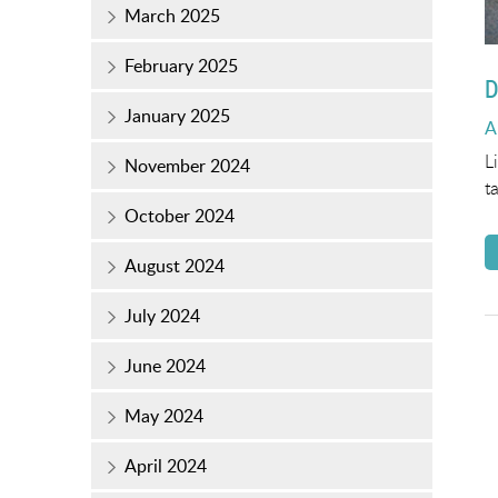
March 2025
February 2025
D
January 2025
P
A
o
L
November 2024
t
October 2024
August 2024
July 2024
June 2024
May 2024
April 2024