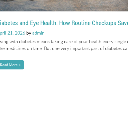
iabetes and Eye Health: How Routine Checkups Sav
osted
pril 21, 2026
by
admin
n
iving with diabetes means taking care of your health every single
ake medicines on time. But one very important part of diabetes car
Read More