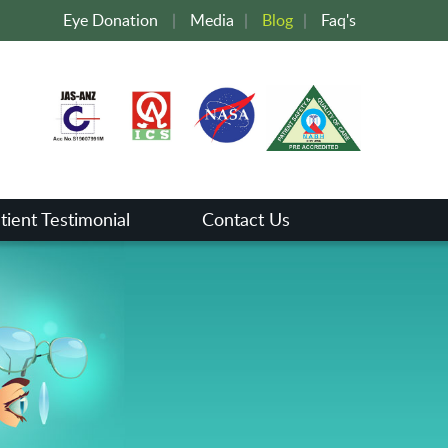
Eye Donation
|
Media
|
Blog
|
Faq's
tient Testimonial
Contact Us