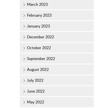
March 2023
February 2023
January 2023
December 2022
October 2022
September 2022
August 2022
July 2022
June 2022
May 2022