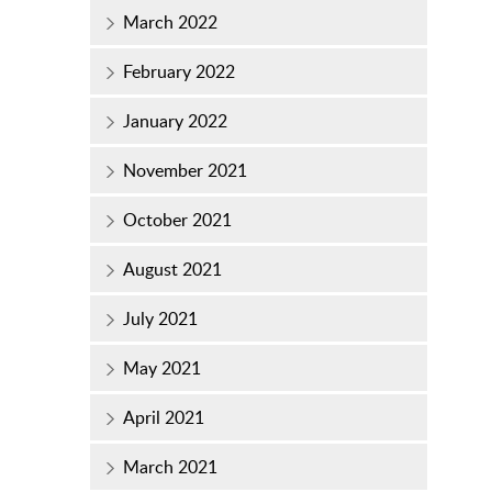
March 2022
February 2022
January 2022
November 2021
October 2021
August 2021
July 2021
May 2021
April 2021
March 2021