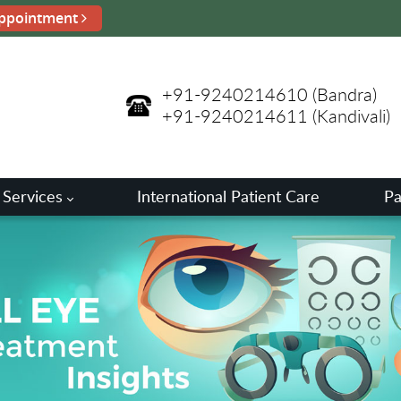
ppointment
+91-9240214610
(Bandra)
+91-9240214611
(Kandivali)
 Services
International Patient Care
Pa