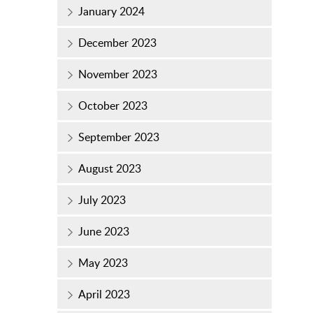
January 2024
December 2023
November 2023
October 2023
September 2023
August 2023
July 2023
June 2023
May 2023
April 2023