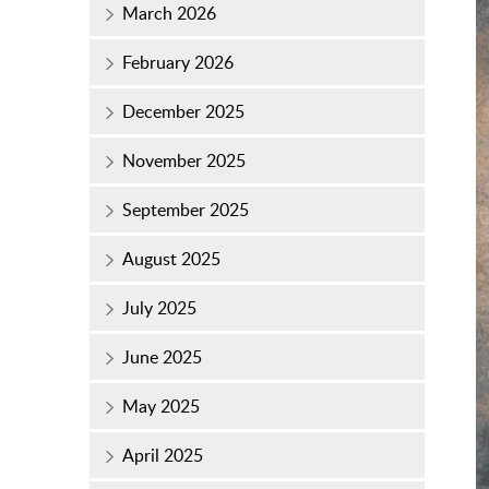
March 2026
February 2026
December 2025
November 2025
September 2025
August 2025
July 2025
June 2025
May 2025
April 2025