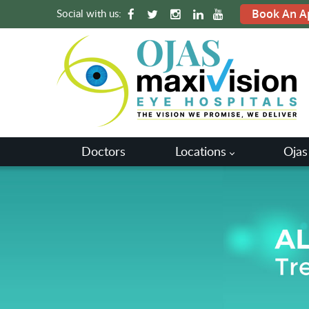
Social with us:
Book An A
Doctors
Locations
Ojas