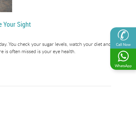
e Your Sight
 day. You check your sugar levels, watch your diet and
Call Now
e is often missed is your eye health.
WhatsApp