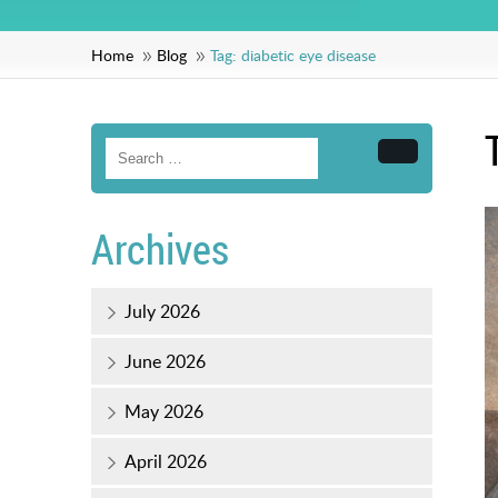
Home
Blog
Tag:
diabetic eye disease
Search
Archives
July 2026
June 2026
May 2026
April 2026