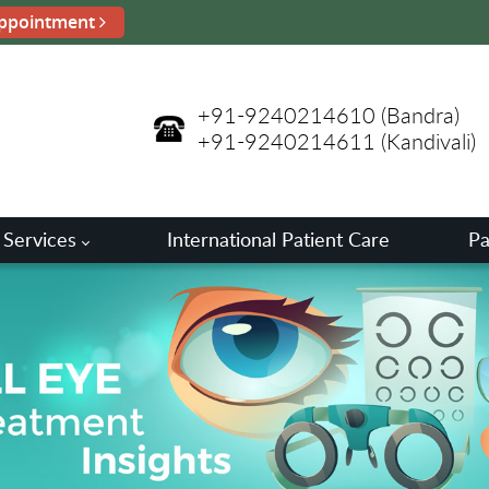
ppointment
+91-9240214610
(Bandra)
+91-9240214611
(Kandivali)
 Services
International Patient Care
Pa