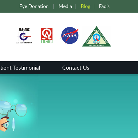
Eye Donation
|
Media
|
Blog
|
Faq's
tient Testimonial
Contact Us