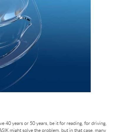
40 years or 50 years, be it for reading, for driving,
ASIK might solve the problem, but in that case, many