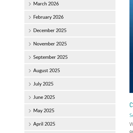
March 2026
February 2026
December 2025
November 2025
September 2025
August 2025
July 2025
June 2025
C
May 2025
P
S
o
April 2025
W
o