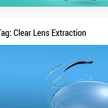
Tag:
Clear Lens Extraction