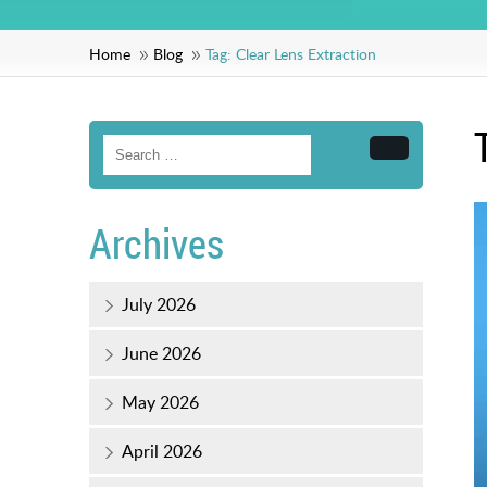
Home
Blog
Tag:
Clear Lens Extraction
Search
Archives
July 2026
June 2026
May 2026
April 2026