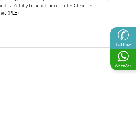
nd can’t fully benefit from it. Enter Clear Lens
nge (RLE).
Call Now
WhatsApp