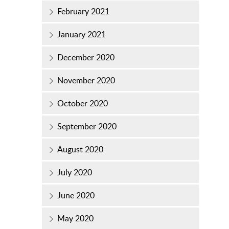
February 2021
January 2021
December 2020
November 2020
October 2020
September 2020
August 2020
July 2020
June 2020
May 2020