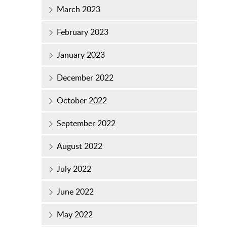
March 2023
February 2023
January 2023
December 2022
October 2022
September 2022
August 2022
July 2022
June 2022
May 2022