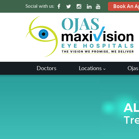
Social with us:
Book An A
Doctors
Locations
Ojas