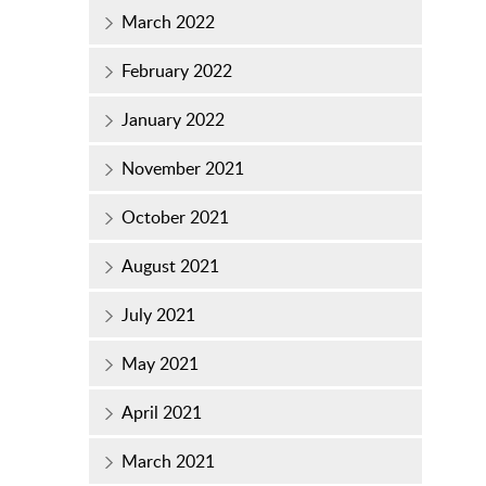
March 2022
February 2022
January 2022
November 2021
October 2021
August 2021
July 2021
May 2021
April 2021
March 2021