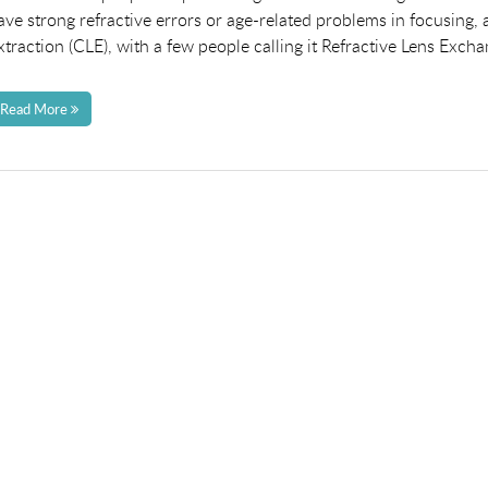
ave strong refractive errors or age-related problems in focusing, a
xtraction (CLE), with a few people calling it Refractive Lens Excha
Read More