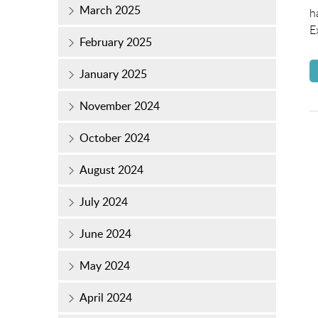
March 2025
h
E
February 2025
January 2025
November 2024
October 2024
August 2024
July 2024
June 2024
May 2024
April 2024