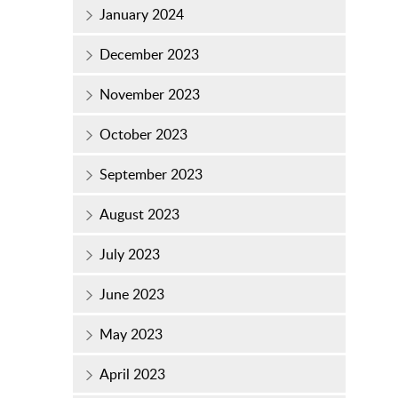
January 2024
December 2023
November 2023
October 2023
September 2023
August 2023
July 2023
June 2023
May 2023
April 2023