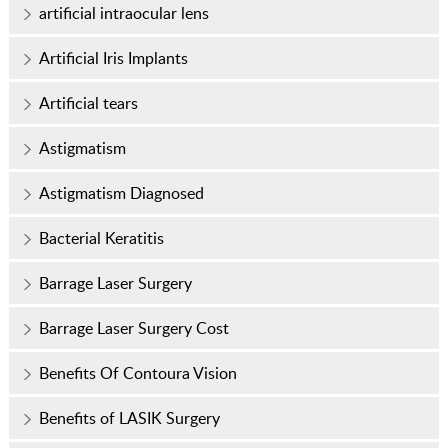
artificial intraocular lens
Artificial Iris Implants
Artificial tears
Astigmatism
Astigmatism Diagnosed
Bacterial Keratitis
Barrage Laser Surgery
Barrage Laser Surgery Cost
Benefits Of Contoura Vision
Benefits of LASIK Surgery