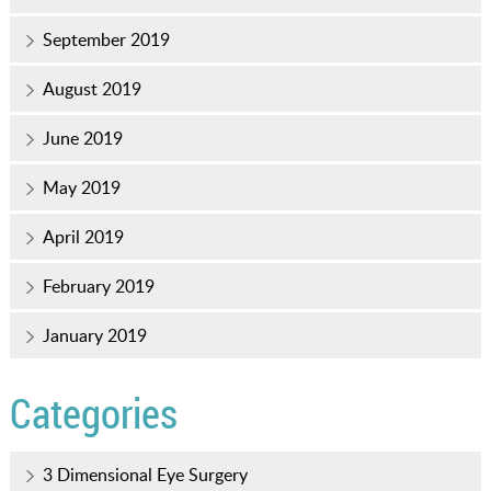
September 2019
August 2019
June 2019
May 2019
April 2019
February 2019
January 2019
Categories
3 Dimensional Eye Surgery