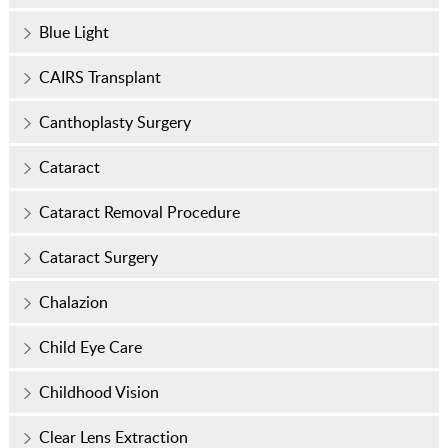
Blue Light
CAIRS Transplant
Canthoplasty Surgery
Cataract
Cataract Removal Procedure
Cataract Surgery
Chalazion
Child Eye Care
Childhood Vision
Clear Lens Extraction