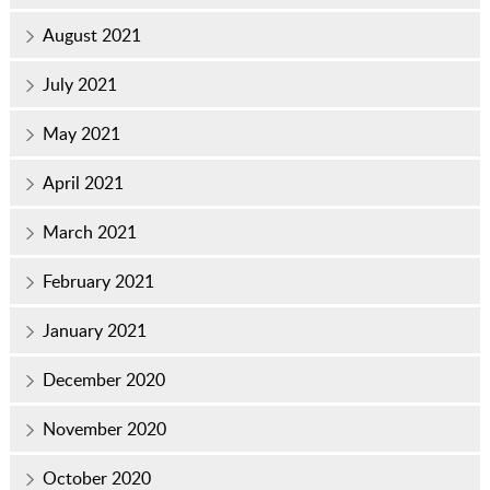
August 2021
July 2021
May 2021
April 2021
March 2021
February 2021
January 2021
December 2020
November 2020
October 2020