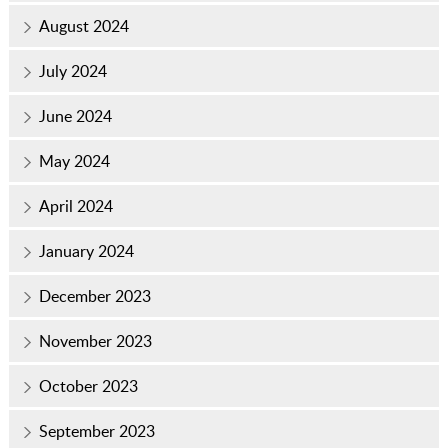
August 2024
July 2024
June 2024
May 2024
April 2024
January 2024
December 2023
November 2023
October 2023
September 2023