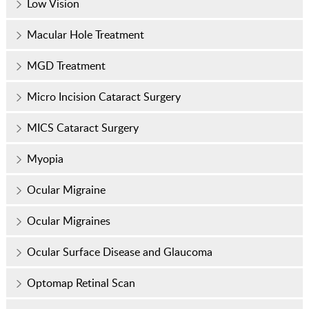
Low Vision
Macular Hole Treatment
MGD Treatment
Micro Incision Cataract Surgery
MICS Cataract Surgery
Myopia
Ocular Migraine
Ocular Migraines
Ocular Surface Disease and Glaucoma
Optomap Retinal Scan