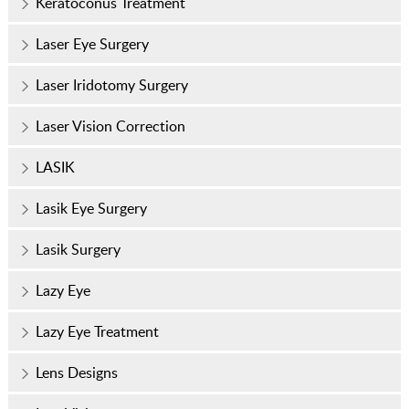
Keratoconus Treatment
Laser Eye Surgery
Laser Iridotomy Surgery
Laser Vision Correction
LASIK
Lasik Eye Surgery
Lasik Surgery
Lazy Eye
Lazy Eye Treatment
Lens Designs