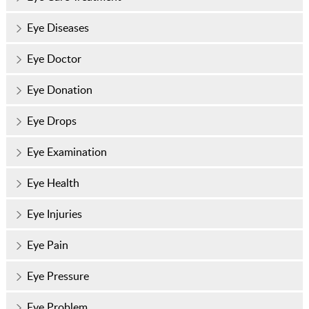
Eye Diseases
Eye Doctor
Eye Donation
Eye Drops
Eye Examination
Eye Health
Eye Injuries
Eye Pain
Eye Pressure
Eye Problem