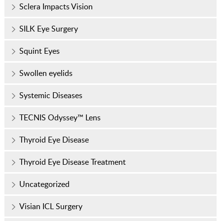
Sclera Impacts Vision
SILK Eye Surgery
Squint Eyes
Swollen eyelids
Systemic Diseases
TECNIS Odyssey™ Lens
Thyroid Eye Disease
Thyroid Eye Disease Treatment
Uncategorized
Visian ICL Surgery