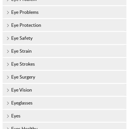
Eye Problems
Eye Protection
Eye Safety
Eye Strain
Eye Strokes
Eye Surgery
Eye Vision
Eyeglasses
Eyes
Eyes Healthy