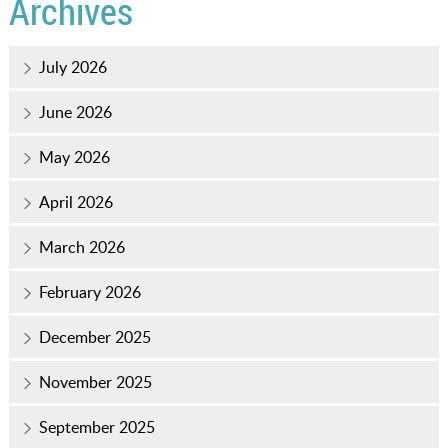
Archives
July 2026
June 2026
May 2026
April 2026
March 2026
February 2026
December 2025
November 2025
September 2025