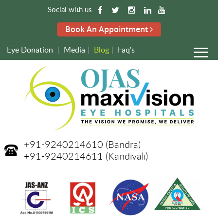
Social with us:
Book An Appointment
Eye Donation
|
Media
|
Blog
|
Faq's
+91-9240214610
(Bandra)
+91-9240214611
(Kandivali)