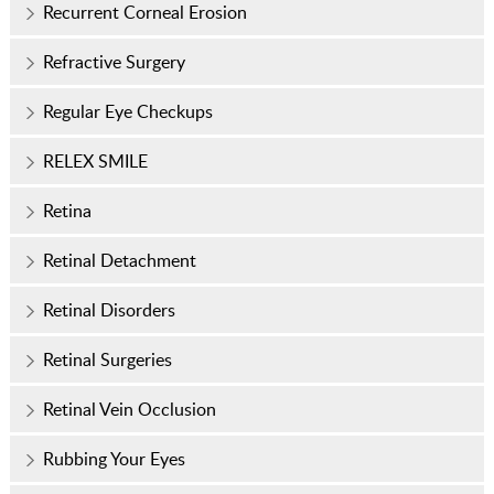
Recurrent Corneal Erosion
Refractive Surgery
Regular Eye Checkups
RELEX SMILE
Retina
Retinal Detachment
Retinal Disorders
Retinal Surgeries
Retinal Vein Occlusion
Rubbing Your Eyes