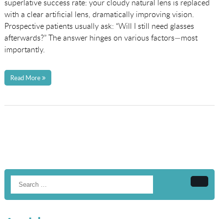
superlative success rate: your cloudy natural lens is replaced
with a clear artificial lens, dramatically improving vision.
Prospective patients usually ask: “Will I still need glasses
afterwards?” The answer hinges on various factors—most
importantly.
Read More
Searc