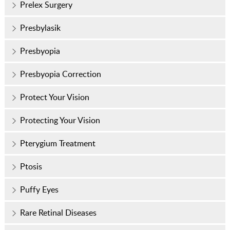
Prelex Surgery
Presbylasik
Presbyopia
Presbyopia Correction
Protect Your Vision
Protecting Your Vision
Pterygium Treatment
Ptosis
Puffy Eyes
Rare Retinal Diseases