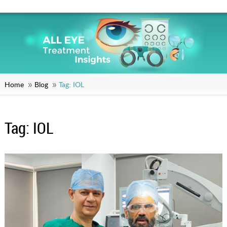
Home
Blog
Tag:
IOL
Tag:
IOL