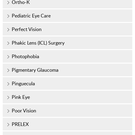
Ortho-K
Pediatric Eye Care
Perfect Vision
Phakic Lens (ICL) Surgery
Photophobia
Pigmentary Glaucoma
Pinguecula
Pink Eye
Poor Vision
PRELEX