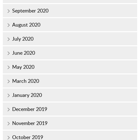
September 2020
August 2020
July 2020
June 2020
May 2020
March 2020
January 2020
December 2019
November 2019
October 2019