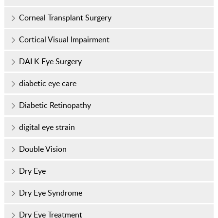
Corneal Transplant Surgery
Cortical Visual Impairment
DALK Eye Surgery
diabetic eye care
Diabetic Retinopathy
digital eye strain
Double Vision
Dry Eye
Dry Eye Syndrome
Dry Eye Treatment