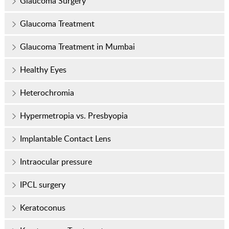
Glaucoma Surgery
Glaucoma Treatment
Glaucoma Treatment in Mumbai
Healthy Eyes
Heterochromia
Hypermetropia vs. Presbyopia
Implantable Contact Lens
Intraocular pressure
IPCL surgery
Keratoconus