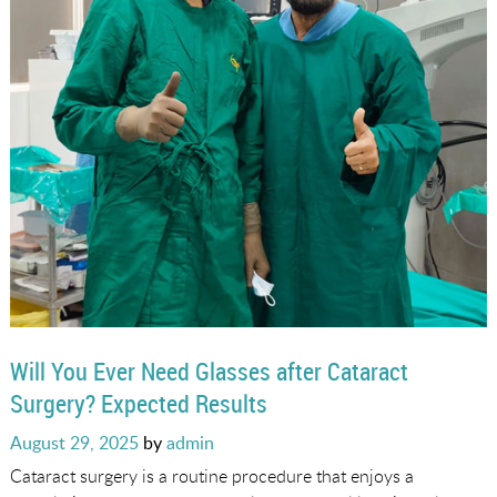
Will You Ever Need Glasses after Cataract
Surgery? Expected Results
Posted
August 29, 2025
by
admin
on
Cataract surgery is a routine procedure that enjoys a