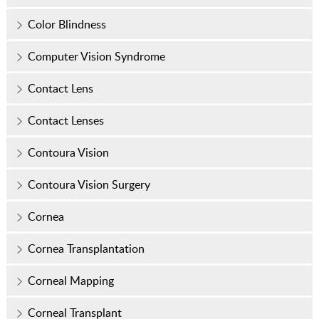
Color Blindness
Computer Vision Syndrome
Contact Lens
Contact Lenses
Contoura Vision
Contoura Vision Surgery
Cornea
Cornea Transplantation
Corneal Mapping
Corneal Transplant