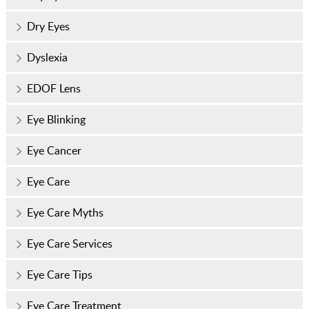
Dry Eyes
Dyslexia
EDOF Lens
Eye Blinking
Eye Cancer
Eye Care
Eye Care Myths
Eye Care Services
Eye Care Tips
Eye Care Treatment