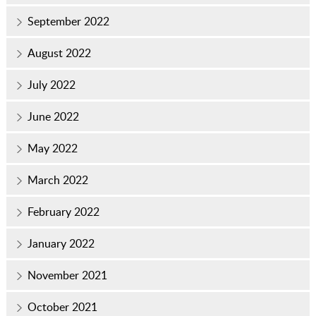
September 2022
August 2022
July 2022
June 2022
May 2022
March 2022
February 2022
January 2022
November 2021
October 2021