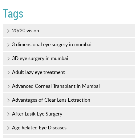
Tags
20/20 vision
3 dimensional eye surgery in mumbai
3D eye surgery in mumbai
Adult lazy eye treatment
Advanced Corneal Transplant in Mumbai
Advantages of Clear Lens Extraction
After Lasik Eye Surgery
Age Related Eye Diseases