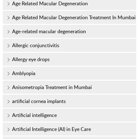
Age Related Macular Degeneration
Age Related Macular Degeneration Treatment In Mumbai
Age-related macular degeneration
Allergic conjunctivitis
Allergy eye drops
Amblyopia
Anisometropia Treatment in Mumbai
artificial cornea implants
Artificial intelligence
Artificial Intelligence (AI) in Eye Care