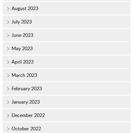
August 2023
July 2023
June 2023
May 2023
April 2023
March 2023
February 2023
January 2023
December 2022
October 2022