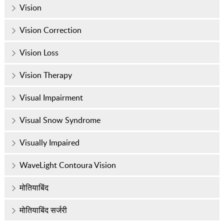
Vision
Vision Correction
Vision Loss
Vision Therapy
Visual Impairment
Visual Snow Syndrome
Visually Impaired
WaveLight Contoura Vision
मोतियाबिंद
मोतियाबिंद सर्जरी