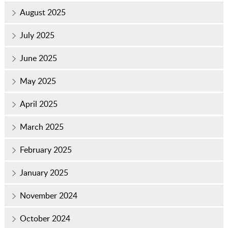
August 2025
July 2025
June 2025
May 2025
April 2025
March 2025
February 2025
January 2025
November 2024
October 2024