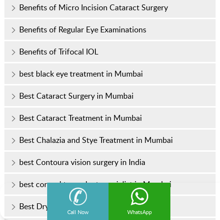
Benefits of Micro Incision Cataract Surgery
Benefits of Regular Eye Examinations
Benefits of Trifocal IOL
best black eye treatment in Mumbai
Best Cataract Surgery in Mumbai
Best Cataract Treatment in Mumbai
Best Chalazia and Stye Treatment in Mumbai
best Contoura vision surgery in India
best corneal transplant specialist in Mumbai
Best Dry Eye Treatment in Mumbai
Call Now
WhatsApp