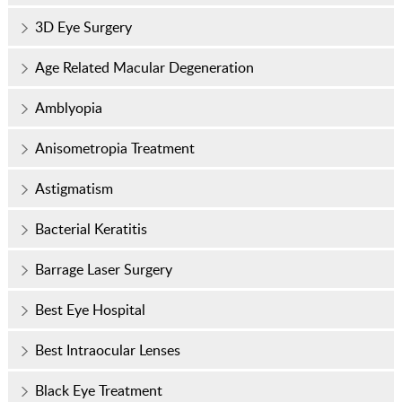
3D Eye Surgery
Age Related Macular Degeneration
Amblyopia
Anisometropia Treatment
Astigmatism
Bacterial Keratitis
Barrage Laser Surgery
Best Eye Hospital
Best Intraocular Lenses
Black Eye Treatment