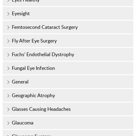
Eyesight
Femtosecond Cataract Surgery
Fly After Eye Surgery
Fuchs’ Endothelial Dystrophy
Fungal Eye Infection
General
Geographic Atrophy
Glasses Causing Headaches
Glaucoma