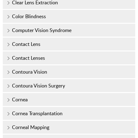
Clear Lens Extraction
Color Blindness
Computer Vision Syndrome
Contact Lens
Contact Lenses
Contoura Vision
Contoura Vision Surgery
Cornea
Cornea Transplantation
Corneal Mapping