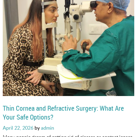
Thin Cornea and Refractive Surgery: What Are
Your Safe Options?
Posted
April 22, 2026
by
admin
on