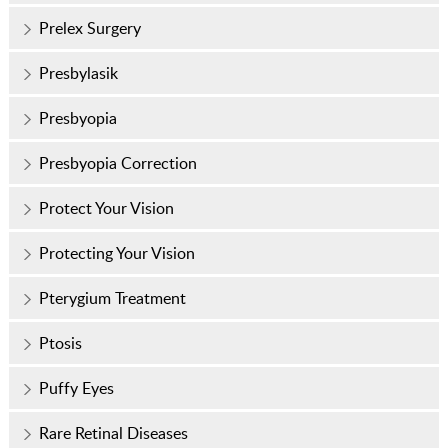
Prelex Surgery
Presbylasik
Presbyopia
Presbyopia Correction
Protect Your Vision
Protecting Your Vision
Pterygium Treatment
Ptosis
Puffy Eyes
Rare Retinal Diseases