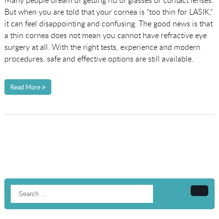
Many people dream of getting rid of glasses or contact lenses.
But when you are told that your cornea is “too thin for LASIK,”
it can feel disappointing and confusing. The good news is that
a thin cornea does not mean you cannot have refractive eye
surgery at all. With the right tests, experience and modern
procedures, safe and effective options are still available.
Read More
Searc