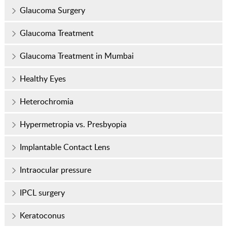
Glaucoma Surgery
Glaucoma Treatment
Glaucoma Treatment in Mumbai
Healthy Eyes
Heterochromia
Hypermetropia vs. Presbyopia
Implantable Contact Lens
Intraocular pressure
IPCL surgery
Keratoconus