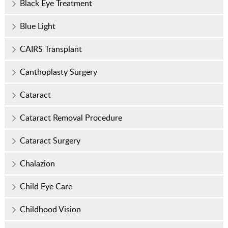
Black Eye Treatment
Blue Light
CAIRS Transplant
Canthoplasty Surgery
Cataract
Cataract Removal Procedure
Cataract Surgery
Chalazion
Child Eye Care
Childhood Vision