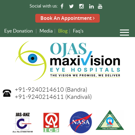
Social with us:
Book An Appointment
Eye Donation
|
Media
|
Blog
|
Faq's
+91-9240214610
(Bandra)
+91-9240214611
(Kandivali)