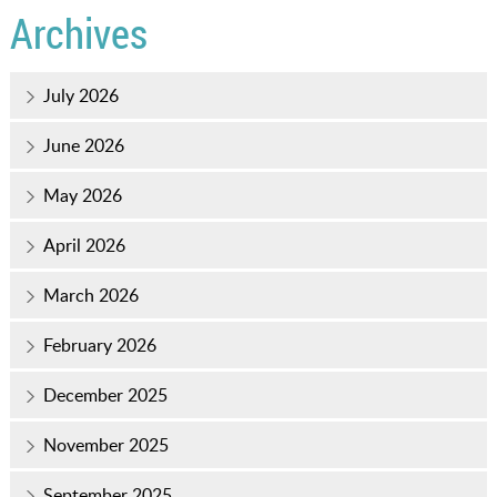
Archives
July 2026
June 2026
May 2026
April 2026
March 2026
February 2026
December 2025
November 2025
September 2025