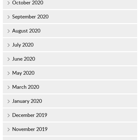
October 2020
September 2020
August 2020
July 2020
June 2020
May 2020
March 2020
January 2020
December 2019
November 2019