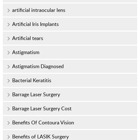
artificial intraocular lens
Artificial Iris Implants
Artificial tears
Astigmatism
Astigmatism Diagnosed
Bacterial Keratitis
Barrage Laser Surgery
Barrage Laser Surgery Cost
Benefits Of Contoura Vision
Benefits of LASIK Surgery