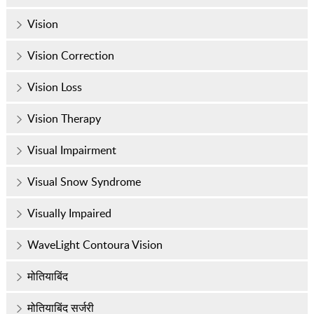
Vision
Vision Correction
Vision Loss
Vision Therapy
Visual Impairment
Visual Snow Syndrome
Visually Impaired
WaveLight Contoura Vision
मोतियाबिंद
मोतियाबिंद सर्जरी