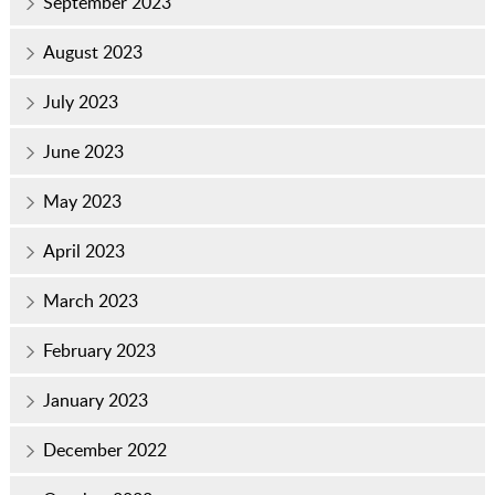
September 2023
August 2023
July 2023
June 2023
May 2023
April 2023
March 2023
February 2023
January 2023
December 2022