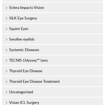
Sclera Impacts Vision
SILK Eye Surgery
Squint Eyes
Swollen eyelids
Systemic Diseases
TECNIS Odyssey™ Lens
Thyroid Eye Disease
Thyroid Eye Disease Treatment
Uncategorized
Visian ICL Surgery