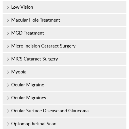
Low Vision
Macular Hole Treatment
MGD Treatment
Micro Incision Cataract Surgery
MICS Cataract Surgery
Myopia
Ocular Migraine
Ocular Migraines
Ocular Surface Disease and Glaucoma
Optomap Retinal Scan