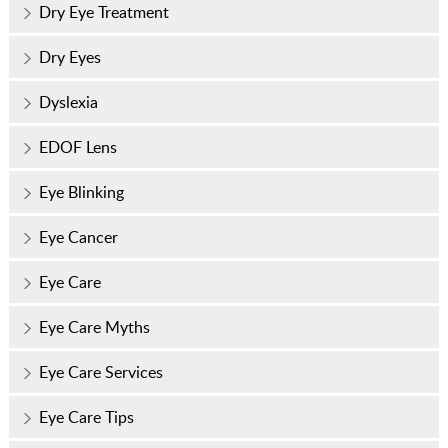
Dry Eye Treatment
Dry Eyes
Dyslexia
EDOF Lens
Eye Blinking
Eye Cancer
Eye Care
Eye Care Myths
Eye Care Services
Eye Care Tips