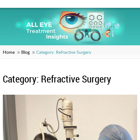
Home
Blog
Category:
Refractive Surgery
Category:
Refractive Surgery