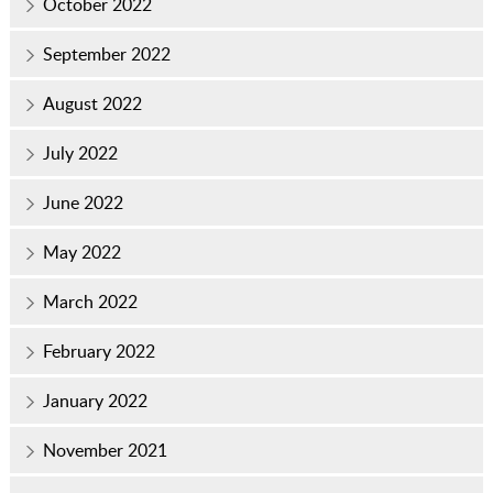
October 2022
September 2022
August 2022
July 2022
June 2022
May 2022
March 2022
February 2022
January 2022
November 2021