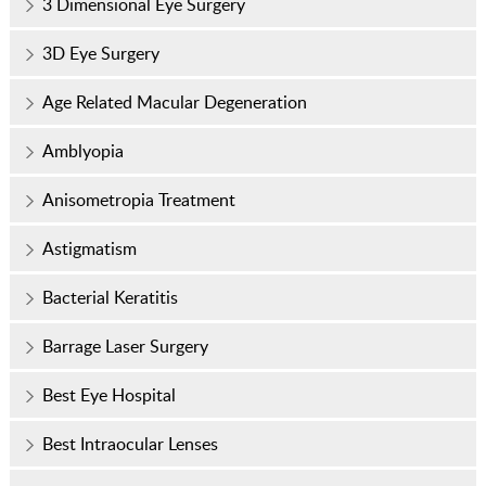
3 Dimensional Eye Surgery
3D Eye Surgery
Age Related Macular Degeneration
Amblyopia
Anisometropia Treatment
Astigmatism
Bacterial Keratitis
Barrage Laser Surgery
Best Eye Hospital
Best Intraocular Lenses