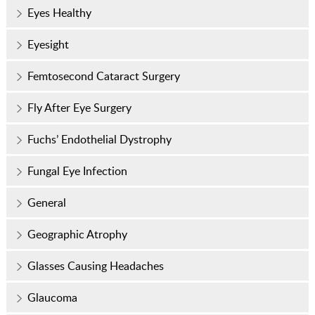
Eyes Healthy
Eyesight
Femtosecond Cataract Surgery
Fly After Eye Surgery
Fuchs’ Endothelial Dystrophy
Fungal Eye Infection
General
Geographic Atrophy
Glasses Causing Headaches
Glaucoma