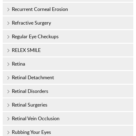
Recurrent Corneal Erosion
Refractive Surgery
Regular Eye Checkups
RELEX SMILE
Retina
Retinal Detachment
Retinal Disorders
Retinal Surgeries
Retinal Vein Occlusion
Rubbing Your Eyes