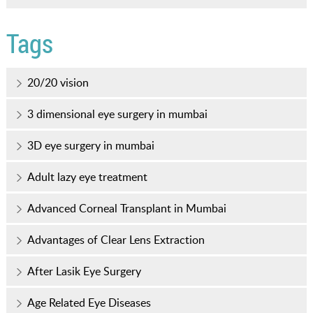
Tags
20/20 vision
3 dimensional eye surgery in mumbai
3D eye surgery in mumbai
Adult lazy eye treatment
Advanced Corneal Transplant in Mumbai
Advantages of Clear Lens Extraction
After Lasik Eye Surgery
Age Related Eye Diseases