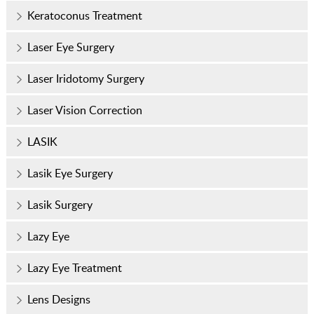
Keratoconus Treatment
Laser Eye Surgery
Laser Iridotomy Surgery
Laser Vision Correction
LASIK
Lasik Eye Surgery
Lasik Surgery
Lazy Eye
Lazy Eye Treatment
Lens Designs