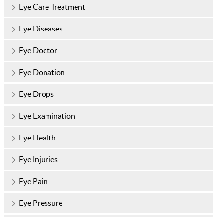
Eye Care Treatment
Eye Diseases
Eye Doctor
Eye Donation
Eye Drops
Eye Examination
Eye Health
Eye Injuries
Eye Pain
Eye Pressure