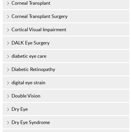
Corneal Transplant
Corneal Transplant Surgery
Cortical Visual Impairment
DALK Eye Surgery
diabetic eye care
Diabetic Retinopathy
digital eye strain
Double Vision
Dry Eye
Dry Eye Syndrome