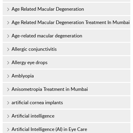
Age Related Macular Degeneration
Age Related Macular Degeneration Treatment In Mumbai
Age-related macular degeneration
Allergic conjunctivitis
Allergy eye drops
Amblyopia
Anisometropia Treatment in Mumbai
artificial cornea implants
Artificial intelligence
Artificial Intelligence (AI) in Eye Care