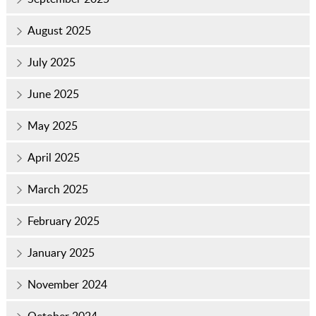
August 2025
July 2025
June 2025
May 2025
April 2025
March 2025
February 2025
January 2025
November 2024