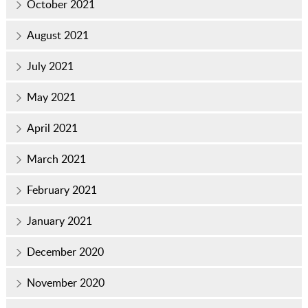
October 2021
August 2021
July 2021
May 2021
April 2021
March 2021
February 2021
January 2021
December 2020
November 2020