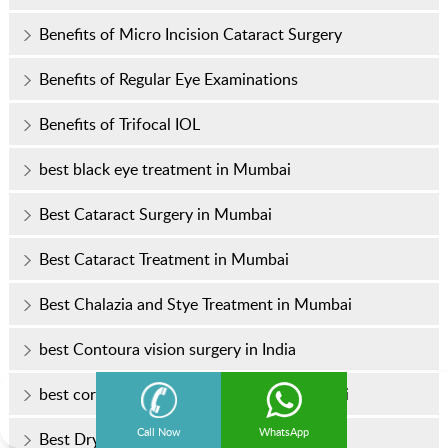
Benefits of Micro Incision Cataract Surgery
Benefits of Regular Eye Examinations
Benefits of Trifocal IOL
best black eye treatment in Mumbai
Best Cataract Surgery in Mumbai
Best Cataract Treatment in Mumbai
Best Chalazia and Stye Treatment in Mumbai
best Contoura vision surgery in India
best corneal transplant specialist in Mumbai
Call Now
WhatsApp
Best Dry Eye Treatment in Mumbai