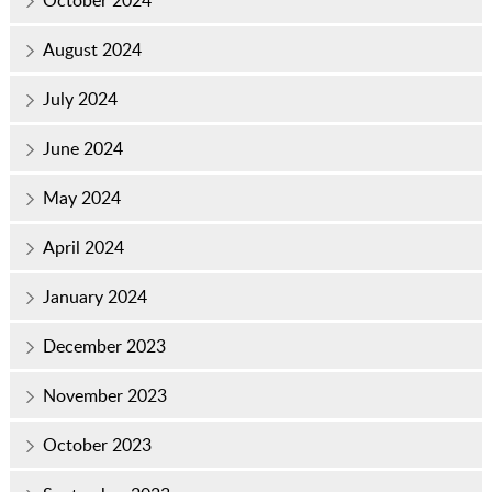
October 2024
August 2024
July 2024
June 2024
May 2024
April 2024
January 2024
December 2023
November 2023
October 2023