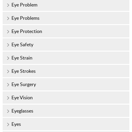
Eye Problem
Eye Problems
Eye Protection
Eye Safety
Eye Strain
Eye Strokes
Eye Surgery
Eye Vision
Eyeglasses
Eyes