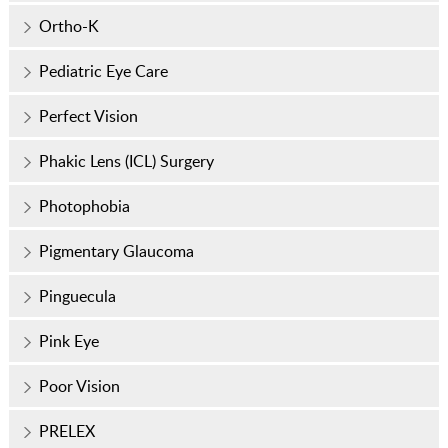
Ortho-K
Pediatric Eye Care
Perfect Vision
Phakic Lens (ICL) Surgery
Photophobia
Pigmentary Glaucoma
Pinguecula
Pink Eye
Poor Vision
PRELEX