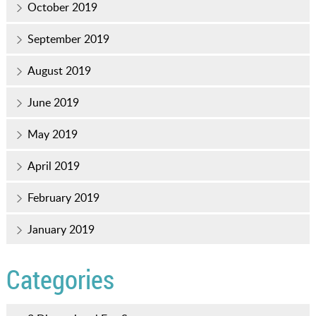
October 2019
September 2019
August 2019
June 2019
May 2019
April 2019
February 2019
January 2019
Categories