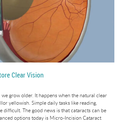
ore Clear Vision
 we grow older. It happens when the natural clear
or yellowish. Simple daily tasks like reading,
 difficult. The good news is that cataracts can be
vanced options today is Micro-Incision Cataract