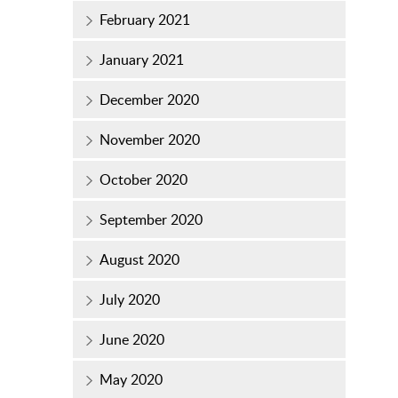
February 2021
January 2021
December 2020
November 2020
October 2020
September 2020
August 2020
July 2020
June 2020
May 2020