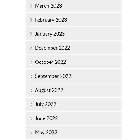
March 2023
February 2023
January 2023
December 2022
October 2022
September 2022
August 2022
July 2022
June 2022
May 2022