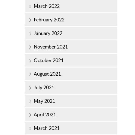
March 2022
February 2022
January 2022
November 2021
October 2021
August 2021
July 2021
May 2021
April 2021
March 2021