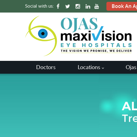
Social with us:
Book An A
Doctors
Locations
Ojas