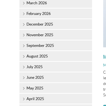
March 2026
February 2026
December 2025
November 2025
September 2025
M
August 2025
P
M
July 2025
o
C
June 2025
l
d
May 2025
t
S
April 2025