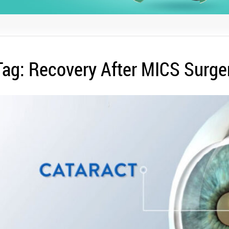
Tag:
Recovery After MICS Surge