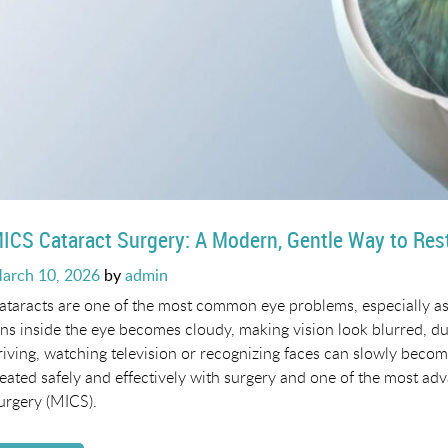
ICS Cataract Surgery: A Modern, Gentle Way to Rest
osted
arch 10, 2026
by
admin
n
ataracts are one of the most common eye problems, especially as
ens inside the eye becomes cloudy, making vision look blurred, dull
riving, watching television or recognizing faces can slowly become
reated safely and effectively with surgery and one of the most ad
urgery (MICS).