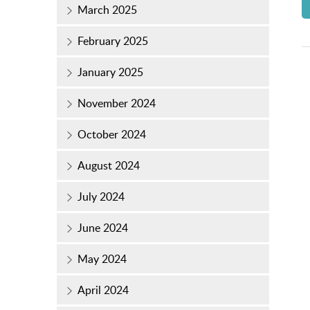
March 2025
February 2025
January 2025
November 2024
October 2024
August 2024
July 2024
June 2024
May 2024
April 2024