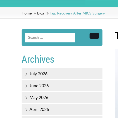
Home
Blog
Tag:
Recovery After MICS Surgery
Search
Archives
July 2026
June 2026
May 2026
April 2026