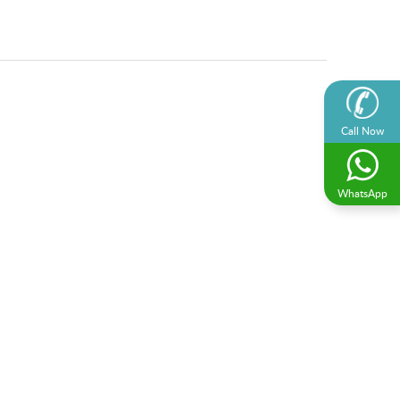
Call Now
WhatsApp