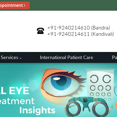
ppointment
+91-9240214610
(Bandra)
+91-9240214611
(Kandivali)
 Services
International Patient Care
Pa