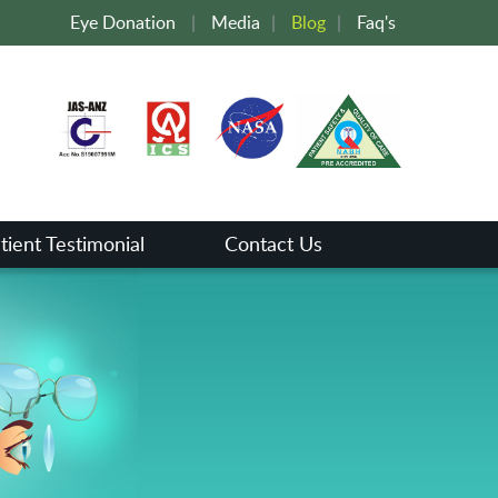
Eye Donation
|
Media
|
Blog
|
Faq's
tient Testimonial
Contact Us