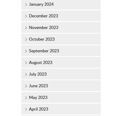
January 2024
December 2023
November 2023
October 2023
September 2023
August 2023
July 2023
June 2023
May 2023
April 2023