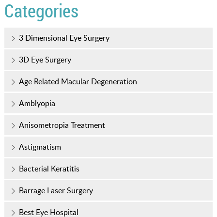
Categories
3 Dimensional Eye Surgery
3D Eye Surgery
Age Related Macular Degeneration
Amblyopia
Anisometropia Treatment
Astigmatism
Bacterial Keratitis
Barrage Laser Surgery
Best Eye Hospital