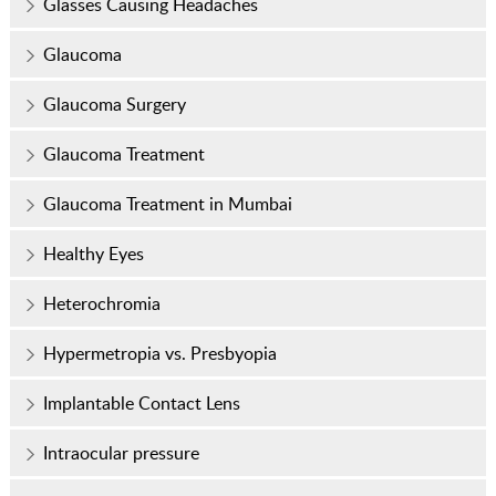
Glasses Causing Headaches
Glaucoma
Glaucoma Surgery
Glaucoma Treatment
Glaucoma Treatment in Mumbai
Healthy Eyes
Heterochromia
Hypermetropia vs. Presbyopia
Implantable Contact Lens
Intraocular pressure