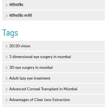
मोतियाबिंद
मोतियाबिंद सर्जरी
Tags
20/20 vision
3 dimensional eye surgery in mumbai
3D eye surgery in mumbai
Adult lazy eye treatment
Advanced Corneal Transplant in Mumbai
Advantages of Clear Lens Extraction