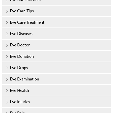
Eye Care Tips
Eye Care Treatment
Eye Diseases
Eye Doctor
Eye Donation
Eye Drops
Eye Examination
Eye Health
Eye Injuries
Eye Pain