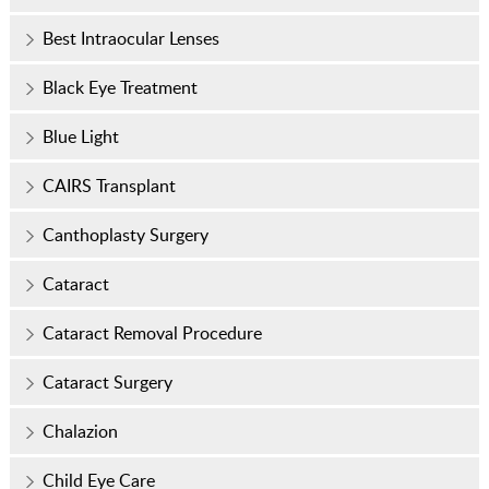
Best Intraocular Lenses
Black Eye Treatment
Blue Light
CAIRS Transplant
Canthoplasty Surgery
Cataract
Cataract Removal Procedure
Cataract Surgery
Chalazion
Child Eye Care