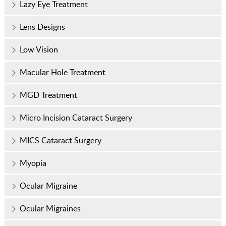
Lazy Eye Treatment
Lens Designs
Low Vision
Macular Hole Treatment
MGD Treatment
Micro Incision Cataract Surgery
MICS Cataract Surgery
Myopia
Ocular Migraine
Ocular Migraines