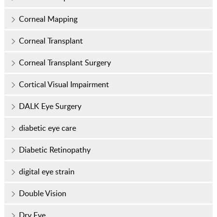
Corneal Mapping
Corneal Transplant
Corneal Transplant Surgery
Cortical Visual Impairment
DALK Eye Surgery
diabetic eye care
Diabetic Retinopathy
digital eye strain
Double Vision
Dry Eye