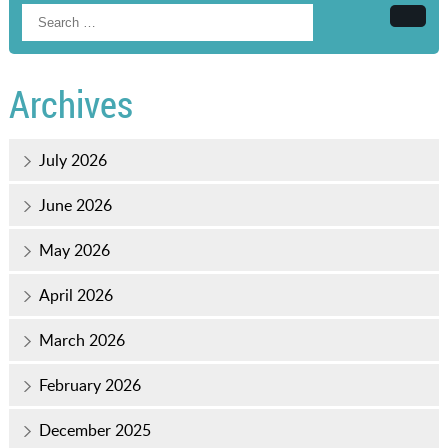
Searc
Archives
July 2026
June 2026
May 2026
April 2026
March 2026
February 2026
December 2025