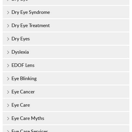
Dry Eye Syndrome
Dry Eye Treatment
Dry Eyes
Dyslexia
EDOF Lens
Eye Blinking
Eye Cancer
Eye Care
Eye Care Myths
Eye Care Services