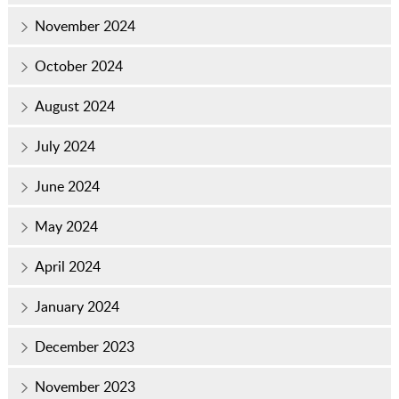
November 2024
October 2024
August 2024
July 2024
June 2024
May 2024
April 2024
January 2024
December 2023
November 2023