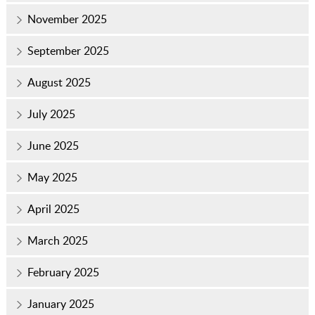
November 2025
September 2025
August 2025
July 2025
June 2025
May 2025
April 2025
March 2025
February 2025
January 2025