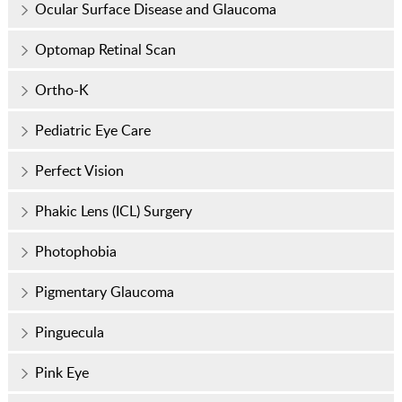
Ocular Surface Disease and Glaucoma
Optomap Retinal Scan
Ortho-K
Pediatric Eye Care
Perfect Vision
Phakic Lens (ICL) Surgery
Photophobia
Pigmentary Glaucoma
Pinguecula
Pink Eye