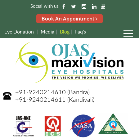
Social with us:
Book An Appointment
Eye Donation
|
Media
|
Blog
|
Faq's
+91-9240214610
(Bandra)
+91-9240214611
(Kandivali)