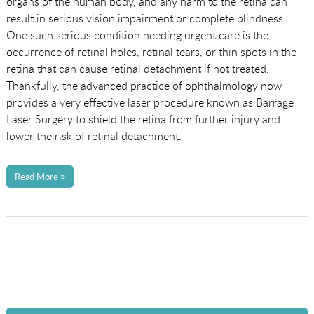
organs of the human body, and any harm to the retina can
result in serious vision impairment or complete blindness.
One such serious condition needing urgent care is the
occurrence of retinal holes, retinal tears, or thin spots in the
retina that can cause retinal detachment if not treated.
Thankfully, the advanced practice of ophthalmology now
provides a very effective laser procedure known as Barrage
Laser Surgery to shield the retina from further injury and
lower the risk of retinal detachment.
Read More