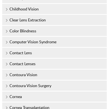
Childhood Vision
Clear Lens Extraction
Color Blindness
Computer Vision Syndrome
Contact Lens
Contact Lenses
Contoura Vision
Contoura Vision Surgery
Cornea
Cornea Transplantation