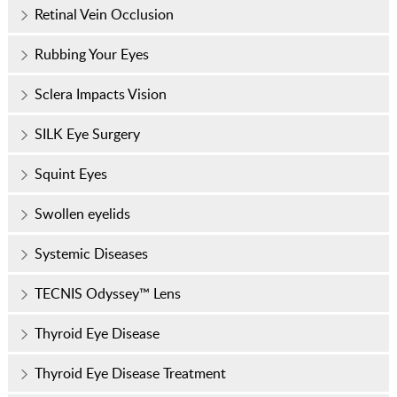
Retinal Vein Occlusion
Rubbing Your Eyes
Sclera Impacts Vision
SILK Eye Surgery
Squint Eyes
Swollen eyelids
Systemic Diseases
TECNIS Odyssey™ Lens
Thyroid Eye Disease
Thyroid Eye Disease Treatment