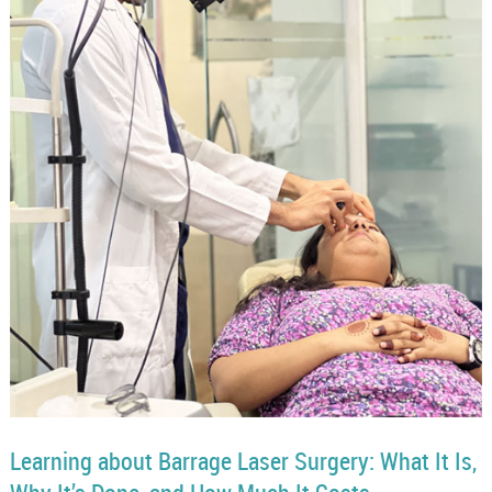
Learning about Barrage Laser Surgery: What It Is,