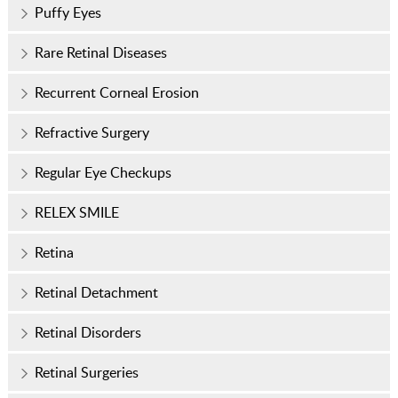
Puffy Eyes
Rare Retinal Diseases
Recurrent Corneal Erosion
Refractive Surgery
Regular Eye Checkups
RELEX SMILE
Retina
Retinal Detachment
Retinal Disorders
Retinal Surgeries