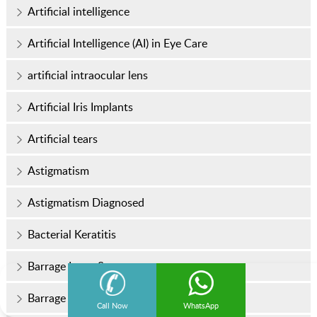
Artificial intelligence
Artificial Intelligence (AI) in Eye Care
artificial intraocular lens
Artificial Iris Implants
Artificial tears
Astigmatism
Astigmatism Diagnosed
Bacterial Keratitis
Barrage Laser Surgery
Barrage Laser Surgery Cost
Call Now
WhatsApp