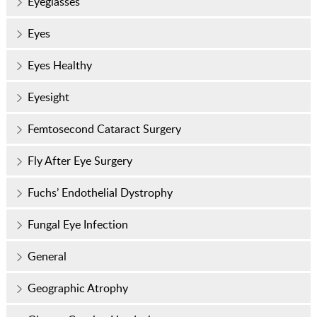
Eyeglasses
Eyes
Eyes Healthy
Eyesight
Femtosecond Cataract Surgery
Fly After Eye Surgery
Fuchs’ Endothelial Dystrophy
Fungal Eye Infection
General
Geographic Atrophy