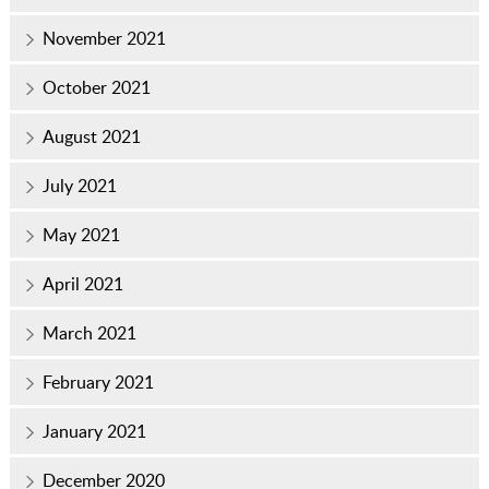
November 2021
October 2021
August 2021
July 2021
May 2021
April 2021
March 2021
February 2021
January 2021
December 2020