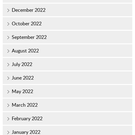
December 2022
October 2022
September 2022
August 2022
July 2022
June 2022
May 2022
March 2022
February 2022
January 2022