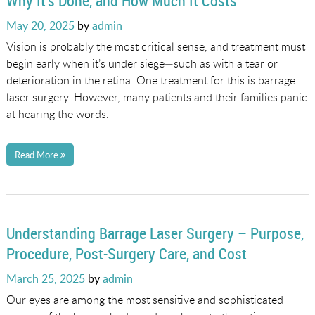
Why It’s Done, and How Much It Costs
Posted
May 20, 2025
by
admin
on
Vision is probably the most critical sense, and treatment must
begin early when it’s under siege—such as with a tear or
deterioration in the retina. One treatment for this is barrage
laser surgery. However, many patients and their families panic
at hearing the words.
Read More
Understanding Barrage Laser Surgery – Purpose,
Procedure, Post-Surgery Care, and Cost
Posted
March 25, 2025
by
admin
on
Our eyes are among the most sensitive and sophisticated