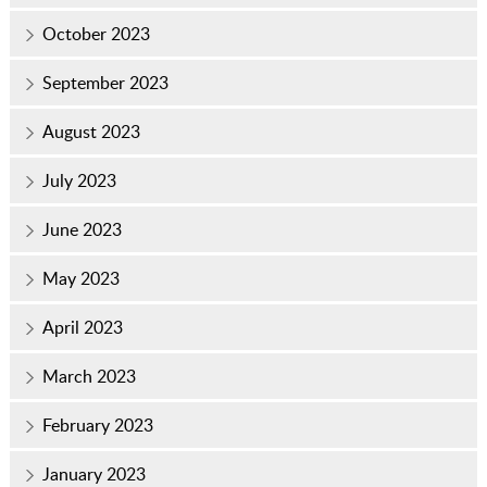
October 2023
September 2023
August 2023
July 2023
June 2023
May 2023
April 2023
March 2023
February 2023
January 2023