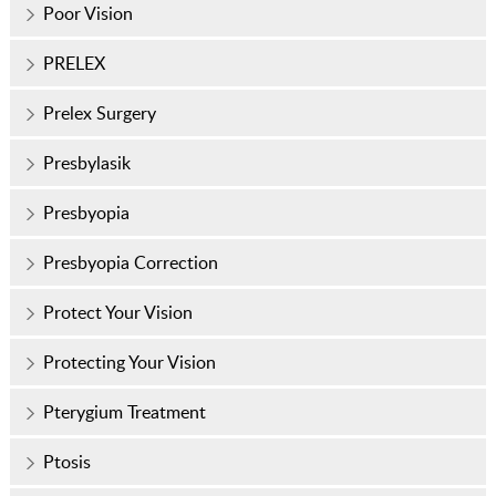
Poor Vision
PRELEX
Prelex Surgery
Presbylasik
Presbyopia
Presbyopia Correction
Protect Your Vision
Protecting Your Vision
Pterygium Treatment
Ptosis