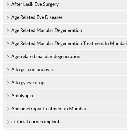
After Lasik Eye Surgery
Age Related Eye Diseases
Age Related Macular Degeneration
Age Related Macular Degeneration Treatment In Mumbai
Age-related macular degeneration
Allergic conjunctivitis
Allergy eye drops
Amblyopia
Anisometropia Treatment in Mumbai
artificial cornea implants