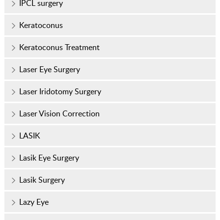
IPCL surgery
Keratoconus
Keratoconus Treatment
Laser Eye Surgery
Laser Iridotomy Surgery
Laser Vision Correction
LASIK
Lasik Eye Surgery
Lasik Surgery
Lazy Eye