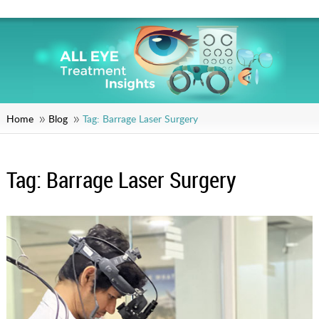
Home
Blog
Tag:
Barrage Laser Surgery
Tag:
Barrage Laser Surgery