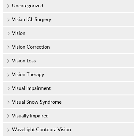
Uncategorized
Visian ICL Surgery
Vision
Vision Correction
Vision Loss
Vision Therapy
Visual Impairment
Visual Snow Syndrome
Visually Impaired
WaveLight Contoura Vision