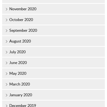
November 2020
October 2020
September 2020
August 2020
July 2020
June 2020
May 2020
March 2020
January 2020
December 2019