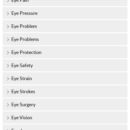
Eye Pressure
Eye Problem
Eye Problems
Eye Protection
Eye Safety
Eye Strain
Eye Strokes
Eye Surgery
Eye Vision