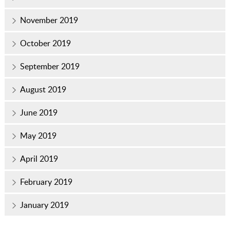
November 2019
October 2019
September 2019
August 2019
June 2019
May 2019
April 2019
February 2019
January 2019